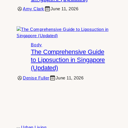
Amy Clark
June 11, 2026
Body
The Comprehensive Guide
to Liposuction in Singapore
(Updated)
Denise Fuller
June 11, 2026