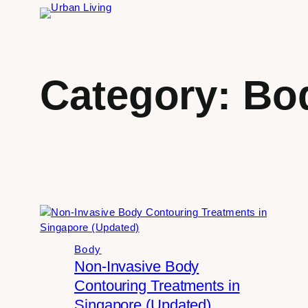
Skip
to
content
Category:
Bo
Body
Non-Invasive Body
Contouring Treatments in
Singapore (Updated)