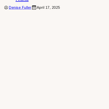
Denise Fuller
April 17, 2025