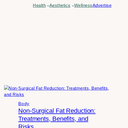
Health
Aesthetics
Wellness
Advertise
Body
Non-Surgical Fat Reduction:
Treatments, Benefits, and
Risks