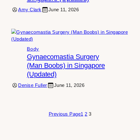
Amy Clark
June 11, 2026
Body
Gynaecomastia Surgery
(Man Boobs) in Singapore
(Updated)
Denise Fuller
June 11, 2026
Previous Page
1
2
3