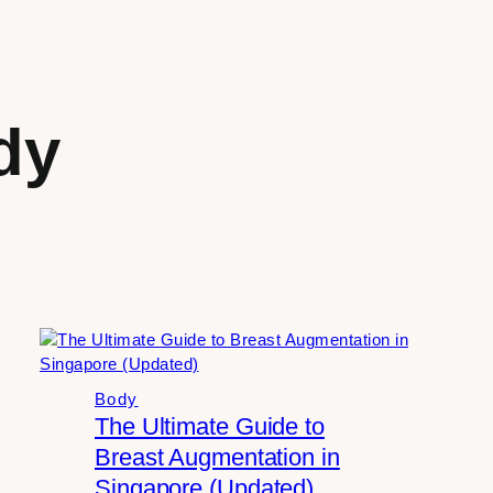
dy
Body
The Ultimate Guide to
Breast Augmentation in
Singapore (Updated)