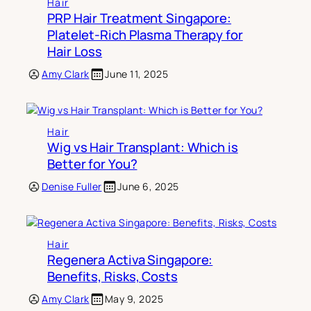
Hair
PRP Hair Treatment Singapore:
Platelet-Rich Plasma Therapy for
Hair Loss
Amy Clark
June 11, 2025
Hair
Wig vs Hair Transplant: Which is
Better for You?
Denise Fuller
June 6, 2025
Hair
Regenera Activa Singapore:
Benefits, Risks, Costs
Amy Clark
May 9, 2025