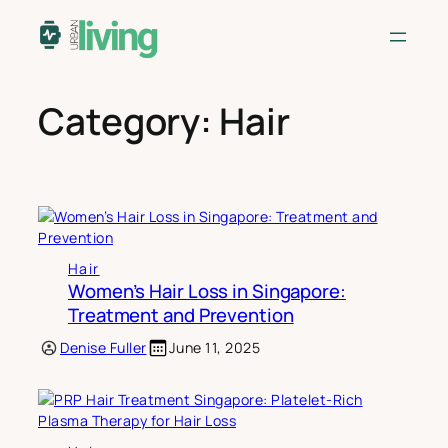
Skip
to
content
Category:
Hair
Hair
Women’s Hair Loss in Singapore:
Treatment and Prevention
Denise Fuller
June 11, 2025