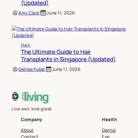
(Updated)
Amy Clark
June 11, 2026
Hair
The Ultimate Guide to Hair
Transplants in Singapore (Updated)
Denise Fuller
June 11, 2026
Live well, look great
Company
Health
About
Dental
Contact
Eye