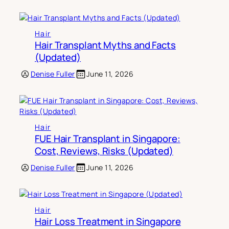
Hair
Hair Transplant Myths and Facts
(Updated)
Denise Fuller
June 11, 2026
Hair
FUE Hair Transplant in Singapore:
Cost, Reviews, Risks (Updated)
Denise Fuller
June 11, 2026
Hair
Hair Loss Treatment in Singapore