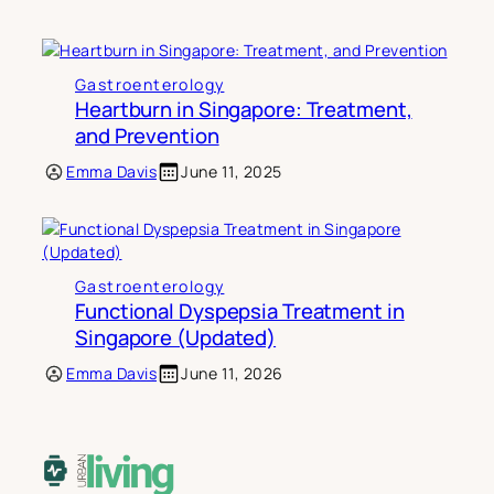
Gastroenterology
Heartburn in Singapore: Treatment,
and Prevention
Emma Davis
June 11, 2025
Gastroenterology
Functional Dyspepsia Treatment in
Singapore (Updated)
Emma Davis
June 11, 2026