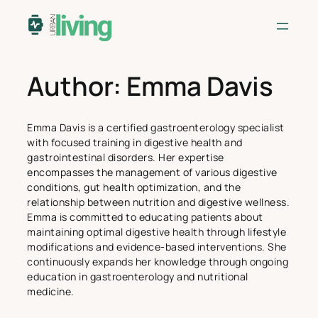
Skip
to
content
Author:
Emma Davis
Emma Davis is a certified gastroenterology specialist
with focused training in digestive health and
gastrointestinal disorders. Her expertise
encompasses the management of various digestive
conditions, gut health optimization, and the
relationship between nutrition and digestive wellness.
Emma is committed to educating patients about
maintaining optimal digestive health through lifestyle
modifications and evidence-based interventions. She
continuously expands her knowledge through ongoing
education in gastroenterology and nutritional
medicine.