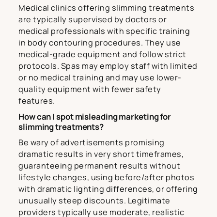
Medical clinics offering slimming treatments
are typically supervised by doctors or
medical professionals with specific training
in body contouring procedures. They use
medical-grade equipment and follow strict
protocols. Spas may employ staff with limited
or no medical training and may use lower-
quality equipment with fewer safety
features.
How can I spot misleading marketing for
slimming treatments?
Be wary of advertisements promising
dramatic results in very short timeframes,
guaranteeing permanent results without
lifestyle changes, using before/after photos
with dramatic lighting differences, or offering
unusually steep discounts. Legitimate
providers typically use moderate, realistic