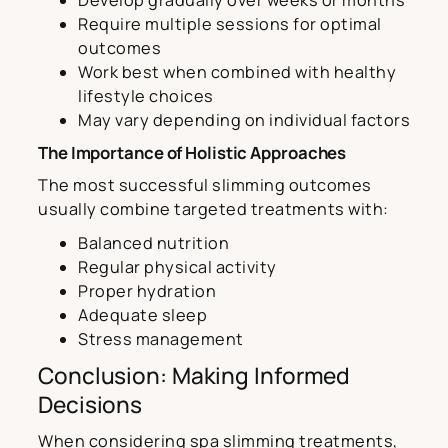
Require multiple sessions for optimal
outcomes
Work best when combined with healthy
lifestyle choices
May vary depending on individual factors
The Importance of Holistic Approaches
The most successful slimming outcomes
usually combine targeted treatments with:
Balanced nutrition
Regular physical activity
Proper hydration
Adequate sleep
Stress management
Conclusion: Making Informed
Decisions
When considering spa slimming treatments,