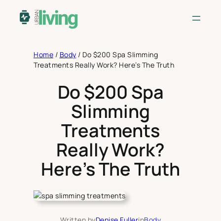
Skip
to
content
Home
/
Body
/
Do $200 Spa Slimming
Treatments Really Work? Here’s The Truth
Do $200 Spa
Slimming
Treatments
Really Work?
Here’s The Truth
Written by
Denise Fuller
in
Body