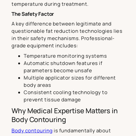
temperature during treatment.
The Safety Factor
A key difference between legitimate and
questionable fat reduction technologies lies
in their safety mechanisms. Professional-
grade equipment includes:
Temperature monitoring systems
Automatic shutdown features if
parameters become unsafe
Multiple applicator sizes for different
body areas
Consistent cooling technology to
prevent tissue damage
Why Medical Expertise Matters in
Body Contouring
Body contouring
is fundamentally about