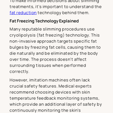
To make informed decisions about slimming
treatments, it’s important to understand the
fat reduction
technology behind them.
Fat Freezing Technology Explained
Many reputable slimming procedures use
cryolipolysis (fat freezing) technology. This
non-invasive approach targets specific fat
bulges by freezing fat cells, causing them to
die naturally and be eliminated by the body
over time. The process doesn’t affect
surrounding tissues when performed
correctly.
However, imitation machines often lack
crucial safety features. Medical experts
recommend choosing devices with skin
temperature feedback monitoring systems,
which provide an additional layer of safety by
continuously monitoring the skin’s