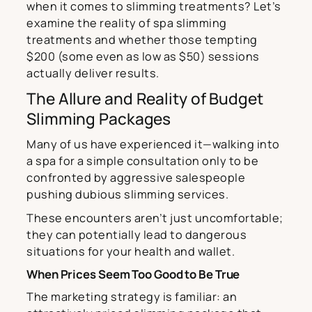
when it comes to slimming treatments? Let’s
examine the reality of spa slimming
treatments and whether those tempting
$200 (some even as low as $50) sessions
actually deliver results.
The Allure and Reality of Budget
Slimming Packages
Many of us have experienced it—walking into
a spa for a simple consultation only to be
confronted by aggressive salespeople
pushing dubious slimming services.
These encounters aren’t just uncomfortable;
they can potentially lead to dangerous
situations for your health and wallet.
When Prices Seem Too Good to Be True
The marketing strategy is familiar: an