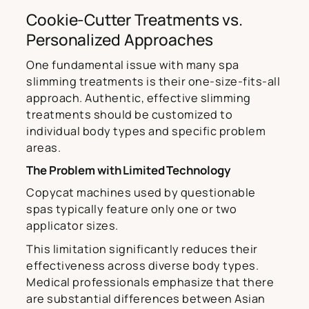
Cookie-Cutter Treatments vs.
Personalized Approaches
One fundamental issue with many spa
slimming treatments is their one-size-fits-all
approach. Authentic, effective slimming
treatments should be customized to
individual body types and specific problem
areas.
The Problem with Limited Technology
Copycat machines used by questionable
spas typically feature only one or two
applicator sizes.
This limitation significantly reduces their
effectiveness across diverse body types.
Medical professionals emphasize that there
are substantial differences between Asian