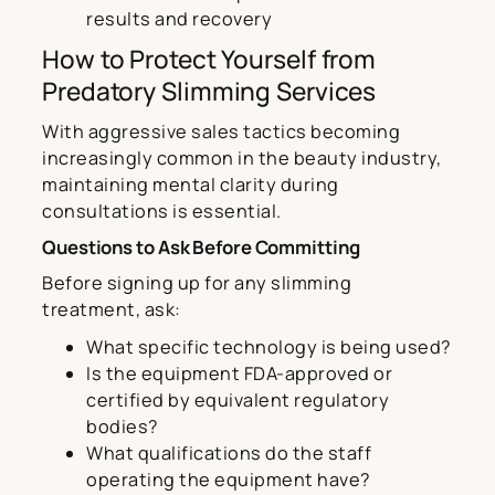
results and recovery
How to Protect Yourself from
Predatory Slimming Services
With aggressive sales tactics becoming
increasingly common in the beauty industry,
maintaining mental clarity during
consultations is essential.
Questions to Ask Before Committing
Before signing up for any slimming
treatment, ask:
What specific technology is being used?
Is the equipment FDA-approved or
certified by equivalent regulatory
bodies?
What qualifications do the staff
operating the equipment have?