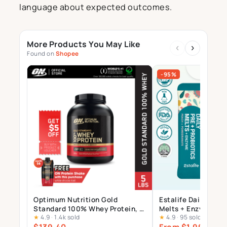
language about expected outcomes.
More Products You May Like
‹
›
Found on
Shopee
-95%
Optimum Nutrition Gold
Estalife Daily Pre +
Standard 100% Whey Protein, 5
Melts + Enzyme | 15
★
4.9
·
1.4k sold
★
4.9
·
95 sold
LBs | Double Rich Chocolate |
+ Inulin + Bromel