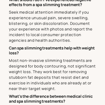
effects from a spa slimming treatment?
Seek medical attention immediately if you
experience unusual pain, severe swelling,
blistering, or skin discoloration. Document
your experience with photos and report the
incident to local consumer protection
agencies and health authorities.
Can spa slimming treatments help with weight
loss?
Most non-invasive slimming treatments are
designed for body contouring, not significant
weight loss. They work best for removing
stubborn fat deposits that resist diet and
exercise in individuals who are already at or
near their target weight.
What’s the difference between medical clinic
and spa slimming treatments?