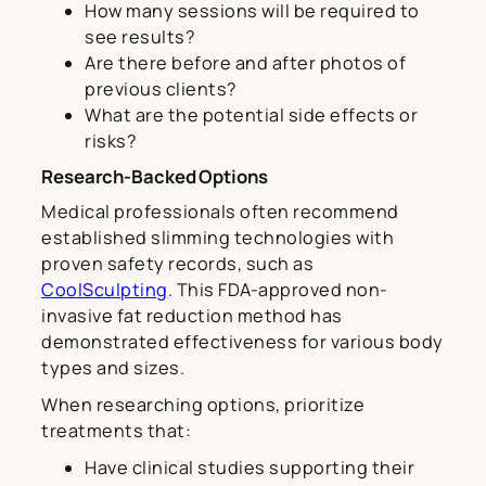
How many sessions will be required to
see results?
Are there before and after photos of
previous clients?
What are the potential side effects or
risks?
Research-Backed Options
Medical professionals often recommend
established slimming technologies with
proven safety records, such as
CoolSculpting
. This FDA-approved non-
invasive fat reduction method has
demonstrated effectiveness for various body
types and sizes.
When researching options, prioritize
treatments that:
Have clinical studies supporting their