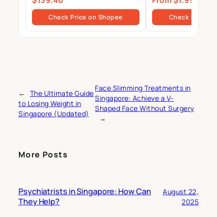
$139.40
From $1.99
Primary Source Isolate
$39.80
Check Price on Shopee
Check Price o
Face Slimming Treatments in
←
The Ultimate Guide
Singapore: Achieve a V-
to Losing Weight in
Shaped Face Without Surgery
Singapore (Updated)
→
More Posts
Psychiatrists in Singapore: How Can
August 22,
They Help?
2025