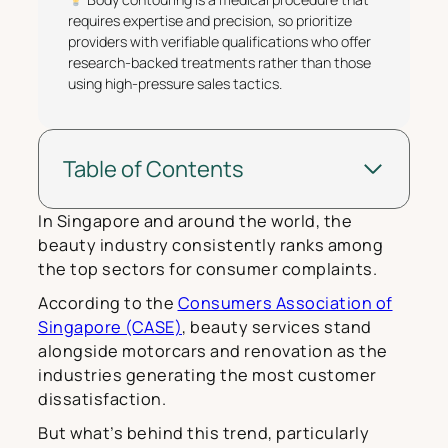
requires expertise and precision, so prioritize
providers with verifiable qualifications who offer
research-backed treatments rather than those
using high-pressure sales tactics.
Table of Contents
In Singapore and around the world, the
beauty industry consistently ranks among
the top sectors for consumer complaints.
According to the
Consumers Association of
Singapore (CASE)
, beauty services stand
alongside motorcars and renovation as the
industries generating the most customer
dissatisfaction.
But what’s behind this trend, particularly