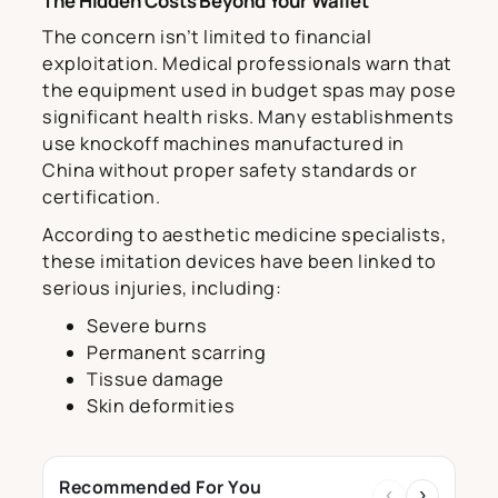
The Hidden Costs Beyond Your Wallet
The concern isn’t limited to financial
exploitation. Medical professionals warn that
the equipment used in budget spas may pose
significant health risks. Many establishments
use knockoff machines manufactured in
China without proper safety standards or
certification.
According to aesthetic medicine specialists,
these imitation devices have been linked to
serious injuries, including:
Severe burns
Permanent scarring
Tissue damage
Skin deformities
Recommended For You
‹
›