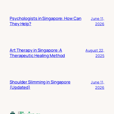
Psychologists in Singapore: How Can
June 11,
They Help?
2026
Art Therapy in Singapore: A
August 22,
Therapeutic Healing Method
2025
Shoulder Slimming in Singapore
June 11,
(Updated)
2026