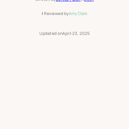
|
Reviewed by
Amy Clark
Updated on
April 23, 2025