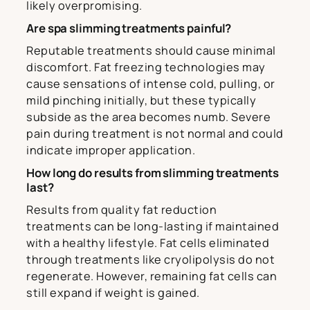
likely overpromising.
Are spa slimming treatments painful?
Reputable treatments should cause minimal
discomfort. Fat freezing technologies may
cause sensations of intense cold, pulling, or
mild pinching initially, but these typically
subside as the area becomes numb. Severe
pain during treatment is not normal and could
indicate improper application.
How long do results from slimming treatments
last?
Results from quality fat reduction
treatments can be long-lasting if maintained
with a healthy lifestyle. Fat cells eliminated
through treatments like cryolipolysis do not
regenerate. However, remaining fat cells can
still expand if weight is gained.