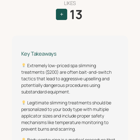
LIKES
13
+
Key Takeaways
Extremely low-priced spa slimming
treatments ($200) are often bait-and-switch
tactics that lead to aggressive upselling and
potentially dangerous procedures using
substandard equipment.
Legitimate slimming treatments should be
personalized to your body type with multiple
applicator sizes and include proper safety
mechanisms like temperature monitoring to
prevent burns and scarring.
Body contouring is a medical procedure that