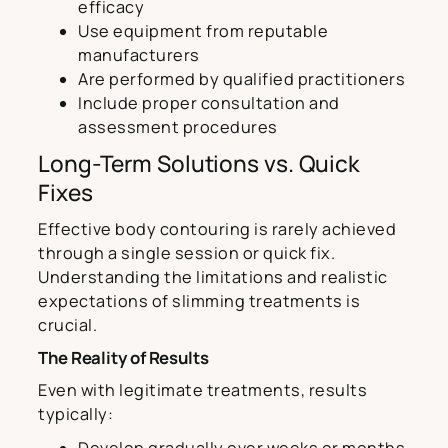
efficacy
Use equipment from reputable
manufacturers
Are performed by qualified practitioners
Include proper consultation and
assessment procedures
Long-Term Solutions vs. Quick
Fixes
Effective body contouring is rarely achieved
through a single session or quick fix.
Understanding the limitations and realistic
expectations of slimming treatments is
crucial.
The Reality of Results
Even with legitimate treatments, results
typically:
Develop gradually over weeks or months