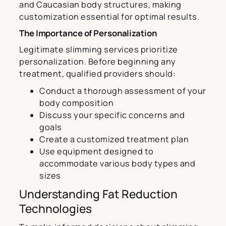
and Caucasian body structures, making
customization essential for optimal results.
The Importance of Personalization
Legitimate slimming services prioritize
personalization. Before beginning any
treatment, qualified providers should:
Conduct a thorough assessment of your
body composition
Discuss your specific concerns and
goals
Create a customized treatment plan
Use equipment designed to
accommodate various body types and
sizes
Understanding Fat Reduction
Technologies