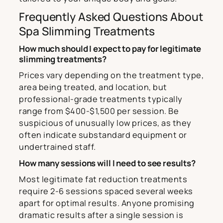
Frequently Asked Questions About
Spa Slimming Treatments
How much should I expect to pay for legitimate
slimming treatments?
Prices vary depending on the treatment type,
area being treated, and location, but
professional-grade treatments typically
range from $400-$1,500 per session. Be
suspicious of unusually low prices, as they
often indicate substandard equipment or
undertrained staff.
How many sessions will I need to see results?
Most legitimate fat reduction treatments
require 2-6 sessions spaced several weeks
apart for optimal results. Anyone promising
dramatic results after a single session is