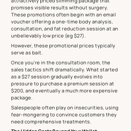
attractively priced slimming package that
promises visible results without surgery.
These promotions often begin with an email
voucher offering a one-time body analysis,
consultation, and fat reduction session at an
unbelievably low price (eg $27).
However, these promotional prices typically
serve as bait.
Once you’re in the consultation room, the
sales tactics shift dramatically. What started
as a $27 session gradually evolves into
pressure to purchase a premium session at
$200, and eventually a much more expensive
package.
Salespeople often play on insecurities, using
fear-mongering to convince customers they
need comprehensive treatments.