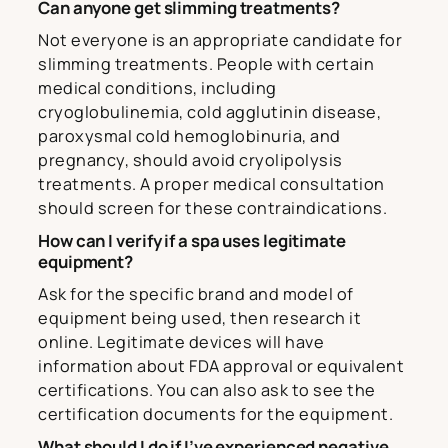
Can anyone get slimming treatments?
Not everyone is an appropriate candidate for
slimming treatments. People with certain
medical conditions, including
cryoglobulinemia, cold agglutinin disease,
paroxysmal cold hemoglobinuria, and
pregnancy, should avoid cryolipolysis
treatments. A proper medical consultation
should screen for these contraindications.
How can I verify if a spa uses legitimate
equipment?
Ask for the specific brand and model of
equipment being used, then research it
online. Legitimate devices will have
information about FDA approval or equivalent
certifications. You can also ask to see the
certification documents for the equipment.
What should I do if I’ve experienced negative