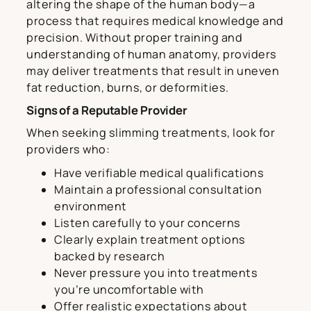
altering the shape of the human body—a
process that requires medical knowledge and
precision. Without proper training and
understanding of human anatomy, providers
may deliver treatments that result in uneven
fat reduction, burns, or deformities.
Signs of a Reputable Provider
When seeking slimming treatments, look for
providers who:
Have verifiable medical qualifications
Maintain a professional consultation
environment
Listen carefully to your concerns
Clearly explain treatment options
backed by research
Never pressure you into treatments
you’re uncomfortable with
Offer realistic expectations about