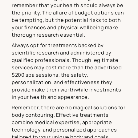
remember that your health should always be
the priority. The allure of budget options can
be tempting, but the potential risks to both
your finances and physical wellbeing make
thorough research essential.
Always opt for treatments backed by
scientific research and administered by
qualified professionals. Though legitimate
services may cost more than the advertised
$200 spa sessions, the safety,
personalization, and effectiveness they
provide make them worthwhile investments
in your health and appearance.
Remember, there are no magical solutions for
body contouring. Effective treatments
combine medical expertise, appropriate
technology, and personalized approaches
tailored to your unique body and goals.