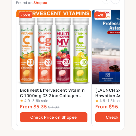
Found on
Shopee
-55%
-4%
Biofinest Effervescent Vitamin
[LAUNCH 24 JULY] 
C 1000mg D3 Zinc Collagen
Hawaiian Astaxant
★
4.9
·
3.6k sold
★
4.9
·
1.5k sold
Multivitamin Calcium
Supplement – 12mg 
From $5.35
From $96.00
Magnesium Zinc Tablets Drink
Gels
$11.89
$10
Sugar Free
Check Price on Shopee
Check Price o