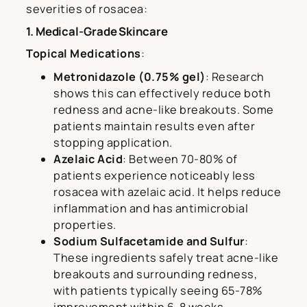
severities of rosacea:
1. Medical-Grade Skincare
Topical Medications
:
Metronidazole (0.75% gel)
: Research
shows this can effectively reduce both
redness and acne-like breakouts. Some
patients maintain results even after
stopping application.
Azelaic Acid
: Between 70-80% of
patients experience noticeably less
rosacea with azelaic acid. It helps reduce
inflammation and has antimicrobial
properties.
Sodium Sulfacetamide and Sulfur
:
These ingredients safely treat acne-like
breakouts and surrounding redness,
with patients typically seeing 65-78%