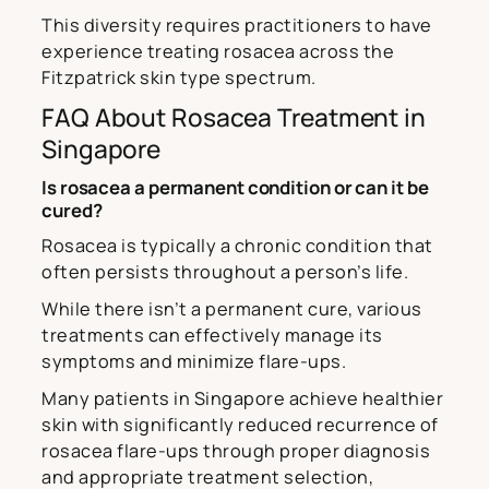
This diversity requires practitioners to have
experience treating rosacea across the
Fitzpatrick skin type spectrum.
FAQ About Rosacea Treatment in
Singapore
Is rosacea a permanent condition or can it be
cured?
Rosacea is typically a chronic condition that
often persists throughout a person’s life.
While there isn’t a permanent cure, various
treatments can effectively manage its
symptoms and minimize flare-ups.
Many patients in Singapore achieve healthier
skin with significantly reduced recurrence of
rosacea flare-ups through proper diagnosis
and appropriate treatment selection,