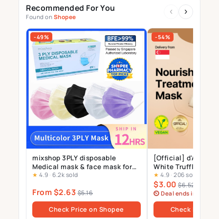
Recommended For You
‹
›
Found on
Shopee
-49%
-54%
mixshop 3PLY disposable
[Official] d'Alba_St
Medical mask & face mask for
White Truffle Nour
★
4.9
·
6.2k sold
★
4.9
·
206 sold
Adults and Kids, 99% BFE
Treatment Mask 1p
$3.00
$6.52
From $2.63
$5.16
⏲ Deal ends in 6 days
Check Price on Shopee
Check Price o