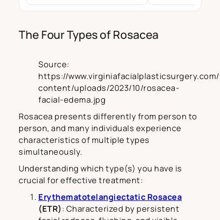
The Four Types of Rosacea
Source:
https://www.virginiafacialplasticsurgery.com
content/uploads/2023/10/rosacea-
facial-edema.jpg
Rosacea presents differently from person to
person, and many individuals experience
characteristics of multiple types
simultaneously.
Understanding which type(s) you have is
crucial for effective treatment:
Erythematotelangiectatic Rosacea
(ETR)
: Characterized by persistent