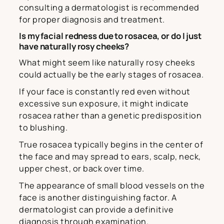
consulting a dermatologist is recommended
for proper diagnosis and treatment.
Is my facial redness due to rosacea, or do I just
have naturally rosy cheeks?
What might seem like naturally rosy cheeks
could actually be the early stages of rosacea.
If your face is constantly red even without
excessive sun exposure, it might indicate
rosacea rather than a genetic predisposition
to blushing.
True rosacea typically begins in the center of
the face and may spread to ears, scalp, neck,
upper chest, or back over time.
The appearance of small blood vessels on the
face is another distinguishing factor. A
dermatologist can provide a definitive
diagnosis through examination.