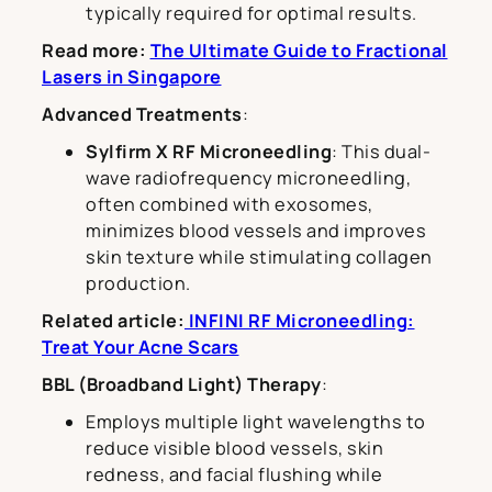
typically required for optimal results.
Read more:
The Ultimate Guide to Fractional
Lasers in Singapore
Advanced Treatments
:
Sylfirm X RF Microneedling
: This dual-
wave radiofrequency microneedling,
often combined with exosomes,
minimizes blood vessels and improves
skin texture while stimulating collagen
production.
Related article:
INFINI RF Microneedling:
Treat Your Acne Scars
BBL (Broadband Light) Therapy
:
Employs multiple light wavelengths to
reduce visible blood vessels, skin
redness, and facial flushing while