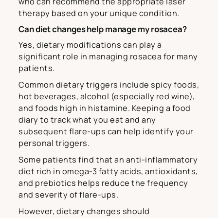
who can recommend the appropriate laser
therapy based on your unique condition.
Can diet changes help manage my rosacea?
Yes, dietary modifications can play a
significant role in managing rosacea for many
patients.
Common dietary triggers include spicy foods,
hot beverages, alcohol (especially red wine),
and foods high in histamine. Keeping a food
diary to track what you eat and any
subsequent flare-ups can help identify your
personal triggers.
Some patients find that an anti-inflammatory
diet rich in omega-3 fatty acids, antioxidants,
and prebiotics helps reduce the frequency
and severity of flare-ups.
However, dietary changes should