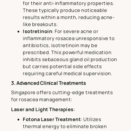
for their anti-inflammatory properties.
These typically produce noticeable
results within a month, reducing acne-
like breakouts.
Isotretinoin
: For severe acne or
inflammatory rosacea unresponsive to
antibiotics, isotretinoin may be
prescribed. This powerful medication
inhibits sebaceous gland oil production
but carries potential side effects
requiring careful medical supervision.
3. Advanced Clinical Treatments
Singapore offers cutting-edge treatments
for rosacea management:
Laser and Light Therapies
:
Fotona Laser Treatment
: Utilizes
thermal energy to eliminate broken