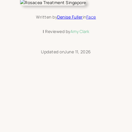
Written by
Denise Fuller
in
Face
|
Reviewed by
Amy Clark
Updated on
June 11, 2026