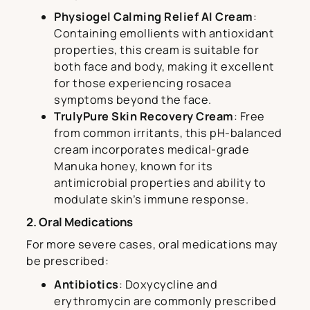
Physiogel Calming Relief AI Cream
:
Containing emollients with antioxidant
properties, this cream is suitable for
both face and body, making it excellent
for those experiencing rosacea
symptoms beyond the face.
TrulyPure Skin Recovery Cream
: Free
from common irritants, this pH-balanced
cream incorporates medical-grade
Manuka honey, known for its
antimicrobial properties and ability to
modulate skin’s immune response.
2. Oral Medications
For more severe cases, oral medications may
be prescribed:
Antibiotics
: Doxycycline and
erythromycin are commonly prescribed