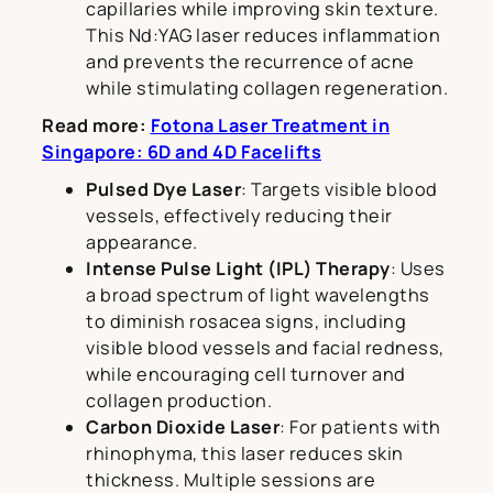
capillaries while improving skin texture.
This Nd:YAG laser reduces inflammation
and prevents the recurrence of acne
while stimulating collagen regeneration.
Read more:
Fotona Laser Treatment in
Singapore: 6D and 4D Facelifts
Pulsed Dye Laser
: Targets visible blood
vessels, effectively reducing their
appearance.
Intense Pulse Light (IPL) Therapy
: Uses
a broad spectrum of light wavelengths
to diminish rosacea signs, including
visible blood vessels and facial redness,
while encouraging cell turnover and
collagen production.
Carbon Dioxide Laser
: For patients with
rhinophyma, this laser reduces skin
thickness. Multiple sessions are