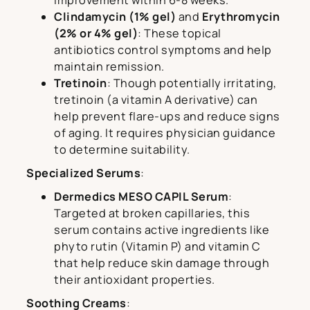
improvement within 6-8 weeks.
Clindamycin (1% gel)
and
Erythromycin
(2% or 4% gel)
: These topical
antibiotics control symptoms and help
maintain remission.
Tretinoin
: Though potentially irritating,
tretinoin (a vitamin A derivative) can
help prevent flare-ups and reduce signs
of aging. It requires physician guidance
to determine suitability.
Specialized Serums
:
Dermedics MESO CAPIL Serum
:
Targeted at broken capillaries, this
serum contains active ingredients like
phyto rutin (Vitamin P) and vitamin C
that help reduce skin damage through
their antioxidant properties.
Soothing Creams
: