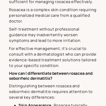
sufficient for managing rosacea effectively.
Rosacea is a complex skin condition requiring
personalized medical care from a qualified
doctor.
Self-treatment without professional
guidance may inadvertently worsen
symptoms and lead to more irritation.
For effective management, it’s crucial to
consult with a dermatologist who can provide
evidence-based treatment solutions tailored
to your specific condition.
How can I differentiate between rosacea and
seborrheic dermatitis?
Distinguishing between rosacea and
seborrheic dermatitis requires attention to
several key differences:
Skin Appearance
: Rosacea typically