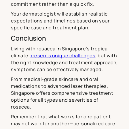
commitment rather than a quick fix.
Your dermatologist will establish realistic
expectations and timelines based on your
specific case and treatment plan.
Conclusion
Living with rosacea in Singapore’s tropical
climate
presents unique challenges
, but with
the right knowledge and treatment approach,
symptoms can be effectively managed.
From medical-grade skincare and oral
medications to advanced laser therapies,
Singapore offers comprehensive treatment
options for all types and severities of
rosacea.
Remember that what works for one patient
may not work for another—personalized care