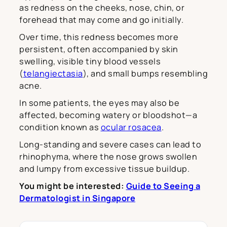
as redness on the cheeks, nose, chin, or
forehead that may come and go initially.
Over time, this redness becomes more
persistent, often accompanied by skin
swelling, visible tiny blood vessels
(
telangiectasia
), and small bumps resembling
acne.
In some patients, the eyes may also be
affected, becoming watery or bloodshot—a
condition known as
ocular rosacea
.
Long-standing and severe cases can lead to
rhinophyma, where the nose grows swollen
and lumpy from excessive tissue buildup.
You might be interested:
Guide to Seeing a
Dermatologist in Singapore