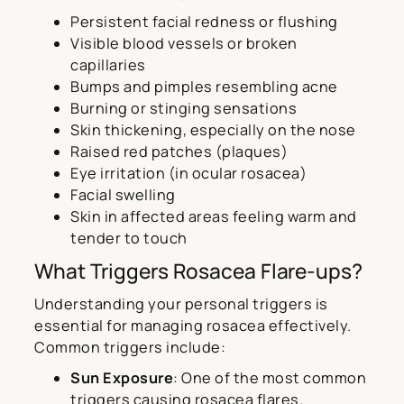
Persistent facial redness or flushing
Visible blood vessels or broken
capillaries
Bumps and pimples resembling acne
Burning or stinging sensations
Skin thickening, especially on the nose
Raised red patches (plaques)
Eye irritation (in ocular rosacea)
Facial swelling
Skin in affected areas feeling warm and
tender to touch
What Triggers Rosacea Flare-ups?
Understanding your personal triggers is
essential for managing rosacea effectively.
Common triggers include:
Sun Exposure
: One of the most common
triggers causing rosacea flares.