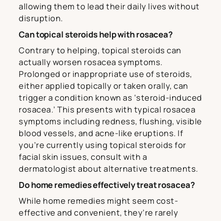
allowing them to lead their daily lives without
disruption.
Can topical steroids help with rosacea?
Contrary to helping, topical steroids can
actually worsen rosacea symptoms.
Prolonged or inappropriate use of steroids,
either applied topically or taken orally, can
trigger a condition known as ‘steroid-induced
rosacea.’ This presents with typical rosacea
symptoms including redness, flushing, visible
blood vessels, and acne-like eruptions. If
you’re currently using topical steroids for
facial skin issues, consult with a
dermatologist about alternative treatments.
Do home remedies effectively treat rosacea?
While home remedies might seem cost-
effective and convenient, they’re rarely