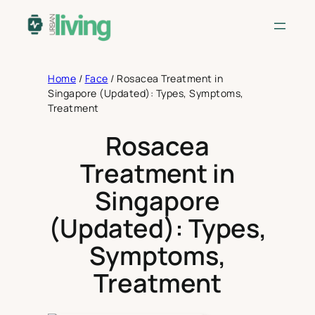
Skip
to
content
Home
/
Face
/
Rosacea Treatment in
Singapore (Updated): Types, Symptoms,
Treatment
Rosacea
Treatment in
Singapore
(Updated): Types,
Symptoms,
Treatment