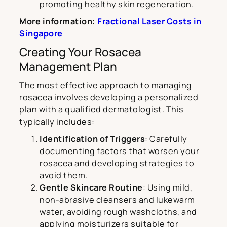
promoting healthy skin regeneration.
More information:
Fractional Laser Costs in
Singapore
Creating Your Rosacea
Management Plan
The most effective approach to managing
rosacea involves developing a personalized
plan with a qualified dermatologist. This
typically includes:
Identification of Triggers
: Carefully
documenting factors that worsen your
rosacea and developing strategies to
avoid them.
Gentle Skincare Routine
: Using mild,
non-abrasive cleansers and lukewarm
water, avoiding rough washcloths, and
applying moisturizers suitable for