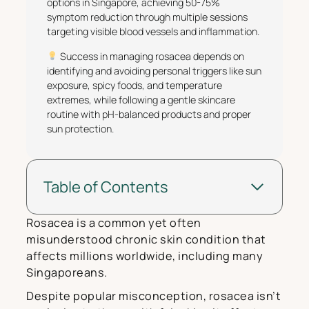
options in Singapore, achieving 50-75%
symptom reduction through multiple sessions
targeting visible blood vessels and inflammation.
Success in managing rosacea depends on
identifying and avoiding personal triggers like sun
exposure, spicy foods, and temperature
extremes, while following a gentle skincare
routine with pH-balanced products and proper
sun protection.
Table of Contents
Rosacea is a common yet often
misunderstood chronic skin condition that
affects millions worldwide, including many
Singaporeans.
Despite popular misconception, rosacea isn’t