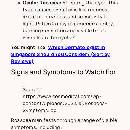
Ocular Rosacea
: Affecting the eyes, this
type causes symptoms like redness,
irritation, dryness, and sensitivity to
light. Patients may experience a gritty,
burning sensation and visible blood
vessels on the eyelids.
You might like:
Which Dermatologist in
Singapore Should You Consider? (Sort by
Reviews)
Signs and Symptoms to Watch For
Source:
https://www.cosmedical.com/wp-
content/uploads/2022/10/Rosacea-
Symptoms.jpg
Rosacea manifests through a range of visible
symptoms, including: