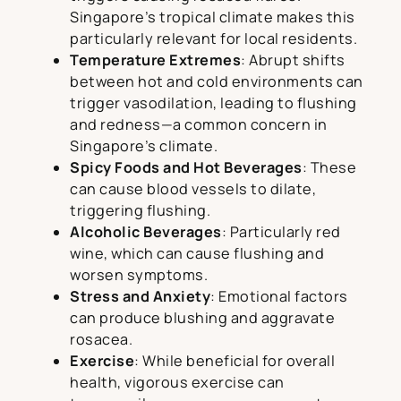
Singapore’s tropical climate makes this
particularly relevant for local residents.
Temperature Extremes
: Abrupt shifts
between hot and cold environments can
trigger vasodilation, leading to flushing
and redness—a common concern in
Singapore’s climate.
Spicy Foods and Hot Beverages
: These
can cause blood vessels to dilate,
triggering flushing.
Alcoholic Beverages
: Particularly red
wine, which can cause flushing and
worsen symptoms.
Stress and Anxiety
: Emotional factors
can produce blushing and aggravate
rosacea.
Exercise
: While beneficial for overall
health, vigorous exercise can