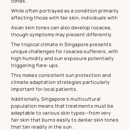
tones.
While often portrayed as a condition primarily
affecting those with fair skin, individuals with
Asian skin tones can also develop rosacea,
though symptoms may present differently.
The tropical climate in Singapore presents
unique challenges for rosacea sufferers, with
high humidity and sun exposure potentially
triggering flare-ups.
This makes consistent sun protection and
climate adaptation strategies particularly
important for local patients.
Additionally, Singapore’s multicultural
population means that treatments must be
adaptable to various skin types—from very
fair skin that burns easily to darker skin tones
that tan readily in the sun.