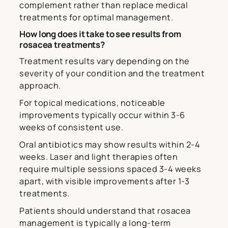
complement rather than replace medical
treatments for optimal management.
How long does it take to see results from
rosacea treatments?
Treatment results vary depending on the
severity of your condition and the treatment
approach.
For topical medications, noticeable
improvements typically occur within 3-6
weeks of consistent use.
Oral antibiotics may show results within 2-4
weeks. Laser and light therapies often
require multiple sessions spaced 3-4 weeks
apart, with visible improvements after 1-3
treatments.
Patients should understand that rosacea
management is typically a long-term