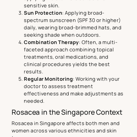
sensitive skin.
Sun Protection
: Applying broad-
spectrum sunscreen (SPF 30 or higher)
daily, wearing broad-brimmed hats, and
seeking shade when outdoors.
Combination Therapy
: Often, a multi-
faceted approach combining topical
treatments, oral medications, and
clinical procedures yields the best
results.
Regular Monitoring
: Working with your
doctor to assess treatment
effectiveness and make adjustments as
needed.
Rosacea in the Singapore Context
Rosacea in Singapore affects both men and
women across various ethnicities and skin