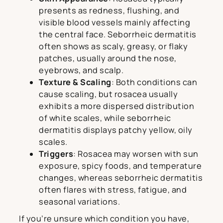
presents as redness, flushing, and
visible blood vessels mainly affecting
the central face. Seborrheic dermatitis
often shows as scaly, greasy, or flaky
patches, usually around the nose,
eyebrows, and scalp.
Texture & Scaling
: Both conditions can
cause scaling, but rosacea usually
exhibits a more dispersed distribution
of white scales, while seborrheic
dermatitis displays patchy yellow, oily
scales.
Triggers
: Rosacea may worsen with sun
exposure, spicy foods, and temperature
changes, whereas seborrheic dermatitis
often flares with stress, fatigue, and
seasonal variations.
If you’re unsure which condition you have,