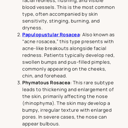
facial redness, flushing, and visible
blood vessels. This is the most common
type, often accompanied by skin
sensitivity, stinging, burning, and
dryness.
Papulopustular Rosacea
: Also known as
“acne rosacea,” this type presents with
acne-like breakouts alongside facial
redness. Patients typically develop red,
swollen bumps and pus-filled pimples,
commonly appearing on the cheeks,
chin, and forehead.
Phymatous Rosacea
: This rare subtype
leads to thickening and enlargement of
the skin, primarily affecting the nose
(rhinophyma). The skin may develop a
bumpy, irregular texture with enlarged
pores. In severe cases, the nose can
appear bulbous.