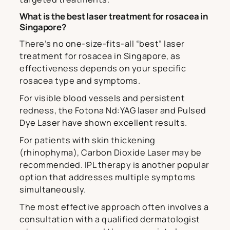
What is the best laser treatment for rosacea in
Singapore?
There’s no one-size-fits-all “best” laser
treatment for rosacea in Singapore, as
effectiveness depends on your specific
rosacea type and symptoms.
For visible blood vessels and persistent
redness, the Fotona Nd:YAG laser and Pulsed
Dye Laser have shown excellent results.
For patients with skin thickening
(rhinophyma), Carbon Dioxide Laser may be
recommended. IPL therapy is another popular
option that addresses multiple symptoms
simultaneously.
The most effective approach often involves a
consultation with a qualified dermatologist