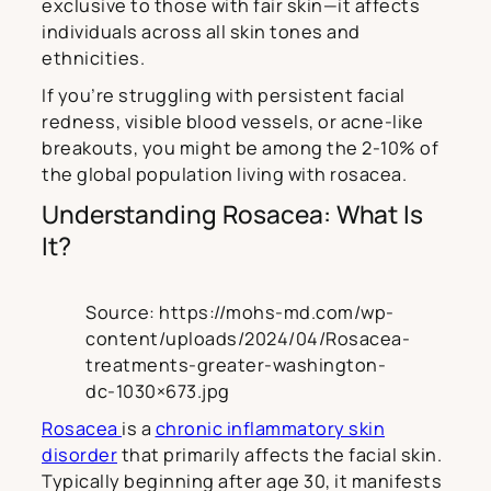
exclusive to those with fair skin—it affects
individuals across all skin tones and
ethnicities.
If you’re struggling with persistent facial
redness, visible blood vessels, or acne-like
breakouts, you might be among the 2-10% of
the global population living with rosacea.
Understanding Rosacea: What Is
It?
Source: https://mohs-md.com/wp-
content/uploads/2024/04/Rosacea-
treatments-greater-washington-
dc-1030×673.jpg
Rosacea
is a
chronic inflammatory skin
disorder
that primarily affects the facial skin.
Typically beginning after age 30, it manifests