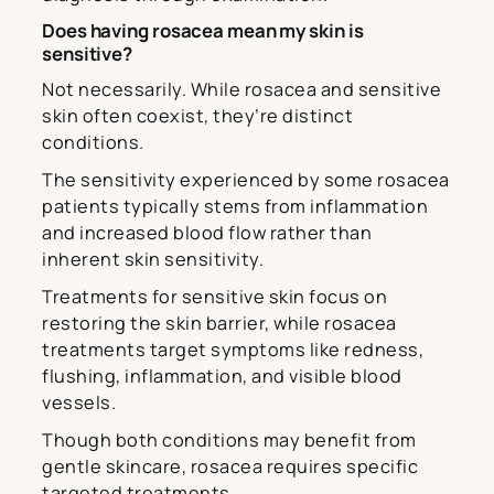
Does having rosacea mean my skin is
sensitive?
Not necessarily. While rosacea and sensitive
skin often coexist, they’re distinct
conditions.
The sensitivity experienced by some rosacea
patients typically stems from inflammation
and increased blood flow rather than
inherent skin sensitivity.
Treatments for sensitive skin focus on
restoring the skin barrier, while rosacea
treatments target symptoms like redness,
flushing, inflammation, and visible blood
vessels.
Though both conditions may benefit from
gentle skincare, rosacea requires specific
targeted treatments.