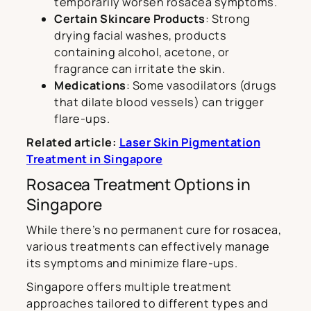
temporarily worsen rosacea symptoms.
Certain Skincare Products
: Strong
drying facial washes, products
containing alcohol, acetone, or
fragrance can irritate the skin.
Medications
: Some vasodilators (drugs
that dilate blood vessels) can trigger
flare-ups.
Related article:
Laser Skin Pigmentation
Treatment in Singapore
Rosacea Treatment Options in
Singapore
While there’s no permanent cure for rosacea,
various treatments can effectively manage
its symptoms and minimize flare-ups.
Singapore offers multiple treatment
approaches tailored to different types and