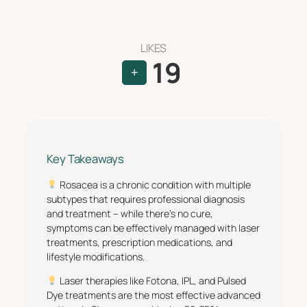
LIKES
19
+
Key Takeaways
Rosacea is a chronic condition with multiple
subtypes that requires professional diagnosis
and treatment – while there’s no cure,
symptoms can be effectively managed with laser
treatments, prescription medications, and
lifestyle modifications.
Laser therapies like Fotona, IPL, and Pulsed
Dye treatments are the most effective advanced