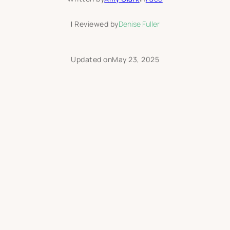
|
Reviewed by
Denise Fuller
Updated on
May 23, 2025