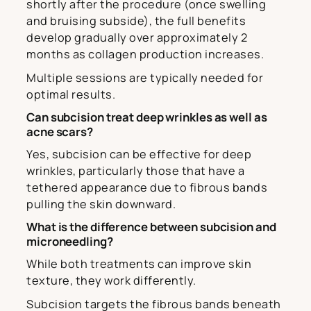
shortly after the procedure (once swelling
and bruising subside), the full benefits
develop gradually over approximately 2
months as collagen production increases.
Multiple sessions are typically needed for
optimal results.
Can subcision treat deep wrinkles as well as
acne scars?
Yes, subcision can be effective for deep
wrinkles, particularly those that have a
tethered appearance due to fibrous bands
pulling the skin downward.
What is the difference between subcision and
microneedling?
While both treatments can improve skin
texture, they work differently.
Subcision targets the fibrous bands beneath