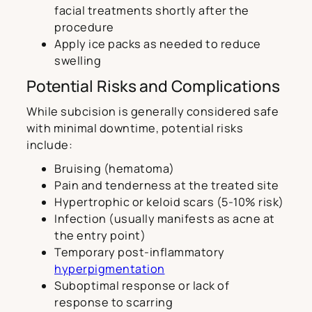
facial treatments shortly after the
procedure
Apply ice packs as needed to reduce
swelling
Potential Risks and Complications
While subcision is generally considered safe
with minimal downtime, potential risks
include:
Bruising (hematoma)
Pain and tenderness at the treated site
Hypertrophic or keloid scars (5-10% risk)
Infection (usually manifests as acne at
the entry point)
Temporary post-inflammatory
hyperpigmentation
Suboptimal response or lack of
response to scarring