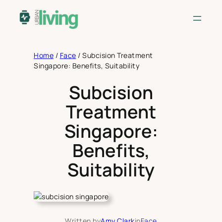
Skip
to
content
Home
/
Face
/
Subcision Treatment
Singapore: Benefits, Suitability
Subcision
Treatment
Singapore:
Benefits,
Suitability
Written by
Amy Clark
in
Face