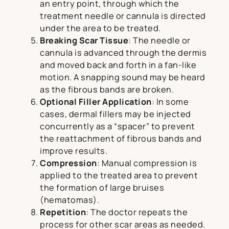
an entry point, through which the
treatment needle or cannula is directed
under the area to be treated.
Breaking Scar Tissue
: The needle or
cannula is advanced through the dermis
and moved back and forth in a fan-like
motion. A snapping sound may be heard
as the fibrous bands are broken.
Optional
Filler Application
: In some
cases, dermal fillers may be injected
concurrently as a “spacer” to prevent
the reattachment of fibrous bands and
improve results.
Compression
: Manual compression is
applied to the treated area to prevent
the formation of large bruises
(hematomas).
Repetition
: The doctor repeats the
process for other scar areas as needed.