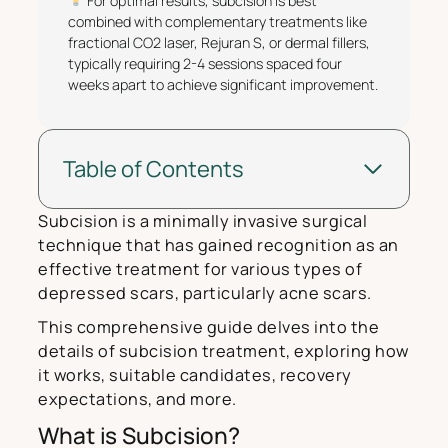
For optimal results, subcision is best
combined with complementary treatments like
fractional CO2 laser, Rejuran S, or dermal fillers,
typically requiring 2-4 sessions spaced four
weeks apart to achieve significant improvement.
Table of Contents
Subcision is a minimally invasive surgical
technique that has gained recognition as an
effective treatment for various types of
depressed scars, particularly acne scars.
This comprehensive guide delves into the
details of subcision treatment, exploring how
it works, suitable candidates, recovery
expectations, and more.
What is Subcision?