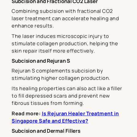
Subcision and Fractional CO2 Laser
Combining subcision with fractional CO2
laser treatment can accelerate healing and
enhance results.
The laser induces microscopic injury to
stimulate collagen production, helping the
skin repair itself more effectively.
Subcision and Rejuran S
Rejuran S complements subcision by
stimulating higher collagen production.
Its healing properties can also act like a filler
to fill depressed scars and prevent new
fibrous tissues from forming.
Read more:
Is Rejuran Healer Treatment in
Singapore Safe and Effective?
Subcision and Dermal Fillers