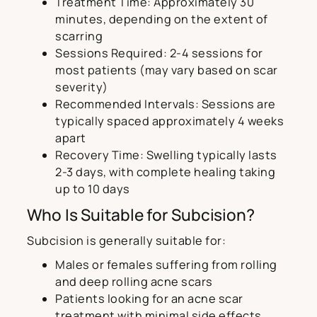
Treatment Time: Approximately 30
minutes, depending on the extent of
scarring
Sessions Required: 2-4 sessions for
most patients (may vary based on scar
severity)
Recommended Intervals: Sessions are
typically spaced approximately 4 weeks
apart
Recovery Time: Swelling typically lasts
2-3 days, with complete healing taking
up to 10 days
Who Is Suitable for Subcision?
Subcision is generally suitable for:
Males or females suffering from rolling
and deep rolling acne scars
Patients looking for an acne scar
treatment with minimal side effects