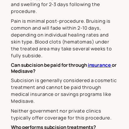
and swelling for 2-3 days following the
procedure.
Pain is minimal post-procedure. Bruising is
common and will fade within 2-10 days,
depending on individual healing rates and
skin type. Blood clots (hematomas) under
the treated area may take several weeks to
fully subside.
Can subcision be paid for through
insurance
or
Medisave?
Subcision is generally considered a cosmetic
treatment and cannot be paid through
medical insurance or savings programs like
Medisave.
Neither government nor private clinics
typically offer coverage for this procedure.
Who performs subcision treatments?