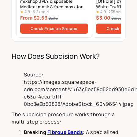
mixshop 3PLY disposable
[Official] d'Alba_St
Medical mask & face mask for
White Truffle Nour
★
4.9
·
6.2k sold
★
4.9
·
235 sold
Adults and Kids, 99% BFE
Treatment Mask 1p
From $2.63
$3.00
$5.16
$6.52
Check Price on Shopee
Check Price o
How Does Subcision Work?
Source:
https://images.squarespace-
cdn.com/content/v1/63c5ec58d52bd930e6d1f
c63a-4cca-bfff-
0bc8e2b50828/AdobeStock_60496544.jpeg
The subcision procedure works through a
multi-step process:
Breaking
Fibrous Bands
:
A specialized