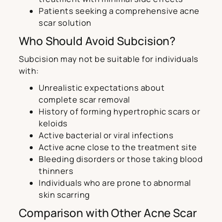
Patients seeking a comprehensive acne
scar solution
Who Should Avoid Subcision?
Subcision may not be suitable for individuals
with:
Unrealistic expectations about
complete scar removal
History of forming hypertrophic scars or
keloids
Active bacterial or viral infections
Active acne close to the treatment site
Bleeding disorders or those taking blood
thinners
Individuals who are prone to abnormal
skin scarring
Comparison with Other Acne Scar