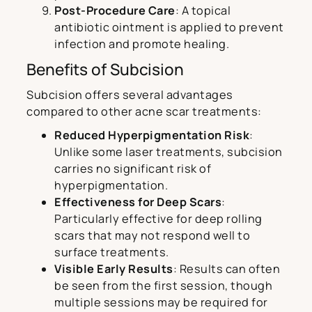
Post-Procedure Care
: A topical
antibiotic ointment is applied to prevent
infection and promote healing.
Benefits of Subcision
Subcision offers several advantages
compared to other acne scar treatments:
Reduced Hyperpigmentation Risk
:
Unlike some laser treatments, subcision
carries no significant risk of
hyperpigmentation.
Effectiveness for Deep Scars
:
Particularly effective for deep rolling
scars that may not respond well to
surface treatments.
Visible Early Results
: Results can often
be seen from the first session, though
multiple sessions may be required for