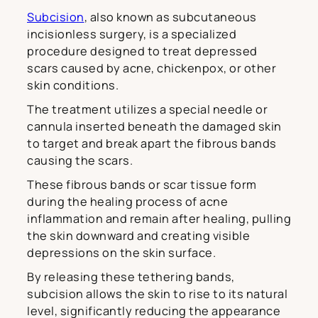
Subcision
, also known as subcutaneous
incisionless surgery, is a specialized
procedure designed to treat depressed
scars caused by acne, chickenpox, or other
skin conditions.
The treatment utilizes a special needle or
cannula inserted beneath the damaged skin
to target and break apart the fibrous bands
causing the scars.
These fibrous bands or scar tissue form
during the healing process of acne
inflammation and remain after healing, pulling
the skin downward and creating visible
depressions on the skin surface.
By releasing these tethering bands,
subcision allows the skin to rise to its natural
level, significantly reducing the appearance