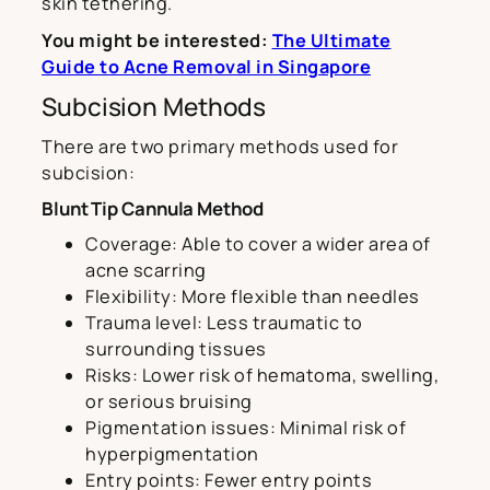
skin tethering.
You might be interested:
The Ultimate
Guide to Acne Removal in Singapore
Subcision Methods
There are two primary methods used for
subcision:
Blunt Tip Cannula Method
Coverage: Able to cover a wider area of
acne scarring
Flexibility: More flexible than needles
Trauma level: Less traumatic to
surrounding tissues
Risks: Lower risk of hematoma, swelling,
or serious bruising
Pigmentation issues: Minimal risk of
hyperpigmentation
Entry points: Fewer entry points