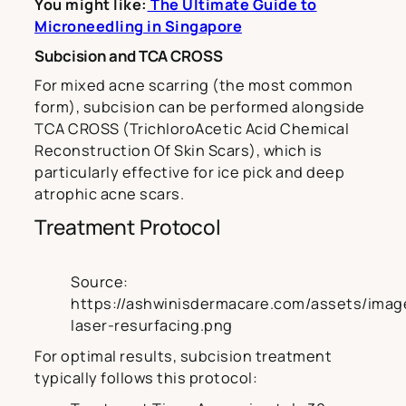
You might like:
The Ultimate Guide to
Microneedling in Singapore
Subcision and TCA CROSS
For mixed acne scarring (the most common
form), subcision can be performed alongside
TCA CROSS (TrichloroAcetic Acid Chemical
Reconstruction Of Skin Scars), which is
particularly effective for ice pick and deep
atrophic acne scars.
Treatment Protocol
Source:
https://ashwinisdermacare.com/assets/image
laser-resurfacing.png
For optimal results, subcision treatment
typically follows this protocol: