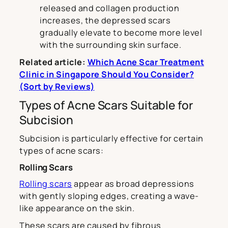
released and collagen production
increases, the depressed scars
gradually elevate to become more level
with the surrounding skin surface.
Related article:
Which Acne Scar Treatment
Clinic in Singapore Should You Consider?
(Sort by Reviews)
Types of Acne Scars Suitable for
Subcision
Subcision is particularly effective for certain
types of acne scars:
Rolling Scars
Rolling scars
appear as broad depressions
with gently sloping edges, creating a wave-
like appearance on the skin.
These scars are caused by fibrous