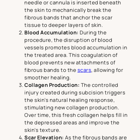
needle or cannula is inserted beneath
the skin to mechanically break the
fibrous bands that anchor the scar
tissue to deeper layers of skin.
Blood Accumulation:
During the
procedure, the disruption of blood
vessels promotes blood accumulation in
the treated area. This coagulation of
blood prevents new attachments of
fibrous bands to the
scars
, allowing for
smoother healing.
Collagen Production:
The controlled
injury created during subcision triggers
the skin’s natural healing response,
stimulating new collagen production.
Over time, this fresh collagen helps fill in
the depressed areas and improve the
skin’s texture.
Scar Elevation:
As the fibrous bands are