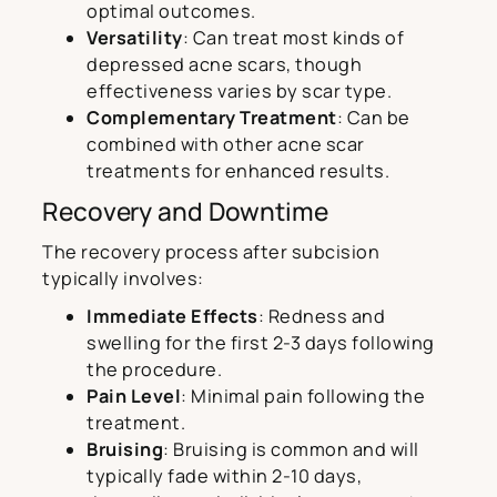
optimal outcomes.
Versatility
: Can treat most kinds of
depressed acne scars, though
effectiveness varies by scar type.
Complementary Treatment
: Can be
combined with other acne scar
treatments for enhanced results.
Recovery and Downtime
The recovery process after subcision
typically involves:
Immediate Effects
: Redness and
swelling for the first 2-3 days following
the procedure.
Pain Level
: Minimal pain following the
treatment.
Bruising
: Bruising is common and will
typically fade within 2-10 days,