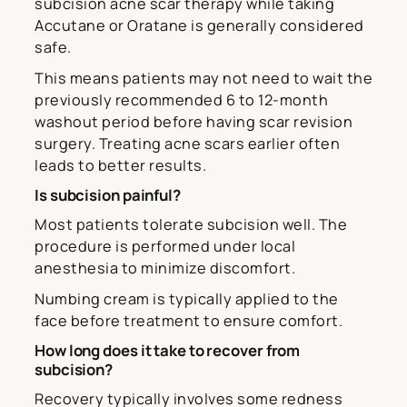
subcision acne scar therapy while taking
Accutane or Oratane is generally considered
safe.
This means patients may not need to wait the
previously recommended 6 to 12-month
washout period before having scar revision
surgery. Treating acne scars earlier often
leads to better results.
Is subcision painful?
Most patients tolerate subcision well. The
procedure is performed under local
anesthesia to minimize discomfort.
Numbing cream is typically applied to the
face before treatment to ensure comfort.
How long does it take to recover from
subcision?
Recovery typically involves some redness