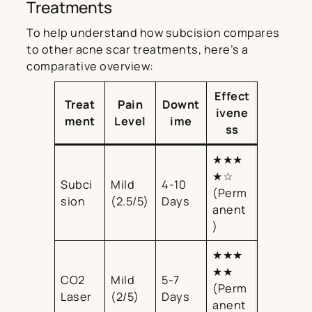
Treatments
To help understand how subcision compares
to other acne scar treatments, here’s a
comparative overview:
Effect
Treat
Pain
Downt
ivene
ment
Level
ime
ss
★★★
★☆
Subci
Mild
4-10
(Perm
sion
(2.5/5)
Days
anent
)
★★★
★★
CO2
Mild
5-7
(Perm
Laser
(2/5)
Days
anent