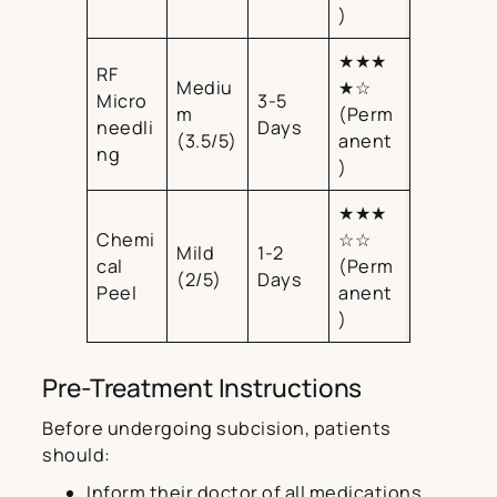
)
★★★
RF
Mediu
★☆
Micro
3-5
m
(Perm
needli
Days
(3.5/5)
anent
ng
)
★★★
Chemi
☆☆
Mild
1-2
cal
(Perm
(2/5)
Days
Peel
anent
)
Pre-Treatment Instructions
Before undergoing subcision, patients
should:
Inform their doctor of all medications