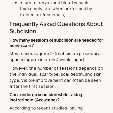
Injury to nerves and blood vessels
(extremely rare when performed by
trained professionals)
Frequently Asked Questions About
Subcision
How many sessions of subcision are needed for
acne scars?
Most cases require 2-4 subcision procedures
spaced approximately 4 weeks apart.
However, the number of sessions depends on
the individual, scar type, scar depth, and skin
type. Visible improvement can often be seen
after the first session.
Can I undergo subcision while taking
Isotretinoin (Accutane)?
According to recent studies, having