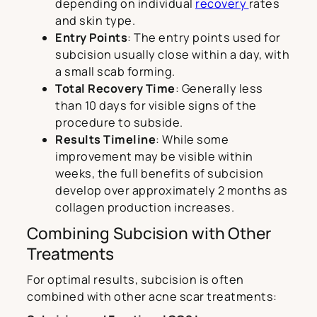
depending on individual
recovery
rates
and skin type.
Entry Points
: The entry points used for
subcision usually close within a day, with
a small scab forming.
Total Recovery Time
: Generally less
than 10 days for visible signs of the
procedure to subside.
Results Timeline
: While some
improvement may be visible within
weeks, the full benefits of subcision
develop over approximately 2 months as
collagen production increases.
Combining Subcision with Other
Treatments
For optimal results, subcision is often
combined with other acne scar treatments: