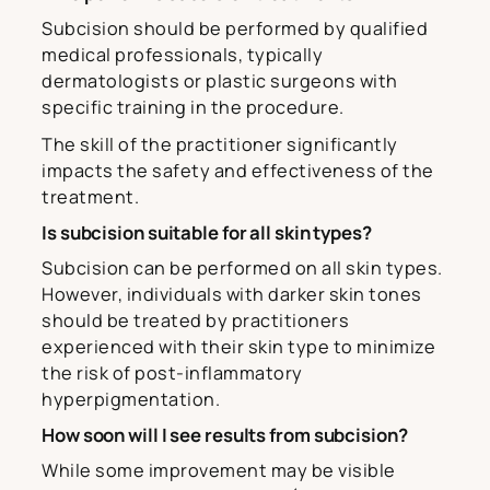
Subcision should be performed by qualified
medical professionals, typically
dermatologists or plastic surgeons with
specific training in the procedure.
The skill of the practitioner significantly
impacts the safety and effectiveness of the
treatment.
Is subcision suitable for all skin types?
Subcision can be performed on all skin types.
However, individuals with darker skin tones
should be treated by practitioners
experienced with their skin type to minimize
the risk of post-inflammatory
hyperpigmentation.
How soon will I see results from subcision?
While some improvement may be visible