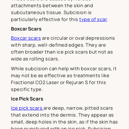
attachments between the skin and
subcutaneous tissue. Subcision is
particularly effective for this
type of scar
.
Boxcar Scars
Boxcar scars
are circular or oval depressions
with sharp, well-defined edges. They are
often broader than ice pick scars but not as
wide as rolling scars.
While subcision can help with boxcar scars, it
may not be as effective as treatments like
Fractional CO2 Laser or Rejuran S for this
specific type.
Ice Pick Scars
Ice pick scars
are deep, narrow, pitted scars
that extend into the dermis. They appear as
small, deep holes in the skin, as if the skin has
been punctured with an ice pick. Subcision