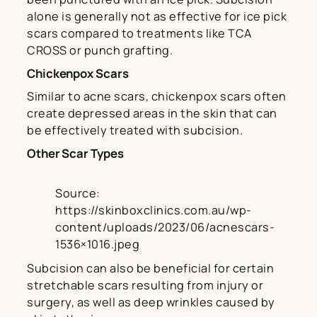
alone is generally not as effective for ice pick
scars compared to treatments like TCA
CROSS or punch grafting.
Chickenpox Scars
Similar to acne scars, chickenpox scars often
create depressed areas in the skin that can
be effectively treated with subcision.
Other Scar Types
Source:
https://skinboxclinics.com.au/wp-
content/uploads/2023/06/acnescars-
1536×1016.jpeg
Subcision can also be beneficial for certain
stretchable scars resulting from injury or
surgery, as well as deep wrinkles caused by