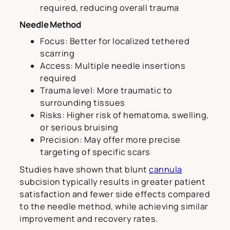
required, reducing overall trauma
Needle Method
Focus: Better for localized tethered
scarring
Access: Multiple needle insertions
required
Trauma level: More traumatic to
surrounding tissues
Risks: Higher risk of hematoma, swelling,
or serious bruising
Precision: May offer more precise
targeting of specific scars
Studies have shown that blunt
cannula
subcision typically results in greater patient
satisfaction and fewer side effects compared
to the needle method, while achieving similar
improvement and recovery rates.