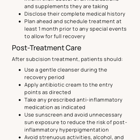
and supplements they are taking
Disclose their complete medical history
Plan ahead and schedule treatment at
least 1 month prior to any special events
to allow for full recovery
Post-Treatment Care
After subcision treatment, patients should:
Use a gentle cleanser during the
recovery period
Apply antibiotic cream to the entry
points as directed
Take any prescribed anti-inflammatory
medication as indicated
Use sunscreen and avoid unnecessary
sun exposure to reduce the risk of post-
inflammatory hyperpigmentation
Avoid strenuous activities, alcohol, and