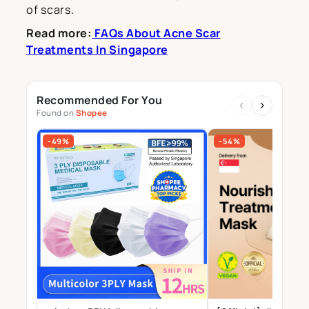
of scars.
Read more:
FAQs About Acne Scar
Treatments In Singapore
Recommended For You
‹
›
Found on
Shopee
-49%
-54%