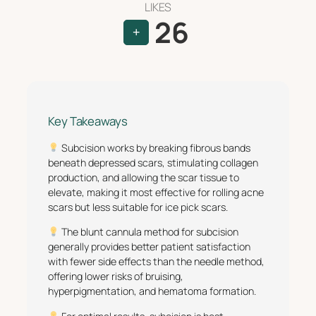
LIKES
26
+
Key Takeaways
Subcision works by breaking fibrous bands
beneath depressed scars, stimulating collagen
production, and allowing the scar tissue to
elevate, making it most effective for rolling acne
scars but less suitable for ice pick scars.
The blunt cannula method for subcision
generally provides better patient satisfaction
with fewer side effects than the needle method,
offering lower risks of bruising,
hyperpigmentation, and hematoma formation.