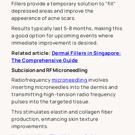
Fillers provide a temporary solution to “fill”
depressed areas and improve the
appearance of acne scars.
Results typically last 5-8 months, making this
a good option for upcoming events where
immediate improvement is desired.
Related article:
Dermal Fillers in Singapore:
The Comprehensive Guide
Subcision and RF Microneedling
Radiofrequency
microneedling
involves
inserting microneedles into the dermis and
transmitting high-tension radio frequency
pulses into the targeted tissue.
This stimulates elastin and collagen fiber
production, enhancing skin texture
improvements.