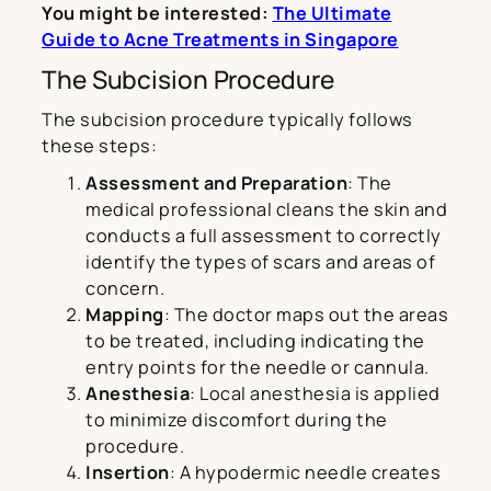
You might be interested:
The Ultimate
Guide to Acne Treatments in Singapore
The Subcision Procedure
The subcision procedure typically follows
these steps:
Assessment and Preparation
: The
medical professional cleans the skin and
conducts a full assessment to correctly
identify the types of scars and areas of
concern.
Mapping
: The doctor maps out the areas
to be treated, including indicating the
entry points for the needle or cannula.
Anesthesia
: Local anesthesia is applied
to minimize discomfort during the
procedure.
Insertion
: A hypodermic needle creates