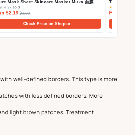
ure Mask Sheet Skincare Masker Muka 面膜
Trials (Cent
9
·
4.2k sold
★
4.9
·
510 sol
Ampoule Fo
m $2.19
From $6.5
$3.00
Cream 30ml
Check Price on Shopee
 with well-defined borders. This type is more
 patches with less defined borders. More
 and light brown patches. Treatment