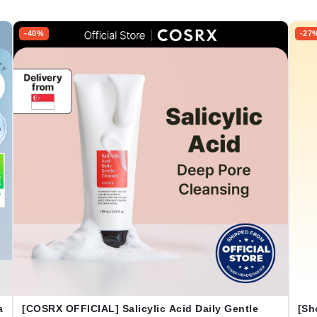
-40%
-27
a
[COSRX OFFICIAL] Salicylic Acid Daily Gentle
[Sh