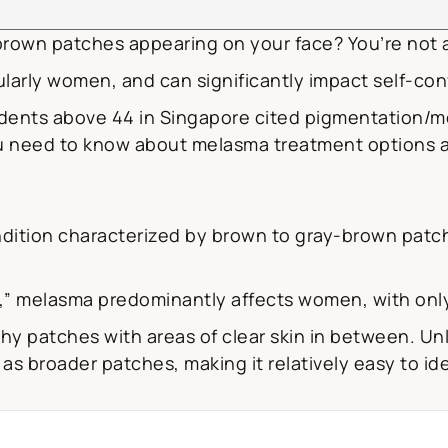
rown patches appearing on your face? You’re not 
larly women, and can significantly impact self-con
dents above 44 in Singapore cited pigmentation/me
 need to know about melasma treatment options av
ition characterized by brown to gray-brown patch
y,” melasma predominantly affects women, with onl
hy patches with areas of clear skin in between. Un
 broader patches, making it relatively easy to ide