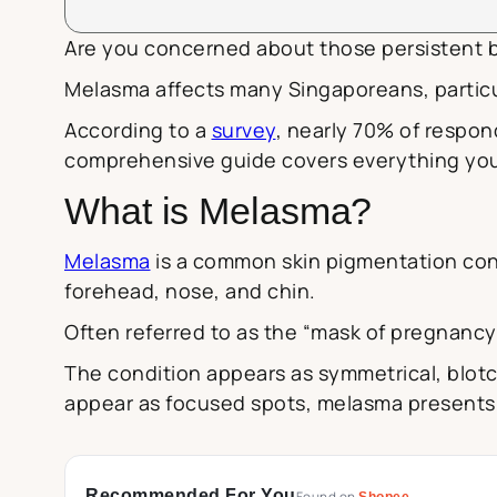
Are you concerned about those persistent b
Melasma affects many Singaporeans, particu
According to a
survey
, nearly 70% of respon
comprehensive guide covers everything you
What is Melasma?
Melasma
is a common skin pigmentation cond
forehead, nose, and chin.
Often referred to as the “mask of pregnanc
The condition appears as symmetrical, blotc
appear as focused spots, melasma presents as
Recommended For You
Shopee