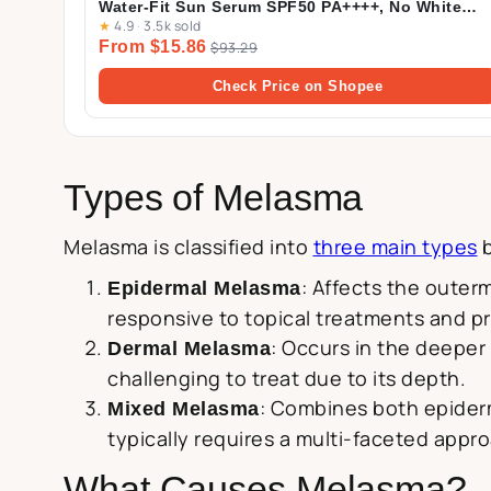
Water-Fit Sun Serum SPF50 PA++++, No White
★
4.9
·
3.5k sold
Cast, Long-lasting, Hydrating, Lightweight, for
From $15.86
Daily Use | 50ml
$93.29
Check Price on Shopee
Types of Melasma
Melasma is classified into
three main types
b
: Affects the outer
Epidermal Melasma
responsive to topical treatments and p
: Occurs in the deeper 
Dermal Melasma
challenging to treat due to its depth.
: Combines both epiderm
Mixed Melasma
typically requires a multi-faceted appr
What Causes Melasma?