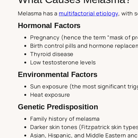
Melasma has a
multifactorial etiology
, with 
Hormonal Factors
Pregnancy (hence the term “mask of p
Birth control pills and hormone replac
Thyroid disease
Low testosterone levels
Environmental Factors
Sun exposure (the most significant trig
Heat exposure
Genetic Predisposition
Family history of melasma
Darker skin tones (Fitzpatrick skin types 
Asian, Hispanic, and Middle Eastern anc