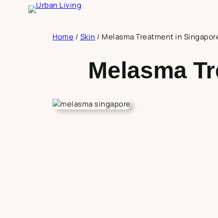
Skip
to
content
Home
/
Skin
/
Melasma Treatment in Singapor
Melasma Tr