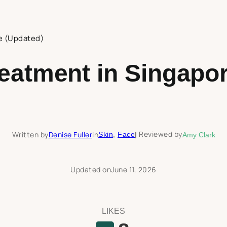
e (Updated)
eatment in Singapor
Reviewed by
Written by
Denise Fuller
in
Skin
, 
Face
|
Amy Clark
Updated on
June 11, 2026
LIKES