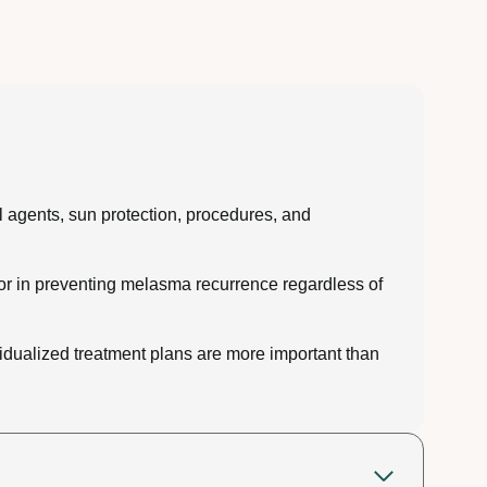
l agents, sun protection, procedures, and
tor in preventing melasma recurrence regardless of
idualized treatment plans are more important than