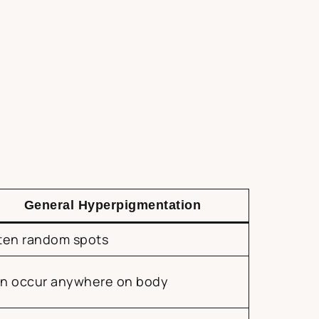
General Hyperpigmentation
ten random spots
n occur anywhere on body