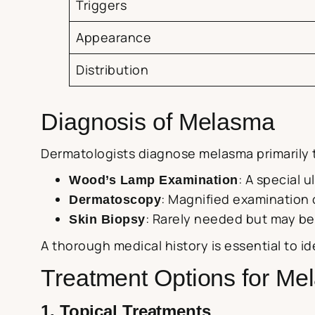
Triggers
Appearance
Distribution
Diagnosis of Melasma
Dermatologists diagnose melasma primarily t
: A special 
Wood’s Lamp Examination
: Magnified examination 
Dermatoscopy
: Rarely needed but may be
Skin Biopsy
A thorough medical history is essential to i
Treatment Options for Me
1. Topical Treatments