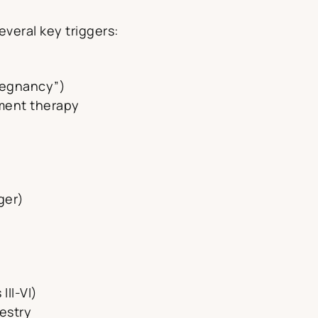
several key triggers:
regnancy”)
ement therapy
ger)
III-VI)
estry