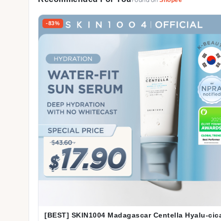
Found on
-83%
[BEST] SKIN1004 Madagascar Centella Hyalu-cic