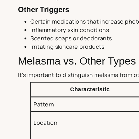
Other Triggers
Certain medications that increase phot
Inflammatory skin conditions
Scented soaps or deodorants
Irritating skincare products
Melasma vs. Other Types 
It’s important to distinguish melasma from 
Characteristic
Pattern
Location