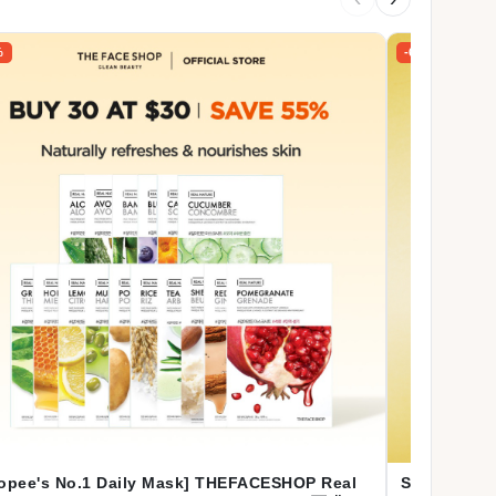
%
-66%
opee's No.1 Daily Mask] THEFACESHOP Real
SKIN1004 [C