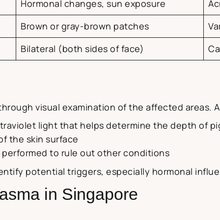
Hormonal changes, sun exposure
Ac
Brown or gray-brown patches
Va
Bilateral (both sides of face)
Ca
hrough visual examination of the affected areas. Ad
ultraviolet light that helps determine the depth of 
of the skin surface
 performed to rule out other conditions
dentify potential triggers, especially hormonal inf
lasma in Singapore