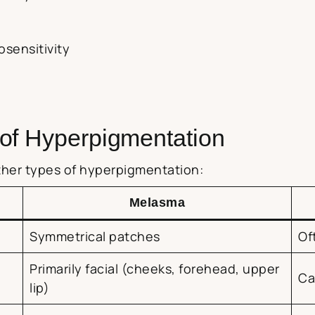
osensitivity
of Hyperpigmentation
other types of hyperpigmentation:
Melasma
Symmetrical patches
Of
Primarily facial (cheeks, forehead, upper
Ca
lip)