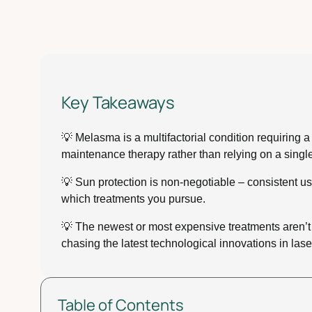
Key Takeaways
💡 Melasma is a multifactorial condition requiring
maintenance therapy rather than relying on a single
💡 Sun protection is non-negotiable – consistent u
which treatments you pursue.
💡 The newest or most expensive treatments aren’t
chasing the latest technological innovations in lase
Table of Contents