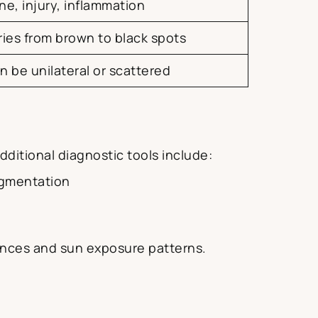
ne, injury, inflammation
ries from brown to black spots
n be unilateral or scattered
ditional diagnostic tools include:
pigmentation
luences and sun exposure patterns.