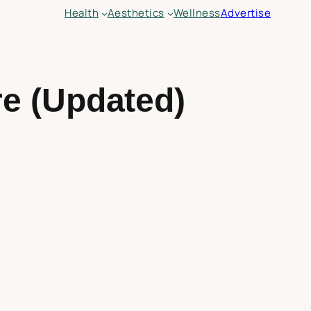
Health
Aesthetics
Wellness
Advertise
e (Updated)