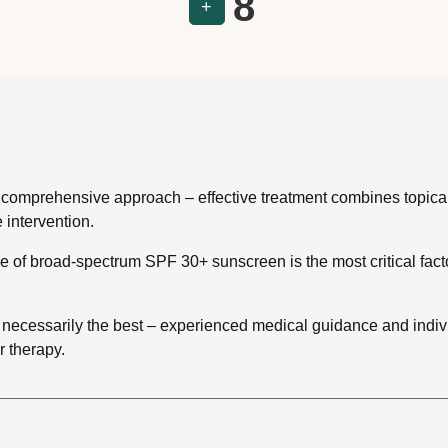
8
+
 a comprehensive approach – effective treatment combines topica
 intervention.
se of broad-spectrum SPF 30+ sunscreen is the most critical fac
 necessarily the best – experienced medical guidance and indiv
r therapy.