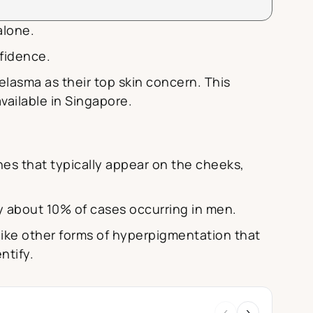
alone.
fidence.
lasma as their top skin concern. This
ailable in Singapore.
es that typically appear on the cheeks,
y about 10% of cases occurring in men.
like other forms of hyperpigmentation that
ntify.
‹
›