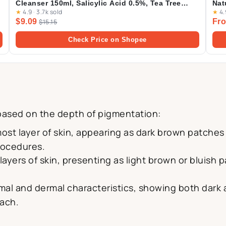
Cleanser 150ml, Salicylic Acid 0.5%, Tea Tree
Nat
★
4.9
·
3.7k sold
★
4.
Leaf Oil 0.2%, Acne Treatment Cleanser for Acne-
$9.09
Fro
prone Skin, BHA Cleanser
$15.15
Check Price on Shopee
ased on the depth of pigmentation:
most layer of skin, appearing as dark brown patches
rocedures.
layers of skin, presenting as light brown or bluish
al and dermal characteristics, showing both dark
oach.