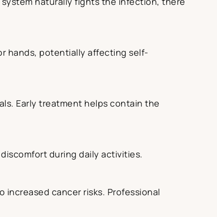
ystem naturally fights the infection, there
r hands, potentially affecting self-
ls. Early treatment helps contain the
discomfort during daily activities.
to increased cancer risks. Professional