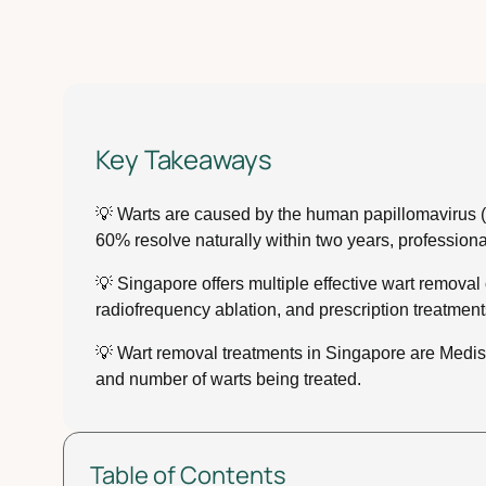
Key Takeaways
💡 Warts are caused by the human papillomavirus (HPV
60% resolve naturally within two years, profession
💡 Singapore offers multiple effective wart removal 
radiofrequency ablation, and prescription treatments
💡 Wart removal treatments in Singapore are Medis
and number of warts being treated.
Table of Contents