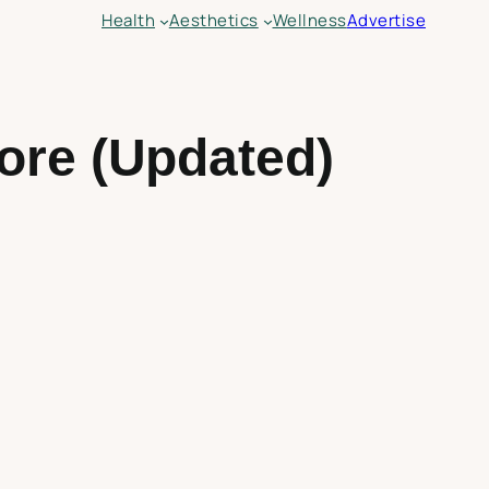
Health
Aesthetics
Wellness
Advertise
ore (Updated)