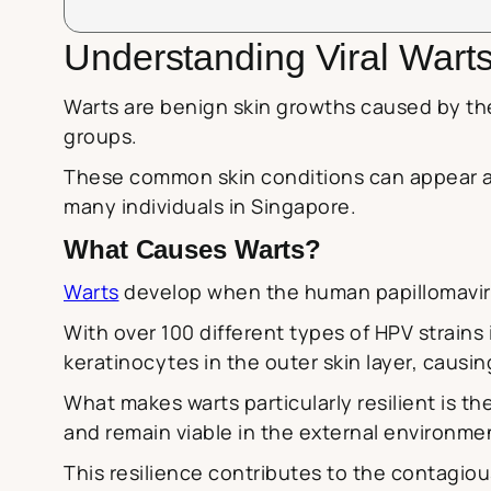
Understanding Viral Wart
Warts are benign skin growths caused by t
groups.
These common skin conditions can appear a
many individuals in Singapore.
What Causes Warts?
Warts
develop when the human papillomavirus
With over 100 different types of HPV strains i
keratinocytes in the outer skin layer, causing
What makes warts particularly resilient is th
and remain viable in the external environme
This resilience contributes to the contagio