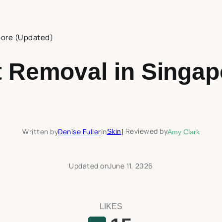
pore (Updated)
t Removal in Singap
Reviewed by
Written by
Denise Fuller
in
Skin
|
Amy Clark
Updated on
June 11, 2026
LIKES