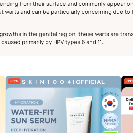
tending from their surface and commonly appear on f
t warts and can be particularly concerning due to th
 growths in the genital region, these warts are tr
 caused primarily by HPV types 6 and 11.
-83%
-39