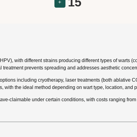
15
+
), with different strains producing different types of warts (comm
al treatment prevents spreading and addresses aesthetic concer
options including cryotherapy, laser treatments (both ablative C
, with the ideal method depending on wart type, location, and pat
ave-claimable under certain conditions, with costs ranging fr