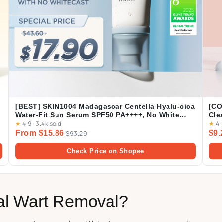
[BEST] SKIN1004 Madagascar Centella Hyalu-cica
[CO
Water-Fit Sun Serum SPF50 PA++++, No White
Cle
★
4.9
·
3.4k sold
★
4.
Cast, Long-lasting, Hydrating, Lightweight, for
Lea
From $15.86
$9.
Daily Use | 50ml
$93.29
pro
Check Price on Shopee
al Wart Removal?