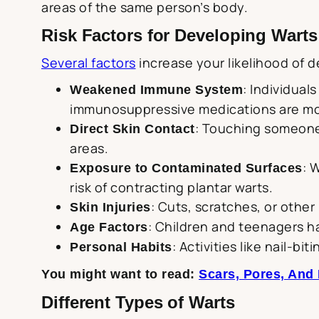
areas of the same person’s body.
Risk Factors for Developing Warts
Several factors
increase your likelihood of d
: Individual
Weakened Immune System
immunosuppressive medications are mor
: Touching someone 
Direct Skin Contact
areas.
: 
Exposure to Contaminated Surfaces
risk of contracting plantar warts.
: Cuts, scratches, or other 
Skin Injuries
: Children and teenagers h
Age Factors
: Activities like nail-b
Personal Habits
You might want to read:
Scars, Pores, And
Different Types of Warts