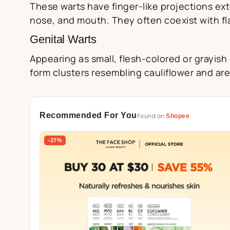
These warts have finger-like projections ex
nose, and mouth. They often coexist with fla
Genital Warts
Appearing as small, flesh-colored or grayish
form clusters resembling cauliflower and are
Recommended For You
Found on
Shopee
-27%