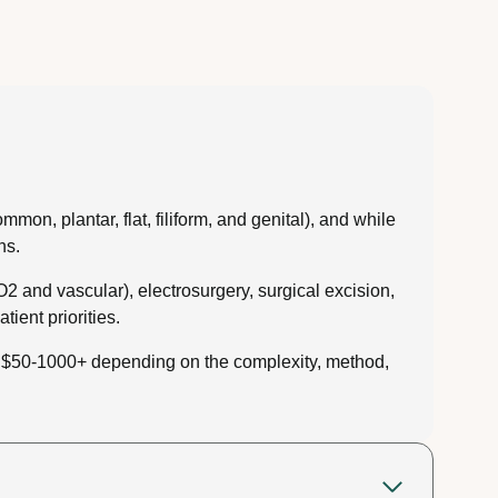
on, plantar, flat, filiform, and genital), and while
ns.
O2 and vascular), electrosurgery, surgical excision,
ient priorities.
om $50-1000+ depending on the complexity, method,