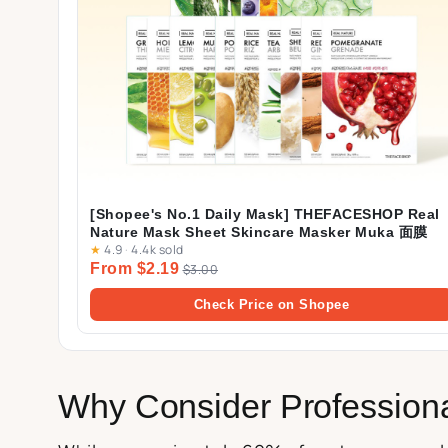
[Shopee's No.1 Daily Mask] THEFACESHOP Real
Nature Mask Sheet Skincare Masker Muka 面膜
★
4.9
·
4.4k sold
From $2.19
$3.00
Check Price on Shopee
Why Consider Profession