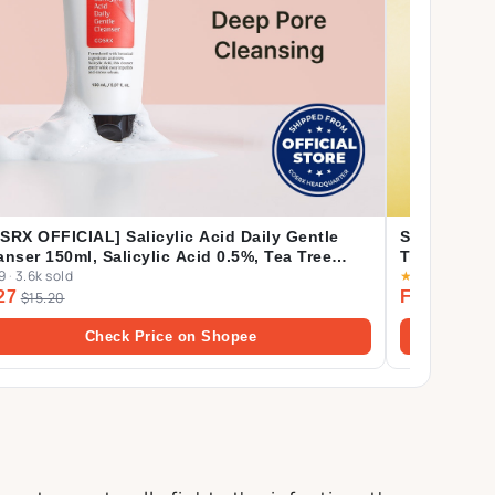
SRX OFFICIAL] Salicylic Acid Daily Gentle
SKIN1004 [C
anser 150ml, Salicylic Acid 0.5%, Tea Tree
Trials (Cent
9
·
3.6k sold
★
4.9
·
505 sol
f Oil 0.2%, Acne Treatment Cleanser for Acne-
Ampoule Fo
27
From $3.0
ne Skin, BHA Cleanser
$15.20
Cream 30ml
Check Price on Shopee