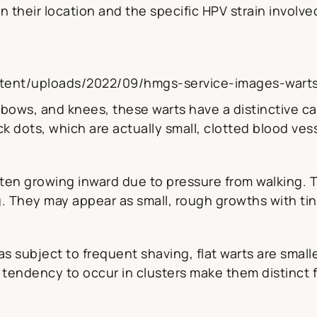
 their location and the specific HPV strain involve
tent/uploads/2022/09/hmgs-service-images-warts
lbows, and knees, these warts have a distinctive ca
k dots, which are actually small, clotted blood ves
ften growing inward due to pressure from walking. 
g. They may appear as small, rough growths with tin
 subject to frequent shaving, flat warts are smalle
tendency to occur in clusters make them distinct f