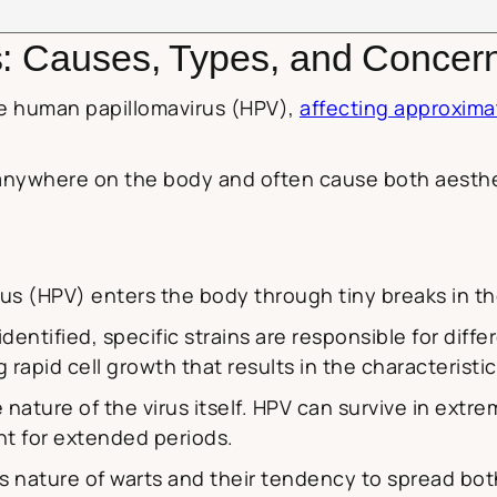
s: Causes, Types, and Concer
he human papillomavirus (HPV),
affecting approxima
nywhere on the body and often cause both aesthet
 (HPV) enters the body through tiny breaks in th
dentified, specific strains are responsible for diffe
 rapid cell growth that results in the characteristic
e nature of the virus itself. HPV can survive in ext
nt for extended periods.
us nature of warts and their tendency to spread bot