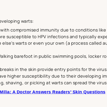
eveloping warts:
s with compromised immunity due to conditions like 
e susceptible to HPV infections and typically exp
else’s warts or even your own (a process called a
Walking barefoot in public swimming pools, locker
breaks in the skin provide entry points for the virus
ave higher susceptibility due to their developing 
iting, shaving, or picking at warts can spread the vir
 Milia: A Doctor Answers Readers’ Skin Questions