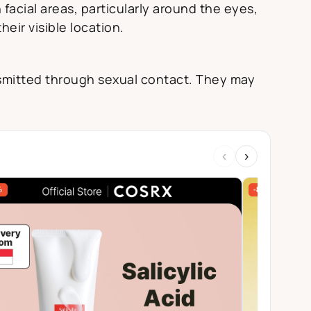
acial areas, particularly around the eyes,
eir visible location.
ansmitted through sexual contact. They may
‹
›
%
-84%