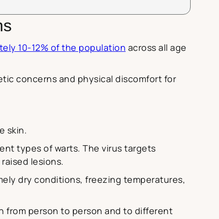
ns
tely 10-12% of the population
across all age
ic concerns and physical discomfort for
e skin.
rent types of warts. The virus targets
 raised lesions.
remely dry conditions, freezing temperatures,
h from person to person and to different