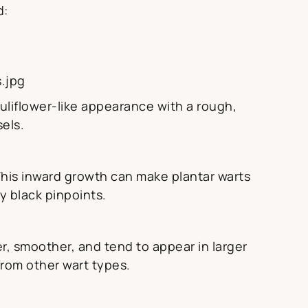
d:
.jpg
uliflower-like appearance with a rough,
sels.
This inward growth can make plantar warts
y black pinpoints.
r, smoother, and tend to appear in larger
rom other wart types.