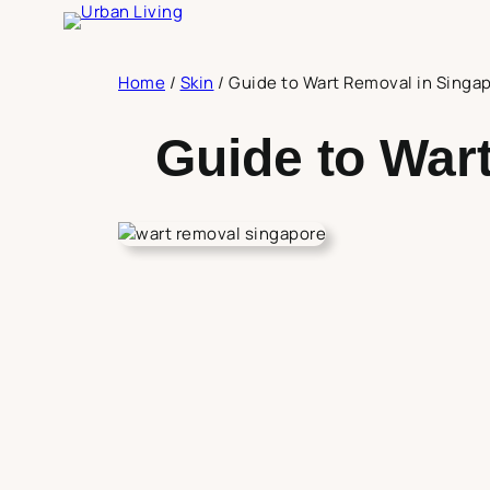
Skip
to
content
Home
/
Skin
/
Guide to Wart Removal in Singa
Guide to War