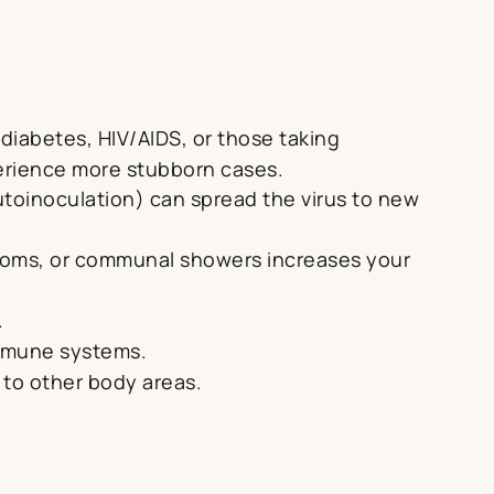
diabetes, HIV/AIDS, or those taking
erience more stubborn cases.
utoinoculation) can spread the virus to new
 rooms, or communal showers increases your
.
immune systems.
us to other body areas.