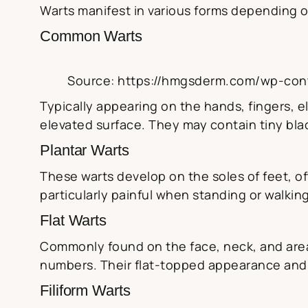
Warts manifest in various forms depending on
Common Warts
Source: https://hmgsderm.com/wp-con
Typically appearing on the hands, fingers, e
elevated surface. They may contain tiny blac
Plantar Warts
These warts develop on the soles of feet, o
particularly painful when standing or walkin
Flat Warts
Commonly found on the face, neck, and areas
numbers. Their flat-topped appearance and 
Filiform Warts