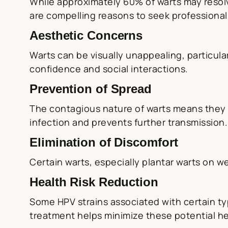
While approximately 60% of warts may resolv
are compelling reasons to seek professional
Aesthetic Concerns
Warts can be visually unappealing, particular
confidence and social interactions.
Prevention of Spread
The contagious nature of warts means they c
infection and prevents further transmission.
Elimination of Discomfort
Certain warts, especially plantar warts on we
Health Risk Reduction
Some HPV strains associated with certain type
treatment helps minimize these potential h