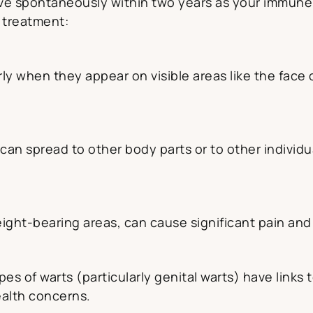
e spontaneously within two years as your immune s
 treatment:
ly when they appear on visible areas like the face o
an spread to other body parts or to other individua
ight-bearing areas, can cause significant pain and 
s of warts (particularly genital warts) have links 
ealth concerns.