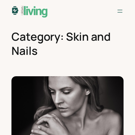
Skip
to
content
Category:
Skin and
Nails