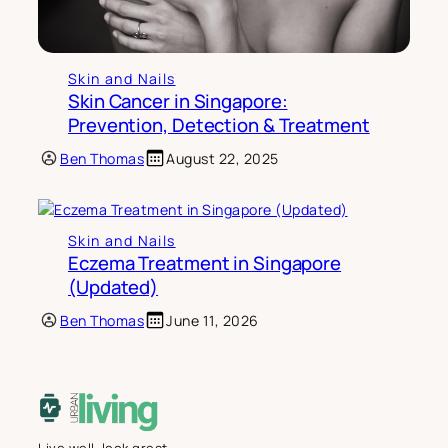
Skin and Nails
Skin Cancer in Singapore:
Prevention, Detection & Treatment
Ben Thomas
August 22, 2025
Skin and Nails
Eczema Treatment in Singapore
(Updated)
Ben Thomas
June 11, 2026