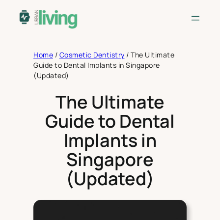
Skip
to
content
Home
/
Cosmetic Dentistry
/
The Ultimate
Guide to Dental Implants in Singapore
(Updated)
The Ultimate
Guide to Dental
Implants in
Singapore
(Updated)