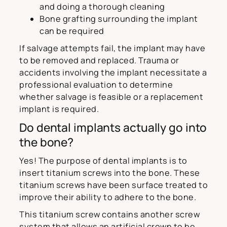
and doing a thorough cleaning
Bone grafting surrounding the implant
can be required
If salvage attempts fail, the implant may have
to be removed and replaced. Trauma or
accidents involving the implant necessitate a
professional evaluation to determine
whether salvage is feasible or a replacement
implant is required.
Do dental implants actually go into
the bone?
Yes! The purpose of dental implants is to
insert titanium screws into the bone. These
titanium screws have been surface treated to
improve their ability to adhere to the bone.
This titanium screw contains another screw
system that allows an artificial crown to be