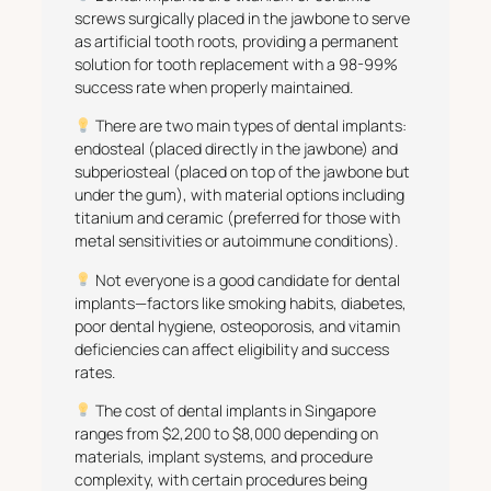
screws surgically placed in the jawbone to serve
as artificial tooth roots, providing a permanent
solution for tooth replacement with a 98-99%
success rate when properly maintained.
There are two main types of dental implants:
endosteal (placed directly in the jawbone) and
subperiosteal (placed on top of the jawbone but
under the gum), with material options including
titanium and ceramic (preferred for those with
metal sensitivities or autoimmune conditions).
Not everyone is a good candidate for dental
implants—factors like smoking habits, diabetes,
poor dental hygiene, osteoporosis, and vitamin
deficiencies can affect eligibility and success
rates.
The cost of dental implants in Singapore
ranges from $2,200 to $8,000 depending on
materials, implant systems, and procedure
complexity, with certain procedures being