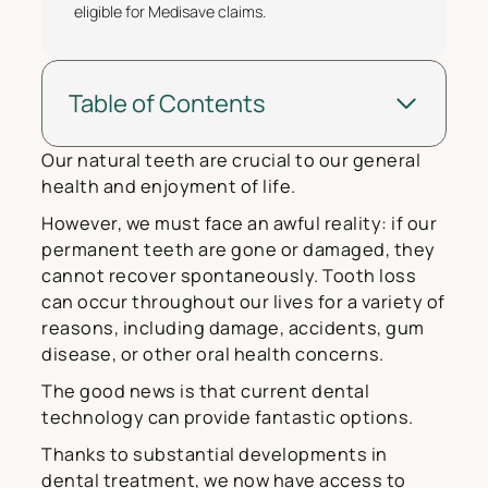
eligible for Medisave claims.
Table of Contents
Our natural teeth are crucial to our general
health and enjoyment of life.
However, we must face an awful reality: if our
permanent teeth are gone or damaged, they
cannot recover spontaneously. Tooth loss
can occur throughout our lives for a variety of
reasons, including damage, accidents, gum
disease, or other oral health concerns.
The good news is that current dental
technology can provide fantastic options.
Thanks to substantial developments in
dental treatment, we now have access to