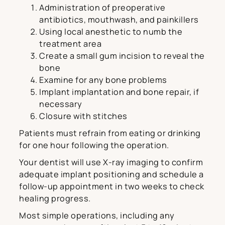
Administration of preoperative
antibiotics, mouthwash, and painkillers
Using local anesthetic to numb the
treatment area
Create a small gum incision to reveal the
bone
Examine for any bone problems
Implant implantation and bone repair, if
necessary
Closure with stitches
Patients must refrain from eating or drinking
for one hour following the operation.
Your dentist will use X-ray imaging to confirm
adequate implant positioning and schedule a
follow-up appointment in two weeks to check
healing progress.
Most simple operations, including any