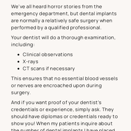
We’ve all heard horror stories from the
emergency department, but dental implants
are normally a relatively safe surgery when
performed by a qualified professional.
Your dentist will do a thorough examination,
including:
Clinical observations
X-rays
CT scans if necessary
This ensures that no essential blood vessels
or nerves are encroached upon during
surgery.
And if you want proof of your dentist’s
credentials or experience, simply ask. They
should have diplomas or credentials ready to
show you! When my patients inquire about
the number of dental implants I have placed