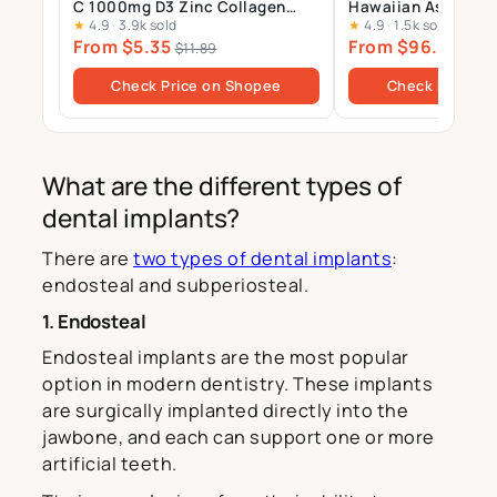
C 1000mg D3 Zinc Collagen
Hawaiian Astaxant
★
4.9
·
3.9k sold
★
4.9
·
1.5k sold
Multivitamin Calcium
Supplement – 12mg 
From $5.35
From $96.00
Magnesium Zinc Tablets Drink
Gels
$11.89
$10
Sugar Free
Check Price on Shopee
Check Price o
What are the different types of
dental implants?
There are
two types of dental implants
:
endosteal and subperiosteal.
1. Endosteal
Endosteal implants are the most popular
option in modern dentistry. These implants
are surgically implanted directly into the
jawbone, and each can support one or more
artificial teeth.