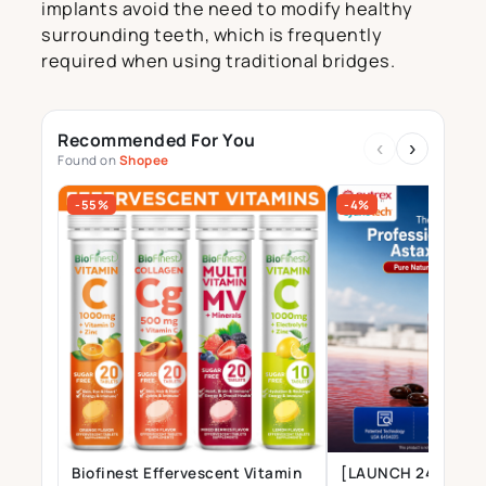
implants avoid the need to modify healthy
surrounding teeth, which is frequently
required when using traditional bridges.
Recommended For You
‹
›
Found on
Shopee
-55%
-4%
Biofinest Effervescent Vitamin
[LAUNCH 24 JULY] 