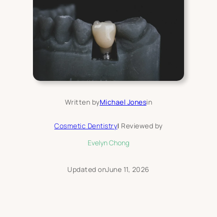
Written by
Michael Jones
in
Cosmetic Dentistry
|
Reviewed by
Evelyn Chong
Updated on
June 11, 2026