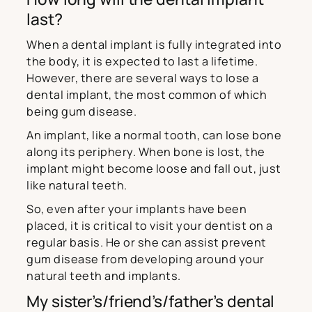
last?
When a dental implant is fully integrated into
the body, it is expected to last a lifetime.
However, there are several ways to lose a
dental implant, the most common of which
being gum disease.
An implant, like a normal tooth, can lose bone
along its periphery. When bone is lost, the
implant might become loose and fall out, just
like natural teeth.
So, even after your implants have been
placed, it is critical to visit your dentist on a
regular basis. He or she can assist prevent
gum disease from developing around your
natural teeth and implants.
My sister’s/friend’s/father’s dental