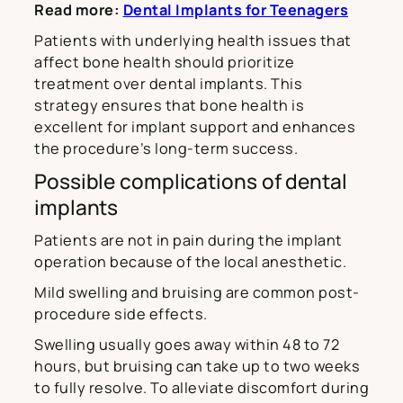
Read more:
Dental Implants for Teenagers
Patients with underlying health issues that
affect bone health should prioritize
treatment over dental implants. This
strategy ensures that bone health is
excellent for implant support and enhances
the procedure’s long-term success.
Possible complications of dental
implants
Patients are not in pain during the implant
operation because of the local anesthetic.
Mild swelling and bruising are common post-
procedure side effects.
Swelling usually goes away within 48 to 72
hours, but bruising can take up to two weeks
to fully resolve. To alleviate discomfort during