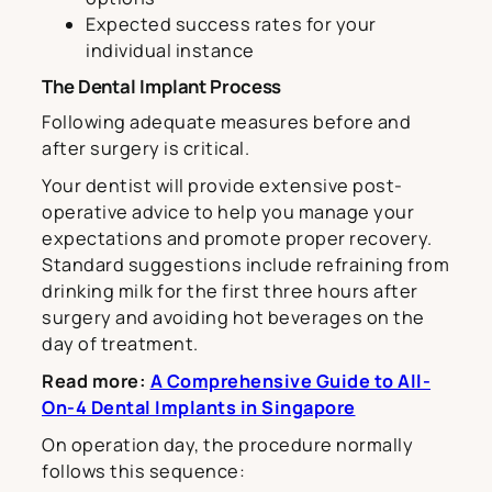
Expected success rates for your
individual instance
The Dental Implant Process
Following adequate measures before and
after surgery is critical.
Your dentist will provide extensive post-
operative advice to help you manage your
expectations and promote proper recovery.
Standard suggestions include refraining from
drinking milk for the first three hours after
surgery and avoiding hot beverages on the
day of treatment.
Read more:
A Comprehensive Guide to All-
On-4 Dental Implants in Singapore
On operation day, the procedure normally
follows this sequence: