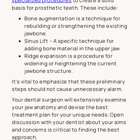
specialized procedures
to create a solid
basis for prosthetic teeth. These include:
Bone augmentation is a technique for
rebuilding or strengthening the existing
jawbone.
Sinus Lift – A specific technique for
adding bone material in the upper jaw.
Ridge expansion is a procedure for
widening or heightening the current
jawbone structure.
It’s vital to emphasize that these preliminary
steps should not cause unnecessary alarm.
Your dental surgeon will extensively examine
your jaw anatomy and devise the best
treatment plan for your unique needs. Open
discussion with your dentist about your aims
and concerns is critical to finding the best
approach.