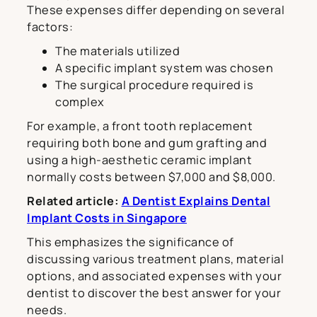
These expenses differ depending on several
factors:
The materials utilized
A specific implant system was chosen
The surgical procedure required is
complex
For example, a front tooth replacement
requiring both bone and gum grafting and
using a high-aesthetic ceramic implant
normally costs between $7,000 and $8,000.
Related article:
A Dentist Explains Dental
Implant Costs in Singapore
This emphasizes the significance of
discussing various treatment plans, material
options, and associated expenses with your
dentist to discover the best answer for your
needs.