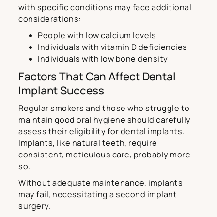
with specific conditions may face additional
considerations:
People with low calcium levels
Individuals with vitamin D deficiencies
Individuals with low bone density
Factors That Can Affect Dental
Implant Success
Regular smokers and those who struggle to
maintain good oral hygiene should carefully
assess their eligibility for dental implants.
Implants, like natural teeth, require
consistent, meticulous care, probably more
so.
Without adequate maintenance, implants
may fail, necessitating a second implant
surgery.