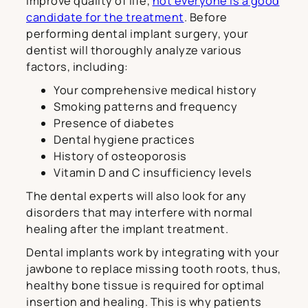
improve quality of life,
not everyone is a good
candidate for the treatment
. Before
performing dental implant surgery, your
dentist will thoroughly analyze various
factors, including:
Your comprehensive medical history
Smoking patterns and frequency
Presence of diabetes
Dental hygiene practices
History of osteoporosis
Vitamin D and C insufficiency levels
The dental experts will also look for any
disorders that may interfere with normal
healing after the implant treatment.
Dental implants work by integrating with your
jawbone to replace missing tooth roots, thus,
healthy bone tissue is required for optimal
insertion and healing. This is why patients