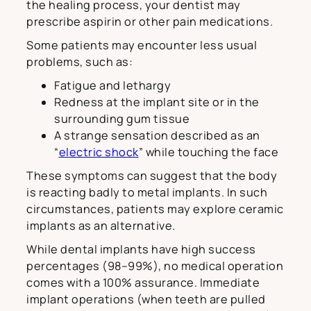
the healing process, your dentist may
prescribe aspirin or other pain medications.
Some patients may encounter less usual
problems, such as:
Fatigue and lethargy
Redness at the implant site or in the
surrounding gum tissue
A strange sensation described as an
“
electric shock
” while touching the face
These symptoms can suggest that the body
is reacting badly to metal implants. In such
circumstances, patients may explore ceramic
implants as an alternative.
While dental implants have high success
percentages (98–99%), no medical operation
comes with a 100% assurance. Immediate
implant operations (when teeth are pulled