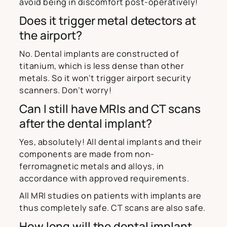
avoid being in discomfort post-operatively!
Does it trigger metal detectors at
the airport?
No. Dental implants are constructed of
titanium, which is less dense than other
metals. So it won’t trigger airport security
scanners. Don’t worry!
Can I still have MRIs and CT scans
after the dental implant?
Yes, absolutely! All dental implants and their
components are made from non-
ferromagnetic metals and alloys, in
accordance with approved requirements.
All MRI studies on patients with implants are
thus completely safe. CT scans are also safe.
How long will the dental implant