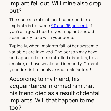
implant fell out. Will mine also drop
out?
The success rate of most superior dental
implants is between
90 and 95 percent
. If
you’re in good health, your implant should
seamlessly fuse with your bone.
Typically, when implants fail, other systemic
variables are involved. The person may have
undiagnosed or uncontrolled diabetes, be a
smoker, or have weakened immunity. Consult
your dentist to analyze your risk factors!
According to my friend, his
acquaintance informed him that
his friend died as a result of dental
implants. Will that happen to me,
too?