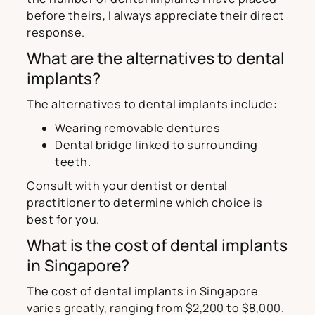
before theirs, I always appreciate their direct
response.
What are the alternatives to dental
implants?
The alternatives to dental implants include:
Wearing removable dentures
Dental bridge linked to surrounding
teeth.
Consult with your dentist or dental
practitioner to determine which choice is
best for you.
What is the cost of dental implants
in Singapore?
The cost of dental implants in Singapore
varies greatly, ranging from $2,200 to $8,000.