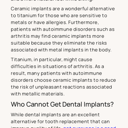
Ceramic implants are a wonderful alternative
to titanium for those who are sensitive to
metals or have allergies. Furthermore,
patients with autoimmune disorders such as
arthritis may find ceramic implants more
suitable because they eliminate the risks
associated with metal implants in the body.
Titanium, in particular, might cause
difficulties in situations of arthritis. As a
result, many patients with autoimmune
disorders choose ceramic implants to reduce
the risk of unpleasant reactions associated
with metallic materials.
Who Cannot Get Dental Implants?
While dental implants are an excellent
alternative for tooth replacement that can