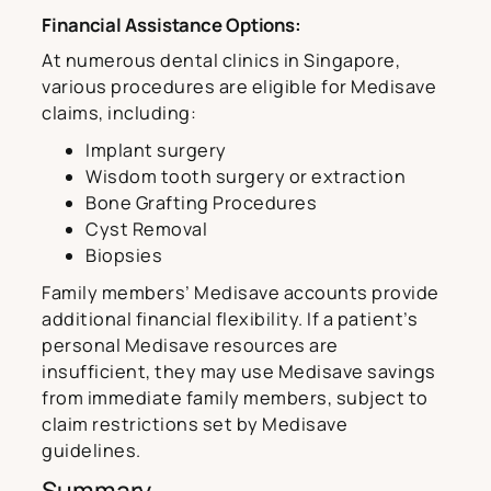
Financial Assistance Options:
At numerous dental clinics in Singapore,
various procedures are eligible for Medisave
claims, including:
Implant surgery
Wisdom tooth surgery or extraction
Bone Grafting Procedures
Cyst Removal
Biopsies
Family members’ Medisave accounts provide
additional financial flexibility. If a patient’s
personal Medisave resources are
insufficient, they may use Medisave savings
from immediate family members, subject to
claim restrictions set by Medisave
guidelines.
Summary