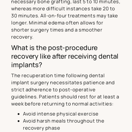
necessary bone grafting, last 5 to 10 minutes,
whereas more difficult instances take 20 to
30 minutes. All-on-four treatments may take
longer. Minimal edema often allows for
shorter surgery times and a smoother
recovery.
What is the post-procedure
recovery like after receiving dental
implants?
The recuperation time following dental
implant surgery necessitates patience and
strict adherence to post-operative
guidelines. Patients should rest for at least a
week before returning to normal activities:
Avoid intense physical exercise
Avoid harsh meals throughout the
recovery phase