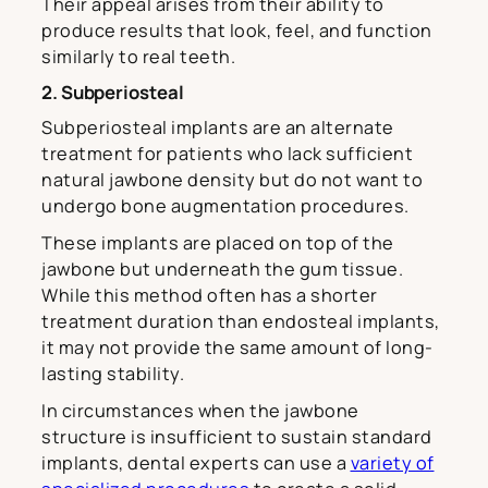
Their appeal arises from their ability to
produce results that look, feel, and function
similarly to real teeth.
2. Subperiosteal
Subperiosteal implants are an alternate
treatment for patients who lack sufficient
natural jawbone density but do not want to
undergo bone augmentation procedures.
These implants are placed on top of the
jawbone but underneath the gum tissue.
While this method often has a shorter
treatment duration than endosteal implants,
it may not provide the same amount of long-
lasting stability.
In circumstances when the jawbone
structure is insufficient to sustain standard
implants, dental experts can use a
variety of