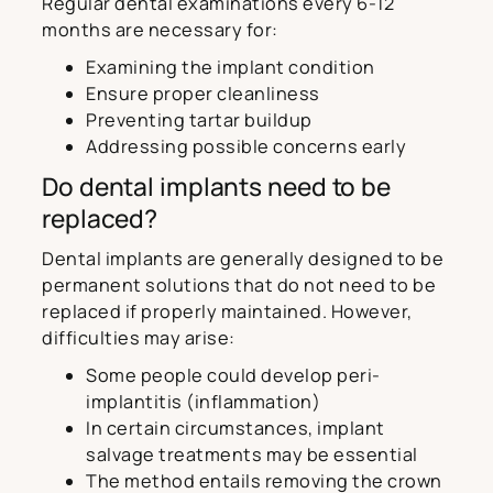
Regular dental examinations every 6-12
months are necessary for:
Examining the implant condition
Ensure proper cleanliness
Preventing tartar buildup
Addressing possible concerns early
Do dental implants need to be
replaced?
Dental implants are generally designed to be
permanent solutions that do not need to be
replaced if properly maintained. However,
difficulties may arise:
Some people could develop peri-
implantitis (inflammation)
In certain circumstances, implant
salvage treatments may be essential
The method entails removing the crown