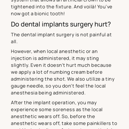
tightened into the fixture. And voilà! You’ve
now got a bionic tooth!
Do dental implants surgery hurt?
The dental implant surgery is not painful at
all.
However, when local anesthetic or an
injection is administered, it may sting
slightly. Even it doesn’t hurt much because
we apply a lot of numbing cream before
administering the shot. We also utilize a tiny
gauge needle, so you don’t feel the local
anesthesia being administered.
After the implant operation, you may
experience some soreness as the local
anesthetic wears off. So, before the
anesthetic wears off, take some painkillers to