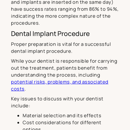
and implants are inserted on the same day)
have success rates ranging from 86% to 94%,
indicating the more complex nature of the
procedures.
Dental Implant Procedure
Proper preparation is vital for a successful
dental implant procedure.
While your dentist is responsible for carrying
out the treatment, patients benefit from
understanding the process, including
potential risks, problems, and associated
costs
.
Key issues to discuss with your dentist
include:
Material selection and its effects
Cost considerations for different
options