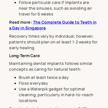
Follow particular care if implants are
near the sinuses, such as avoiding air
travel for 6 weeks
Read more:
The Complete Guide to Teeth in
a Day in Singapore
Recovery times vary by individual; however,
patients should plan on at least 1-2 weeks for
early healing.
Long-Term Care
Maintaining dental implants follows similar
concepts as caring for natural teeth:
Brush at least twice a day
Floss everyday
Use a Waterpik gadget for optimal
cleaning, particularly in hard-to-reach
locations