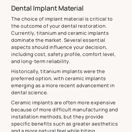
Dental Implant Material
The choice of implant material is critical to
the outcome of your dental restoration.
Currently, titanium and ceramic implants
dominate the market. Several essential
aspects should influence your decision,
including cost, safety profile, comfort level,
and long-term reliability.
Historically, titanium implants were the
preferred option, with ceramic implants
emerging as a more recent advancement in
dental science.
Ceramic implants are often more expensive
because of more difficult manufacturing and
installation methods, but they provide
specific benefits such as greater aesthetics
and a more natural feel while biting.