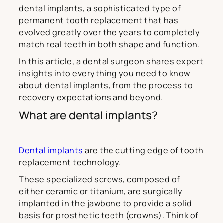
dental implants, a sophisticated type of
permanent tooth replacement that has
evolved greatly over the years to completely
match real teeth in both shape and function.
In this article, a dental surgeon shares expert
insights into everything you need to know
about dental implants, from the process to
recovery expectations and beyond.
What are dental implants?
Dental implants
are the cutting edge of tooth
replacement technology.
These specialized screws, composed of
either ceramic or titanium, are surgically
implanted in the jawbone to provide a solid
basis for prosthetic teeth (crowns). Think of