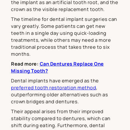
the implant as an artificial tooth root, and the
crown as the visible replacement tooth.
The timeline for dental implant surgeries can
vary greatly. Some patients can get new
teeth in a single day using quick-loading
treatments, while others may need a more
traditional process that takes three to six
months.
Read more:
Can Dentures Replace One
Missing Tooth?
Dental implants have emerged as the
preferred tooth restoration method
,
outperforming older alternatives such as
crown bridges and dentures.
Their appeal arises from their improved
stability compared to dentures, which can
shift during eating. Furthermore, dental