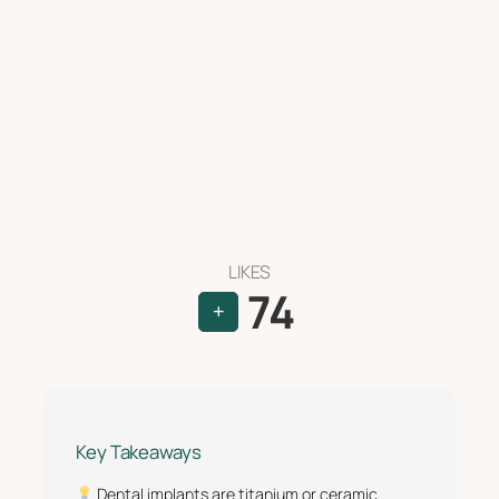
LIKES
74
+
Key Takeaways
Dental implants are titanium or ceramic