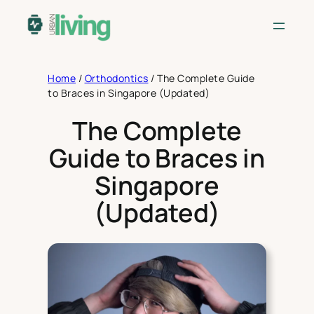
Skip
to
content
Home
/
Orthodontics
/
The Complete Guide
to Braces in Singapore (Updated)
The Complete
Guide to Braces in
Singapore
(Updated)