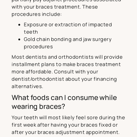
with your braces treatment. These
procedures include:
Exposure or extraction of impacted
teeth
Gold chain bonding and jaw surgery
procedures
Most dentists and orthodontists will provide
installment plans to make braces treatment
more affordable. Consult with your
dentist/orthodontist about your financing
alternatives.
What foods can I consume while
wearing braces?
Your teeth will most likely feel sore during the
first week after having your braces fixed or
after your braces adjustment appointment.