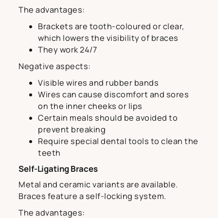
The advantages:
Brackets are tooth-coloured or clear,
which lowers the visibility of braces
They work 24/7
Negative aspects:
Visible wires and rubber bands
Wires can cause discomfort and sores
on the inner cheeks or lips
Certain meals should be avoided to
prevent breaking
Require special dental tools to clean the
teeth
Self-Ligating Braces
Metal and ceramic variants are available.
Braces feature a self-locking system.
The advantages: