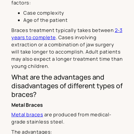
factors:
Case complexity
Age of the patient
Braces treatment typically takes between
2-3
years to complete
. Cases involving
extraction or a combination of jaw surgery
will take longer to accomplish. Adult patients
may also expect a longer treatment time than
young children.
What are the advantages and
disadvantages of different types of
braces?
Metal Braces
Metal braces
are produced from medical-
grade stainless steel.
The advantages: