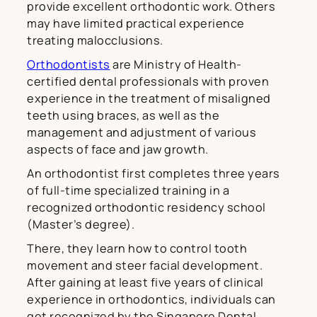
provide excellent orthodontic work. Others
may have limited practical experience
treating malocclusions.
Orthodontists
are Ministry of Health-
certified dental professionals with proven
experience in the treatment of misaligned
teeth using braces, as well as the
management and adjustment of various
aspects of face and jaw growth.
An orthodontist first completes three years
of full-time specialized training in a
recognized orthodontic residency school
(Master’s degree).
There, they learn how to control tooth
movement and steer facial development.
After gaining at least five years of clinical
experience in orthodontics, individuals can
get recognized by the Singapore Dental