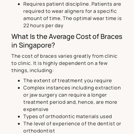
Requires patient discipline. Patients are
required to wear aligners for a specific
amount of time. The optimal wear time is
22 hours per day
What Is the Average Cost of Braces
in Singapore?
The cost of braces varies greatly from clinic
to clinic. It is highly dependent on a few
things, including:
The extent of treatment you require
Complex instances including extraction
or jaw surgery can require a longer
treatment period and, hence, are more
expensive
Types of orthodontic materials used
The level of experience of the dentist or
orthodontist