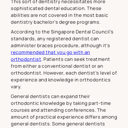
This sort of dentistry necessitates more
sophisticated dental education. These
abilities are not covered in the most basic
dentistry bachelor’s degree programs.
According to the Singapore Dental Council’s
standards, any registered dentist can
administer braces procedure, although it’s
recommended that you go with an
orthodontist
. Patients can seek treatment
from either a conventional dentist or an
orthodontist. However, each dentist’s level of
experience and knowledge in orthodontics
vary.
General dentists can expand their
orthodontic knowledge by taking part-time
courses and attending conferences. The
amount of practical experience differs among
general dentists. Some general dentists