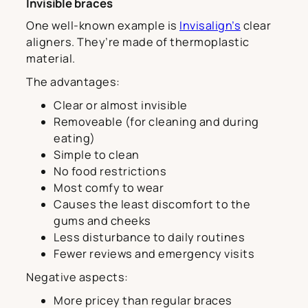
Invisible braces
One well-known example is
Invisalign’s
clear
aligners. They’re made of thermoplastic
material.
The advantages:
Clear or almost invisible
Removeable (for cleaning and during
eating)
Simple to clean
No food restrictions
Most comfy to wear
Causes the least discomfort to the
gums and cheeks
Less disturbance to daily routines
Fewer reviews and emergency visits
Negative aspects:
More pricey than regular braces