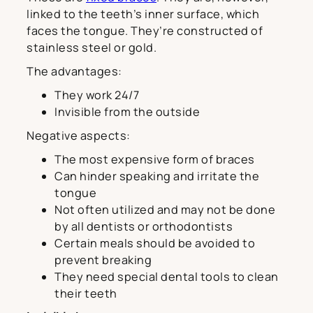
linked to the teeth’s inner surface, which
faces the tongue. They’re constructed of
stainless steel or gold.
The advantages:
They work 24/7
Invisible from the outside
Negative aspects:
The most expensive form of braces
Can hinder speaking and irritate the
tongue
Not often utilized and may not be done
by all dentists or orthodontists
Certain meals should be avoided to
prevent breaking
They need special dental tools to clean
their teeth