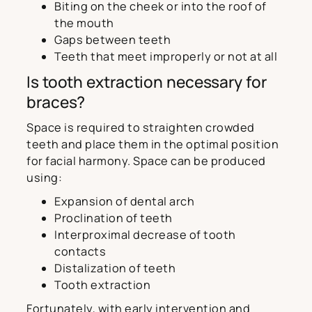
Biting on the cheek or into the roof of
the mouth
Gaps between teeth
Teeth that meet improperly or not at all
Is tooth extraction necessary for
braces?
Space is required to straighten crowded
teeth and place them in the optimal position
for facial harmony. Space can be produced
using:
Expansion of dental arch
Proclination of teeth
Interproximal decrease of tooth
contacts
Distalization of teeth
Tooth extraction
Fortunately, with early intervention and