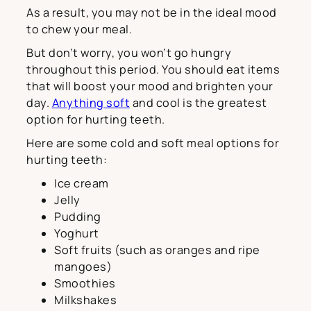
As a result, you may not be in the ideal mood
to chew your meal.
But don’t worry, you won’t go hungry
throughout this period. You should eat items
that will boost your mood and brighten your
day.
Anything soft
and cool is the greatest
option for hurting teeth.
Here are some cold and soft meal options for
hurting teeth:
Ice cream
Jelly
Pudding
Yoghurt
Soft fruits (such as oranges and ripe
mangoes)
Smoothies
Milkshakes