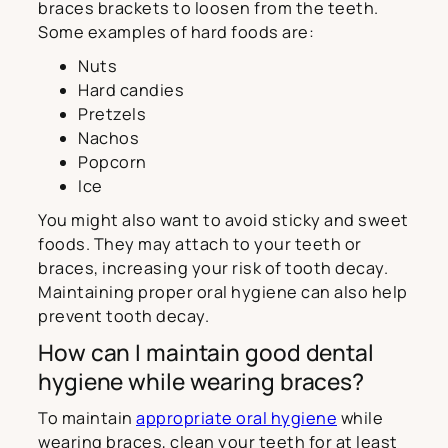
braces brackets to loosen from the teeth.
Some examples of hard foods are:
Nuts
Hard candies
Pretzels
Nachos
Popcorn
Ice
You might also want to avoid sticky and sweet
foods. They may attach to your teeth or
braces, increasing your risk of tooth decay.
Maintaining proper oral hygiene can also help
prevent tooth decay.
How can I maintain good dental
hygiene while wearing braces?
To maintain
appropriate oral hygiene
while
wearing braces, clean your teeth for at least