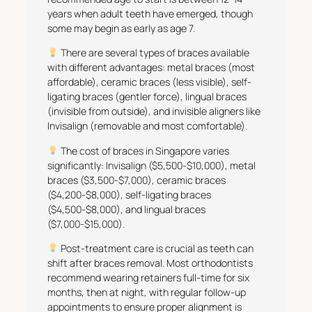
years when adult teeth have emerged, though
some may begin as early as age 7.
There are several types of braces available
with different advantages: metal braces (most
affordable), ceramic braces (less visible), self-
ligating braces (gentler force), lingual braces
(invisible from outside), and invisible aligners like
Invisalign (removable and most comfortable).
The cost of braces in Singapore varies
significantly: Invisalign ($5,500-$10,000), metal
braces ($3,500-$7,000), ceramic braces
($4,200-$8,000), self-ligating braces
($4,500-$8,000), and lingual braces
($7,000-$15,000).
Post-treatment care is crucial as teeth can
shift after braces removal. Most orthodontists
recommend wearing retainers full-time for six
months, then at night, with regular follow-up
appointments to ensure proper alignment is