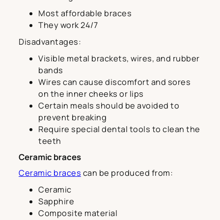
Most affordable braces
They work 24/7
Disadvantages:
Visible metal brackets, wires, and rubber
bands
Wires can cause discomfort and sores
on the inner cheeks or lips
Certain meals should be avoided to
prevent breaking
Require special dental tools to clean the
teeth
Ceramic braces
Ceramic braces
can be produced from:
Ceramic
Sapphire
Composite material