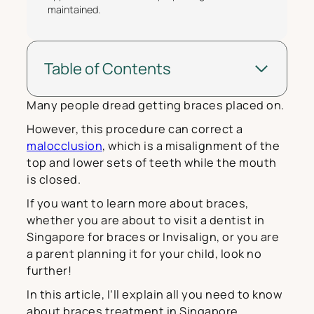
maintained.
Table of Contents
Many people dread getting braces placed on.
However, this procedure can correct a
malocclusion
, which is a misalignment of the
top and lower sets of teeth while the mouth
is closed.
If you want to learn more about braces,
whether you are about to visit a dentist in
Singapore for braces or Invisalign, or you are
a parent planning it for your child, look no
further!
In this article, I’ll explain all you need to know
about braces treatment in Singapore.