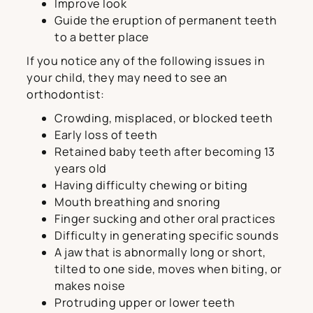
Improve look
Guide the eruption of permanent teeth
to a better place
If you notice any of the following issues in
your child, they may need to see an
orthodontist:
Crowding, misplaced, or blocked teeth
Early loss of teeth
Retained baby teeth after becoming 13
years old
Having difficulty chewing or biting
Mouth breathing and snoring
Finger sucking and other oral practices
Difficulty in generating specific sounds
A jaw that is abnormally long or short,
tilted to one side, moves when biting, or
makes noise
Protruding upper or lower teeth