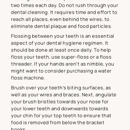
two times each day. Do not rush through your
dental cleaning. It requires time and effort to
reach all places, even behind the wires, to
eliminate dental plaque and food particles.
Flossing between your teeth is an essential
aspect of your dental hygiene regimen. It
should be done at least once daily. To help
floss your teeth, use super-floss or a floss
threader. If your hands aren’t as nimble, you
might want to consider purchasing a water
floss machine.
Brush over your teeth’s biting surfaces, as
well as your wires and braces. Next, angulate
your brush bristles towards your nose for
your lower teeth and downwards towards
your chin for your top teeth to ensure that
food is removed from below the bracket
hooks.