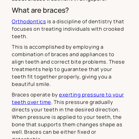
What are braces?
Orthodontics
is a discipline of dentistry that
focuses on treating individuals with crooked
teeth.
This is accomplished by employing a
combination of braces and appliances to
align teeth and correct bite problems. These
treatments help to guarantee that your
teeth fit together properly, giving you a
beautiful smile.
Braces operate by
exerting pressure to your
teeth over time
. This pressure gradually
directs your teeth in the desired direction.
When pressure is applied to your teeth, the
bone that supports them changes shape as
well. Braces can be either fixed or