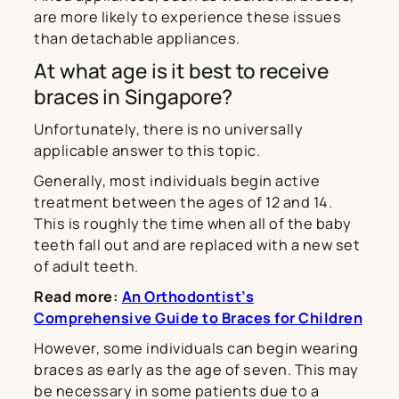
are more likely to experience these issues
than detachable appliances.
At what age is it best to receive
braces in Singapore?
Unfortunately, there is no universally
applicable answer to this topic.
Generally, most individuals begin active
treatment between the ages of 12 and 14.
This is roughly the time when all of the baby
teeth fall out and are replaced with a new set
of adult teeth.
Read more:
An Orthodontist’s
Comprehensive Guide to Braces for Children
However, some individuals can begin wearing
braces as early as the age of seven. This may
be necessary in some patients due to a