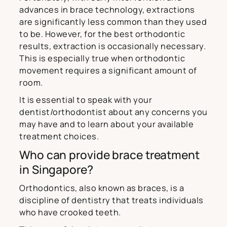
advances in brace technology, extractions
are significantly less common than they used
to be. However, for the best orthodontic
results, extraction is occasionally necessary.
This is especially true when orthodontic
movement requires a significant amount of
room.
It is essential to speak with your
dentist/orthodontist about any concerns you
may have and to learn about your available
treatment choices.
Who can provide brace treatment
in Singapore?
Orthodontics, also known as braces, is a
discipline of dentistry that treats individuals
who have crooked teeth.