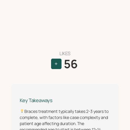
LIKES
56
+
Key Takeaways
Braces treatment typically takes 2-3 years to
complete, with factors like case complexity and
patient age affecting duration. The
recommended age to start is between 12-14