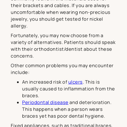
their brackets and cables. If you are always
uncomfortable when wearing non-precious
jewelry, you should get tested for nickel
allergy.
Fortunately, you may now choose from a
variety of alternatives. Patients should speak
with their orthodontist/dentist about these
concerns.
Other common problems you may encounter
include:
An increased risk of
ulcers
. This is
usually caused to inflammation from the
braces.
Periodontal disease
and deterioration.
This happens when a person wears
braces yet has poor dental hygiene.
Fixed appliances, such as traditional braces,