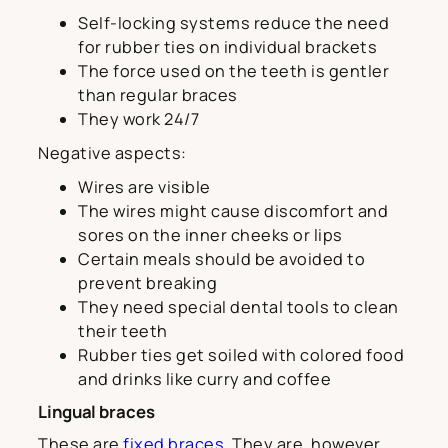
Self-locking systems reduce the need
for rubber ties on individual brackets
The force used on the teeth is gentler
than regular braces
They work 24/7
Negative aspects:
Wires are visible
The wires might cause discomfort and
sores on the inner cheeks or lips
Certain meals should be avoided to
prevent breaking
They need special dental tools to clean
their teeth
Rubber ties get soiled with colored food
and drinks like curry and coffee
Lingual braces
These are
fixed braces
. They are, however,