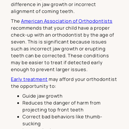
difference in jaw growth or incorrect
alignment of coming teeth.
The
American Association of Orthodontists
recommends that your child have a proper
check-up with an orthodontist by the age of
seven. This is significant because issues
such as incorrect jaw growth or erupting
teeth can be corrected. These conditions
may be easier to treat if detected early
enough to prevent larger issues.
Early treatment
may afford your orthodontist
the opportunity to:
Guide jaw growth
Reduces the danger of harm from
projecting top front teeth
Correct bad behaviors like thumb-
sucking