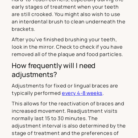
early stages of treatment when your teeth
are still crooked. You might also wish to use
an interdental brush to clean underneath the
brackets.
After you’ve finished brushing your teeth,
look in the mirror. Check to check if you have
removed all of the plaque and food particles.
How frequently will I need
adjustments?
Adjustments for fixed or lingual braces are
typically performed
every 4-8 weeks
.
This allows for the reactivation of braces and
increased movement. Readjustment visits
normally last 15 to 30 minutes. The
adjustment interval is also determined by the
stage of treatment and the preferences of