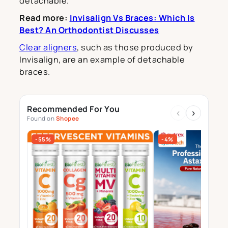
detachable.
Read more:
Invisalign Vs Braces: Which Is
Best? An Orthodontist Discusses
Clear aligners
, such as those produced by
Invisalign, are an example of detachable
braces.
Recommended For You
‹
›
Found on
Shopee
-55%
-4%