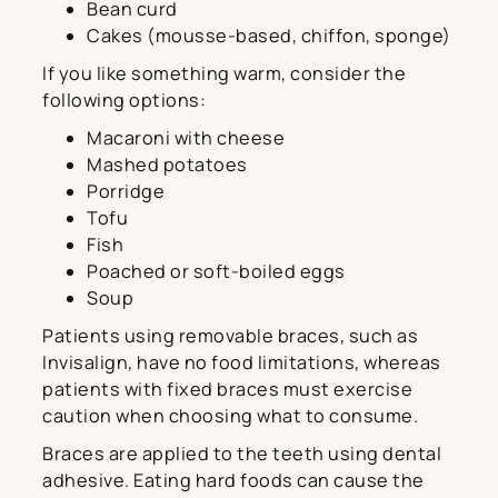
Bean curd
Cakes (mousse-based, chiffon, sponge)
If you like something warm, consider the
following options:
Macaroni with cheese
Mashed potatoes
Porridge
Tofu
Fish
Poached or soft-boiled eggs
Soup
Patients using removable braces, such as
Invisalign, have no food limitations, whereas
patients with fixed braces must exercise
caution when choosing what to consume.
Braces are applied to the teeth using dental
adhesive. Eating hard foods can cause the