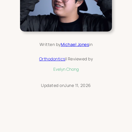
Written by
Michael Jones
in
Orthodontics
|
Reviewed by
Evelyn Chong
Updated on
June 11, 2026