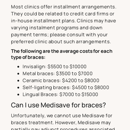
Most clinics offer installment arrangements.
They could be related to credit card firms or
in-house installment plans. Clinics may have
varying instalment programs and down
payment terms; please consult with your
preferred clinic about such arrangements.
The following are the average costs for each
type of braces:
Invisalign: $5500 to $10000
Metal braces: $3500 to $7000
Ceramic braces: $4200 to $8000
Self-ligating braces: $4500 to $8000
Lingual Braces: $7000 to $15000
Can I use Medisave for braces?
Unfortunately, we cannot use Medisave for
braces treatment. However, Medisave may
partially pay adjunct procedures associated