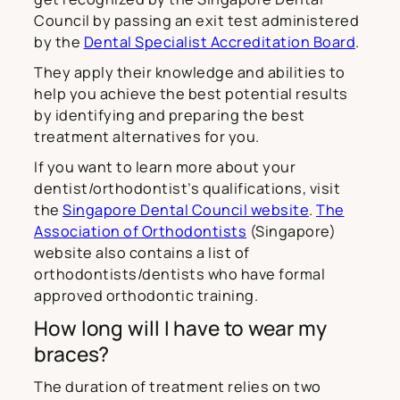
Council by passing an exit test administered
by the
Dental Specialist Accreditation Board
.
They apply their knowledge and abilities to
help you achieve the best potential results
by identifying and preparing the best
treatment alternatives for you.
If you want to learn more about your
dentist/orthodontist’s qualifications, visit
the
Singapore Dental Council website
.
The
Association of Orthodontists
(Singapore)
website also contains a list of
orthodontists/dentists who have formal
approved orthodontic training.
How long will I have to wear my
braces?
The duration of treatment relies on two