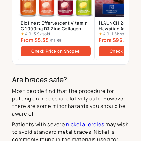
Biofinest Effervescent Vitamin
[LAUNCH 24 JULY] 
C 1000mg D3 Zinc Collagen
Hawaiian Astaxant
★
4.9
·
3.9k sold
★
4.9
·
1.5k sold
Multivitamin Calcium
Supplement – 12mg 
From $5.35
From $96.00
Magnesium Zinc Tablets Drink
Gels
$11.89
$10
Sugar Free
Check Price on Shopee
Check Price o
Are braces safe?
Most people find that the procedure for
putting on braces is relatively safe. However,
there are some minor hazards you should be
aware of.
Patients with severe
nickel allergies
may wish
to avoid standard metal braces. Nickel is
commonly found in the materials used for