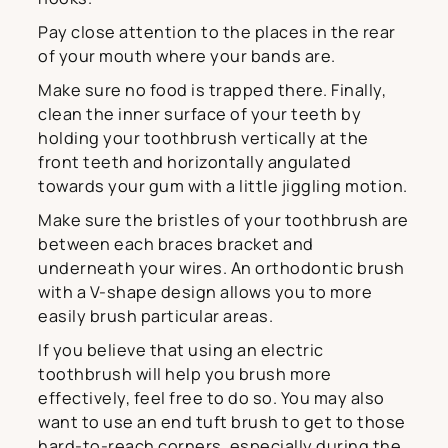
Pay close attention to the places in the rear
of your mouth where your bands are.
Make sure no food is trapped there. Finally,
clean the inner surface of your teeth by
holding your toothbrush vertically at the
front teeth and horizontally angulated
towards your gum with a little jiggling motion.
Make sure the bristles of your toothbrush are
between each braces bracket and
underneath your wires. An orthodontic brush
with a V-shape design allows you to more
easily brush particular areas.
If you believe that using an electric
toothbrush will help you brush more
effectively, feel free to do so. You may also
want to use an end tuft brush to get to those
hard-to-reach corners, especially during the