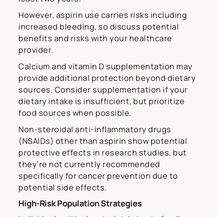
However, aspirin use carries risks including
increased bleeding, so discuss potential
benefits and risks with your healthcare
provider.
Calcium and vitamin D supplementation may
provide additional protection beyond dietary
sources. Consider supplementation if your
dietary intake is insufficient, but prioritize
food sources when possible.
Non-steroidal anti-inflammatory drugs
(NSAIDs) other than aspirin show potential
protective effects in research studies, but
they’re not currently recommended
specifically for cancer prevention due to
potential side effects.
High-Risk Population Strategies