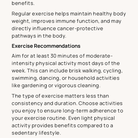
benefits.
Regular exercise helps maintain healthy body
weight, improves immune function, and may
directly influence cancer-protective
pathways in the body.
Exercise Recommendations
Aim for at least 30 minutes of moderate-
intensity physical activity most days of the
week. This can include brisk walking, cycling,
swimming, dancing, or household activities
like gardening or vigorous cleaning.
The type of exercise matters less than
consistency and duration. Choose activities
you enjoy to ensure long-term adherence to
your exercise routine. Even light physical
activity provides benefits compared to a
sedentary lifestyle.