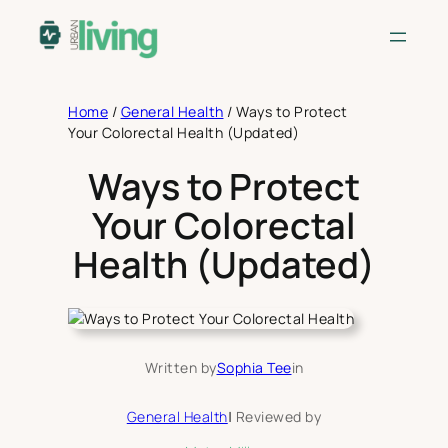
Skip
to
content
Home
/
General Health
/
Ways to Protect
Your Colorectal Health (Updated)
Ways to Protect
Your Colorectal
Health (Updated)
Written by
Sophia Tee
in
General Health
|
Reviewed by