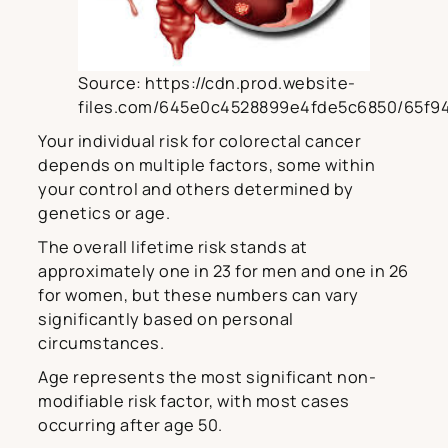
Source: https://cdn.prod.website-
files.com/645e0c4528899e4fde5c6850/65f9
Your individual risk for colorectal cancer
depends on multiple factors, some within
your control and others determined by
genetics or age.
The overall lifetime risk stands at
approximately one in 23 for men and one in 26
for women, but these numbers can vary
significantly based on personal
circumstances.
Age represents the most significant non-
modifiable risk factor, with most cases
occurring after age 50.