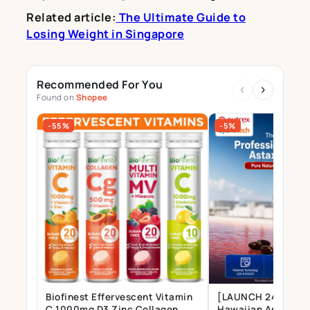
Related article:
The Ultimate Guide to
Losing Weight in Singapore
Recommended For You
‹
›
Found on
Shopee
-55%
-5%
Biofinest Effervescent Vitamin
[LAUNCH 24 JULY] 
C 1000mg D3 Zinc Collagen
Hawaiian Astaxant