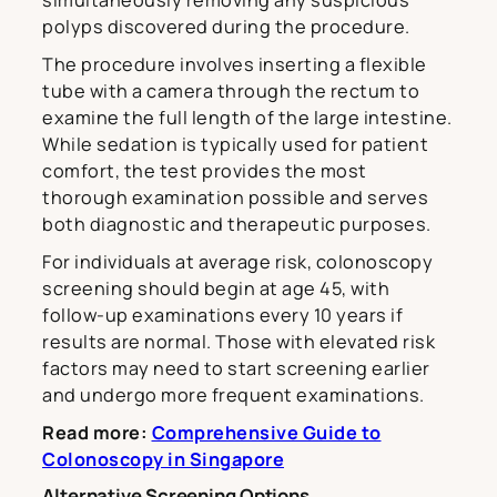
simultaneously removing any suspicious
polyps discovered during the procedure.
The procedure involves inserting a flexible
tube with a camera through the rectum to
examine the full length of the large intestine.
While sedation is typically used for patient
comfort, the test provides the most
thorough examination possible and serves
both diagnostic and therapeutic purposes.
For individuals at average risk, colonoscopy
screening should begin at age 45, with
follow-up examinations every 10 years if
results are normal. Those with elevated risk
factors may need to start screening earlier
and undergo more frequent examinations.
Read more:
Comprehensive Guide to
Colonoscopy in Singapore
Alternative Screening Options