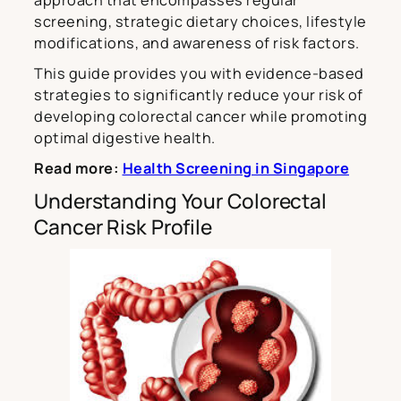
screening, strategic dietary choices, lifestyle
modifications, and awareness of risk factors.
This guide provides you with evidence-based
strategies to significantly reduce your risk of
developing colorectal cancer while promoting
optimal digestive health.
Read more:
Health Screening in Singapore
Understanding Your Colorectal
Cancer Risk Profile