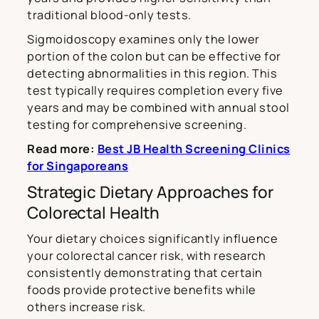
traditional blood-only tests.
Sigmoidoscopy examines only the lower
portion of the colon but can be effective for
detecting abnormalities in this region. This
test typically requires completion every five
years and may be combined with annual stool
testing for comprehensive screening.
Read more:
Best JB Health Screening Clinics
for Singaporeans
Strategic Dietary Approaches for
Colorectal Health
Your dietary choices significantly influence
your colorectal cancer risk, with research
consistently demonstrating that certain
foods provide protective benefits while
others increase risk.