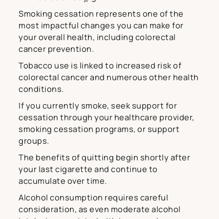
Smoking cessation represents one of the
most impactful changes you can make for
your overall health, including colorectal
cancer prevention.
Tobacco use is linked to increased risk of
colorectal cancer and numerous other health
conditions.
If you currently smoke, seek support for
cessation through your healthcare provider,
smoking cessation programs, or support
groups.
The benefits of quitting begin shortly after
your last cigarette and continue to
accumulate over time.
Alcohol consumption requires careful
consideration, as even moderate alcohol