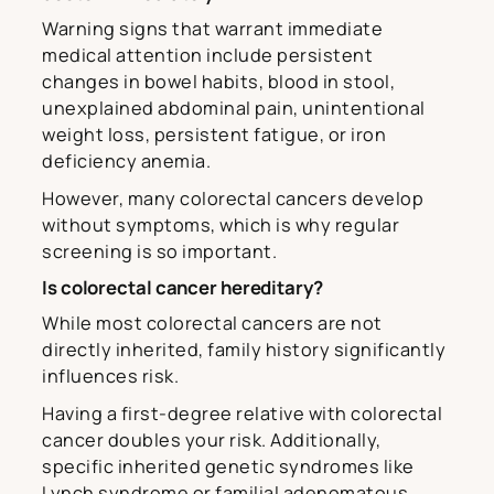
Warning signs that warrant immediate
medical attention include persistent
changes in bowel habits, blood in stool,
unexplained abdominal pain, unintentional
weight loss, persistent fatigue, or iron
deficiency anemia.
However, many colorectal cancers develop
without symptoms, which is why regular
screening is so important.
Is colorectal cancer hereditary?
While most colorectal cancers are not
directly inherited, family history significantly
influences risk.
Having a first-degree relative with colorectal
cancer doubles your risk. Additionally,
specific inherited genetic syndromes like
Lynch syndrome or familial adenomatous