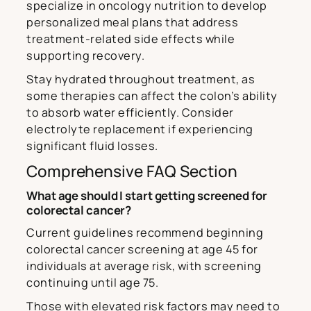
specialize in oncology nutrition to develop
personalized meal plans that address
treatment-related side effects while
supporting recovery.
Stay hydrated throughout treatment, as
some therapies can affect the colon’s ability
to absorb water efficiently. Consider
electrolyte replacement if experiencing
significant fluid losses.
Comprehensive FAQ Section
What age should I start getting screened for
colorectal cancer?
Current guidelines recommend beginning
colorectal cancer screening at age 45 for
individuals at average risk, with screening
continuing until age 75.
Those with elevated risk factors may need to