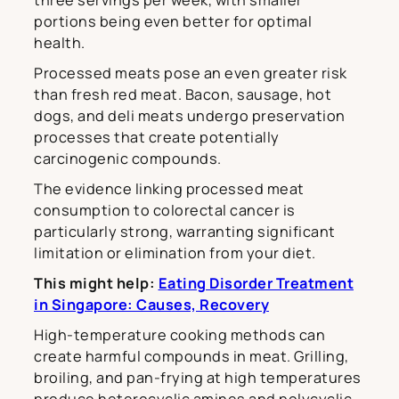
three servings per week, with smaller
portions being even better for optimal
health.
Processed meats pose an even greater risk
than fresh red meat. Bacon, sausage, hot
dogs, and deli meats undergo preservation
processes that create potentially
carcinogenic compounds.
The evidence linking processed meat
consumption to colorectal cancer is
particularly strong, warranting significant
limitation or elimination from your diet.
This might help:
Eating Disorder Treatment
in Singapore: Causes, Recovery
High-temperature cooking methods can
create harmful compounds in meat. Grilling,
broiling, and pan-frying at high temperatures