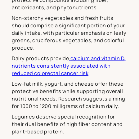
protective compounds including fiber,
antioxidants, and phytonutrients.
Non-starchy vegetables and fresh fruits
should comprise a significant portion of your
daily intake, with particular emphasis on leafy
greens, cruciferous vegetables, and colorful
produce.
Dairy products provide
calcium and vitamin D,
nutrients consistently associated with
reduced colorectal cancer risk
.
Low-fat milk, yogurt, and cheese offer these
protective benefits while supporting overall
nutritional needs. Research suggests aiming
for 1000 to 1200 milligrams of calcium daily.
Legumes deserve special recognition for
their dual benefits of high fiber content and
plant-based protein.