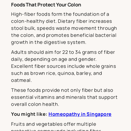
Foods That Protect Your Colon
High-fiber foods form the foundation of a
colon-healthy diet. Dietary fiber increases
stool bulk, speeds waste movement through
the colon, and promotes beneficial bacterial
growth in the digestive system.
Adults should aim for 22 to 34 grams of fiber
daily, depending on age and gender.
Excellent fiber sources include whole grains
such as brown rice, quinoa, barley, and
oatmeal.
These foods provide not only fiber but also
essential vitamins and minerals that support
overall colon health.
You might like:
Homeopathy in Singapore
Fruits and vegetables offer multiple