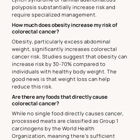
polyposis substantially increase risk and
require specialized management.
How much does obesity increase my risk of
colorectal cancer?
Obesity, particularly excess abdominal
weight, significantly increases colorectal
cancer risk. Studies suggest that obesity can
increase risk by 30-70% compared to
individuals with healthy body weight. The
good news is that weight loss can help
reduce this risk.
Are there any foods that directly cause
colorectal cancer?
While no single food directly causes cancer,
processed meats are classified as Group 1
carcinogens by the World Health
Organization, meaning there’s sufficient