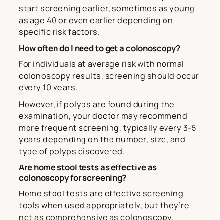
start screening earlier, sometimes as young
as age 40 or even earlier depending on
specific risk factors.
How often do I need to get a colonoscopy?
For individuals at average risk with normal
colonoscopy results, screening should occur
every 10 years.
However, if polyps are found during the
examination, your doctor may recommend
more frequent screening, typically every 3-5
years depending on the number, size, and
type of polyps discovered.
Are home stool tests as effective as
colonoscopy for screening?
Home stool tests are effective screening
tools when used appropriately, but they’re
not as comprehensive as colonoscopy.