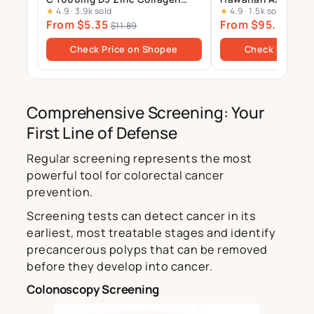
★
4.9
·
3.9k sold
★
4.9
·
1.5k sold
Multivitamin Calcium
Supplement – 12mg 
From $5.35
From $95.00
Magnesium Zinc Tablets Drink
Gels
$11.89
$100
Sugar Free
Check Price on Shopee
Check Price o
Comprehensive Screening: Your
First Line of Defense
Regular screening represents the most
powerful tool for colorectal cancer
prevention.
Screening tests can detect cancer in its
earliest, most treatable stages and identify
precancerous polyps that can be removed
before they develop into cancer.
Colonoscopy Screening