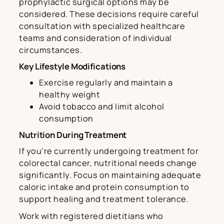
prophylactic surgical options may be
considered. These decisions require careful
consultation with specialized healthcare
teams and consideration of individual
circumstances.
Key Lifestyle Modifications
Exercise regularly and maintain a
healthy weight
Avoid tobacco and limit alcohol
consumption
Nutrition During Treatment
If you’re currently undergoing treatment for
colorectal cancer, nutritional needs change
significantly. Focus on maintaining adequate
caloric intake and protein consumption to
support healing and treatment tolerance.
Work with registered dietitians who