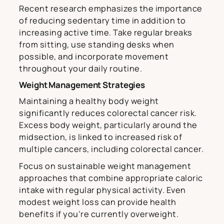
Recent research emphasizes the importance
of reducing sedentary time in addition to
increasing active time. Take regular breaks
from sitting, use standing desks when
possible, and incorporate movement
throughout your daily routine.
Weight Management Strategies
Maintaining a healthy body weight
significantly reduces colorectal cancer risk.
Excess body weight, particularly around the
midsection, is linked to increased risk of
multiple cancers, including colorectal cancer.
Focus on sustainable weight management
approaches that combine appropriate caloric
intake with regular physical activity. Even
modest weight loss can provide health
benefits if you’re currently overweight.