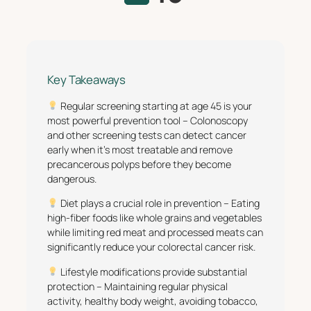
Key Takeaways
Regular screening starting at age 45 is your
most powerful prevention tool – Colonoscopy
and other screening tests can detect cancer
early when it’s most treatable and remove
precancerous polyps before they become
dangerous.
Diet plays a crucial role in prevention – Eating
high-fiber foods like whole grains and vegetables
while limiting red meat and processed meats can
significantly reduce your colorectal cancer risk.
Lifestyle modifications provide substantial
protection – Maintaining regular physical
activity, healthy body weight, avoiding tobacco,