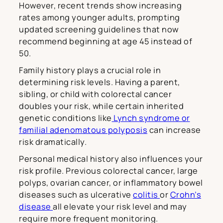
However, recent trends show increasing
rates among younger adults, prompting
updated screening guidelines that now
recommend beginning at age 45 instead of
50.
Family history plays a crucial role in
determining risk levels. Having a parent,
sibling, or child with colorectal cancer
doubles your risk, while certain inherited
genetic conditions like
Lynch syndrome or
familial adenomatous polyposis
can increase
risk dramatically.
Personal medical history also influences your
risk profile. Previous colorectal cancer, large
polyps, ovarian cancer, or inflammatory bowel
diseases such as ulcerative
colitis
or
Crohn’s
disease
all elevate your risk level and may
require more frequent monitoring.