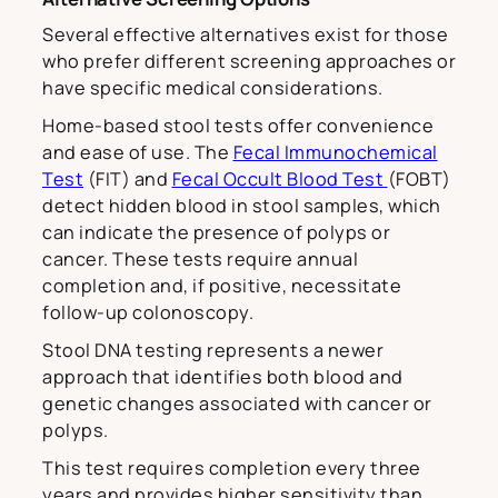
Several effective alternatives exist for those
who prefer different screening approaches or
have specific medical considerations.
Home-based stool tests offer convenience
and ease of use. The
Fecal Immunochemical
Test
(FIT) and
Fecal Occult Blood Test
(FOBT)
detect hidden blood in stool samples, which
can indicate the presence of polyps or
cancer. These tests require annual
completion and, if positive, necessitate
follow-up colonoscopy.
Stool DNA testing represents a newer
approach that identifies both blood and
genetic changes associated with cancer or
polyps.
This test requires completion every three
years and provides higher sensitivity than