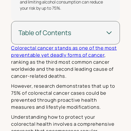
and limiting alcohol consumption can reduce
your risk by up to 75%.
Table of Contents
Colorectal cancer stands as one of the most
preventable yet deadly forms of cancer
,
ranking as the third most common cancer
worldwide and the second leading cause of
cancer-related deaths.
However, research demonstrates that up to
75% of colorectal cancer cases could be
prevented through proactive health
measures and lifestyle modifications.
Understanding how to protect your
colorectal health involves a comprehensive
approach that encompasses regular