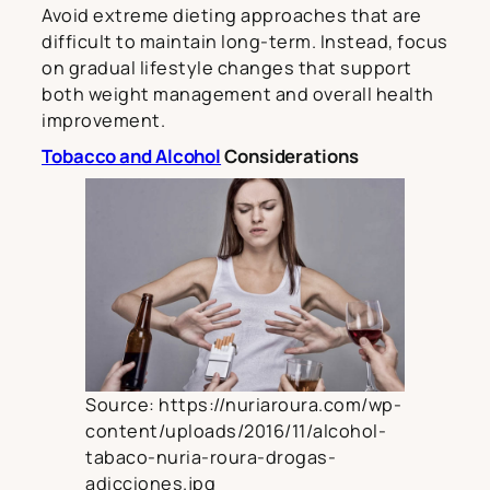
Avoid extreme dieting approaches that are
difficult to maintain long-term. Instead, focus
on gradual lifestyle changes that support
both weight management and overall health
improvement.
Tobacco and Alcohol
Considerations
Source: https://nuriaroura.com/wp-
content/uploads/2016/11/alcohol-
tabaco-nuria-roura-drogas-
adicciones.jpg