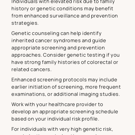
Individuals with elevated risk due to family
history or genetic conditions may benefit
from enhanced surveillance and prevention
strategies.
Genetic counseling can help identify
inherited cancer syndromes and guide
appropriate screening and prevention
approaches. Consider genetic testing if you
have strong family histories of colorectal or
related cancers.
Enhanced screening protocols may include
earlier initiation of screening, more frequent
examinations, or additional imaging studies.
Work with your healthcare provider to
develop an appropriate screening schedule
based on your individual risk profile.
For individuals with very high genetic risk,