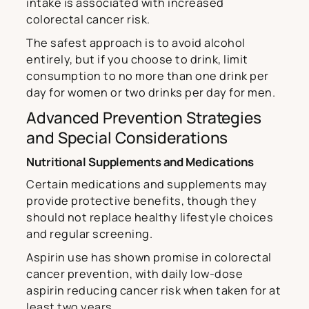
intake is associated with increased
colorectal cancer risk.
The safest approach is to avoid alcohol
entirely, but if you choose to drink, limit
consumption to no more than one drink per
day for women or two drinks per day for men.
Advanced Prevention Strategies
and Special Considerations
Nutritional Supplements and Medications
Certain medications and supplements may
provide protective benefits, though they
should not replace healthy lifestyle choices
and regular screening.
Aspirin use has shown promise in colorectal
cancer prevention, with daily low-dose
aspirin reducing cancer risk when taken for at
least two years.