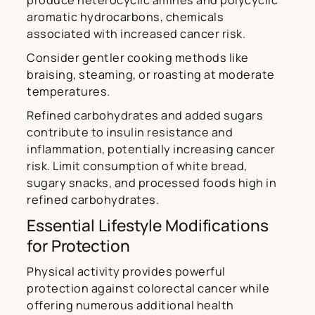
produce heterocyclic amines and polycyclic
aromatic hydrocarbons, chemicals
associated with increased cancer risk.
Consider gentler cooking methods like
braising, steaming, or roasting at moderate
temperatures.
Refined carbohydrates and added sugars
contribute to insulin resistance and
inflammation, potentially increasing cancer
risk. Limit consumption of white bread,
sugary snacks, and processed foods high in
refined carbohydrates.
Essential Lifestyle Modifications
for Protection
Physical activity provides powerful
protection against colorectal cancer while
offering numerous additional health