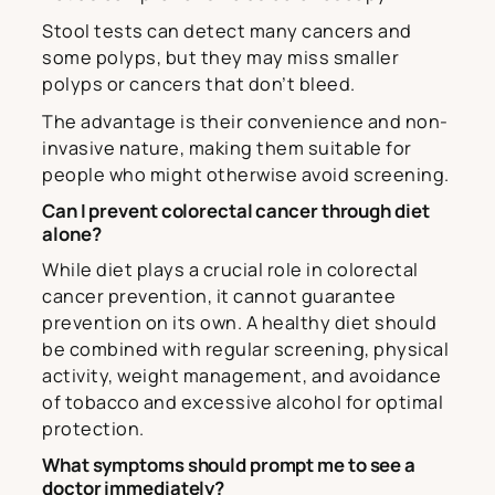
Stool tests can detect many cancers and
some polyps, but they may miss smaller
polyps or cancers that don’t bleed.
The advantage is their convenience and non-
invasive nature, making them suitable for
people who might otherwise avoid screening.
Can I prevent colorectal cancer through diet
alone?
While diet plays a crucial role in colorectal
cancer prevention, it cannot guarantee
prevention on its own. A healthy diet should
be combined with regular screening, physical
activity, weight management, and avoidance
of tobacco and excessive alcohol for optimal
protection.
What symptoms should prompt me to see a
doctor immediately?