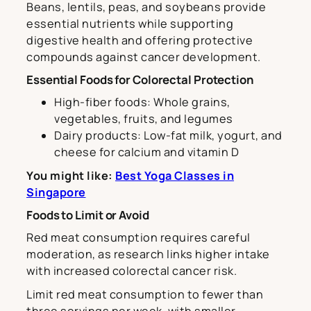
Beans, lentils, peas, and soybeans provide
essential nutrients while supporting
digestive health and offering protective
compounds against cancer development.
Essential Foods for Colorectal Protection
High-fiber foods: Whole grains,
vegetables, fruits, and legumes
Dairy products: Low-fat milk, yogurt, and
cheese for calcium and vitamin D
You might like:
Best Yoga Classes in
Singapore
Foods to Limit or Avoid
Red meat consumption requires careful
moderation, as research links higher intake
with increased colorectal cancer risk.
Limit red meat consumption to fewer than