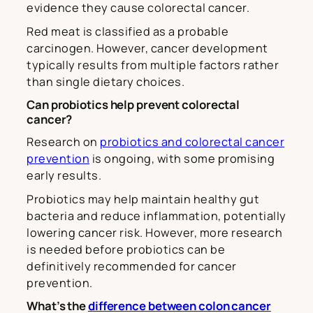
evidence they cause colorectal cancer.
Red meat is classified as a probable
carcinogen. However, cancer development
typically results from multiple factors rather
than single dietary choices.
Can probiotics help prevent colorectal
cancer?
Research on
probiotics and colorectal cancer
prevention
is ongoing, with some promising
early results.
Probiotics may help maintain healthy gut
bacteria and reduce inflammation, potentially
lowering cancer risk. However, more research
is needed before probiotics can be
definitively recommended for cancer
prevention.
What’s the
difference between colon cancer