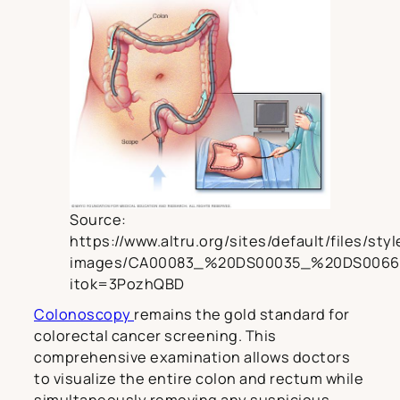
Source:
https://www.altru.org/sites/default/files/sty
images/CA00083_%20DS00035_%20DS0066
itok=3PozhQBD
Colonoscopy
remains the gold standard for
colorectal cancer screening. This
comprehensive examination allows doctors
to visualize the entire colon and rectum while