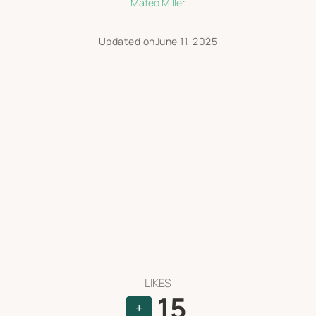
Mateo Miller
Updated on
June 11, 2025
LIKES
15
+