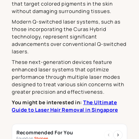
that target colored pigments in the skin
without damaging surrounding tissues.
Modern Q-switched laser systems, such as
those incorporating the Curas Hybrid
technology, represent significant
advancements over conventional Q-switched
lasers.
These next-generation devices feature
enhanced laser systems that optimize
performance through multiple laser modes
designed to treat various skin concerns with
greater precision and effectiveness.
You might be interested in:
The Ultimate
Guide to Laser Hair Removal in Singapore
Recommended For You
‹
›
Found on
Shopee