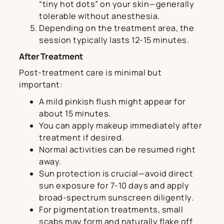
“tiny hot dots” on your skin—generally
tolerable without anesthesia.
Depending on the treatment area, the
session typically lasts 12-15 minutes.
After Treatment
Post-treatment care is minimal but
important:
A mild pinkish flush might appear for
about 15 minutes.
You can apply makeup immediately after
treatment if desired.
Normal activities can be resumed right
away.
Sun protection is crucial—avoid direct
sun exposure for 7-10 days and apply
broad-spectrum sunscreen diligently.
For pigmentation treatments, small
scabs may form and naturally flake off