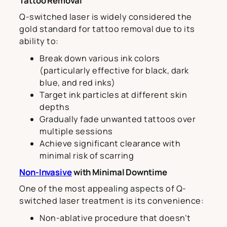
Tattoo Removal
Q-switched laser is widely considered the
gold standard for tattoo removal due to its
ability to:
Break down various ink colors
(particularly effective for black, dark
blue, and red inks)
Target ink particles at different skin
depths
Gradually fade unwanted tattoos over
multiple sessions
Achieve significant clearance with
minimal risk of scarring
Non-Invasive
with Minimal Downtime
One of the most appealing aspects of Q-
switched laser treatment is its convenience:
Non-ablative procedure that doesn’t