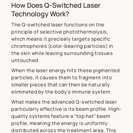
How Does Q-Switched Laser
Technology Work?
The Q-switched laser functions on the
principle of selective photothermolysis,
which means it precisely targets specific
chromophores (color-bearing particles) in
the skin while leaving surrounding tissues
untouched.
When the laser energy hits these pigmented
particles, it causes them to fragment into
smaller pieces that can then be naturally
eliminated by the body’s immune system.
What makes the advanced Q-switched laser
particularly effective is its beam profile. High-
quality systems feature a “top hat” beam
profile, meaning the energy is uniformly
distributed across the treatment area. This