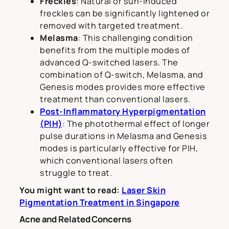
Freckles
: Natural or sun-induced
freckles can be significantly lightened or
removed with targeted treatment.
Melasma
: This challenging condition
benefits from the multiple modes of
advanced Q-switched lasers. The
combination of Q-switch, Melasma, and
Genesis modes provides more effective
treatment than conventional lasers.
Post-Inflammatory Hyperpigmentation
(PIH)
: The photothermal effect of longer
pulse durations in Melasma and Genesis
modes is particularly effective for PIH,
which conventional lasers often
struggle to treat.
You might want to read:
Laser Skin
Pigmentation Treatment in Singapore
Acne and Related Concerns