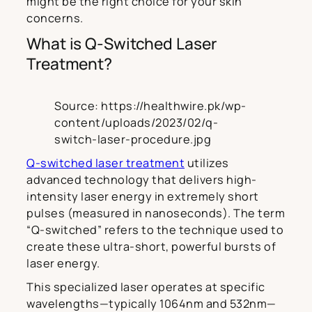
might be the right choice for your skin
concerns.
What is Q-Switched Laser
Treatment?
Source: https://healthwire.pk/wp-
content/uploads/2023/02/q-
switch-laser-procedure.jpg
Q-switched laser treatment
utilizes
advanced technology that delivers high-
intensity laser energy in extremely short
pulses (measured in nanoseconds). The term
“Q-switched” refers to the technique used to
create these ultra-short, powerful bursts of
laser energy.
This specialized laser operates at specific
wavelengths—typically 1064nm and 532nm—