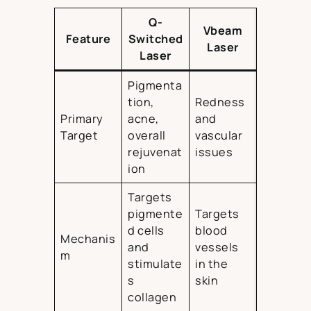
Q-
Vbeam
Feature
Switched
Laser
Laser
Pigmenta
tion,
Redness
Primary
acne,
and
Target
overall
vascular
rejuvenat
issues
ion
Targets
pigmente
Targets
d cells
blood
Mechanis
and
vessels
m
stimulate
in the
s
skin
collagen