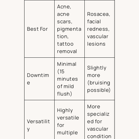
Acne,
acne
Rosacea,
scars,
facial
Best For
pigmenta
redness,
tion,
vascular
tattoo
lesions
removal
Minimal
Slightly
(15
Downtim
more
minutes
e
(bruising
of mild
possible)
flush)
More
Highly
specializ
versatile
Versatilit
ed for
for
y
vascular
multiple
condition