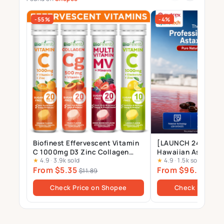
-55%
-4%
Biofinest Effervescent Vitamin
[LAUNCH 24 JULY] 
C 1000mg D3 Zinc Collagen
Hawaiian Astaxant
★
4.9
·
3.9k sold
★
4.9
·
1.5k sold
Multivitamin Calcium
Supplement – 12mg 
From $5.35
From $96.00
Magnesium Zinc Tablets Drink
Gels
$11.89
$10
Sugar Free
Check Price on Shopee
Check Price o