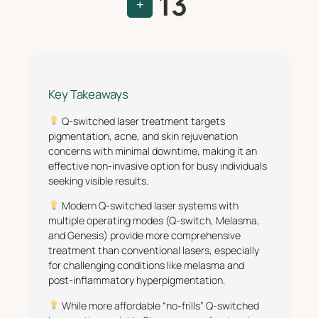
13
+
Key Takeaways
Q-switched laser treatment targets
pigmentation, acne, and skin rejuvenation
concerns with minimal downtime, making it an
effective non-invasive option for busy individuals
seeking visible results.
Modern Q-switched laser systems with
multiple operating modes (Q-switch, Melasma,
and Genesis) provide more comprehensive
treatment than conventional lasers, especially
for challenging conditions like melasma and
post-inflammatory hyperpigmentation.
While more affordable “no-frills” Q-switched