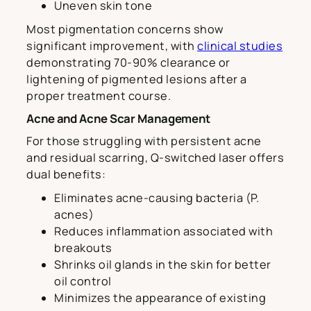
Uneven skin tone
Most pigmentation concerns show
significant improvement, with
clinical studies
demonstrating 70-90% clearance or
lightening of pigmented lesions after a
proper treatment course.
Acne and Acne Scar Management
For those struggling with persistent acne
and residual scarring, Q-switched laser offers
dual benefits:
Eliminates acne-causing bacteria (P.
acnes)
Reduces inflammation associated with
breakouts
Shrinks oil glands in the skin for better
oil control
Minimizes the appearance of existing