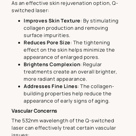
As an effective skin rejuvenation option, Q-
switched laser:
Improves Skin Texture
: By stimulating
collagen production and removing
surface impurities.
Reduces Pore Size
: The tightening
effect on the skin helps minimize the
appearance of enlarged pores.
Brightens Complexion
: Regular
treatments create an overall brighter,
more radiant appearance.
Addresses Fine Lines
: The collagen-
building properties help reduce the
appearance of early signs of aging.
Vascular Concerns
The 532nm wavelength of the Q-switched
laser can effectively treat certain vascular
issues: