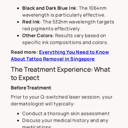
Black and Dark Blue Ink
: The 1064nm
wavelength is particularly effective.
Red Ink
: The 532nm wavelength targets
red pigments effectively.
Other Colors
: Results vary based on
specific ink compositions and colors.
Read more:
Everything You Need to Know
About Tattoo Removal in Singapore
The Treatment Experience: What
to Expect
Before Treatment
Prior to your Q-switched laser session, your
dermatologist will typically:
Conduct a thorough skin assessment
Discuss your medical history and any
medications