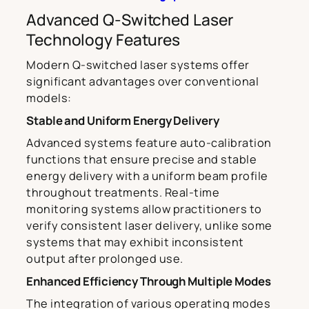
Advanced Q-Switched Laser
Technology Features
Modern Q-switched laser systems offer
significant advantages over conventional
models:
Stable and Uniform Energy Delivery
Advanced systems feature auto-calibration
functions that ensure precise and stable
energy delivery with a uniform beam profile
throughout treatments. Real-time
monitoring systems allow practitioners to
verify consistent laser delivery, unlike some
systems that may exhibit inconsistent
output after prolonged use.
Enhanced Efficiency Through Multiple Modes
The integration of various operating modes