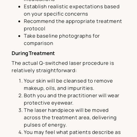
Establish realistic expectations based
on your specific concerns
Recommend the appropriate treatment
protocol
Take baseline photographs for
comparison
During Treatment
The actual Q-switched laser procedure is
relatively straightforward:
Your skin will be cleansed to remove
makeup, oils, and impurities.
Both you and the practitioner will wear
protective eyewear.
The laser handpiece will be moved
across the treatment area, delivering
pulses of energy.
You may feel what patients describe as