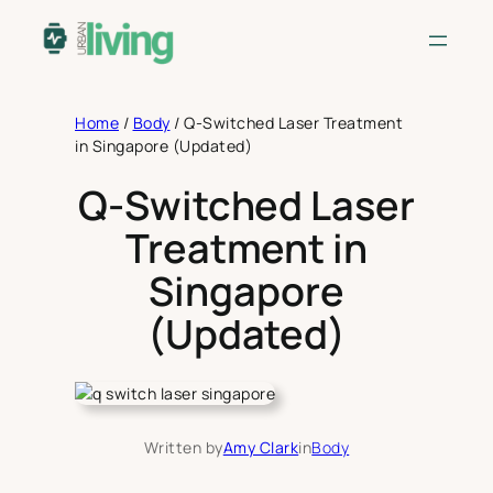
Skip
to
content
Home
/
Body
/
Q-Switched Laser Treatment
in Singapore (Updated)
Q-Switched Laser
Treatment in
Singapore
(Updated)
Written by
Amy Clark
in
Body