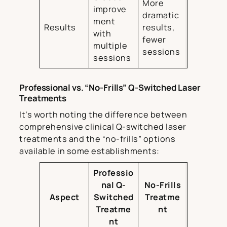
More
improve
dramatic
ment
Results
results,
with
fewer
multiple
sessions
sessions
Professional vs. “No-Frills” Q-Switched Laser
Treatments
It’s worth noting the difference between
comprehensive clinical Q-switched laser
treatments and the “no-frills” options
available in some establishments:
Professio
nal Q-
No-Frills
Aspect
Switched
Treatme
Treatme
nt
nt