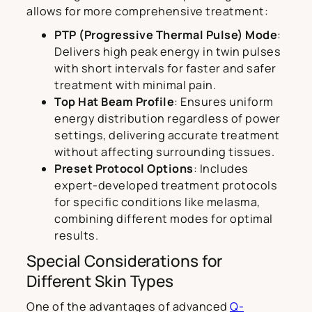
allows for more comprehensive treatment:
PTP (Progressive Thermal Pulse) Mode
:
Delivers high peak energy in twin pulses
with short intervals for faster and safer
treatment with minimal pain.
Top Hat Beam Profile
: Ensures uniform
energy distribution regardless of power
settings, delivering accurate treatment
without affecting surrounding tissues.
Preset Protocol Options
: Includes
expert-developed treatment protocols
for specific conditions like melasma,
combining different modes for optimal
results.
Special Considerations for
Different Skin Types
One of the advantages of advanced
Q-