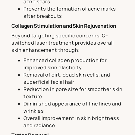
acne scars
Prevents the formation of acne marks
after breakouts
Collagen Stimulation and Skin Rejuvenation
Beyond targeting specific concerns, Q-
switched laser treatment provides overall
skin enhancement through:
Enhanced collagen production for
improved skin elasticity
Removal of dirt, dead skin cells, and
superficial facial hair
Reduction in pore size for smoother skin
texture
Diminished appearance of fine lines and
wrinkles
Overall improvement in skin brightness
and radiance