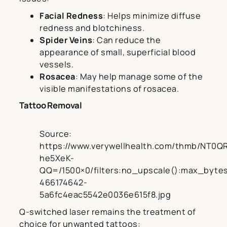
Facial Redness
: Helps minimize diffuse
redness and blotchiness.
Spider Veins
: Can reduce the
appearance of small, superficial blood
vessels.
Rosacea
: May help manage some of the
visible manifestations of rosacea.
Tattoo Removal
Source:
https://www.verywellhealth.com/thmb/NT0Q
he5XeK-
QQ=/1500×0/filters:no_upscale():max_bytes
466174642-
5a6fc4eac5542e0036e615f8.jpg
Q-switched laser remains the treatment of
choice for unwanted tattoos: