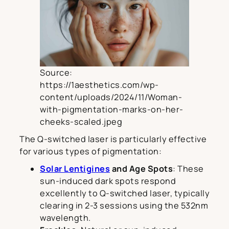
Source:
https://1aesthetics.com/wp-
content/uploads/2024/11/Woman-
with-pigmentation-marks-on-her-
cheeks-scaled.jpeg
The Q-switched laser is particularly effective
for various types of pigmentation:
Solar Lentigines
and Age Spots
: These
sun-induced dark spots respond
excellently to Q-switched laser, typically
clearing in 2-3 sessions using the 532nm
wavelength.