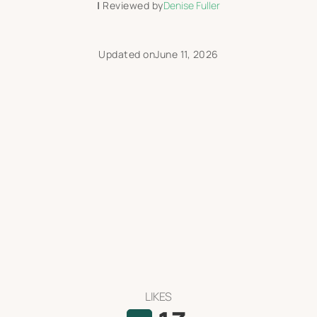
|
Reviewed by
Denise Fuller
Updated on
June 11, 2026
LIKES