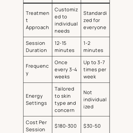
Customiz
Treatmen
Standardi
ed to
t
zed for
individual
Approach
everyone
needs
Session
12-15
1-2
Duration
minutes
minutes
Once
Up to 3-7
Frequenc
every 3-4
times per
y
weeks
week
Tailored
Not
Energy
to skin
individual
Settings
type and
ized
concern
Cost Per
$180-300
$30-50
Session