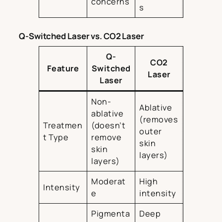
concerns
s
Q-Switched Laser vs. CO2 Laser
Q-
CO2
Feature
Switched
Laser
Laser
Non-
Ablative
ablative
(removes
Treatmen
(doesn’t
outer
t Type
remove
skin
skin
layers)
layers)
Moderat
High
Intensity
e
intensity
Pigmenta
Deep