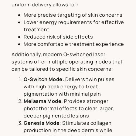
uniform delivery allows for:
More precise targeting of skin concerns
Lower energy requirements for effective
treatment
Reduced risk of side effects
More comfortable treatment experience
Additionally, modern Q-switched laser
systems offer multiple operating modes that
can be tailored to specific skin concerns:
Q-Switch Mode
: Delivers twin pulses
with high peak energy to treat
pigmentation with minimal pain
Melasma Mode
: Provides stronger
photothermal effects to clear larger,
deeper pigmented lesions
Genesis Mode
: Stimulates collagen
production in the deep dermis while