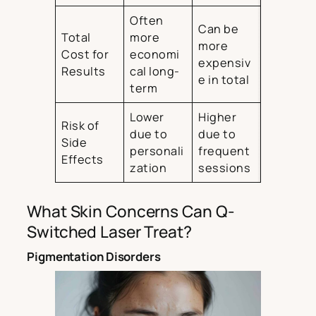
Often
Can be
Total
more
more
Cost for
economi
expensiv
Results
cal long-
e in total
term
Lower
Higher
Risk of
due to
due to
Side
personali
frequent
Effects
zation
sessions
What Skin Concerns Can Q-
Switched Laser Treat?
Pigmentation Disorders