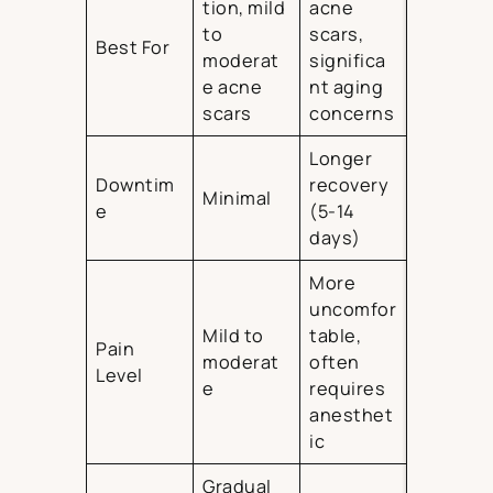
tion, mild
acne
to
scars,
Best For
moderat
significa
e acne
nt aging
scars
concerns
Longer
Downtim
recovery
Minimal
e
(5-14
days)
More
uncomfor
Mild to
table,
Pain
moderat
often
Level
e
requires
anesthet
ic
Gradual