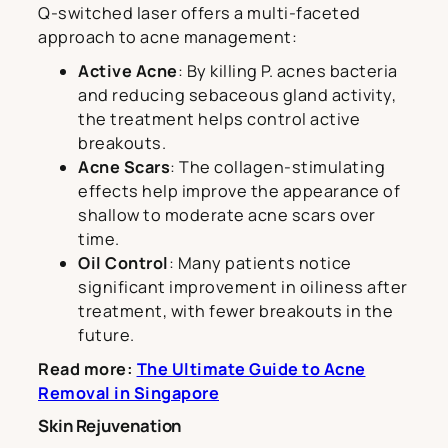
Q-switched laser offers a multi-faceted
approach to acne management:
Active Acne
: By killing P. acnes bacteria
and reducing sebaceous gland activity,
the treatment helps control active
breakouts.
Acne Scars
: The collagen-stimulating
effects help improve the appearance of
shallow to moderate acne scars over
time.
Oil Control
: Many patients notice
significant improvement in oiliness after
treatment, with fewer breakouts in the
future.
Read more:
The Ultimate Guide to Acne
Removal in Singapore
Skin Rejuvenation