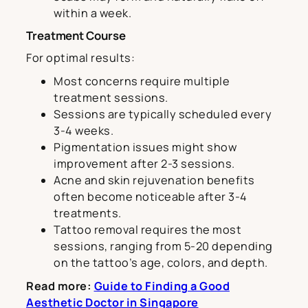
within a week.
Treatment Course
For optimal results:
Most concerns require multiple
treatment sessions.
Sessions are typically scheduled every
3-4 weeks.
Pigmentation issues might show
improvement after 2-3 sessions.
Acne and skin rejuvenation benefits
often become noticeable after 3-4
treatments.
Tattoo removal requires the most
sessions, ranging from 5-20 depending
on the tattoo’s age, colors, and depth.
Read more:
Guide to Finding a Good
Aesthetic Doctor in Singapore