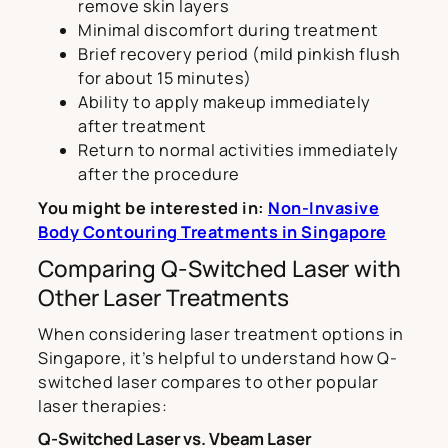
remove skin layers
Minimal discomfort during treatment
Brief recovery period (mild pinkish flush
for about 15 minutes)
Ability to apply makeup immediately
after treatment
Return to normal activities immediately
after the procedure
You might be interested in:
Non-Invasive
Body Contouring Treatments in Singapore
Comparing Q-Switched Laser with
Other Laser Treatments
When considering laser treatment options in
Singapore, it’s helpful to understand how Q-
switched laser compares to other popular
laser therapies:
Q-Switched Laser vs. Vbeam Laser