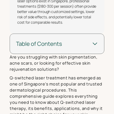
laser options exist in Singapore, professional
treatments ($180-300 per session) often provide
better value through customized settings, lower
risk of side effects, and potentially lower total
cost for comparable results.
Table of Contents
Are you struggling with skin pigmentation,
acne scars, or looking for effective skin
rejuvenation solutions?
Q-switched laser treatment has emerged as
one of Singapore’s most popular and trusted
dermatological procedures. This
comprehensive guide explores everything
you need to know about Q-switched laser
therapy, its benefits, applications, and why it