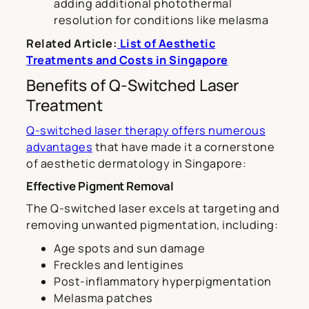
adding additional photothermal
resolution for conditions like melasma
Related Article:
List of Aesthetic
Treatments and Costs in Singapore
Benefits of Q-Switched Laser
Treatment
Q-switched laser therapy offers numerous
advantages
that have made it a cornerstone
of aesthetic dermatology in Singapore:
Effective Pigment Removal
The Q-switched laser excels at targeting and
removing unwanted pigmentation, including:
Age spots and sun damage
Freckles and lentigines
Post-inflammatory hyperpigmentation
Melasma patches