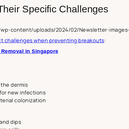
Their Specific Challenges
za/wp-content/uploads/2024/02/Newsletter-images
nct challenges when preventing breakouts
:
e Removal in Singapore
 the dermis
 for new infections
terial colonization
and dips