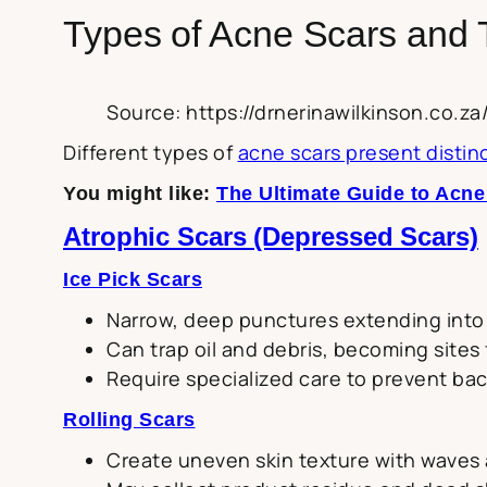
Types of Acne Scars and 
Source: https://drnerinawilkinson.co.
Different types of
acne scars present disti
You might like:
The Ultimate Guide to Acn
Atrophic Scars (Depressed Scars)
Ice Pick Scars
Narrow, deep punctures extending into
Can trap oil and debris, becoming sites
Require specialized care to prevent bac
Rolling Scars
Create uneven skin texture with waves 