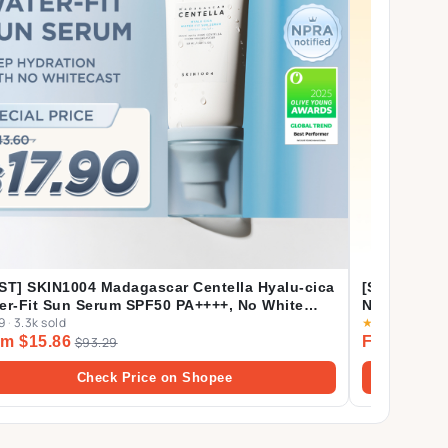
ST] SKIN1004 Madagascar Centella Hyalu-cica
[Shopee's 
er-Fit Sun Serum SPF50 PA++++, No White
Nature Mas
9
·
3.3k sold
★
4.9
·
4.1k sol
t, Long-lasting, Hydrating, Lightweight, for
m $15.86
From $2.1
ly Use | 50ml
$93.29
Check Price on Shopee