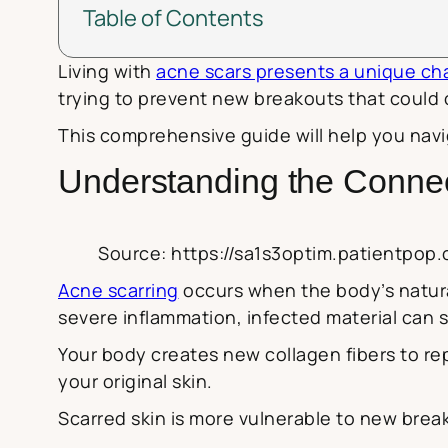
Table of Contents
Living with
acne scars presents a unique ch
trying to prevent new breakouts that could c
This comprehensive guide will help you navi
Understanding the Conne
Source: https://sa1s3optim.patientpop
Acne scarring
occurs when the body’s natural
severe inflammation, infected material can sp
Your body creates new collagen fibers to rep
your original skin.
Scarred skin is more vulnerable to new break