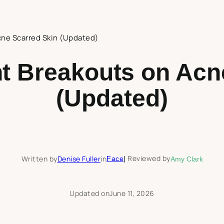
cne Scarred Skin (Updated)
t Breakouts on Acn
(Updated)
Reviewed by
Written by
Denise Fuller
in
Face
|
Amy Clark
Updated on
June 11, 2026