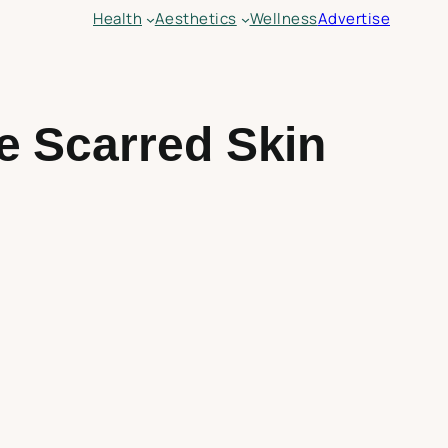
Health
Aesthetics
Wellness
Advertise
e Scarred Skin