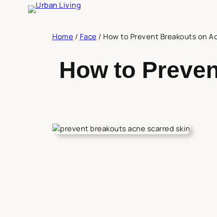
Skip
to
content
Home
/
Face
/
How to Prevent Breakouts on A
How to Preven