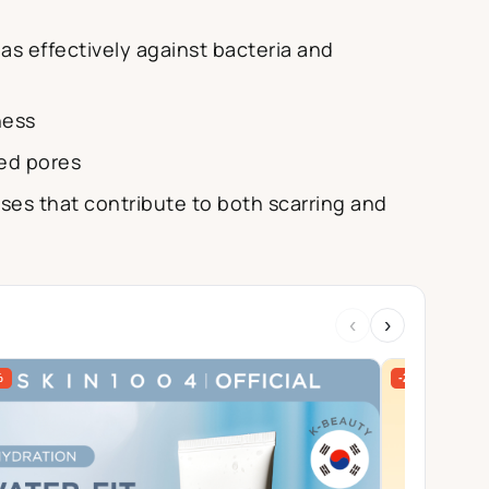
 as effectively against bacteria and
ness
ged pores
ses that contribute to both scarring and
‹
›
%
-27%