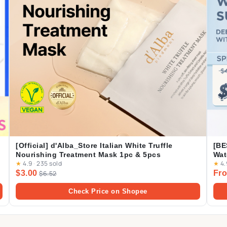
[Official] d'Alba_Store Italian White Truffle
[BE
Nourishing Treatment Mask 1pc & 5pcs
Wat
★
4.9
·
235 sold
★
4.
Cas
$3.00
Fro
$6.52
Dai
Check Price on Shopee