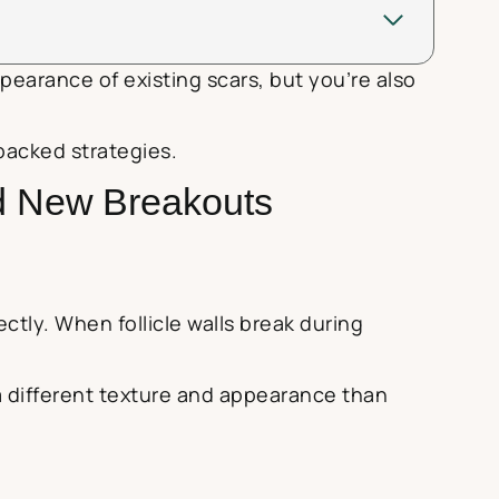
pearance of existing scars, but you’re also
backed strategies.
d New Breakouts
tly. When follicle walls break during
 a different texture and appearance than