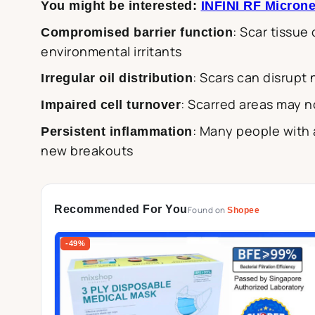
You might be interested:
INFINI RF Microne
: Scar tissue
Compromised barrier function
environmental irritants
: Scars can disrupt
Irregular oil distribution
: Scarred areas may n
Impaired cell turnover
: Many people with 
Persistent inflammation
new breakouts
Recommended For You
Found on
Shopee
-49%