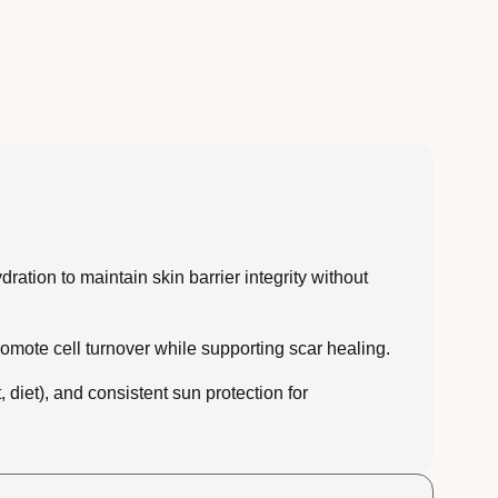
ation to maintain skin barrier integrity without
romote cell turnover while supporting scar healing.
diet), and consistent sun protection for