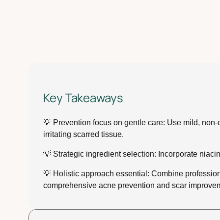
Key Takeaways
💡 Prevention focus on gentle care: Use mild, non-c
irritating scarred tissue.
💡 Strategic ingredient selection: Incorporate niaci
💡 Holistic approach essential: Combine professiona
comprehensive acne prevention and scar improve