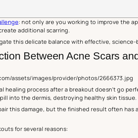
allenge
: not only are you working to improve the ap
reate additional scarring.
gate this delicate balance with effective, science-
ction Between Acne Scars an
.com/assets/images/provider/photos/2666373.jpg
 healing process after a breakout doesn’t go perfec
ill into the dermis, destroying healthy skin tissue.
air this damage, but the finished result often has
outs for several reasons: