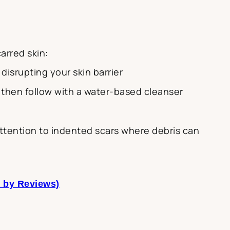
arred skin:
disrupting your skin barrier
, then follow with a water-based cleanser
 attention to indented scars where debris can
t by Reviews)