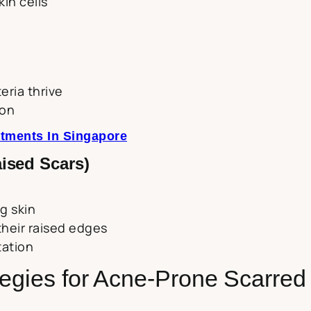
in cells
ria thrive
ion
tments In Singapore
ised Scars)
g skin
their raised edges
tation
tegies for Acne-Prone Scarred