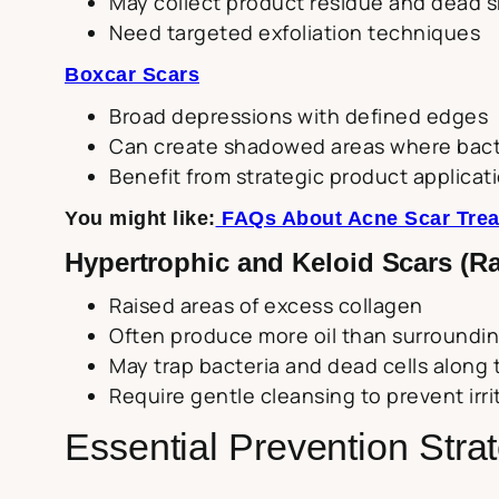
May collect product residue and dead sk
Need targeted exfoliation techniques
Boxcar Scars
Broad depressions with defined edges
Can create shadowed areas where bacte
Benefit from strategic product applicat
You might like:
FAQs About Acne Scar Trea
Hypertrophic and Keloid Scars (Ra
Raised areas of excess collagen
Often produce more oil than surroundin
May trap bacteria and dead cells along 
Require gentle cleansing to prevent irri
Essential Prevention Stra