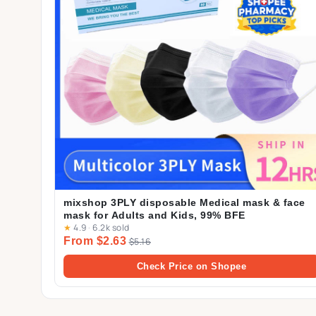
mixshop 3PLY disposable Medical mask & face
mask for Adults and Kids, 99% BFE
★
4.9
·
6.2k sold
From $2.63
$5.16
Check Price on Shopee