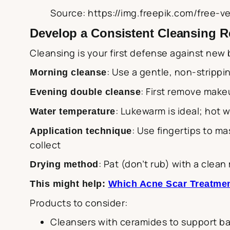
Source: https://img.freepik.com/free-
Develop a Consistent Cleansing 
Cleansing is your first defense against new 
: Use a gentle, non-strippi
Morning cleanse
: First remove make
Evening double cleanse
: Lukewarm is ideal; hot 
Water temperature
: Use fingertips to m
Application technique
collect
: Pat (don’t rub) with a clean
Drying method
This might help:
Which Acne Scar Treatmen
Products to consider:
Cleansers with ceramides to support bar