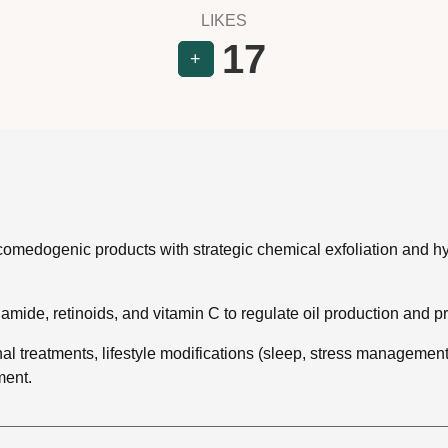
LIKES
17
+
omedogenic products with strategic chemical exfoliation and hydr
namide, retinoids, and vitamin C to regulate oil production and p
l treatments, lifestyle modifications (sleep, stress management, 
ment.