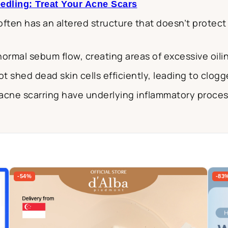
edling: Treat Your Acne Scars
 often has an altered structure that doesn’t protect
 normal sebum flow, creating areas of excessive oili
ot shed dead skin cells efficiently, leading to clog
acne scarring have underlying inflammatory proces
-54%
-83