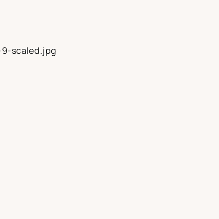
-9-scaled.jpg