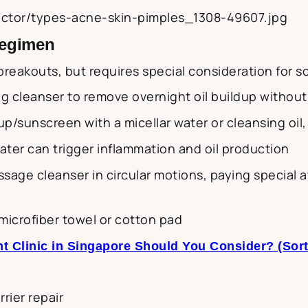
vector/types-acne-skin-pimples_1308-49607.jpg
Regimen
breakouts, but requires special consideration for sc
ng cleanser to remove overnight oil buildup without 
up/sunscreen with a micellar water or cleansing oil
water can trigger inflammation and oil production
assage cleanser in circular motions, paying special
 microfiber towel or cotton pad
t Clinic in Singapore Should You Consider? (Sor
rier repair