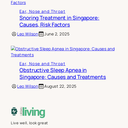
Ear, Nose and Throat
Snoring Treatment in Singapore:
Causes, Risk Factors
Leo Wilson
June 2, 2025
Ear, Nose and Throat
Obstructive Sleep Apnea in
Singapore: Causes and Treatments
Leo Wilson
August 22, 2025
Live well, look great