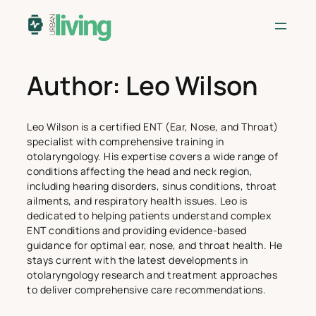
Skip
to
content
Author:
Leo Wilson
Leo Wilson is a certified ENT (Ear, Nose, and Throat)
specialist with comprehensive training in
otolaryngology. His expertise covers a wide range of
conditions affecting the head and neck region,
including hearing disorders, sinus conditions, throat
ailments, and respiratory health issues. Leo is
dedicated to helping patients understand complex
ENT conditions and providing evidence-based
guidance for optimal ear, nose, and throat health. He
stays current with the latest developments in
otolaryngology research and treatment approaches
to deliver comprehensive care recommendations.