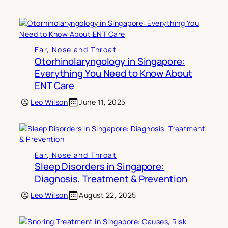
Ear, Nose and Throat
Otorhinolaryngology in Singapore:
Everything You Need to Know About
ENT Care
Leo Wilson
June 11, 2025
Ear, Nose and Throat
Sleep Disorders in Singapore:
Diagnosis, Treatment & Prevention
Leo Wilson
August 22, 2025