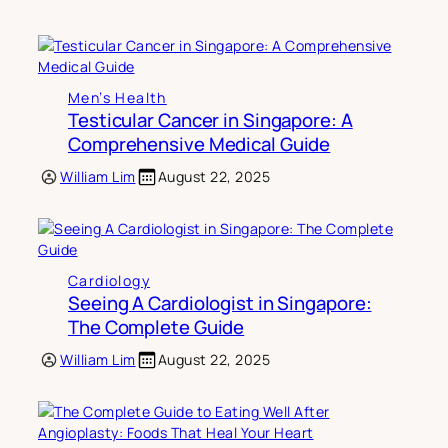
Men’s Health
Testicular Cancer in Singapore: A
Comprehensive Medical Guide
William Lim
August 22, 2025
Cardiology
Seeing A Cardiologist in Singapore:
The Complete Guide
William Lim
August 22, 2025