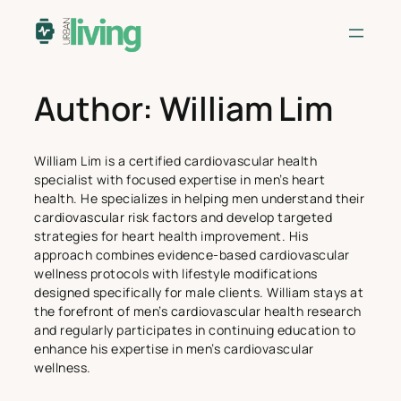
Skip
to
content
Author:
William Lim
William Lim is a certified cardiovascular health
specialist with focused expertise in men’s heart
health. He specializes in helping men understand their
cardiovascular risk factors and develop targeted
strategies for heart health improvement. His
approach combines evidence-based cardiovascular
wellness protocols with lifestyle modifications
designed specifically for male clients. William stays at
the forefront of men’s cardiovascular health research
and regularly participates in continuing education to
enhance his expertise in men’s cardiovascular
wellness.