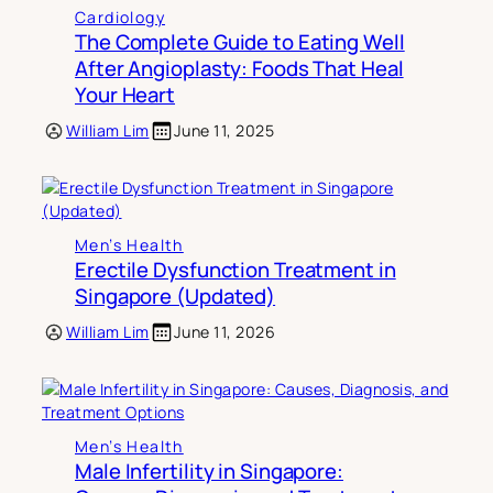
Cardiology
The Complete Guide to Eating Well
After Angioplasty: Foods That Heal
Your Heart
William Lim
June 11, 2025
Men’s Health
Erectile Dysfunction Treatment in
Singapore (Updated)
William Lim
June 11, 2026
Men’s Health
Male Infertility in Singapore: