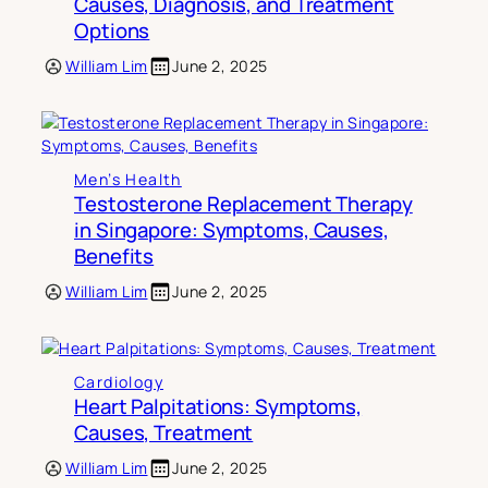
Causes, Diagnosis, and Treatment
Options
William Lim
June 2, 2025
Men’s Health
Testosterone Replacement Therapy
in Singapore: Symptoms, Causes,
Benefits
William Lim
June 2, 2025
Cardiology
Heart Palpitations: Symptoms,
Causes, Treatment
William Lim
June 2, 2025