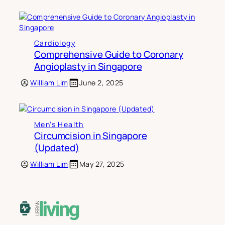
Cardiology
Comprehensive Guide to Coronary
Angioplasty in Singapore
William Lim
June 2, 2025
Men’s Health
Circumcision in Singapore
(Updated)
William Lim
May 27, 2025