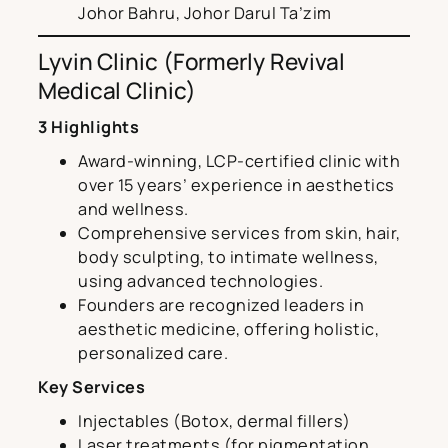
Johor Bahru, Johor Darul Ta’zim
Lyvin Clinic (Formerly Revival
Medical Clinic)
3 Highlights
Award-winning, LCP-certified clinic with
over 15 years’ experience in aesthetics
and wellness.
Comprehensive services from skin, hair,
body sculpting, to intimate wellness,
using advanced technologies.
Founders are recognized leaders in
aesthetic medicine, offering holistic,
personalized care.
Key Services
Injectables (Botox, dermal fillers)
Laser treatments (for pigmentation,