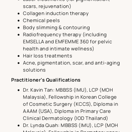
scars, rejuvenation)
Collagen induction therapy
Chemical peels
Body slimming & contouring
Radiofrequency therapy (including
EMSELLA and EMFEMME 360 for pelvic
health and intimate wellness)
Hair loss treatments
Acne, pigmentation, scar, and anti-aging
solutions
Practitioner’s Qualifications
Dr. Kavin Tan: MBBSS (IMU), LCP (MOH
Malaysia), Fellowship in Korean College
of Cosmetic Surgery (KCCS), Diploma in
AAAM (USA), Diploma in Primary Care
Clinical Dermatology (IOD Thailand)
Dr. Lynda Quah: MBBSS (IMU), LCP (MOH