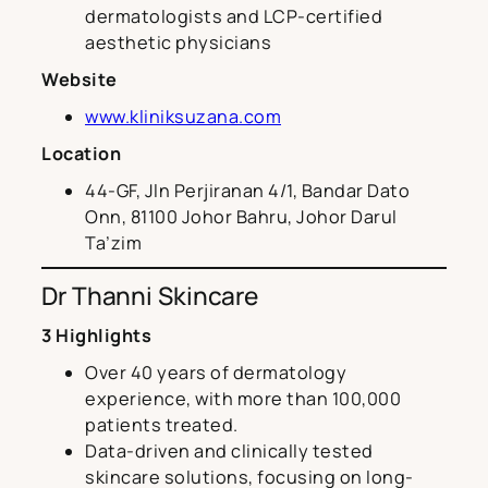
dermatologists and LCP-certified
aesthetic physicians
Website
www.kliniksuzana.com
Location
44-GF, Jln Perjiranan 4/1, Bandar Dato
Onn, 81100 Johor Bahru, Johor Darul
Ta’zim
Dr Thanni Skincare
3 Highlights
Over 40 years of dermatology
experience, with more than 100,000
patients treated.
Data-driven and clinically tested
skincare solutions, focusing on long-