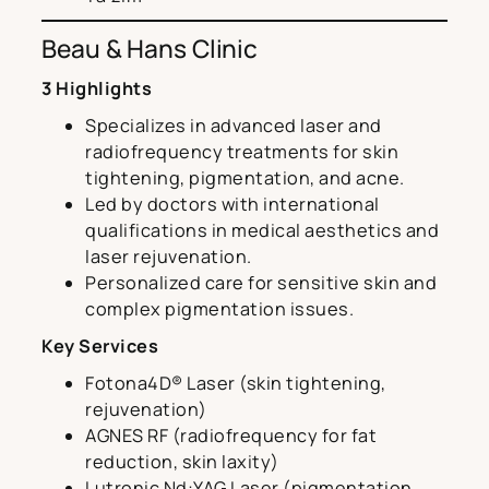
Beau & Hans Clinic
3 Highlights
Specializes in advanced laser and
radiofrequency treatments for skin
tightening, pigmentation, and acne.
Led by doctors with international
qualifications in medical aesthetics and
laser rejuvenation.
Personalized care for sensitive skin and
complex pigmentation issues.
Key Services
Fotona4D® Laser (skin tightening,
rejuvenation)
AGNES RF (radiofrequency for fat
reduction, skin laxity)
Lutronic Nd:YAG Laser (pigmentation,