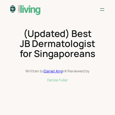
Skip
to
content
(Updated) Best
JB Dermatologist
for Singaporeans
Written by
Daniel Ang
in
|
Reviewed by
Denise Fuller