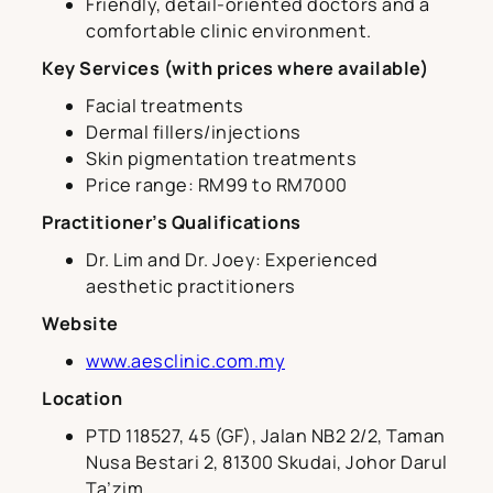
Friendly, detail-oriented doctors and a
comfortable clinic environment.
Key Services (with prices where available)
Facial treatments
Dermal fillers/injections
Skin pigmentation treatments
Price range: RM99 to RM7000
Practitioner’s Qualifications
Dr. Lim and Dr. Joey: Experienced
aesthetic practitioners
Website
www.aesclinic.com.my
Location
PTD 118527, 45 (GF), Jalan NB2 2/2, Taman
Nusa Bestari 2, 81300 Skudai, Johor Darul
Ta’zim