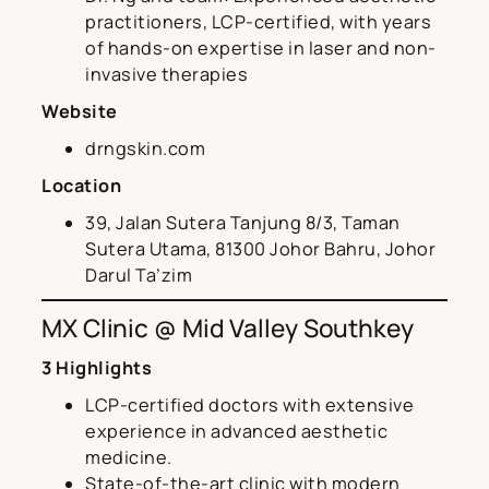
practitioners, LCP-certified, with years
of hands-on expertise in laser and non-
invasive therapies
Website
drngskin.com
Location
39, Jalan Sutera Tanjung 8/3, Taman
Sutera Utama, 81300 Johor Bahru, Johor
Darul Ta’zim
MX Clinic @ Mid Valley Southkey
3 Highlights
LCP-certified doctors with extensive
experience in advanced aesthetic
medicine.
State-of-the-art clinic with modern