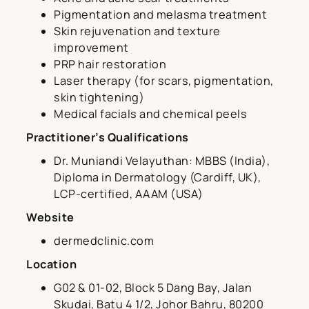
Pigmentation and melasma treatment
Skin rejuvenation and texture
improvement
PRP hair restoration
Laser therapy (for scars, pigmentation,
skin tightening)
Medical facials and chemical peels
Practitioner’s Qualifications
Dr. Muniandi Velayuthan: MBBS (India),
Diploma in Dermatology (Cardiff, UK),
LCP-certified, AAAM (USA)
Website
dermedclinic.com
Location
G02 & 01-02, Block 5 Dang Bay, Jalan
Skudai, Batu 4 1/2, Johor Bahru, 80200