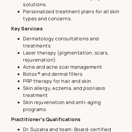
solutions.
Personalized treatment plans for all skin
types and concerns.
Key Services
Dermatology consultations and
treatments
Laser therapy (pigmentation, scars,
rejuvenation)
Acne and acne scar management
Botox® and dermal fillers
PRP therapy for hair and skin
Skin allergy, eczema, and psoriasis
treatment
Skin rejuvenation and anti-aging
programs
Practitioner’s Qualifications
Dr. Suzana and team: Board-certified