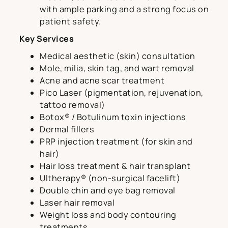
with ample parking and a strong focus on
patient safety.
Key Services
Medical aesthetic (skin) consultation
Mole, milia, skin tag, and wart removal
Acne and acne scar treatment
Pico Laser (pigmentation, rejuvenation,
tattoo removal)
Botox® / Botulinum toxin injections
Dermal fillers
PRP injection treatment (for skin and
hair)
Hair loss treatment & hair transplant
Ultherapy® (non-surgical facelift)
Double chin and eye bag removal
Laser hair removal
Weight loss and body contouring
treatments