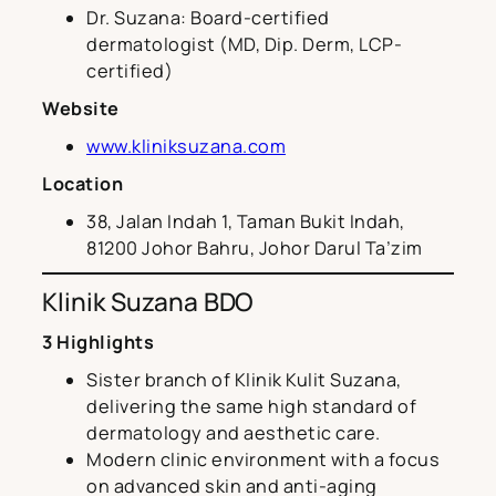
Dr. Suzana: Board-certified
dermatologist (MD, Dip. Derm, LCP-
certified)
Website
www.kliniksuzana.com
Location
38, Jalan Indah 1, Taman Bukit Indah,
81200 Johor Bahru, Johor Darul Ta’zim
Klinik Suzana BDO
3 Highlights
Sister branch of Klinik Kulit Suzana,
delivering the same high standard of
dermatology and aesthetic care.
Modern clinic environment with a focus
on advanced skin and anti-aging