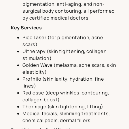
pigmentation, anti-aging, and non-
surgical body contouring, all performed
by certified medical doctors.
Key Services
Pico Laser (for pigmentation, acne
scars)
Ultherapy (skin tightening, collagen
stimulation)
Golden Wave (melasma, acne scars, skin
elasticity)
Profhilo (skin laxity, hydration, fine
lines)
Radiesse (deep wrinkles, contouring,
collagen boost)
Thermage (skin tightening, lifting)
Medical facials, slimming treatments,
chemical peels, dermal fillers