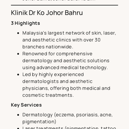
Klinik Dr Ko Johor Bahru
3 Highlights
Malaysia’s largest network of skin, laser,
and aesthetic clinics with over 30
branches nationwide.
Renowned for comprehensive
dermatology and aesthetic solutions
using advanced medical technology.
Led by highly experienced
dermatologists and aesthetic
physicians, offering both medical and
cosmetic treatments.
Key Services
Dermatology (eczema, psoriasis, acne,
pigmentation)
Laser treatments (pigmentation, tattoo