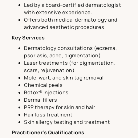
Led by a board-certified dermatologist
with extensive experience.
Offers both medical dermatology and
advanced aesthetic procedures.
Key Services
Dermatology consultations (eczema,
psoriasis, acne, pigmentation)
Laser treatments (for pigmentation,
scars, rejuvenation)
Mole, wart, and skin tag removal
Chemical peels
Botox® injections
Dermal fillers
PRP therapy for skin and hair
Hair loss treatment
Skin allergy testing and treatment
Practitioner’s Qualifications