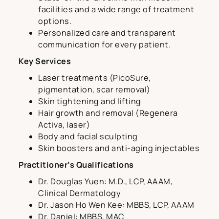
facilities and a wide range of treatment
options.
Personalized care and transparent
communication for every patient.
Key Services
Laser treatments (PicoSure,
pigmentation, scar removal)
Skin tightening and lifting
Hair growth and removal (Regenera
Activa, laser)
Body and facial sculpting
Skin boosters and anti-aging injectables
Practitioner’s Qualifications
Dr. Douglas Yuen: M.D., LCP, AAAM,
Clinical Dermatology
Dr. Jason Ho Wen Kee: MBBS, LCP, AAAM
Dr. Daniel: MBBS, MAC