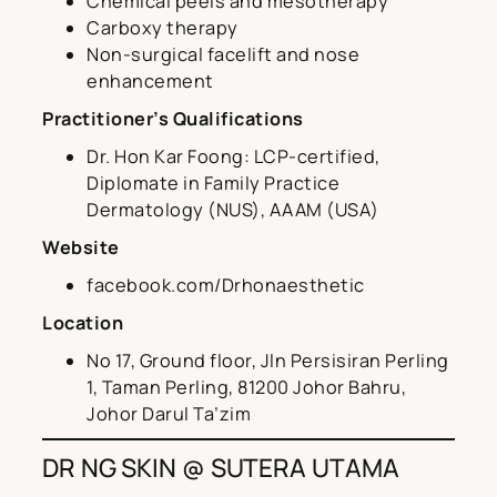
Chemical peels and mesotherapy
Carboxy therapy
Non-surgical facelift and nose
enhancement
Practitioner’s Qualifications
Dr. Hon Kar Foong: LCP-certified,
Diplomate in Family Practice
Dermatology (NUS), AAAM (USA)
Website
facebook.com/Drhonaesthetic
Location
No 17, Ground floor, Jln Persisiran Perling
1, Taman Perling, 81200 Johor Bahru,
Johor Darul Ta’zim
DR NG SKIN @ SUTERA UTAMA