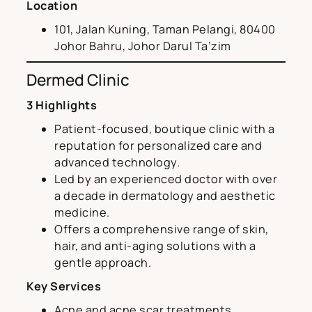
Location
101, Jalan Kuning, Taman Pelangi, 80400
Johor Bahru, Johor Darul Ta’zim
Dermed Clinic
3 Highlights
Patient-focused, boutique clinic with a
reputation for personalized care and
advanced technology.
Led by an experienced doctor with over
a decade in dermatology and aesthetic
medicine.
Offers a comprehensive range of skin,
hair, and anti-aging solutions with a
gentle approach.
Key Services
Acne and acne scar treatments