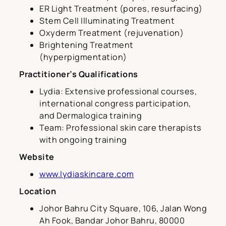
ER Light Treatment (pores, resurfacing)
Stem Cell Illuminating Treatment
Oxyderm Treatment (rejuvenation)
Brightening Treatment
(hyperpigmentation)
Practitioner’s Qualifications
Lydia: Extensive professional courses,
international congress participation,
and Dermalogica training
Team: Professional skin care therapists
with ongoing training
Website
www.lydiaskincare.com
Location
Johor Bahru City Square, 106, Jalan Wong
Ah Fook, Bandar Johor Bahru, 80000