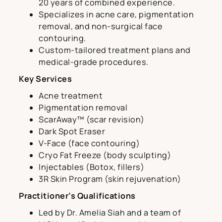
20 years of combined experience.
Specializes in acne care, pigmentation
removal, and non-surgical face
contouring.
Custom-tailored treatment plans and
medical-grade procedures.
Key Services
Acne treatment
Pigmentation removal
ScarAway™ (scar revision)
Dark Spot Eraser
V-Face (face contouring)
Cryo Fat Freeze (body sculpting)
Injectables (Botox, fillers)
3R Skin Program (skin rejuvenation)
Practitioner’s Qualifications
Led by Dr. Amelia Siah and a team of