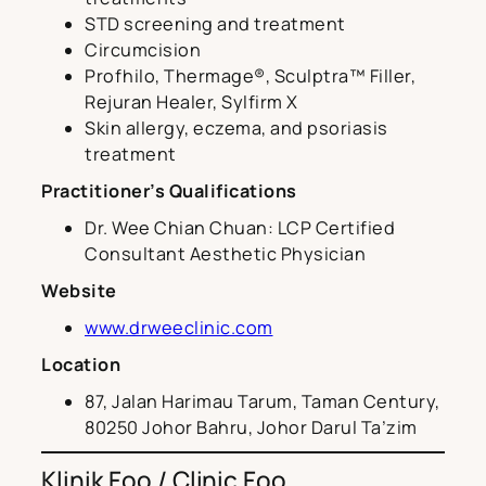
STD screening and treatment
Circumcision
Profhilo, Thermage®, Sculptra™ Filler,
Rejuran Healer, Sylfirm X
Skin allergy, eczema, and psoriasis
treatment
Practitioner’s Qualifications
Dr. Wee Chian Chuan: LCP Certified
Consultant Aesthetic Physician
Website
www.drweeclinic.com
Location
87, Jalan Harimau Tarum, Taman Century,
80250 Johor Bahru, Johor Darul Ta’zim
Klinik Foo / Clinic Foo