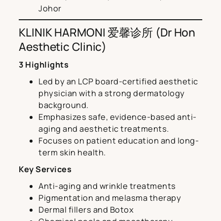
Johor
KLINIK HARMONI 爱馨诊所 (Dr Hon
Aesthetic Clinic)
3 Highlights
Led by an LCP board-certified aesthetic
physician with a strong dermatology
background.
Emphasizes safe, evidence-based anti-
aging and aesthetic treatments.
Focuses on patient education and long-
term skin health.
Key Services
Anti-aging and wrinkle treatments
Pigmentation and melasma therapy
Dermal fillers and Botox