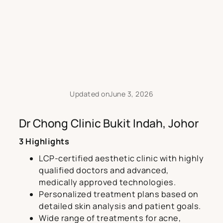
Updated on
June 3, 2026
Dr Chong Clinic Bukit Indah, Johor
3 Highlights
LCP-certified aesthetic clinic with highly
qualified doctors and advanced,
medically approved technologies.
Personalized treatment plans based on
detailed skin analysis and patient goals.
Wide range of treatments for acne,