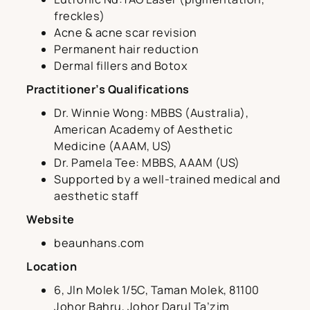
freckles)
Acne & acne scar revision
Permanent hair reduction
Dermal fillers and Botox
Practitioner’s Qualifications
Dr. Winnie Wong: MBBS (Australia),
American Academy of Aesthetic
Medicine (AAAM, US)
Dr. Pamela Tee: MBBS, AAAM (US)
Supported by a well-trained medical and
aesthetic staff
Website
beaunhans.com
Location
6, Jln Molek 1/5C, Taman Molek, 81100
Johor Bahru, Johor Darul Ta’zim