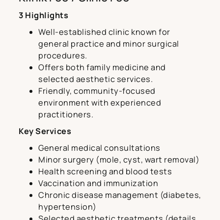
3 Highlights
Well-established clinic known for
general practice and minor surgical
procedures.
Offers both family medicine and
selected aesthetic services.
Friendly, community-focused
environment with experienced
practitioners.
Key Services
General medical consultations
Minor surgery (mole, cyst, wart removal)
Health screening and blood tests
Vaccination and immunization
Chronic disease management (diabetes,
hypertension)
Selected aesthetic treatments (details