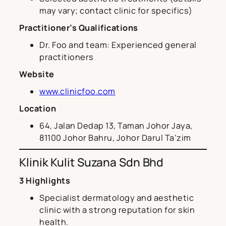
may vary; contact clinic for specifics)
Practitioner’s Qualifications
Dr. Foo and team: Experienced general
practitioners
Website
www.clinicfoo.com
Location
64, Jalan Dedap 13, Taman Johor Jaya,
81100 Johor Bahru, Johor Darul Ta’zim
Klinik Kulit Suzana Sdn Bhd
3 Highlights
Specialist dermatology and aesthetic
clinic with a strong reputation for skin
health.