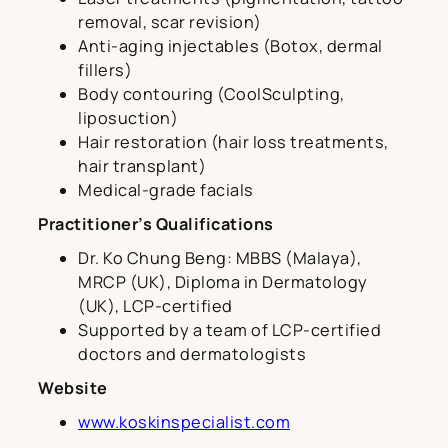
removal, scar revision)
Anti-aging injectables (Botox, dermal
fillers)
Body contouring (CoolSculpting,
liposuction)
Hair restoration (hair loss treatments,
hair transplant)
Medical-grade facials
Practitioner’s Qualifications
Dr. Ko Chung Beng: MBBS (Malaya),
MRCP (UK), Diploma in Dermatology
(UK), LCP-certified
Supported by a team of LCP-certified
doctors and dermatologists
Website
www.koskinspecialist.com