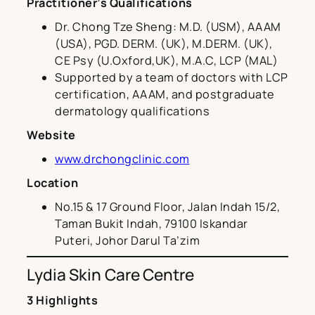
Practitioner’s Qualifications
Dr. Chong Tze Sheng: M.D. (USM), AAAM
(USA), PGD. DERM. (UK), M.DERM. (UK),
CE Psy (U.Oxford,UK), M.A.C, LCP (MAL)
Supported by a team of doctors with LCP
certification, AAAM, and postgraduate
dermatology qualifications
Website
www.drchongclinic.com
Location
No.15 & 17 Ground Floor, Jalan Indah 15/2,
Taman Bukit Indah, 79100 Iskandar
Puteri, Johor Darul Ta’zim
Lydia Skin Care Centre
3 Highlights