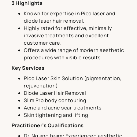
3 Highlights
Known for expertise in Pico laser and
diode laser hair removal.
Highly rated for effective, minimally
invasive treatments and excellent
customer care.
Offers a wide range of modern aesthetic
procedures with visible results.
Key Services
Pico Laser Skin Solution (pigmentation,
rejuvenation)
Diode Laser Hair Removal
Slim Pro body contouring
Acne and acne scar treatments
Skin tightening and lifting
Practitioner’s Qualifications
Dr. Ng and team: Experienced aesthetic