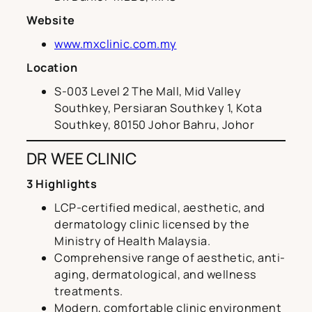
Website
www.mxclinic.com.my
Location
S-003 Level 2 The Mall, Mid Valley
Southkey, Persiaran Southkey 1, Kota
Southkey, 80150 Johor Bahru, Johor
DR WEE CLINIC
3 Highlights
LCP-certified medical, aesthetic, and
dermatology clinic licensed by the
Ministry of Health Malaysia.
Comprehensive range of aesthetic, anti-
aging, dermatological, and wellness
treatments.
Modern, comfortable clinic environment