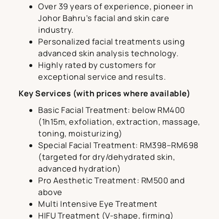
Over 39 years of experience, pioneer in
Johor Bahru’s facial and skin care
industry.
Personalized facial treatments using
advanced skin analysis technology.
Highly rated by customers for
exceptional service and results.
Key Services (with prices where available)
Basic Facial Treatment: below RM400
(1h15m, exfoliation, extraction, massage,
toning, moisturizing)
Special Facial Treatment: RM398–RM698
(targeted for dry/dehydrated skin,
advanced hydration)
Pro Aesthetic Treatment: RM500 and
above
Multi Intensive Eye Treatment
HIFU Treatment (V-shape, firming)