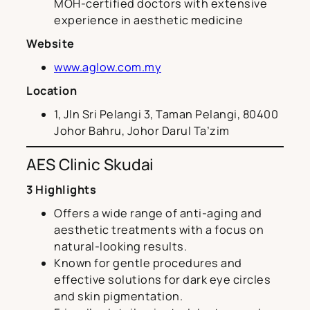
MOH-certified doctors with extensive
experience in aesthetic medicine
Website
www.aglow.com.my
Location
1, Jln Sri Pelangi 3, Taman Pelangi, 80400
Johor Bahru, Johor Darul Ta’zim
AES Clinic Skudai
3 Highlights
Offers a wide range of anti-aging and
aesthetic treatments with a focus on
natural-looking results.
Known for gentle procedures and
effective solutions for dark eye circles
and skin pigmentation.