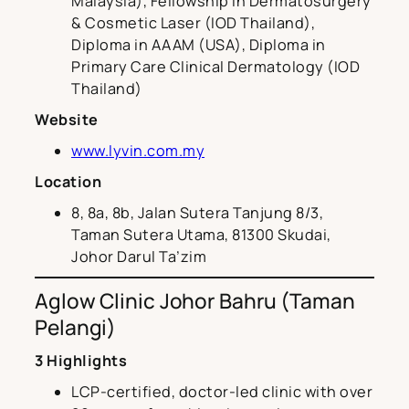
Malaysia), Fellowship in Dermatosurgery
& Cosmetic Laser (IOD Thailand),
Diploma in AAAM (USA), Diploma in
Primary Care Clinical Dermatology (IOD
Thailand)
Website
www.lyvin.com.my
Location
8, 8a, 8b, Jalan Sutera Tanjung 8/3,
Taman Sutera Utama, 81300 Skudai,
Johor Darul Ta’zim
Aglow Clinic Johor Bahru (Taman
Pelangi)
3 Highlights
LCP-certified, doctor-led clinic with over