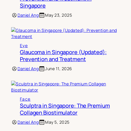
Singapore
Daniel Ang
May 23, 2025
Eye
Glaucoma in Singapore (Updated):
Prevention and Treatment
Daniel Ang
June 11, 2026
Face
Sculptra in Singapore: The Premium
Collagen Biostimulator
Daniel Ang
May 5, 2025