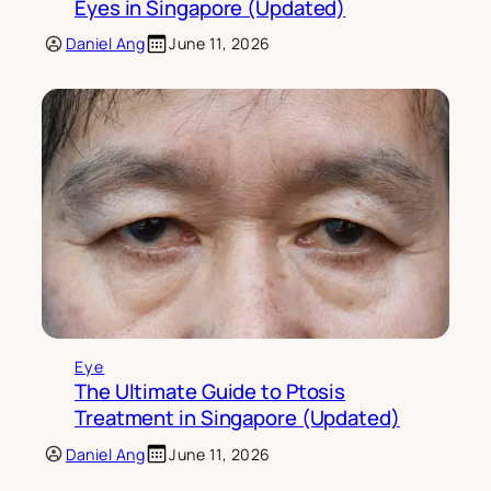
Eyes in Singapore (Updated)
Daniel Ang
June 11, 2026
Eye
The Ultimate Guide to Ptosis
Treatment in Singapore (Updated)
Daniel Ang
June 11, 2026