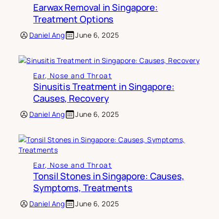
Earwax Removal in Singapore:
Treatment Options
Daniel Ang
June 6, 2025
Ear, Nose and Throat
Sinusitis Treatment in Singapore:
Causes, Recovery
Daniel Ang
June 6, 2025
Ear, Nose and Throat
Tonsil Stones in Singapore: Causes,
Symptoms, Treatments
Daniel Ang
June 6, 2025