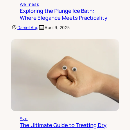
Wellness
Exploring the Plunge Ice Bath:
Where Elegance Meets Practicality
Daniel Ang
April 9, 2025
Eye
The Ultimate Guide to Treating Dry