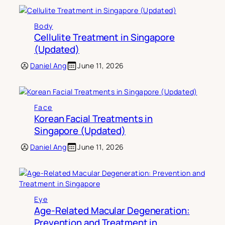
Body
Cellulite Treatment in Singapore
(Updated)
Daniel Ang
June 11, 2026
Face
Korean Facial Treatments in
Singapore (Updated)
Daniel Ang
June 11, 2026
Eye
Age-Related Macular Degeneration:
Prevention and Treatment in