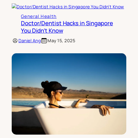
General Health
Doctor/Dentist Hacks in Singapore
You Didn’t Know
Daniel Ang
May 15, 2025