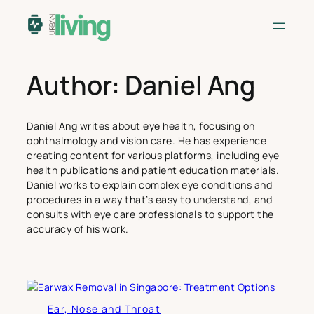
Skip
to
content
Author:
Daniel Ang
Daniel Ang writes about eye health, focusing on
ophthalmology and vision care. He has experience
creating content for various platforms, including eye
health publications and patient education materials.
Daniel works to explain complex eye conditions and
procedures in a way that’s easy to understand, and
consults with eye care professionals to support the
accuracy of his work.
Ear, Nose and Throat