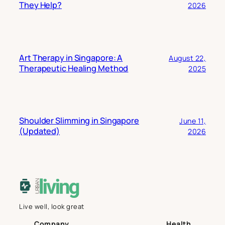
They Help?
2026
Art Therapy in Singapore: A
August 22,
Therapeutic Healing Method
2025
Shoulder Slimming in Singapore
June 11,
(Updated)
2026
Live well, look great
Company
Health