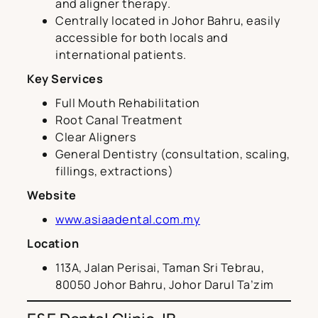
and aligner therapy.
Centrally located in Johor Bahru, easily
accessible for both locals and
international patients.
Key Services
Full Mouth Rehabilitation
Root Canal Treatment
Clear Aligners
General Dentistry (consultation, scaling,
fillings, extractions)
Website
www.asiaadental.com.my
Location
113A, Jalan Perisai, Taman Sri Tebrau,
80050 Johor Bahru, Johor Darul Ta’zim