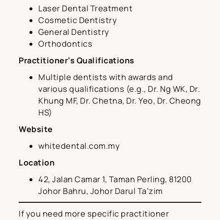
Laser Dental Treatment
Cosmetic Dentistry
General Dentistry
Orthodontics
Practitioner’s Qualifications
Multiple dentists with awards and
various qualifications (e.g., Dr. Ng WK, Dr.
Khung MF, Dr. Chetna, Dr. Yeo, Dr. Cheong
HS)
Website
whitedental.com.my
Location
42, Jalan Camar 1, Taman Perling, 81200
Johor Bahru, Johor Darul Ta’zim
If you need more specific practitioner