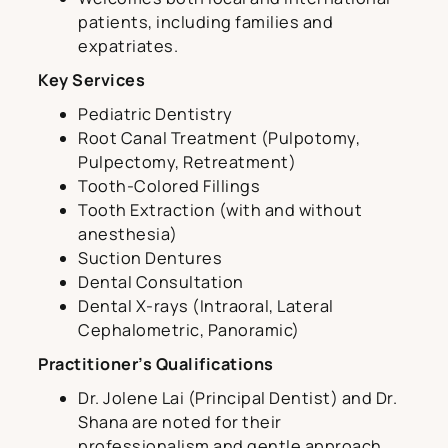
patients, including families and
expatriates.
Key Services
Pediatric Dentistry
Root Canal Treatment (Pulpotomy,
Pulpectomy, Retreatment)
Tooth-Colored Fillings
Tooth Extraction (with and without
anesthesia)
Suction Dentures
Dental Consultation
Dental X-rays (Intraoral, Lateral
Cephalometric, Panoramic)
Practitioner’s Qualifications
Dr. Jolene Lai (Principal Dentist) and Dr.
Shana are noted for their
professionalism and gentle approach