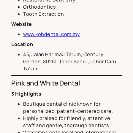
Orthodontics
Tooth Extraction
Website
www.kohdental.com.my
Location
45, Jalan Harimau Tarum, Century
Garden, 80250 Johor Bahru, Johor Darul
Ta’zim
Pink and White Dental
3 Highlights
Boutique dental clinic known for
personalized, patient-centered care.
Highly praised for friendly, attentive
staff and gentle, thorough dentists.
Welcomes both local and international