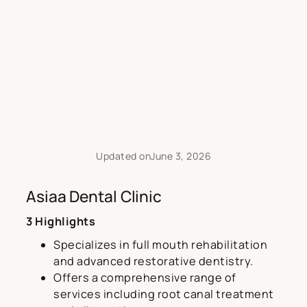
Updated on
June 3, 2026
Asiaa Dental Clinic
3 Highlights
Specializes in full mouth rehabilitation
and advanced restorative dentistry.
Offers a comprehensive range of
services including root canal treatment