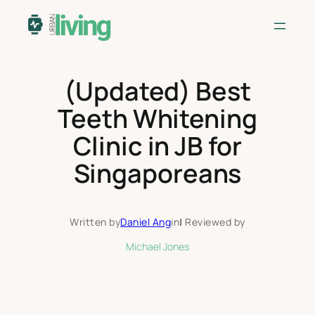
Skip
to
content
(Updated) Best
Teeth Whitening
Clinic in JB for
Singaporeans
Written by
Daniel Ang
in
|
Reviewed by
Michael Jones