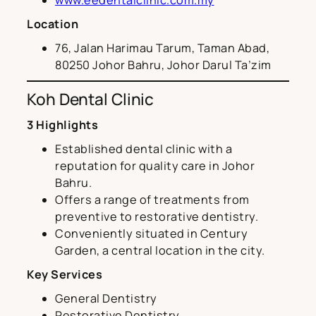
Location
76, Jalan Harimau Tarum, Taman Abad,
80250 Johor Bahru, Johor Darul Ta’zim
Koh Dental Clinic
3 Highlights
Established dental clinic with a
reputation for quality care in Johor
Bahru.
Offers a range of treatments from
preventive to restorative dentistry.
Conveniently situated in Century
Garden, a central location in the city.
Key Services
General Dentistry
Restorative Dentistry