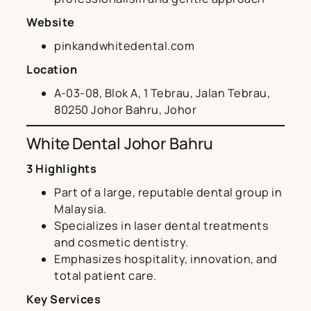
Website
pinkandwhitedental.com
Location
A-03-08, Blok A, 1 Tebrau, Jalan Tebrau,
80250 Johor Bahru, Johor
White Dental Johor Bahru
3 Highlights
Part of a large, reputable dental group in
Malaysia.
Specializes in laser dental treatments
and cosmetic dentistry.
Emphasizes hospitality, innovation, and
total patient care.
Key Services