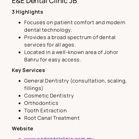
E&E Dental Clinic JB
3 Highlights
Focuses on patient comfort and modern
dental technology.
Provides a broad spectrum of dental
services for all ages.
Located in a well-known area of Johor
Bahru for easy access.
Key Services
General Dentistry (consultation, scaling,
fillings)
Cosmetic Dentistry
Orthodontics
Tooth Extraction
Root Canal Treatment
Website
www.eedentalclinic.com.my