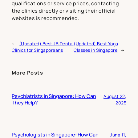
qualifications or service prices, contacting
the clinics directly or visiting their official
websites is recommended.
←
(Updated) Best JB Dental
(Updated) Best Yoga
Clinics for Singaporeans
Classes in Singapore
→
More Posts
Psychiatrists in Singapore: How Can
August 22,
They Help?
2025
Psychologists in Singapore: How Can
June 11,