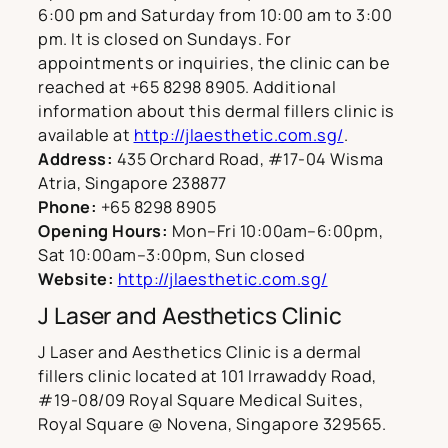
6:00 pm and Saturday from 10:00 am to 3:00
pm. It is closed on Sundays. For
appointments or inquiries, the clinic can be
reached at +65 8298 8905. Additional
information about this dermal fillers clinic is
available at
http://jlaesthetic.com.sg/
.
Address:
435 Orchard Road, #17-04 Wisma
Atria, Singapore 238877
Phone:
+65 8298 8905
Opening Hours:
Mon–Fri 10:00am–6:00pm,
Sat 10:00am–3:00pm, Sun closed
Website:
http://jlaesthetic.com.sg/
J Laser and Aesthetics Clinic
J Laser and Aesthetics Clinic is a dermal
fillers clinic located at 101 Irrawaddy Road,
#19-08/09 Royal Square Medical Suites,
Royal Square @ Novena, Singapore 329565.