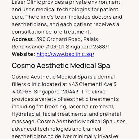
Laser Clinic provides a private environment
and uses medical technologies for patient
care. The clinic’s team includes doctors and
aestheticians, and each patient receives a
consultation before treatment.
Address:
390 Orchard Road, Palais
Renaissance #03-01, Singapore 238871
Website:
http://www.baclinic.sg/
Cosmo Aesthetic Medical Spa
Cosmo Aesthetic Medical Spa is a dermal
fillers clinic located at 443 Clementi Ave 3,
#02-65, Singapore 120443. The clinic
provides a variety of aesthetic treatments
including fat freezing, laser hair removal,
Hydrafacial, facial treatments, and prenatal
massage. Cosmo Aesthetic Medical Spa uses
advanced technologies and trained
aestheticians to deliver minimally invasive