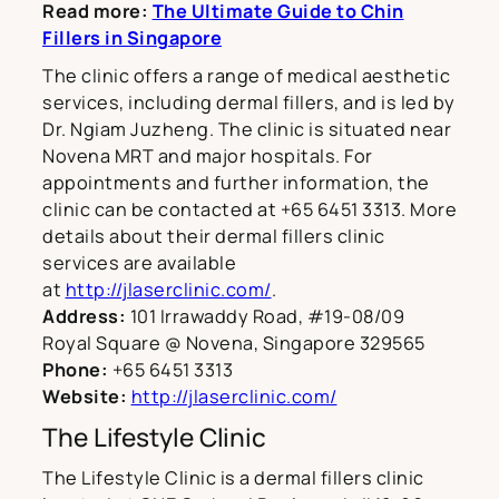
Read more:
The Ultimate Guide to Chin
Fillers in Singapore
The clinic offers a range of medical aesthetic
services, including dermal fillers, and is led by
Dr. Ngiam Juzheng. The clinic is situated near
Novena MRT and major hospitals. For
appointments and further information, the
clinic can be contacted at +65 6451 3313. More
details about their dermal fillers clinic
services are available
at
http://jlaserclinic.com/
.
Address:
101 Irrawaddy Road, #19-08/09
Royal Square @ Novena, Singapore 329565
Phone:
+65 6451 3313
Website:
http://jlaserclinic.com/
The Lifestyle Clinic
The Lifestyle Clinic is a dermal fillers clinic