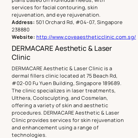
plans based on individual needs, with
services for facial contouring, skin
rejuvenation, and eye rejuvenation.
Address:
501 Orchard Rd, #04-07, Singapore
238880
Website:
http://www.coveaestheticclinic.com.sg/
DERMACARE Aesthetic & Laser
Clinic
DERMACARE Aesthetic & Laser Clinic is a
dermal fillers clinic located at 75 Beach Rd,
#02-00 Fu Yuen Building, Singapore 189689.
The clinic specializes in laser treatments,
Ulthera, Coolsculpting, and Cosmelan,
offering a variety of skin and aesthetic
procedures. DERMACARE Aesthetic & Laser
Clinic provides services for skin rejuvenation
and enhancement using a range of
technologies.