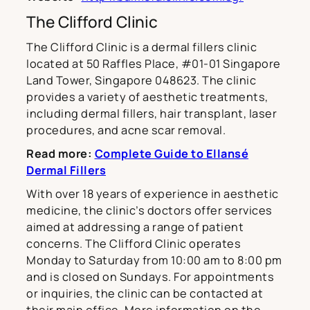
The Clifford Clinic
The Clifford Clinic is a dermal fillers clinic
located at 50 Raffles Place, #01-01 Singapore
Land Tower, Singapore 048623. The clinic
provides a variety of aesthetic treatments,
including dermal fillers, hair transplant, laser
procedures, and acne scar removal.
Read more:
Complete Guide to Ellansé
Dermal Fillers
With over 18 years of experience in aesthetic
medicine, the clinic’s doctors offer services
aimed at addressing a range of patient
concerns. The Clifford Clinic operates
Monday to Saturday from 10:00 am to 8:00 pm
and is closed on Sundays. For appointments
or inquiries, the clinic can be contacted at