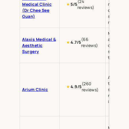
(24
Medical Clinic
medical
★
5/5
reviews)
(Dr Chee See
dermatolo
Guan)
skin
rejuvenati
Medical
Alaxis Medical &
(66
aesthetics
★
4.7/5
Aesthetic
reviews)
cosmetic
Surgery
surgery, sk
treatment
Aesthetic
treatment
(260
★
4.9/5
Arium Clinic
skin
reviews)
rejuvenati
injectable
Medical