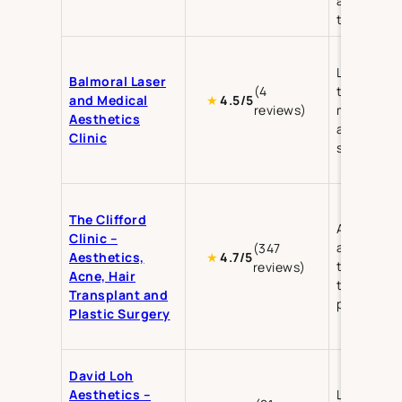
anti-aging
treatment
Laser
Balmoral Laser
(4
treatment
and Medical
★
4.5/5
reviews)
medical
Aesthetics
aesthetics
Clinic
skin care
The Clifford
Aesthetics
Clinic –
acne
(347
Aesthetics,
★
4.7/5
treatment,
reviews)
Acne, Hair
transplant
Transplant and
plastic su
Plastic Surgery
David Loh
Aesthetics –
Liposuctio