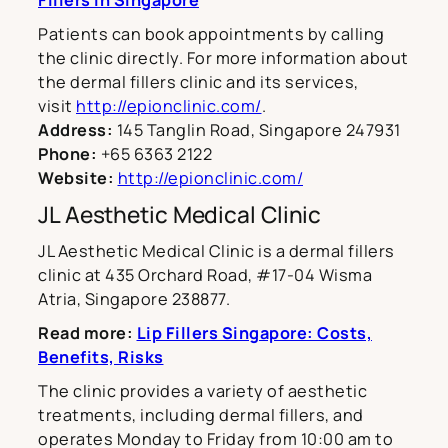
Fillers in Singapore
Patients can book appointments by calling
the clinic directly. For more information about
the dermal fillers clinic and its services,
visit
http://epionclinic.com/
.
Address:
145 Tanglin Road, Singapore 247931
Phone:
+65 6363 2122
Website:
http://epionclinic.com/
JL Aesthetic Medical Clinic
JL Aesthetic Medical Clinic is a dermal fillers
clinic at 435 Orchard Road, #17-04 Wisma
Atria, Singapore 238877.
Read more:
Lip Fillers Singapore: Costs,
Benefits, Risks
The clinic provides a variety of aesthetic
treatments, including dermal fillers, and
operates Monday to Friday from 10:00 am to