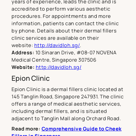
years of experience, leads the clinic and is
accredited to perform various aesthetic
procedures. For appointments and more
information, patients can contact the clinic
by phone. Details about their dermal fillers
clinic services are available on their
website:
http://davidloh.sg/
.
Address:
10 Sinaran Drive, #08-07 NOVENA
Medical Centre, Singapore 307506
Website:
http://davidloh.sg/
Epion Clinic
Epion Clinic is a dermal fillers clinic located at
145 Tanglin Road, Singapore 247931. The clinic
offers a range of medical aesthetic services,
including dermal fillers, and is situated
adjacent to Tanglin Mall along Orchard Road.
Read more:
Comprehensive Guide to Cheek