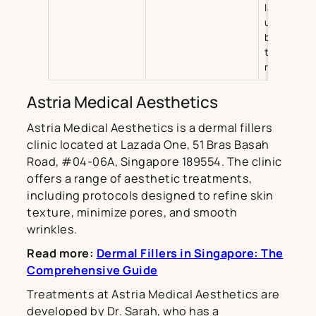
laser ther
ultrasoun
based
therapies,
rejuvenati
Astria Medical Aesthetics
Astria Medical Aesthetics is a dermal fillers
clinic located at Lazada One, 51 Bras Basah
Road, #04-06A, Singapore 189554. The clinic
offers a range of aesthetic treatments,
including protocols designed to refine skin
texture, minimize pores, and smooth
wrinkles.
Read more:
Dermal Fillers in Singapore: The
Comprehensive Guide
Treatments at Astria Medical Aesthetics are
developed by Dr. Sarah, who has a