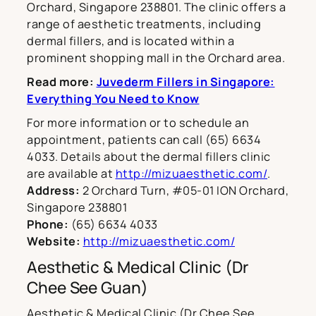
Orchard, Singapore 238801. The clinic offers a
range of aesthetic treatments, including
dermal fillers, and is located within a
prominent shopping mall in the Orchard area.
Read more:
Juvederm Fillers in Singapore:
Everything You Need to Know
For more information or to schedule an
appointment, patients can call (65) 6634
4033. Details about the dermal fillers clinic
are available at
http://mizuaesthetic.com/
.
Address:
2 Orchard Turn, #05-01 ION Orchard,
Singapore 238801
Phone:
(65) 6634 4033
Website:
http://mizuaesthetic.com/
Aesthetic & Medical Clinic (Dr
Chee See Guan)
Aesthetic & Medical Clinic (Dr Chee See