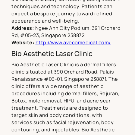
techniques and technology. Patients can
expect a bespoke journey toward refined
appearance and well-being.
Address:
Ngee Ann City Podium, 391 Orchard
Rd, #05-23, Singapore 238872
Website:
http://www.avecomedical.com/
Bio Aesthetic Laser Clinic
Bio Aesthetic Laser Clinic is a dermal fillers
clinic situated at 390 Orchard Road, Palais
Renaissance #03-01, Singapore 238871. The
clinic offers a wide range of aesthetic
procedures including dermal fillers, Rejuran,
Botox, mole removal, HIFU, and acne scar
treatment. Treatments are designed to
target skin and body conditions, with
services such as facial rejuvenation, body
contouring, and injectables. Bio Aesthetic