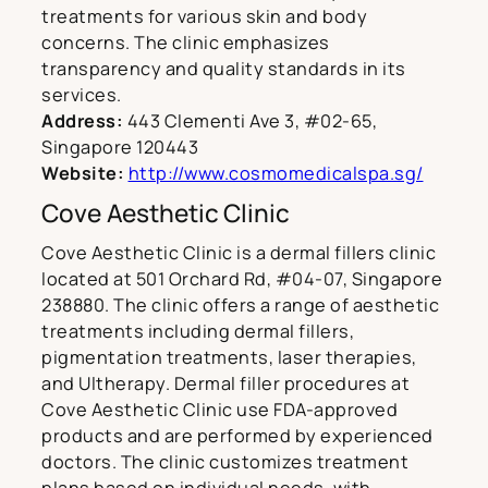
treatments for various skin and body
concerns. The clinic emphasizes
transparency and quality standards in its
services.
Address:
443 Clementi Ave 3, #02-65,
Singapore 120443
Website:
http://www.cosmomedicalspa.sg/
Cove Aesthetic Clinic
Cove Aesthetic Clinic is a dermal fillers clinic
located at 501 Orchard Rd, #04-07, Singapore
238880. The clinic offers a range of aesthetic
treatments including dermal fillers,
pigmentation treatments, laser therapies,
and Ultherapy. Dermal filler procedures at
Cove Aesthetic Clinic use FDA-approved
products and are performed by experienced
doctors. The clinic customizes treatment