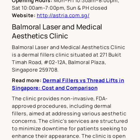
Opening Hours:
Mon–Fri 10:30am–8:00pm,
Sat 10:00am–7:00pm, Sun & PH closed
Website:
http://astria.com.sg/
Balmoral Laser and Medical
Aesthetics Clinic
Balmoral Laser and Medical Aesthetics Clinic
is a dermal fillers clinic situated at 271 Bukit
Timah Road, #02-12A, Balmoral Plaza,
Singapore 259708.
Read more:
Dermal Fillers vs Thread Lifts in
Singapore: Cost and Comparison
The clinic provides non-invasive, FDA-
approved procedures, including dermal
fillers, aimed at addressing various aesthetic
concerns. The clinic’s services are structured
to minimize downtime for patients seeking to
enhance their appearance. The clinic is open