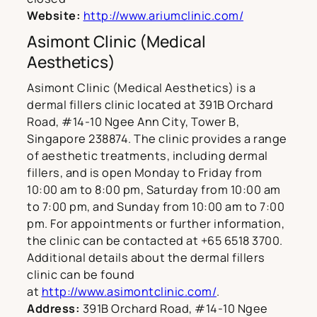
Website:
http://www.ariumclinic.com/
Asimont Clinic (Medical
Aesthetics)
Asimont Clinic (Medical Aesthetics) is a
dermal fillers clinic located at 391B Orchard
Road, #14-10 Ngee Ann City, Tower B,
Singapore 238874. The clinic provides a range
of aesthetic treatments, including dermal
fillers, and is open Monday to Friday from
10:00 am to 8:00 pm, Saturday from 10:00 am
to 7:00 pm, and Sunday from 10:00 am to 7:00
pm. For appointments or further information,
the clinic can be contacted at +65 6518 3700.
Additional details about the dermal fillers
clinic can be found
at
http://www.asimontclinic.com/
.
Address:
391B Orchard Road, #14-10 Ngee