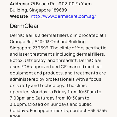
Address:
75 Beach Rd, #02-00 Fu Yuen
Building, Singapore 189689
Website:
http://www.dermacare.com.sg/
DermClear
DermClear is a dermal fillers clinic located at 1
Grange Rd, #10-03 Orchard Building,
Singapore 239693. The clinic offers aesthetic
and laser treatments including dermal fillers,
Botox, Ultherapy, and threadlift. DermClear
uses FDA-approved and CE-marked medical
equipment and products, and treatments are
administered by professionals with a focus
on safety and technology. The clinic
operates Monday to Friday from 10:30am to
7:00pm and Saturday from 10:30am to
3:00pm. Closed on Sundays and public
holidays. For appointments, contact +65 6356
5005.