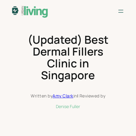
Skip
to
content
(Updated) Best
Dermal Fillers
Clinic in
Singapore
Written by
Amy Clark
in
|
Reviewed by
Denise Fuller