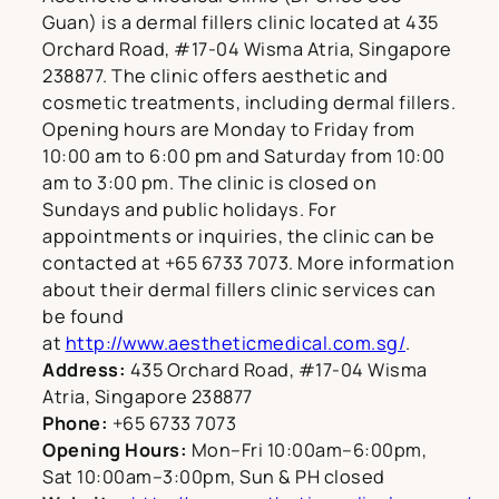
Guan) is a dermal fillers clinic located at 435
Orchard Road, #17-04 Wisma Atria, Singapore
238877. The clinic offers aesthetic and
cosmetic treatments, including dermal fillers.
Opening hours are Monday to Friday from
10:00 am to 6:00 pm and Saturday from 10:00
am to 3:00 pm. The clinic is closed on
Sundays and public holidays. For
appointments or inquiries, the clinic can be
contacted at +65 6733 7073. More information
about their dermal fillers clinic services can
be found
at
http://www.aestheticmedical.com.sg/
.
Address:
435 Orchard Road, #17-04 Wisma
Atria, Singapore 238877
Phone:
+65 6733 7073
Opening Hours:
Mon–Fri 10:00am–6:00pm,
Sat 10:00am–3:00pm, Sun & PH closed