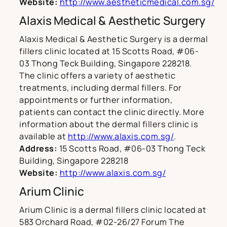
Website:
http://www.aestheticmedical.com.sg/
Alaxis Medical & Aesthetic Surgery
Alaxis Medical & Aesthetic Surgery is a dermal
fillers clinic located at 15 Scotts Road, #06-
03 Thong Teck Building, Singapore 228218.
The clinic offers a variety of aesthetic
treatments, including dermal fillers. For
appointments or further information,
patients can contact the clinic directly. More
information about the dermal fillers clinic is
available at
http://www.alaxis.com.sg/
.
Address:
15 Scotts Road, #06-03 Thong Teck
Building, Singapore 228218
Website:
http://www.alaxis.com.sg/
Arium Clinic
Arium Clinic is a dermal fillers clinic located at
583 Orchard Road, #02-26/27 Forum The