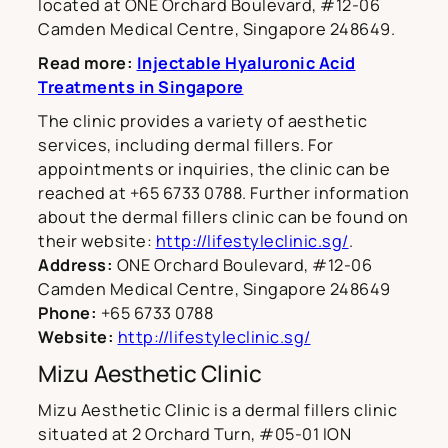
located at ONE Orchard Boulevard, #12-06
Camden Medical Centre, Singapore 248649.
Read more:
Injectable Hyaluronic Acid
Treatments in Singapore
The clinic provides a variety of aesthetic
services, including dermal fillers. For
appointments or inquiries, the clinic can be
reached at +65 6733 0788. Further information
about the dermal fillers clinic can be found on
their website:
http://lifestyleclinic.sg/
.
Address:
ONE Orchard Boulevard, #12-06
Camden Medical Centre, Singapore 248649
Phone:
+65 6733 0788
Website:
http://lifestyleclinic.sg/
Mizu Aesthetic Clinic
Mizu Aesthetic Clinic is a dermal fillers clinic
situated at 2 Orchard Turn, #05-01 ION