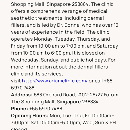
Shopping Mall, Singapore 238884. The clinic
offers a comprehensive range of medical
aesthetic treatments, including dermal
fillers, and is led by Dr. Donna, who has over 10
years of experience in the field. The clinic
operates Monday, Tuesday, Thursday, and
Friday from 10:00 am to 7:00 pm, and Saturday
from 10:00 am to 6:00 pm. It is closed on
Wednesday, Sunday, and public holidays. For
more information about the dermal fillers
clinic and its services,
visit
http://www.ariumclinic.com/
or call +65
6970 7488.
Address:
583 Orchard Road, #02-26/27 Forum
The Shopping Mall, Singapore 238884
Phone:
+65 6970 7488
Opening Hours:
Mon, Tue, Thu, Fri 10:00am–
7:00pm, Sat 10:00am–6:00pm, Wed, Sun & PH
closed