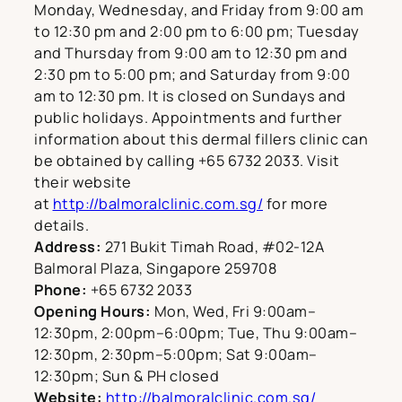
Monday, Wednesday, and Friday from 9:00 am
to 12:30 pm and 2:00 pm to 6:00 pm; Tuesday
and Thursday from 9:00 am to 12:30 pm and
2:30 pm to 5:00 pm; and Saturday from 9:00
am to 12:30 pm. It is closed on Sundays and
public holidays. Appointments and further
information about this dermal fillers clinic can
be obtained by calling +65 6732 2033. Visit
their website
at
http://balmoralclinic.com.sg/
for more
details.
Address:
271 Bukit Timah Road, #02-12A
Balmoral Plaza, Singapore 259708
Phone:
+65 6732 2033
Opening Hours:
Mon, Wed, Fri 9:00am–
12:30pm, 2:00pm–6:00pm; Tue, Thu 9:00am–
12:30pm, 2:30pm–5:00pm; Sat 9:00am–
12:30pm; Sun & PH closed
Website:
http://balmoralclinic.com.sg/