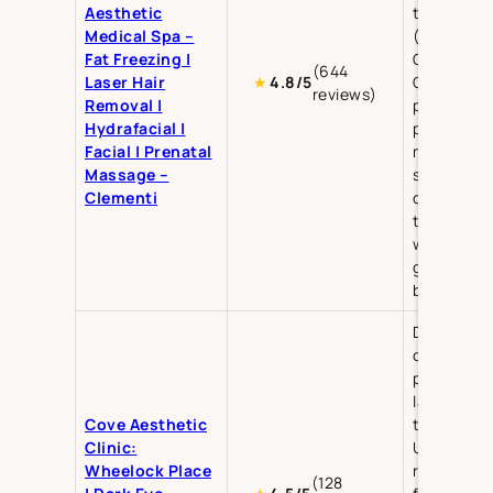
Aesthetic
treatment
Medical Spa –
(Hydra Pee
Fat Freezing |
Oxygen Fac
(644
Laser Hair
Gua Sha),
★
4.8/5
reviews)
Removal |
prenatal a
Hydrafacial |
postnatal
Facial | Prenatal
massage,
Massage –
slimming, 
Clementi
contouring
teeth
whitening,
glass skin
booster
Dark eye
circles,
pigmentat
laser
Cove Aesthetic
treatment
Clinic:
Ultherapy,
Wheelock Place
rejuvenati
(128