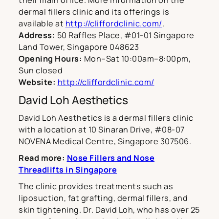
their main office. More information on the
dermal fillers clinic and its offerings is
available at
http://cliffordclinic.com/
.
Address:
50 Raffles Place, #01-01 Singapore
Land Tower, Singapore 048623
Opening Hours:
Mon–Sat 10:00am–8:00pm,
Sun closed
Website:
http://cliffordclinic.com/
David Loh Aesthetics
David Loh Aesthetics is a dermal fillers clinic
with a location at 10 Sinaran Drive, #08-07
NOVENA Medical Centre, Singapore 307506.
Read more:
Nose Fillers and Nose
Threadlifts in Singapore
The clinic provides treatments such as
liposuction, fat grafting, dermal fillers, and
skin tightening. Dr. David Loh, who has over 25