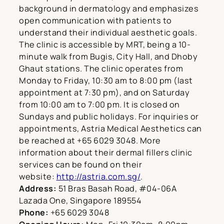
background in dermatology and emphasizes
open communication with patients to
understand their individual aesthetic goals.
The clinic is accessible by MRT, being a 10-
minute walk from Bugis, City Hall, and Dhoby
Ghaut stations. The clinic operates from
Monday to Friday, 10:30 am to 8:00 pm (last
appointment at 7:30 pm), and on Saturday
from 10:00 am to 7:00 pm. It is closed on
Sundays and public holidays. For inquiries or
appointments, Astria Medical Aesthetics can
be reached at +65 6029 3048. More
information about their dermal fillers clinic
services can be found on their
website:
http://astria.com.sg/
.
Address:
51 Bras Basah Road, #04-06A
Lazada One, Singapore 189554
Phone:
+65 6029 3048