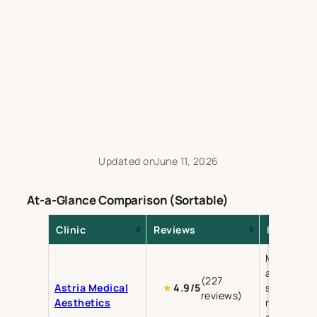
Updated on
June 11, 2026
At-a-Glance Comparison (Sortable)
Clinic
Reviews
Key Servi
Medical
aesthetics
(227
Astria Medical
skin
★
4.9/5
reviews)
Aesthetics
rejuvenati