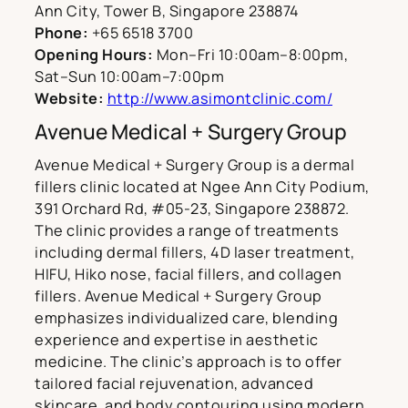
Ann City, Tower B, Singapore 238874
Phone:
+65 6518 3700
Opening Hours:
Mon–Fri 10:00am–8:00pm,
Sat–Sun 10:00am–7:00pm
Website:
http://www.asimontclinic.com/
Avenue Medical + Surgery Group
Avenue Medical + Surgery Group is a dermal
fillers clinic located at Ngee Ann City Podium,
391 Orchard Rd, #05-23, Singapore 238872.
The clinic provides a range of treatments
including dermal fillers, 4D laser treatment,
HIFU, Hiko nose, facial fillers, and collagen
fillers. Avenue Medical + Surgery Group
emphasizes individualized care, blending
experience and expertise in aesthetic
medicine. The clinic’s approach is to offer
tailored facial rejuvenation, advanced
skincare, and body contouring using modern