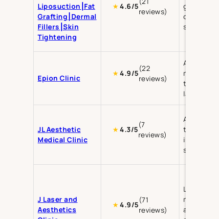
(21
Liposuction⎮Fat
grafting,
★
4.6/5
reviews)
Grafting⎮Dermal
dermal fill
Fillers⎮Skin
skin tight
Tightening
Aesthetic
(22
medicine, 
★
4.9/5
Epion Clinic
reviews)
treatment
laser ther
Aesthetic
(7
JL Aesthetic
treatment
★
4.3/5
reviews)
Medical Clinic
injectable
skin care
Laser ther
J Laser and
medical
(71
★
4.9/5
Aesthetics
aesthetics
reviews)