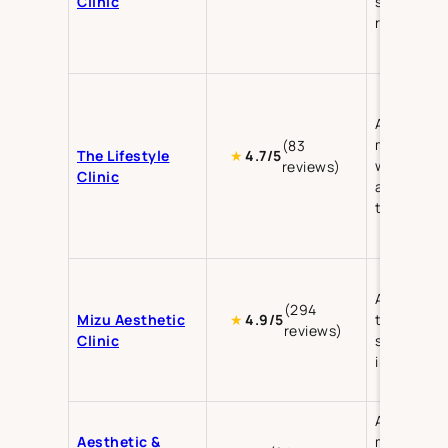
Clinic
skin
rejuvenati
Aesthetic
medicine,
(83
The Lifestyle
★
4.7/5
wellness, 
reviews)
Clinic
aging
treatment
Aesthetic
(294
Mizu Aesthetic
treatment
★
4.9/5
reviews)
Clinic
skin care,
injectable
Aesthetic
Aesthetic &
medicine,