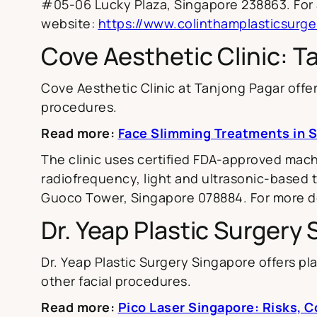
#05-06 Lucky Plaza, Singapore 238863. For a
website:
https://www.colinthamplasticsurge
Cove Aesthetic Clinic: T
Cove Aesthetic Clinic at Tanjong Pagar offer
procedures.
Read more:
Face Slimming Treatments in 
The clinic uses certified FDA-approved mach
radiofrequency, light and ultrasonic-based tr
Guoco Tower, Singapore 078884. For more det
Dr. Yeap Plastic Surgery
Dr. Yeap Plastic Surgery Singapore offers plas
other facial procedures.
Read more:
Pico Laser Singapore: Risks, C