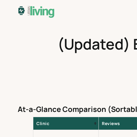
Skip
to
content
(Updated) B
At-a-Glance Comparison (Sortabl
Clinic
Reviews