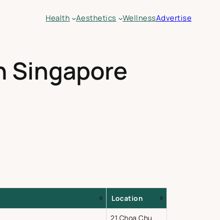
Health
Aesthetics
Wellness
Advertise
in Singapore
Location
21 Choa Chu