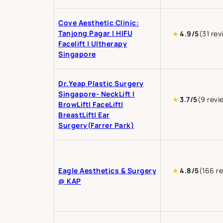
Cove Aesthetic Clinic:
Tanjong Pagar | HIFU
★
4.9/5
(31 rev
Facelift | Ultherapy
Singapore
Dr.Yeap Plastic Surgery
Singapore- NeckLift |
★
3.7/5
(9 revi
BrowLift| FaceLift|
BreastLift| Ear
Surgery(Farrer Park)
Eagle Aesthetics & Surgery
★
4.8/5
(166 r
@ KAP