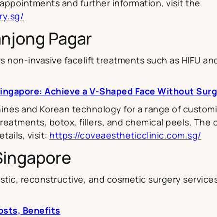
ppointments and further information, visit the
ry.sg/
anjong Pagar
s non-invasive facelift treatments such as HIFU an
Singapore: Achieve a V-Shaped Face Without Sur
ines and Korean technology for a range of customis
eatments, botox, fillers, and chemical peels. The cl
ails, visit:
https://coveaestheticclinic.com.sg/
 Singapore
tic, reconstructive, and cosmetic surgery services, i
osts, Benefits