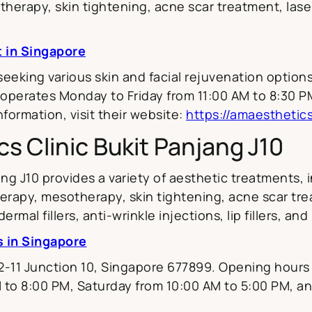
therapy, skin tightening, acne scar treatment, laser 
t in Singapore
 seeking various skin and facial rejuvenation optio
 operates Monday to Friday from 11:00 AM to 8:30 P
formation, visit their website:
https://amaesthetic
s Clinic Bukit Panjang J10
ng J10 provides a variety of aesthetic treatments, 
 therapy, mesotherapy, skin tightening, acne scar tr
rmal fillers, anti-wrinkle injections, lip fillers, and
s in Singapore
#02-11 Junction 10, Singapore 677899. Opening hour
 to 8:00 PM, Saturday from 10:00 AM to 5:00 PM, a