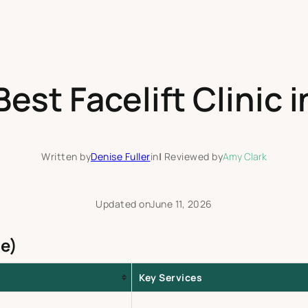
est Facelift Clinic 
Written by
Denise Fuller
in
|
Reviewed by
Amy Clark
Updated on
June 11, 2026
e)
Key Services