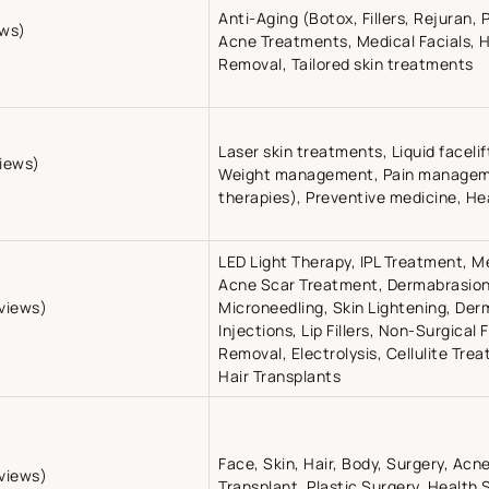
Anti-Aging (Botox, Fillers, Rejuran, 
ews)
Acne Treatments, Medical Facials, 
Removal, Tailored skin treatments
Laser skin treatments, Liquid faceli
views)
Weight management, Pain managem
therapies), Preventive medicine, He
LED Light Therapy, IPL Treatment, M
Acne Scar Treatment, Dermabrasion,
eviews)
Microneedling, Skin Lightening, Derma
Injections, Lip Fillers, Non-Surgical F
Removal, Electrolysis, Cellulite Tr
Hair Transplants
Face, Skin, Hair, Body, Surgery, Acn
views)
Transplant, Plastic Surgery, Health 