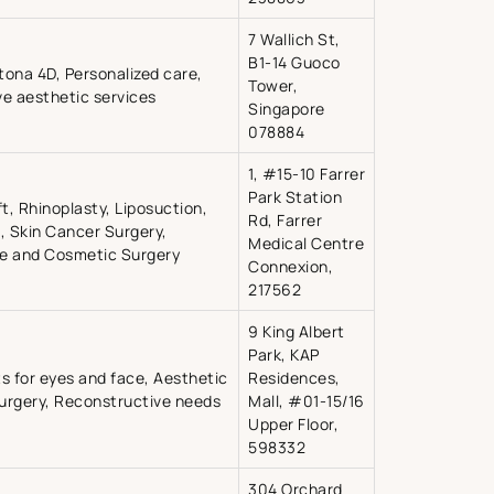
7 Wallich St,
B1-14 Guoco
ona 4D, Personalized care,
Tower,
ve aesthetic services
Singapore
078884
1, #15-10 Farrer
Park Station
ft, Rhinoplasty, Liposuction,
Rd, Farrer
 Skin Cancer Surgery,
Medical Centre
ve and Cosmetic Surgery
Connexion,
217562
9 King Albert
Park, KAP
s for eyes and face, Aesthetic
Residences,
surgery, Reconstructive needs
Mall, #01-15/16
Upper Floor,
598332
304 Orchard