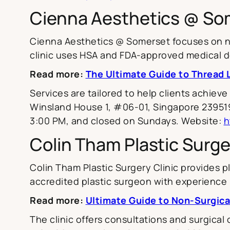
Cienna Aesthetics @ So
Cienna Aesthetics @ Somerset focuses on non
clinic uses HSA and FDA-approved medical de
Read more:
The Ultimate Guide to Thread L
Services are tailored to help clients achieve
Winsland House 1, #06-01, Singapore 239519
3:00 PM, and closed on Sundays. Website:
h
Colin Tham Plastic Surge
Colin Tham Plastic Surgery Clinic provides pl
accredited plastic surgeon with experience 
Read more:
Ultimate Guide to Non-Surgica
The clinic offers consultations and surgical 