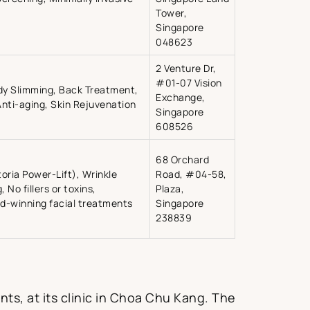
Tower,
Singapore
048623
2 Venture Dr,
#01-07 Vision
dy Slimming, Back Treatment,
Exchange,
nti-aging, Skin Rejuvenation
Singapore
608526
68 Orchard
toria Power-Lift), Wrinkle
Road, #04-58,
 No fillers or toxins,
Plaza,
rd-winning facial treatments
Singapore
238839
nts, at its clinic in Choa Chu Kang. The