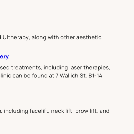
d Ultherapy, along with other aesthetic
gery
ed treatments, including laser therapies,
inic can be found at 7 Wallich St, B1-14
ncluding facelift, neck lift, brow lift, and