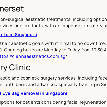
merset
-surgical aesthetic treatments, including options
vices and products, with an emphasis on safety and
ifts in Singapore
 their aesthetic goals with minimal to no downtime. T
. Opening hours are Monday to Friday from 10:30 A
ttps://ciennaaesthetics.com.sg/
ry Clinic
astic and cosmetic surgery services, including face
in both basic and advanced specialty training in S
l Eye Bag Removal in Singapore
options for patients considering facial rejuvenation