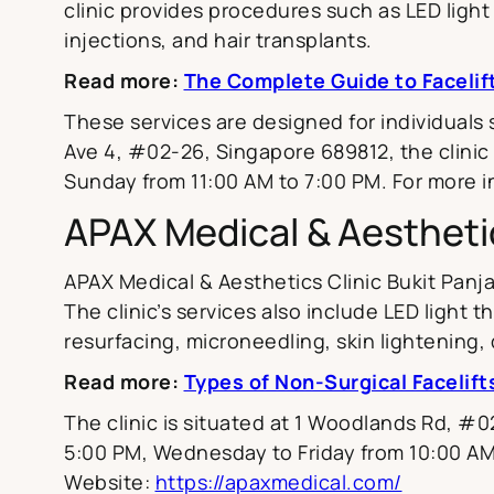
clinic provides procedures such as LED light 
injections, and hair transplants.
Read more:
The Complete Guide to Facelif
These services are designed for individuals
Ave 4, #02-26, Singapore 689812, the clinic
Sunday from 11:00 AM to 7:00 PM. For more in
APAX Medical & Aesthetic
APAX Medical & Aesthetics Clinic Bukit Panja
The clinic’s services also include LED light
resurfacing, microneedling, skin lightening, de
Read more:
Types of Non-Surgical Facelift
The clinic is situated at 1 Woodlands Rd, 
5:00 PM, Wednesday to Friday from 10:00 AM
Website:
https://apaxmedical.com/