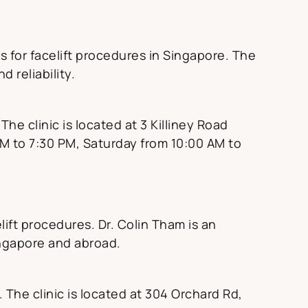
 for facelift procedures in Singapore. The
 reliability.
he clinic is located at 3 Killiney Road
M to 7:30 PM, Saturday from 10:00 AM to
lift procedures. Dr. Colin Tham is an
ingapore and abroad.
. The clinic is located at 304 Orchard Rd,