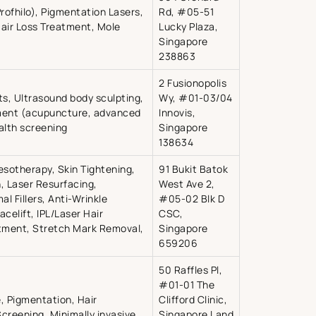
Profhilo), Pigmentation Lasers,
Rd, #05-51
Hair Loss Treatment, Mole
Lucky Plaza,
Singapore
238863
2 Fusionopolis
fts, Ultrasound body sculpting,
Wy, #01-03/04
ent (acupuncture, advanced
Innovis,
alth screening
Singapore
138634
esotherapy, Skin Tightening,
91 Bukit Batok
 Laser Resurfacing,
West Ave 2,
l Fillers, Anti-Wrinkle
#05-02 Blk D
acelift, IPL/Laser Hair
CSC,
eatment, Stretch Mark Removal,
Singapore
659206
50 Raffles Pl,
#01-01 The
e, Pigmentation, Hair
Clifford Clinic,
Screening, Minimally invasive
Singapore Land