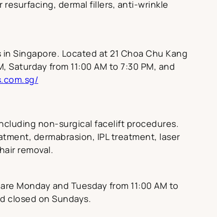
resurfacing, dermal fillers, anti-wrinkle
ns in Singapore. Located at 21 Choa Chu Kang
M, Saturday from 11:00 AM to 7:30 PM, and
s.com.sg/
including non-surgical facelift procedures.
eatment, dermabrasion, IPL treatment, laser
 hair removal.
s are Monday and Tuesday from 11:00 AM to
nd closed on Sundays.