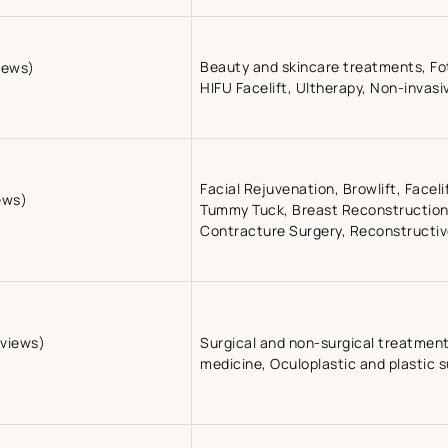
Beauty and skincare treatments, Fot
iews)
HIFU Facelift, Ultherapy, Non-invasi
Facial Rejuvenation, Browlift, Faceli
ews)
Tummy Tuck, Breast Reconstruction,
Contracture Surgery, Reconstructi
eviews)
Surgical and non-surgical treatment
medicine, Oculoplastic and plastic 