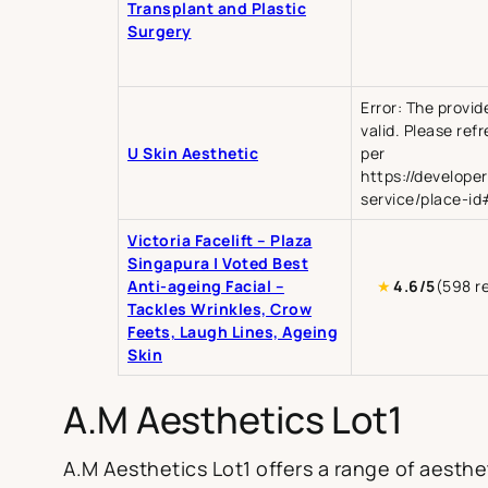
Transplant and Plastic
Surgery
Error: The provid
valid. Please ref
U Skin Aesthetic
per
https://develope
service/place-id
Victoria Facelift – Plaza
Singapura | Voted Best
Anti-ageing Facial –
★
4.6/5
(598 r
Tackles Wrinkles, Crow
Feets, Laugh Lines, Ageing
Skin
A.M Aesthetics Lot1
A.M Aesthetics Lot1 offers a range of aesthet