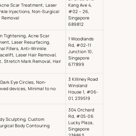
 Acne Scar Treatment, Laser
Kang Ave 4,
inkle Injections, Non-Surgical
#02 – 26,
ir Removal
Singapore
689812
in Tightening, Acne Scar
1 Woodlands
ment, Laser Resurfacing,
Rd, #02-11
l Fillers, Anti-Wrinkle
Junction 10,
Facelift, Laser Hair Removal,
Singapore
nt, Stretch Mark Removal, Hair
677899
3 Killiney Road
Dark Eye Circles, Non-
Winsland
oved devices, Minimal to no
House 1, #06-
01, 239519
304 Orchard
Rd, #05-06
ody Sculpting, Custom
Lucky Plaza,
Surgical Body Contouring
Singapore
238863