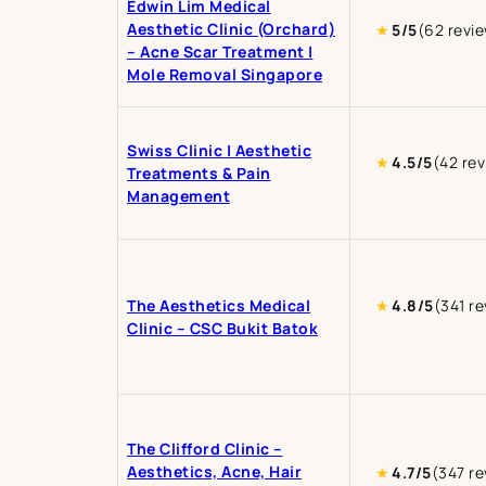
Edwin Lim Medical
Aesthetic Clinic (Orchard)
★
5/5
(62 revi
– Acne Scar Treatment |
Mole Removal Singapore
Swiss Clinic | Aesthetic
★
4.5/5
(42 re
Treatments & Pain
Management
The Aesthetics Medical
★
4.8/5
(341 r
Clinic – CSC Bukit Batok
The Clifford Clinic –
Aesthetics, Acne, Hair
★
4.7/5
(347 re