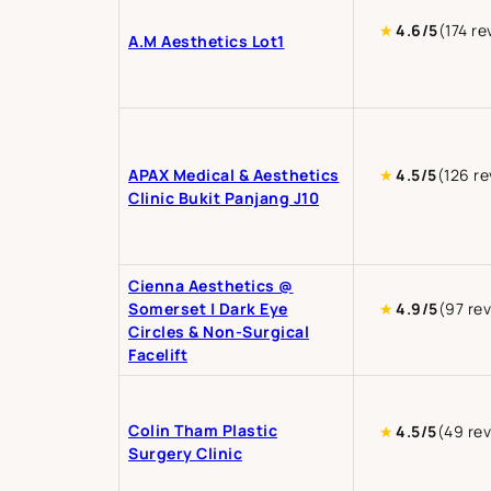
★
4.6/5
(174 re
A.M Aesthetics Lot1
APAX Medical & Aesthetics
★
4.5/5
(126 r
Clinic Bukit Panjang J10
Cienna Aesthetics @
Somerset | Dark Eye
★
4.9/5
(97 re
Circles & Non-Surgical
Facelift
Colin Tham Plastic
★
4.5/5
(49 re
Surgery Clinic