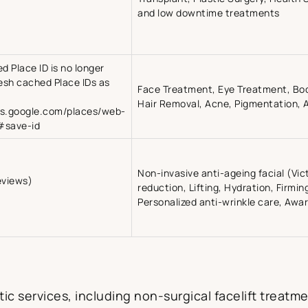
and low downtime treatments
ed Place ID is no longer
resh cached Place IDs as
Face Treatment, Eye Treatment, Bo
Hair Removal, Acne, Pigmentation, A
rs.google.com/places/web-
#save-id
Non-invasive anti-ageing facial (Vic
eviews)
reduction, Lifting, Hydration, Firming,
Personalized anti-wrinkle care, Awa
ic services, including non-surgical facelift treatme