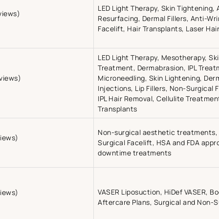
LED Light Therapy, Skin Tightening,
views)
Resurfacing, Dermal Fillers, Anti-Wr
Facelift, Hair Transplants, Laser Ha
LED Light Therapy, Mesotherapy, Sk
Treatment, Dermabrasion, IPL Treat
eviews)
Microneedling, Skin Lightening, Derma
Injections, Lip Fillers, Non-Surgical 
IPL Hair Removal, Cellulite Treatme
Transplants
Non-surgical aesthetic treatments, 
views)
Surgical Facelift, HSA and FDA appr
downtime treatments
VASER Liposuction, HiDef VASER, B
views)
Aftercare Plans, Surgical and Non-