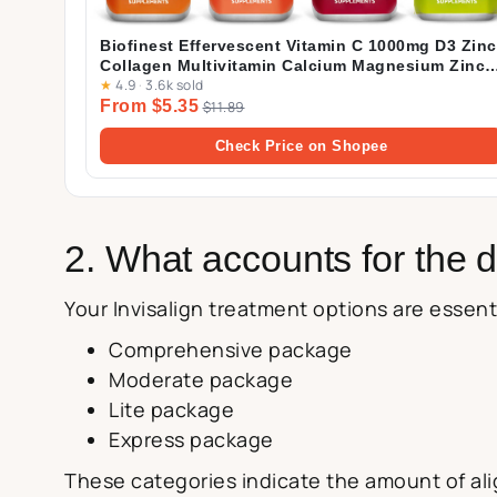
Biofinest Effervescent Vitamin C 1000mg D3 Zinc
Collagen Multivitamin Calcium Magnesium Zinc
★
4.9
·
3.6k sold
Tablets Drink Sugar Free
From $5.35
$11.89
Check Price on Shopee
2. What accounts for the d
Your Invisalign treatment options are essenti
Comprehensive package
Moderate package
Lite package
Express package
These categories indicate the amount of alig