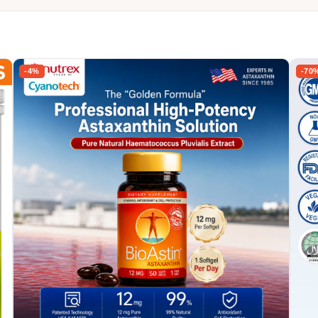
-4%
-70