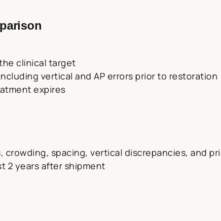
parison
he clinical target
cluding vertical and AP errors prior to restoration
reatment expires
, crowding, spacing, vertical discrepancies, and pri
rst 2 years after shipment