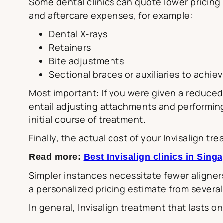
Some dental clinics can quote lower pricin
and aftercare expenses, for example:
Dental X-rays
Retainers
Bite adjustments
Sectional braces or auxiliaries to achie
Most important: If you were given a reduced 
entail adjusting attachments and performing 
initial course of treatment.
Finally, the actual cost of your Invisalign t
Read more:
Best Invisalign clinics in Sing
Simpler instances necessitate fewer aligners
a personalized pricing estimate from several
In general, Invisalign treatment that lasts o