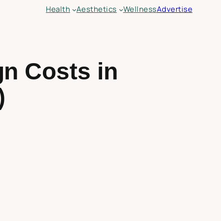
Health
Aesthetics
Wellness
Advertise
gn Costs in
)