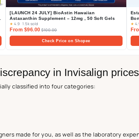
[LAUNCH 24 JULY] BioAstin Hawaiian
Est
Astaxanthin Supplement – 12mg , 50 Soft Gels
Bon
★
4.9
·
1.5k sold
★
4.
From $96.00
Fro
$100.00
Check Price on Shopee
iscrepancy in Invisalign price
ally classified into four categories:
ners made for you, as well as the laboratory expens