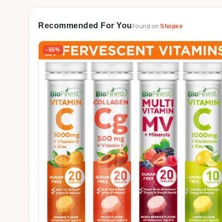
Recommended For You
Found on
Shopee
-55%