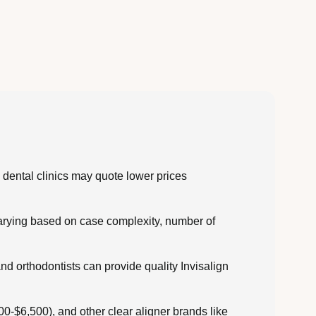
dental clinics may quote lower prices
varying based on case complexity, number of
nd orthodontists can provide quality Invisalign
0-$6,500), and other clear aligner brands like