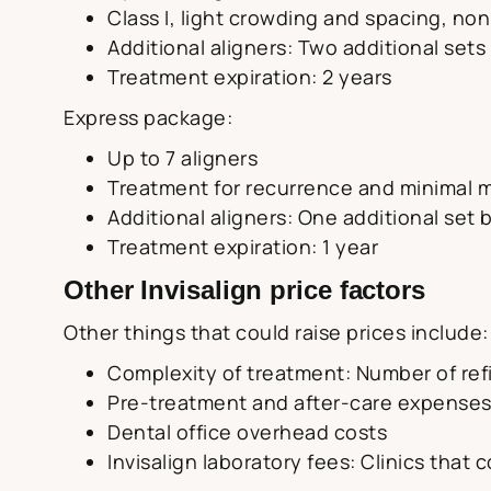
Class I, light crowding and spacing, non
Additional aligners: Two additional sets
Treatment expiration: 2 years
Express package:
Up to 7 aligners
Treatment for recurrence and minimal
Additional aligners: One additional set 
Treatment expiration: 1 year
Other Invisalign price factors
Other things that could raise prices include:
Complexity of treatment: Number of ref
Pre-treatment and after-care expense
Dental office overhead costs
Invisalign laboratory fees: Clinics that 