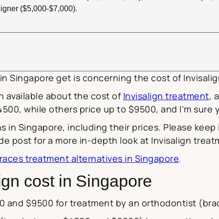
igner ($5,000-$7,000).
n Singapore get is concerning the cost of Invisali
n available about the cost of
Invisalign treatment
, 
 $4500, while others price up to $9500, and I’m sur
ions in Singapore, including their prices. Please keep
uide post for a more in-depth look at Invisalign trea
races treatment alternatives in Singapore
.
gn cost in Singapore
0 and $9500 for treatment by an orthodontist (brac