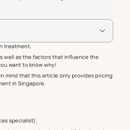
gn treatment.
as well as the factors that influence the
e you want to know why!
 in mind that this article only provides pricing
tment in Singapore.
es specialist).