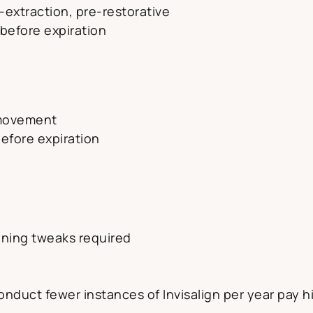
-extraction, pre-restorative
 before expiration
 movement
before expiration
ining tweaks required
s
conduct fewer instances of Invisalign per year pay hi