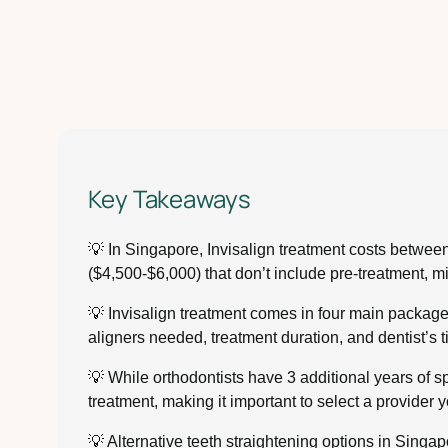
Key Takeaways
💡 In Singapore, Invisalign treatment costs betwe
($4,500-$6,000) that don’t include pre-treatment, m
💡 Invisalign treatment comes in four main packag
aligners needed, treatment duration, and dentist’s ti
💡 While orthodontists have 3 additional years of s
treatment, making it important to select a provider 
💡 Alternative teeth straightening options in Singa