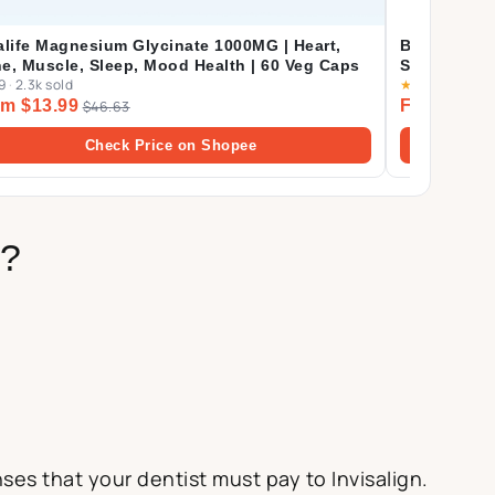
alife Magnesium Glycinate 1000MG | Heart,
Biofinest P
e, Muscle, Sleep, Mood Health | 60 Veg Caps
Supplement 
9
·
2.3k sold
★
4.9
·
2.3k so
Eczema Det
m $13.99
From $22.
$46.63
Check Price on Shopee
s?
es that your dentist must pay to Invisalign.