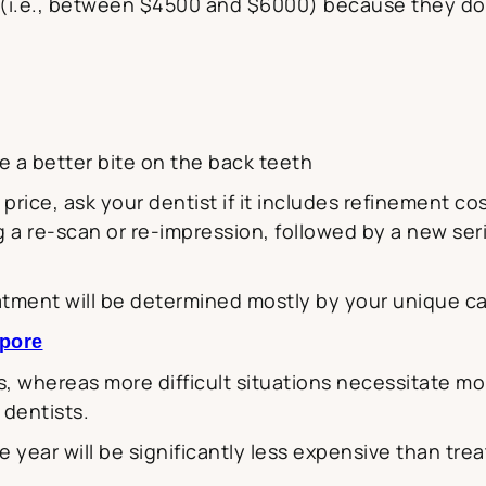
g (i.e., between $4500 and $6000) because they do
ve a better bite on the back teeth
price, ask your dentist if it includes refinement c
a re-scan or re-impression, followed by a new seri
reatment will be determined mostly by your unique ca
apore
, whereas more difficult situations necessitate more
 dentists.
ne year will be significantly less expensive than tr