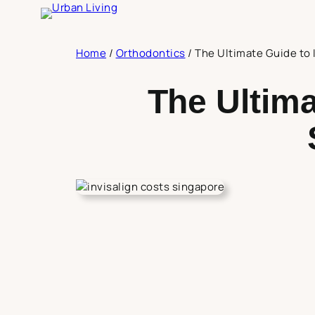
Skip
to
content
Home
/
Orthodontics
/
The Ultimate Guide to 
The Ultima