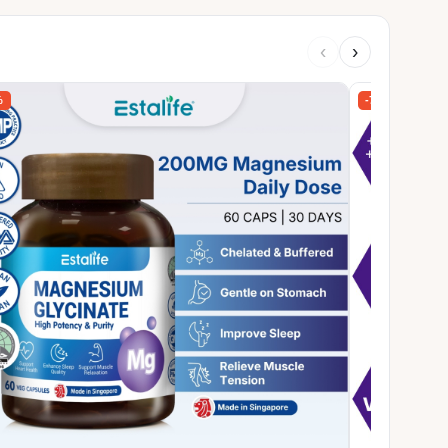
‹
›
%
-78%