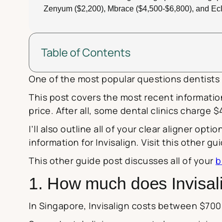
Zenyum ($2,200), Mbrace ($4,500-$6,800), and Ecl
Table of Contents
One of the most popular questions dentists i
This post covers the most recent informatio
price. After all, some dental clinics charge
I’ll also outline all of your clear aligner opt
information for Invisalign. Visit this other g
This other guide post discusses all of your
b
1. How much does Invisali
In Singapore, Invisalign costs between $700