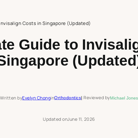
Invisalign Costs in Singapore (Updated)
te Guide to Invisali
Singapore (Updated
Reviewed by
Written by
Evelyn Chong
in
Orthodontics
|
Michael Jones
Updated on
June 11, 2026