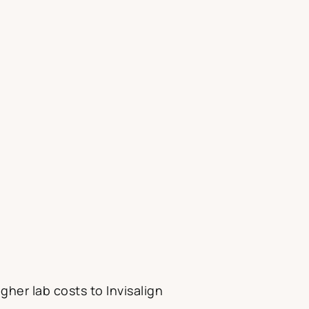
gher lab costs to Invisalign