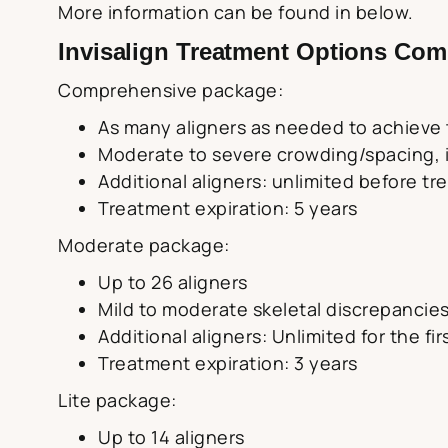
More information can be found in below.
Invisalign Treatment Options Com
Comprehensive package:
As many aligners as needed to achieve t
Moderate to severe crowding/spacing, in
Additional aligners: unlimited before t
Treatment expiration: 5 years
Moderate package:
Up to 26 aligners
Mild to moderate skeletal discrepancies
Additional aligners: Unlimited for the fi
Treatment expiration: 3 years
Lite package:
Up to 14 aligners