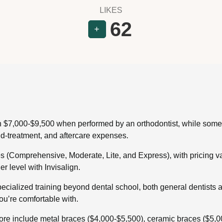
LIKES
62
+
en $7,000-$9,500 when performed by an orthodontist, while some 
id-treatment, and aftercare expenses.
es (Comprehensive, Moderate, Lite, and Express), with pricing 
er level with Invisalign.
pecialized training beyond dental school, both general dentists a
you’re comfortable with.
pore include metal braces ($4,000-$5,500), ceramic braces ($5,00