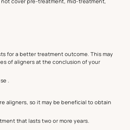
 not cover pre-treatment, mid-treatment,
osts for a better treatment outcome. This may
es of aligners at the conclusion of your
se .
 aligners, so it may be beneficial to obtain
eatment that lasts two or more years.