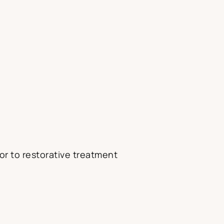
or to restorative treatment