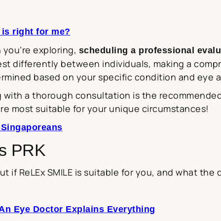
s right for me?
 you’re exploring,
scheduling a professional evalu
est differently between individuals, making a com
ermined based on your specific condition and eye 
 with a thorough consultation is the recommended fi
re most suitable for your unique circumstances!
r Singaporeans
vs PRK
out if ReLEx SMILE is suitable for you, and what the
An Eye Doctor Explains Everything