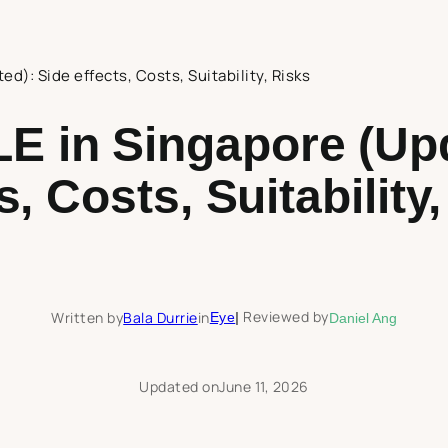
d): Side effects, Costs, Suitability, Risks
E in Singapore (Upd
s, Costs, Suitability
Reviewed by
Written by
Bala Durrie
in
Eye
|
Daniel Ang
Updated on
June 11, 2026