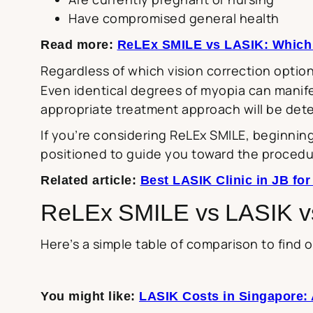
Have compromised general health
Read more:
ReLEx SMILE vs LASIK: Which i
Regardless of which vision correction option
Even identical degrees of myopia can manif
appropriate treatment approach will be det
If you’re considering ReLEx SMILE, beginning
positioned to guide you toward the procedu
Related article:
Best LASIK Clinic in JB fo
ReLEx SMILE vs LASIK 
Here’s a simple table of comparison to find 
You might like:
LASIK Costs in Singapore: 