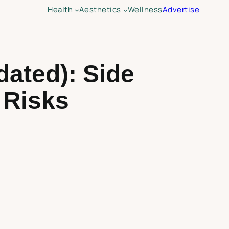
Health
Aesthetics
Wellness
Advertise
ated): Side
, Risks