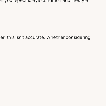
n your specific eye condition and lifestyle
r, this isn’t accurate. Whether considering