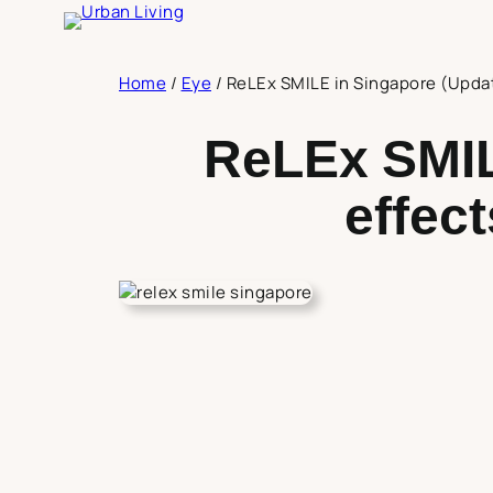
Skip
to
content
Home
/
Eye
/
ReLEx SMILE in Singapore (Update
ReLEx SMIL
effect