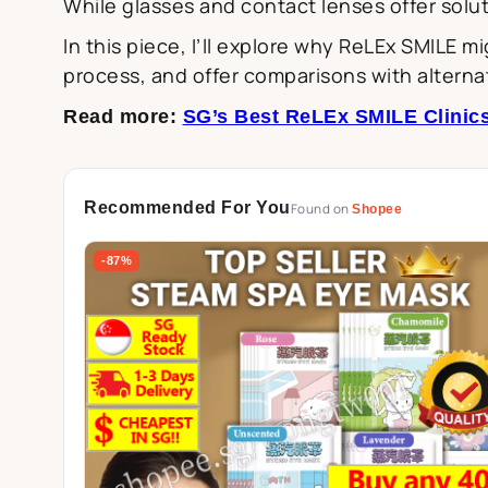
While glasses and contact lenses offer solut
In this piece, I’ll explore why ReLEx SMILE 
process, and offer comparisons with alterna
Read more:
SG’s Best ReLEx SMILE Clinics
Recommended For You
Found on
Shopee
-87%