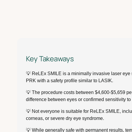
Key Takeaways
💡 ReLEx SMILE is a minimally invasive laser eye sur
PRK with a safety profile similar to LASIK.
💡 The procedure costs between $4,600-$5,659 per 
difference between eyes or confirmed sensitivity t
💡 Not everyone is suitable for ReLEx SMILE, inclu
corneas, or severe dry eye syndrome.
💡 While generally safe with permanent results, temp