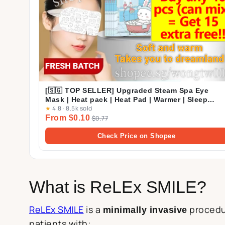
[🇸🇬 TOP SELLER] Upgraded Steam Spa Eye
Mask | Heat pack | Heat Pad | Warmer | Sleep
★
4.8
·
8.5k sold
Mask | Eye Pack
From $0.10
$0.77
Check Price on Shopee
What is ReLEx SMILE?
ReLEx SMILE
is a
procedur
minimally invasive
patients with: