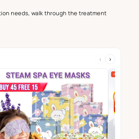
ection needs, walk through the treatment
‹
›
-57%