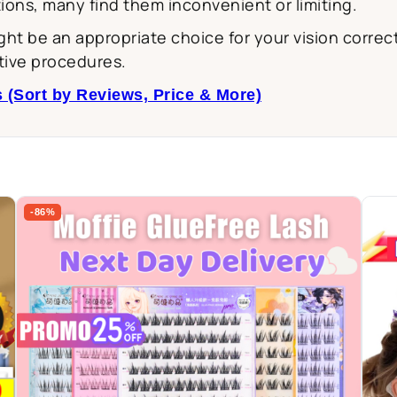
ions, many find them inconvenient or limiting.
might be an appropriate choice for your vision corr
tive procedures.
 (Sort by Reviews, Price & More)
-86%