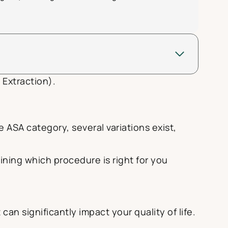
 Extraction).
ASA category, several variations exist,
ning which procedure is right for you
an significantly impact your quality of life.