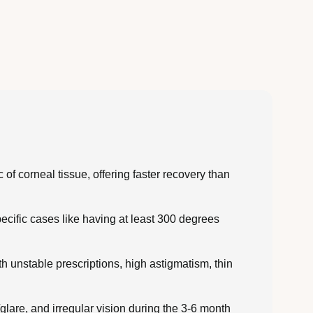
of corneal tissue, offering faster recovery than
cific cases like having at least 300 degrees
 unstable prescriptions, high astigmatism, thin
/glare, and irregular vision during the 3-6 month