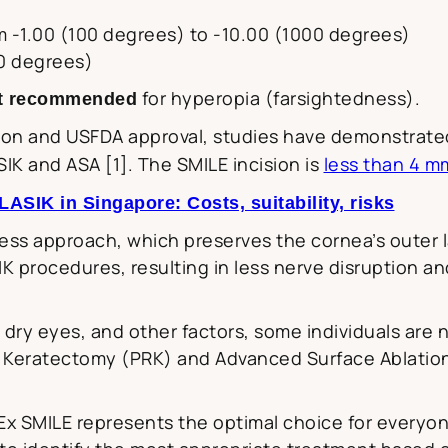
 -1.00 (100 degrees) to -10.00 (1000 degrees)
50 degrees)
for hyperopia (farsightedness).
t recommended
tion and USFDA approval, studies have demonstrate
SIK and ASA [1]. The SMILE incision is
less than 4 m
SIK in Singapore: Costs, suitability, risks
less approach, which preserves the cornea’s outer la
IK procedures, resulting in less nerve disruption a
 dry eyes, and other factors, some individuals are n
 Keratectomy (PRK) and Advanced Surface Ablation (
Ex SMILE represents the optimal choice for every