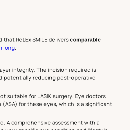
d that ReLEx SMILE delivers
comparable
m long
.
yer integrity. The incision required is
nd potentially reducing post-operative
ot suitable for LASIK surgery. Eye doctors
ASA) for these eyes, which is a significant
one. A comprehensive assessment with a