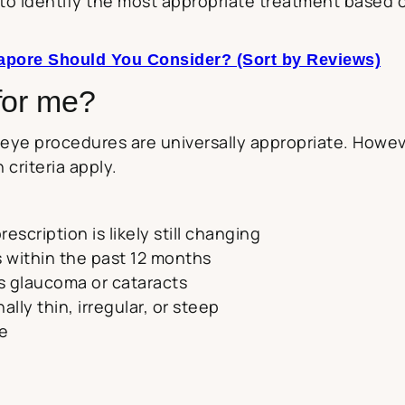
to identify the most appropriate treatment based o
apore Should You Consider? (Sort by Reviews)
for me?
ye procedures are universally appropriate. Howeve
 criteria apply.
escription is likely still changing
 within the past 12 months
s glaucoma or cataracts
lly thin, irregular, or steep
me