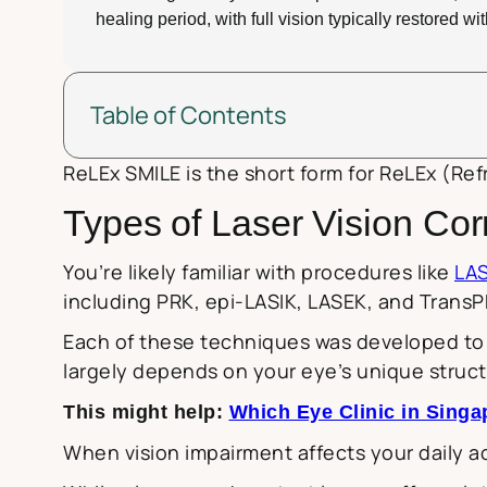
healing period, with full vision typically restored w
Table of Contents
ReLEx SMILE is the short form for ReLEx (Refr
Types of Laser Vision Cor
You’re likely familiar with procedures like
LAS
including PRK, epi-LASIK, LASEK, and TransP
Each of these techniques was developed to a
largely depends on your eye’s unique struct
This might help:
Which Eye Clinic in Sing
When vision impairment affects your daily act