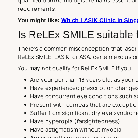
qualified ophthalmologist remains essential 
requirements.
You might like:
Which LASIK Clinic in Sing
Is ReLEx SMILE suitable 
There’s a common misconception that laser e
ReLEx SMILE, LASIK, or ASA, certain exclusion
You may not qualify for ReLEx SMILE if you:
Are younger than 18 years old, as your pr
Have experienced prescription changes
Have concurrent eye conditions such a
Present with corneas that are exceptiona
Suffer from significant dry eye syndro
Have hyperopia (farsightedness)
Have astigmatism without myopia
Are currently pregnant or nursing