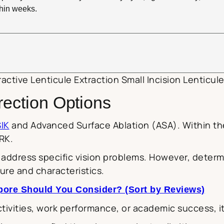
ithin weeks.
active Lenticule Extraction Small Incision Lenticule
rection Options
IK
and Advanced Surface Ablation (ASA). Within the 
RK.
ddress specific vision problems. However, determi
ure and characteristics.
apore Should You Consider? (Sort by Reviews)
ivities, work performance, or academic success, it c