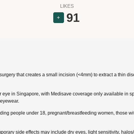
LIKES
91
+
gery that creates a small incision (<4mm) to extract a thin disc 
eye in Singapore, with Medisave coverage only available in spe
o eyewear.
ding people under 18, pregnant/breastfeeding women, those with
orary side effects may include dry eyes, light sensitivity, halos