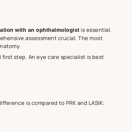
is essential.
ation with an ophthalmologist
prehensive assessment crucial. The most
anatomy.
rst step. An eye care specialist is best
 difference is compared to PRK and LASIK: