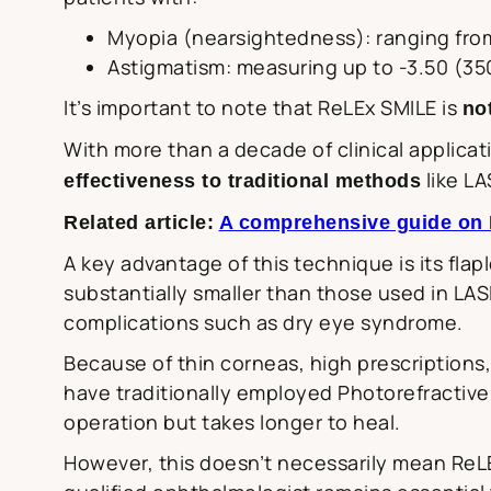
Myopia (nearsightedness): ranging from
Astigmatism: measuring up to -3.50 (3
It’s important to note that ReLEx SMILE is
no
With more than a decade of clinical applica
like LA
effectiveness to traditional methods
Related article:
A comprehensive guide on LA
A key advantage of this technique is its flap
substantially smaller than those used in LAS
complications such as dry eye syndrome.
Because of thin corneas, high prescriptions,
have traditionally employed Photorefractive
operation but takes longer to heal.
However, this doesn’t necessarily mean ReL