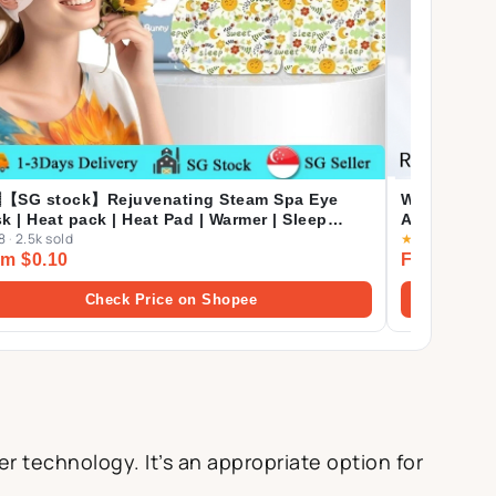
【SG stock】Rejuvenating Steam Spa Eye
WOSADO⚡SG
k | Heat pack | Heat Pad | Warmer | Sleep
ALL+XL Des
8
·
2.5k sold
★
4.9
·
371 sol
Mask | Eye Pack Steam Eye Masks
Extension S
m $0.10
From $39.
Check Price on Shopee
r technology. It’s an appropriate option for