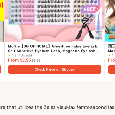
Moffie【SG OFFICIAL】Glue-Free False Eyelash,
🇸
Self Adhesive Eyelash Lash, Magnetic Eyelash,
Mas
★
4.8
·
4.2k sold
★
4.
NO Glue Lash
From $0.55
Fro
$3.93
Check Price on Shopee
e that utilizes the Zeiss VisuMax femtosecond lase