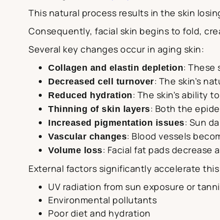
This natural process results in the skin losin
Consequently, facial skin begins to fold, cr
Several key changes occur in aging skin:
: These 
Collagen and elastin depletion
: The skin’s na
Decreased cell turnover
: The skin’s ability 
Reduced hydration
: Both the epid
Thinning of skin layers
: Sun d
Increased pigmentation issues
: Blood vessels becom
Vascular changes
: Facial fat pads decrease 
Volume loss
External factors significantly accelerate thi
UV radiation from sun exposure or tann
Environmental pollutants
Poor diet and hydration