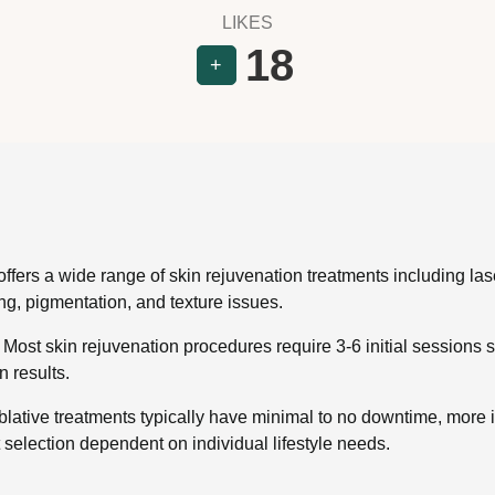
LIKES
18
+
offers a wide range of skin rejuvenation treatments including la
ng, pigmentation, and texture issues.
ost skin rejuvenation procedures require 3-6 initial sessions 
 results.
lative treatments typically have minimal to no downtime, more 
 selection dependent on individual lifestyle needs.