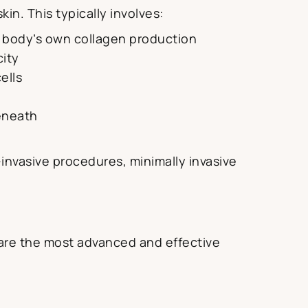
in. This typically involves:
he body’s own collagen production
city
ells
beneath
invasive procedures, minimally invasive
are the most advanced and effective