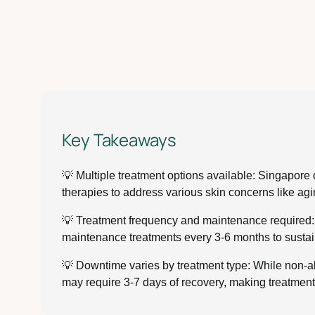
Key Takeaways
💡 Multiple treatment options available: Singapore 
therapies to address various skin concerns like agi
💡 Treatment frequency and maintenance required: M
maintenance treatments every 3-6 months to sustain
💡 Downtime varies by treatment type: While non-ab
may require 3-7 days of recovery, making treatment