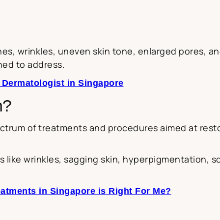
ines, wrinkles, uneven skin tone, enlarged pores, 
ned to address.
 Dermatologist in Singapore
n?
trum of treatments and procedures aimed at resto
 like wrinkles, sagging skin, hyperpigmentation, s
atments in Singapore is Right For Me?