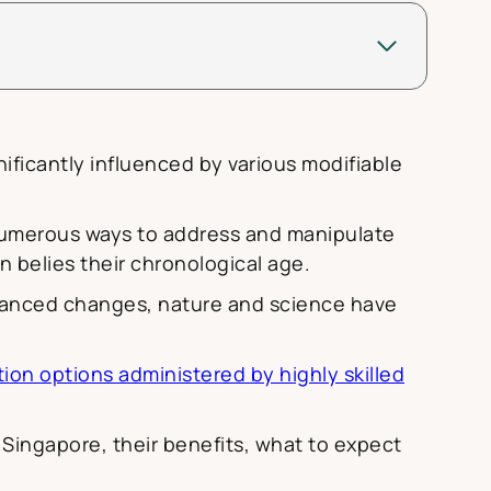
ificantly influenced by various modifiable
 numerous ways to address and manipulate
n belies their chronological age.
dvanced changes, nature and science have
ion options administered by highly skilled
 Singapore, their benefits, what to expect