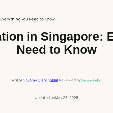
: Everything You Need to Know
tion in Singapore: 
Need to Know
Reviewed by
Written by
Amy Clark
in
Skin
|
Denise Fuller
Updated on
May 23, 2025