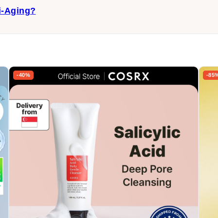
i-Aging?
-40%
-85