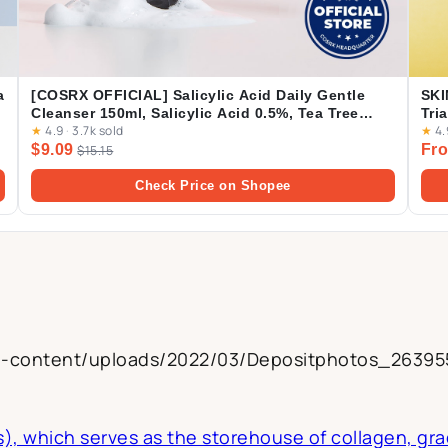
a
[COSRX OFFICIAL] Salicylic Acid Daily Gentle
SKI
Cleanser 150ml, Salicylic Acid 0.5%, Tea Tree
Tri
★
4.9
·
3.7k sold
★
4.
Leaf Oil 0.2%, Acne Treatment Cleanser for Acne-
Amp
$9.09
Fro
prone Skin, BHA Cleanser
$15.15
Cre
Check Price on Shopee
g
p-content/uploads/2022/03/Depositphotos_26395
s), which serves as the storehouse of collagen, gra