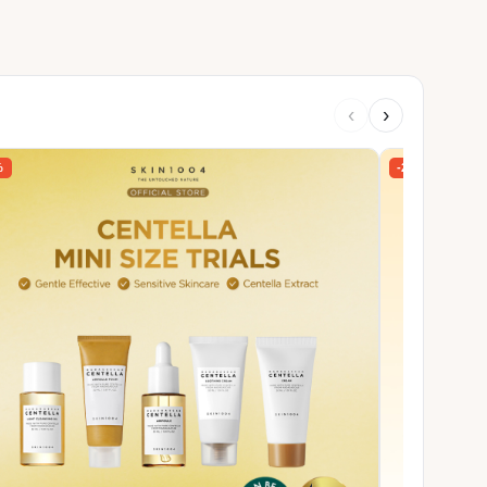
‹
›
%
-27%