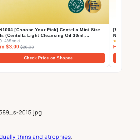
N1004 [Choose Your Pick] Centella Mini Size
[Shopee's 
als (Centella Light Cleansing Oil 30ml,
Nature Mas
9
·
485 sold
★
4.9
·
4.1k sol
oule Foam 20ml, Ampoule 30ml, Soothing
m $3.00
From $2.1
am 30ml, Cream 30ml)
$20.00
Check Price on Shopee
589_s-2015.jpg
dually thins and atrophies
.