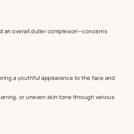
and an overall duller complexion—concerns
ring a youthful appearance to the face and
carring, or uneven skin tone through various