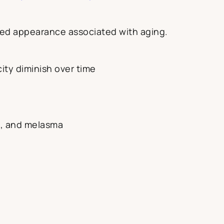
nkled appearance associated with aging.
city diminish over time
s, and melasma