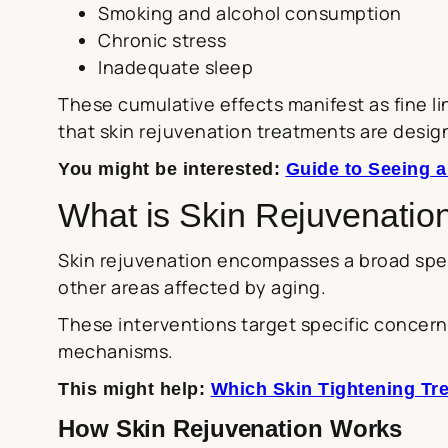
Smoking and alcohol consumption
Chronic stress
Inadequate sleep
These cumulative effects manifest as fine l
that skin rejuvenation treatments are desig
You might be interested:
Guide to Seeing a
What is Skin Rejuvenatio
Skin rejuvenation encompasses a broad spec
other areas affected by aging.
These interventions target specific concerns
mechanisms.
This might help:
Which Skin Tightening Tre
How Skin Rejuvenation Works