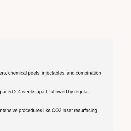
sers, chemical peels, injectables, and combination
spaced 2-4 weeks apart, followed by regular
intensive procedures like CO2 laser resurfacing