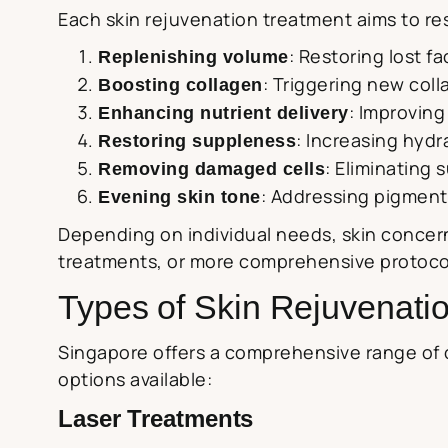
Each skin rejuvenation treatment aims to res
: Restoring lost f
Replenishing volume
: Triggering new coll
Boosting collagen
: Improving 
Enhancing nutrient delivery
: Increasing hydr
Restoring suppleness
: Eliminating
Removing damaged cells
: Addressing pigmenta
Evening skin tone
Depending on individual needs, skin concern
treatments, or more comprehensive protocol
Types of Skin Rejuvenati
Singapore offers a comprehensive range of 
options available:
Laser Treatments