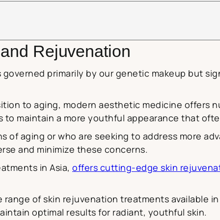
g and Rejuvenation
s governed primarily by our genetic makeup but sign
sition to aging, modern aesthetic medicine offers
ls to maintain a more youthful appearance that ofte
gns of aging or who are seeking to address more a
verse and minimize these concerns.
eatments in Asia,
offers cutting-edge skin rejuvenat
range of skin rejuvenation treatments available in
ntain optimal results for radiant, youthful skin.