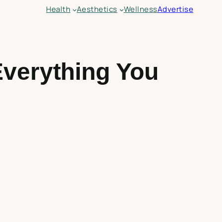
Health
Aesthetics
Wellness
Advertise
Everything You