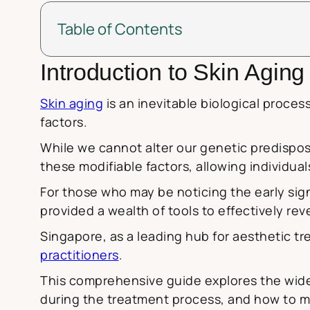
Table of Contents
Introduction to Skin Agin
Skin aging
is an inevitable biological proces
factors.
While we cannot alter our genetic predispo
these modifiable factors, allowing individua
For those who may be noticing the early si
provided a wealth of tools to effectively re
Singapore, as a leading hub for aesthetic tr
practitioners
.
This comprehensive guide explores the wide 
during the treatment process, and how to mai