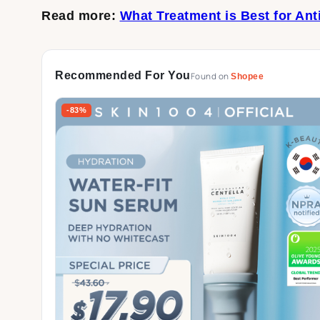
Read more:
What Treatment is Best for Ant
Recommended For You
Found on
Shopee
-83%