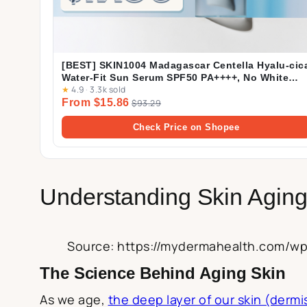
[BEST] SKIN1004 Madagascar Centella Hyalu-cic
Water-Fit Sun Serum SPF50 PA++++, No White
★
4.9
·
3.3k sold
Cast, Long-lasting, Hydrating, Lightweight, for
From $15.86
Daily Use | 50ml
$93.29
Check Price on Shopee
Understanding Skin Agin
Source: https://mydermahealth.com/w
The Science Behind Aging Skin
As we age,
the deep layer of our skin (dermi