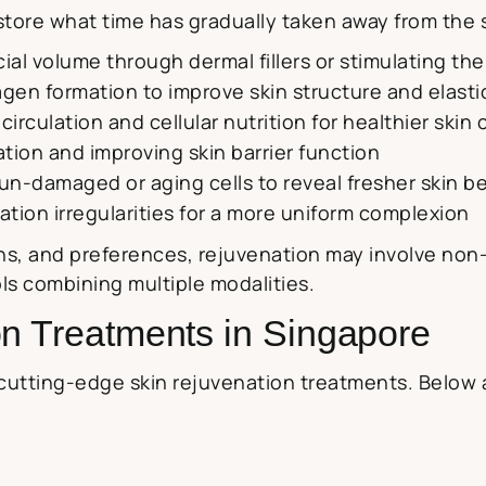
tore what time has gradually taken away from the sk
acial volume through dermal fillers or stimulating t
agen formation to improve skin structure and elasti
circulation and cellular nutrition for healthier skin c
ation and improving skin barrier function
 sun-damaged or aging cells to reveal fresher skin 
tion irregularities for a more uniform complexion
s, and preferences, rejuvenation may involve non-
s combining multiple modalities.
on Treatments in Singapore
cutting-edge skin rejuvenation treatments. Below 