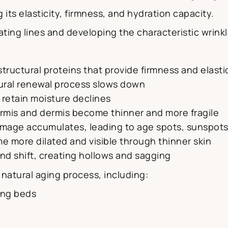
g its elasticity, firmness, and hydration capacity.
eating lines and developing the characteristic wri
structural proteins that provide firmness and elasti
tural renewal process slows down
to retain moisture declines
ermis and dermis become thinner and more fragile
amage accumulates, leading to age spots, sunspot
e more dilated and visible through thinner skin
and shift, creating hollows and sagging
s natural aging process, including:
ing beds