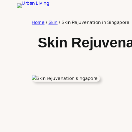
Skip
to
content
Home
/
Skin
/
Skin Rejuvenation in Singapore
Skin Rejuvena