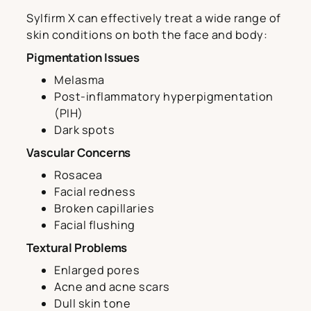
Sylfirm X can effectively treat a wide range of
skin conditions on both the face and body:
Pigmentation Issues
Melasma
Post-inflammatory hyperpigmentation
(PIH)
Dark spots
Vascular Concerns
Rosacea
Facial redness
Broken capillaries
Facial flushing
Textural Problems
Enlarged pores
Acne and acne scars
Dull skin tone