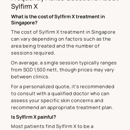
Sylfirm X
What is the cost of Sylfirm X treatment in
Singapore?
The cost of Sylfirm X treatment in Singapore
can vary depending on factors such as the
area being treated and the number of
sessions required.
On average, a single session typically ranges
from SGD 1,500 nett, though prices may vary
between clinics.
For a personalized quote, it’s recommended
to consult with a qualified doctor who can
assess your specific skin concerns and
recommend an appropriate treatment plan.
Is Sylfirm X painful?
Most patients find Sylfirm X to be a