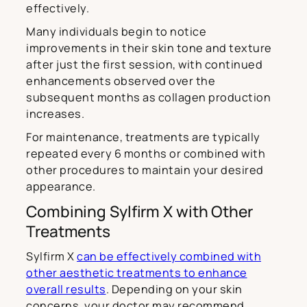
effectively.
Many individuals begin to notice
improvements in their skin tone and texture
after just the first session, with continued
enhancements observed over the
subsequent months as collagen production
increases.
For maintenance, treatments are typically
repeated every 6 months or combined with
other procedures to maintain your desired
appearance.
Combining Sylfirm X with Other
Treatments
Sylfirm X
can be effectively combined with
other aesthetic treatments to enhance
overall results
. Depending on your skin
concerns, your doctor may recommend