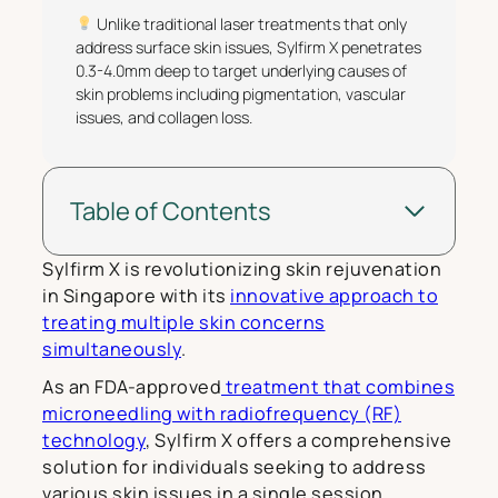
Unlike traditional laser treatments that only
address surface skin issues, Sylfirm X penetrates
0.3-4.0mm deep to target underlying causes of
skin problems including pigmentation, vascular
issues, and collagen loss.
Table of Contents
Sylfirm X is revolutionizing skin rejuvenation
in Singapore with its
innovative approach to
treating multiple skin concerns
simultaneously
.
As an FDA-approved
treatment that combines
microneedling with radiofrequency (RF)
technology
, Sylfirm X offers a comprehensive
solution for individuals seeking to address
various skin issues in a single session.