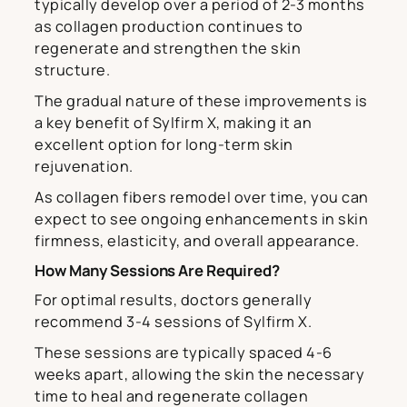
typically develop over a period of 2-3 months
as collagen production continues to
regenerate and strengthen the skin
structure.
The gradual nature of these improvements is
a key benefit of Sylfirm X, making it an
excellent option for long-term skin
rejuvenation.
As collagen fibers remodel over time, you can
expect to see ongoing enhancements in skin
firmness, elasticity, and overall appearance.
How Many Sessions Are Required?
For optimal results, doctors generally
recommend 3-4 sessions of Sylfirm X.
These sessions are typically spaced 4-6
weeks apart, allowing the skin the necessary
time to heal and regenerate collagen