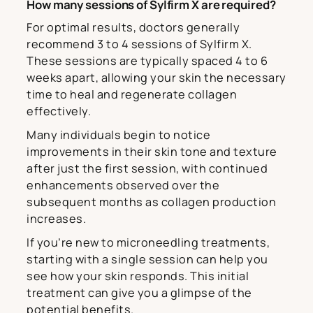
How many sessions of Sylfirm X are required?
For optimal results, doctors generally
recommend 3 to 4 sessions of Sylfirm X.
These sessions are typically spaced 4 to 6
weeks apart, allowing your skin the necessary
time to heal and regenerate collagen
effectively.
Many individuals begin to notice
improvements in their skin tone and texture
after just the first session, with continued
enhancements observed over the
subsequent months as collagen production
increases.
If you’re new to microneedling treatments,
starting with a single session can help you
see how your skin responds. This initial
treatment can give you a glimpse of the
potential benefits.