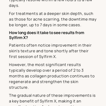
days.
For treatments at a deeper skin depth, such
as those for acne scarring, the downtime may
be longer, up to 7 days in some cases.
How long does it take to see results from
Sylfirm X?
Patients often notice improvement in their
skin’s texture and tone shortly after their
first session of Sylfirm X.
However, the most significant results
typically develop over a period of 2 to 3
months as collagen production continues to
regenerate and strengthen the skin
structure.
The gradual nature of these improvements is
a key benefit of Sylfirm X, making it an