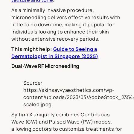
texture and tone
.
As a minimally invasive procedure,
microneedling delivers effective results with
little to no downtime, making it popular for
individuals looking to enhance their skin
without extensive recovery periods.
This might help:
Guide to Seeing a
Dermatologist in Singapore (2025)
Dual-Wave RF Microneedling
Source:
https://skinsavvyaesthetics.com/wp-
content/uploads/2023/03/AdobeStock_2354
scaled.jpeg
Sylfirm X uniquely combines Continuous
Wave (CW) and Pulsed Wave (PW) modes,
allowing doctors to customize treatments for