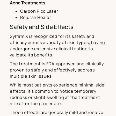
Acne Treatments
Carbon Pico Laser
Rejuran Healer
Safety and Side Effects
Sylfirm X is recognized for its safety and
efficacy across a variety of skin types, having
undergone extensive clinical testing to
validate its benefits.
The treatment is FDA-approved and clinically
proven to safely and effectively address
multiple skin issues.
While most patients experience minimal side
effects, it’s common to notice temporary
redness or slight swelling at the treatment
site after the procedure.
These effects are generally mild and resolve