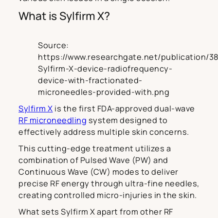
What is Sylfirm X?
Source:
https://www.researchgate.net/publication/3
Sylfirm-X-device-radiofrequency-
device-with-fractionated-
microneedles-provided-with.png
Sylfirm X
is the first FDA-approved dual-wave
RF microneedling
system designed to
effectively address multiple skin concerns.
This cutting-edge treatment utilizes a
combination of Pulsed Wave (PW) and
Continuous Wave (CW) modes to deliver
precise RF energy through ultra-fine needles,
creating controlled micro-injuries in the skin.
What sets Sylfirm X apart from other RF