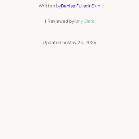
Written by
Denise Fuller
in
Skin
|
Reviewed by
Amy Clark
Updated on
May 23, 2025