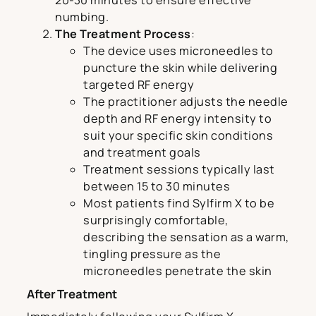
20-30 minutes to ensure effective
numbing.
The Treatment Process
:
The device uses microneedles to
puncture the skin while delivering
targeted RF energy
The practitioner adjusts the needle
depth and RF energy intensity to
suit your specific skin conditions
and treatment goals
Treatment sessions typically last
between 15 to 30 minutes
Most patients find Sylfirm X to be
surprisingly comfortable,
describing the sensation as a warm,
tingling pressure as the
microneedles penetrate the skin
After Treatment