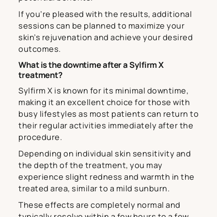
If you’re pleased with the results, additional
sessions can be planned to maximize your
skin’s rejuvenation and achieve your desired
outcomes.
What is the downtime after a Sylfirm X
treatment?
Sylfirm X is known for its minimal downtime,
making it an excellent choice for those with
busy lifestyles as most patients can return to
their regular activities immediately after the
procedure.
Depending on individual skin sensitivity and
the depth of the treatment, you may
experience slight redness and warmth in the
treated area, similar to a mild sunburn.
These effects are completely normal and
typically resolve within a few hours to a few