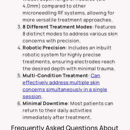
4.0mm) compared to other
microneedling RF systems, allowing for
more versatile treatment approaches.
8 Different Treatment Modes
: Features
8 distinct modes to address various skin
concerns with precision.
Robotic Precision
: Includes an inbuilt
robotic system for highly precise
treatments, ensuring electrodes reach
the desired depth with minimal trauma.
Multi-Condition Treatment
:
Can
effectively address multiple skin
concerns simultaneously in a single
session
.
Minimal Downtime
: Most patients can
return to their daily activities
immediately after treatment.
Frequently Asked Questions About