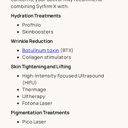
combining Sylfirm X with:
Hydration Treatments
Profhilo
Skinboosters
Wrinkle Reduction
Botulinum toxin
(BTX)
Collagen stimulators
Skin Tightening and Lifting
High-Intensity Focused Ultrasound
(HIFU)
Thermage
Ultherapy
Fotona Laser
Pigmentation Treatments
Pico Laser