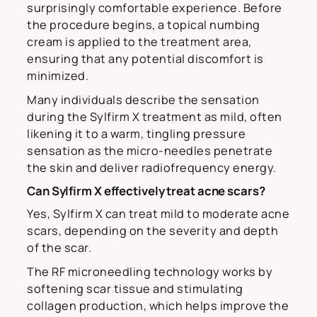
surprisingly comfortable experience. Before
the procedure begins, a topical numbing
cream is applied to the treatment area,
ensuring that any potential discomfort is
minimized.
Many individuals describe the sensation
during the Sylfirm X treatment as mild, often
likening it to a warm, tingling pressure
sensation as the micro-needles penetrate
the skin and deliver radiofrequency energy.
Can Sylfirm X effectively treat acne scars?
Yes, Sylfirm X can treat mild to moderate acne
scars, depending on the severity and depth
of the scar.
The RF microneedling technology works by
softening scar tissue and stimulating
collagen production, which helps improve the