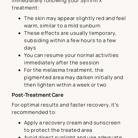
Immediately following your Sylfirm X
treatment:
The skin may appear slightly red and feel
warm, similar to a mild sunburn
These effects are usually temporary,
subsiding within a few hours to a few
days
You can resume your normal activities
immediately after the session
For the melasma treatment, the
pigmented area may darken initially and
then lighten within a week or two
Post-Treatment Care
For optimal results and faster recovery, it’s
recommended to:
Apply a recovery cream and sunscreen
to protect the treated area
Avoid direct sunlight and use adequate