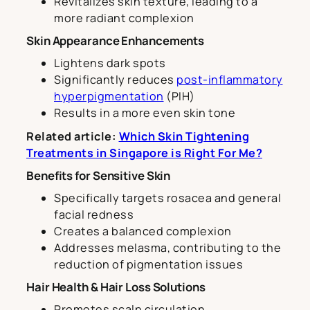
Revitalizes skin texture, leading to a
more radiant complexion
Skin Appearance Enhancements
Lightens dark spots
Significantly reduces
post-inflammatory
hyperpigmentation
(PIH)
Results in a more even skin tone
Related article:
Which Skin Tightening
Treatments in Singapore is Right For Me?
Benefits for Sensitive Skin
Specifically targets rosacea and general
facial redness
Creates a balanced complexion
Addresses melasma, contributing to the
reduction of pigmentation issues
Hair Health & Hair Loss Solutions
Promotes scalp circulation