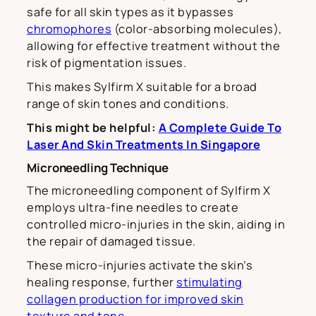
safe for all skin types as it bypasses
chromophores
(color-absorbing molecules),
allowing for effective treatment without the
risk of pigmentation issues.
This makes Sylfirm X suitable for a broad
range of skin tones and conditions.
This might be helpful:
A Complete Guide To
Laser And Skin Treatments In Singapore
Microneedling Technique
The microneedling component of Sylfirm X
employs ultra-fine needles to create
controlled micro-injuries in the skin, aiding in
the repair of damaged tissue.
These micro-injuries activate the skin’s
healing response, further
stimulating
collagen production for improved skin