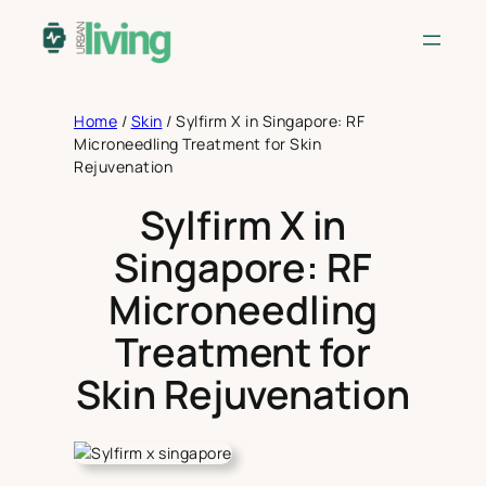
Skip
to
content
Home
/
Skin
/
Sylfirm X in Singapore: RF
Microneedling Treatment for Skin
Rejuvenation
Sylfirm X in
Singapore: RF
Microneedling
Treatment for
Skin Rejuvenation