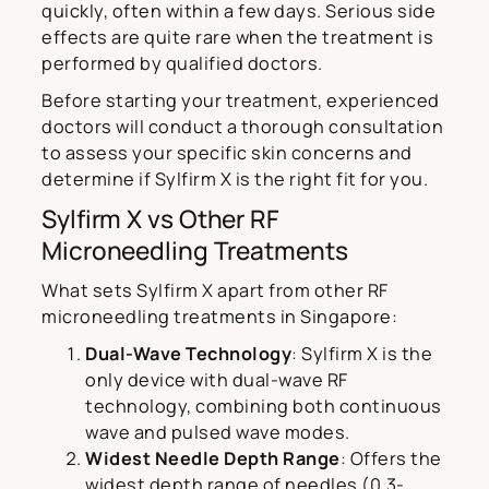
quickly, often within a few days. Serious side
effects are quite rare when the treatment is
performed by qualified doctors.
Before starting your treatment, experienced
doctors will conduct a thorough consultation
to assess your specific skin concerns and
determine if Sylfirm X is the right fit for you.
Sylfirm X vs Other RF
Microneedling Treatments
What sets Sylfirm X apart from other RF
microneedling treatments in Singapore:
Dual-Wave Technology
: Sylfirm X is the
only device with dual-wave RF
technology, combining both continuous
wave and pulsed wave modes.
Widest Needle Depth Range
: Offers the
widest depth range of needles (0.3-