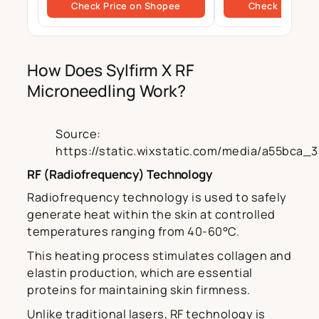
Check Price on Shopee
Check Price o
Daily Use | 50ml
prone Skin, BHA Cl
How Does Sylfirm X RF
Microneedling Work?
Source:
https://static.wixstatic.com/media/a55bca
RF (Radiofrequency) Technology
Radiofrequency technology is used to safely
generate heat within the skin at controlled
temperatures ranging from 40-60°C.
This heating process stimulates collagen and
elastin production, which are essential
proteins for maintaining skin firmness.
Unlike traditional lasers, RF technology is