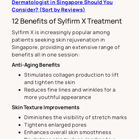
Dermatologist in Singapore Should You
Consider? (Sort by
Reviews)
12 Benefits of Sylfirm X Treatment
Sylfirm X is increasingly popular among
patients seeking skin rejuvenation in
Singapore, providing an extensive range of
benefits all in one session:
Anti-Aging Benefits
Stimulates collagen production to lift
and tighten the skin
Reduces fine lines and wrinkles for a
more youthful appearance
Skin Texture Improvements
Diminishes the visibility of stretch marks
Tightens enlarged pores
Enhances overall skin smoothness