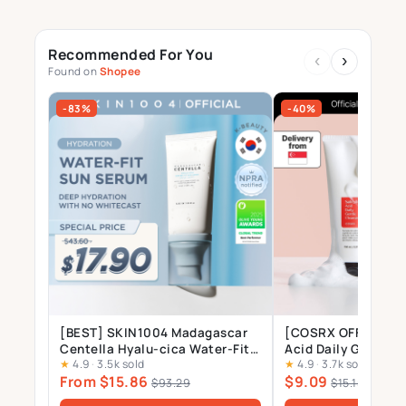
Recommended For You
‹
›
Found on
Shopee
-83%
-40%
[BEST] SKIN1004 Madagascar
[COSRX OFFICIAL] S
Centella Hyalu-cica Water-Fit
Acid Daily Gentle 
★
4.9
·
3.5k sold
★
4.9
·
3.7k sold
Sun Serum SPF50 PA++++, No
150ml, Salicylic Ac
From $15.86
$9.09
White Cast, Long-lasting,
Tree Leaf Oil 0.2%,
$93.29
$15.15
Hydrating, Lightweight, for
Treatment Cleanser