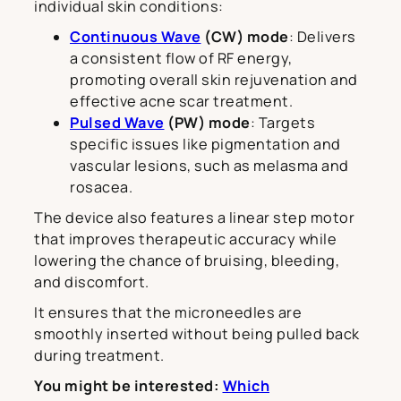
individual skin conditions:
Continuous Wave
(CW) mode
: Delivers
a consistent flow of RF energy,
promoting overall skin rejuvenation and
effective acne scar treatment.
Pulsed Wave
(PW) mode
: Targets
specific issues like pigmentation and
vascular lesions, such as melasma and
rosacea.
The device also features a linear step motor
that improves therapeutic accuracy while
lowering the chance of bruising, bleeding,
and discomfort.
It ensures that the microneedles are
smoothly inserted without being pulled back
during treatment.
You might be interested:
Which