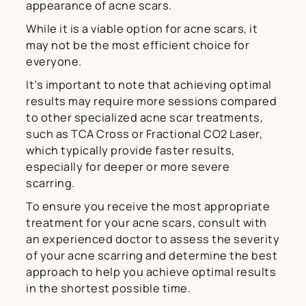
appearance of acne scars.
While it is a viable option for acne scars, it
may not be the most efficient choice for
everyone.
It’s important to note that achieving optimal
results may require more sessions compared
to other specialized acne scar treatments,
such as TCA Cross or Fractional CO2 Laser,
which typically provide faster results,
especially for deeper or more severe
scarring.
To ensure you receive the most appropriate
treatment for your acne scars, consult with
an experienced doctor to assess the severity
of your acne scarring and determine the best
approach to help you achieve optimal results
in the shortest possible time.