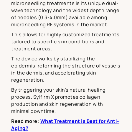
microneedling treatments is its unique dual-
wave technology and the widest depth range
of needles (0.3-4.0mm) available among
microneedling RF systems in the market.
This allows for highly customized treatments
tailored to specific skin conditions and
treatment areas.
The device works by stabilizing the
epidermis, reforming the structure of vessels
in the dermis, and accelerating skin
regeneration.
By triggering your skin’s natural healing
process, Sylfirm X promotes collagen
production and skin regeneration with
minimal downtime.
Read more:
What Treatment is Best for Anti-
Aging?