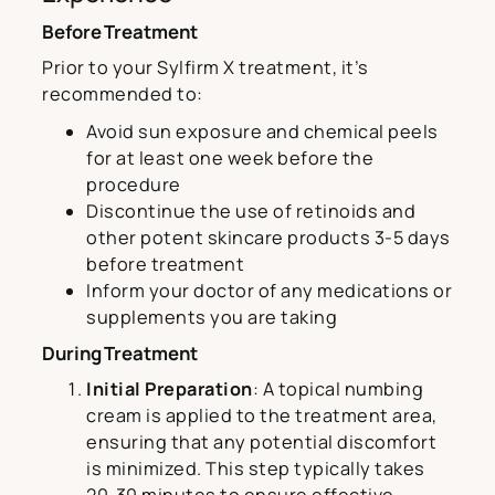
Before Treatment
Prior to your Sylfirm X treatment, it’s
recommended to:
Avoid sun exposure and chemical peels
for at least one week before the
procedure
Discontinue the use of retinoids and
other potent skincare products 3-5 days
before treatment
Inform your doctor of any medications or
supplements you are taking
During Treatment
Initial Preparation
: A topical numbing
cream is applied to the treatment area,
ensuring that any potential discomfort
is minimized. This step typically takes