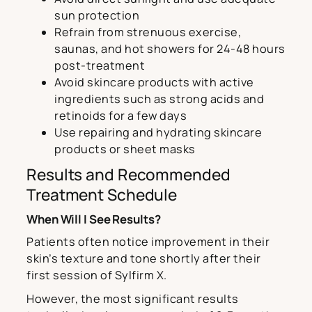
sun protection
Refrain from strenuous exercise,
saunas, and hot showers for 24-48 hours
post-treatment
Avoid skincare products with active
ingredients such as strong acids and
retinoids for a few days
Use repairing and hydrating skincare
products or sheet masks
Results and Recommended
Treatment Schedule
When Will I See Results?
Patients often notice improvement in their
skin’s texture and tone shortly after their
first session of Sylfirm X.
However, the most significant results