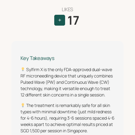
LIKES
17
+
Key Takeaways
Sylfirm X is the only FDA-approved dual-wave
RF microneedling device that uniquely combines
Pulsed Wave (PW) and Continuous Wave (CW)
technology, making it versatile enough to treat
12 different skin concerns in a single session.
The treatment is remarkably safe for all skin
types with minimal downtime (just mild redness
for 4-6 hours), requiring 3-6 sessions spaced 4-6
weeks apart to achieve optimal results priced at
SGD 1,500 per session in Singapore.