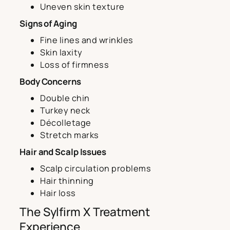
Uneven skin texture
Signs of Aging
Fine lines and wrinkles
Skin laxity
Loss of firmness
Body Concerns
Double chin
Turkey neck
Décolletage
Stretch marks
Hair and Scalp Issues
Scalp circulation problems
Hair thinning
Hair loss
The Sylfirm X Treatment
Experience