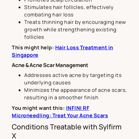
Stimulates hair follicles, effectively
combating hair loss
Treats thinning hair by encouraging new
growth while strengthening existing
follicles
This might help:
Hair Loss Treatment in
Singapore
Acne & Acne Scar Management
Addresses active acne by targeting its
underlying causes
Minimizes the appearance of acne scars,
resulting in a smoother finish
You might want this:
INFINI RF
Microneedling: Treat Your Acne Scars
Conditions Treatable with Sylfirm
X