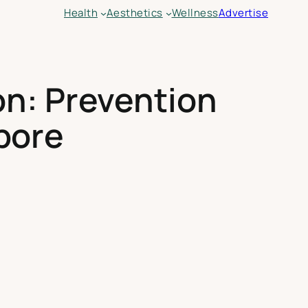
Health
Aesthetics
Wellness
Advertise
n: Prevention
pore