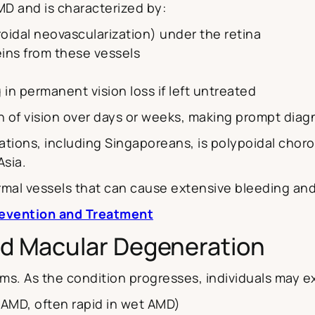
AMD and is characterized by:
oidal neovascularization) under the retina
teins from these vessels
 in permanent vision loss if left untreated
n of vision over days or weeks, making prompt diagn
tions, including Singaporeans, is polypoidal choro
sia.
mal vessels that can cause extensive bleeding and
revention and Treatment
d Macular Degeneration
ms. As the condition progresses, individuals may e
ry AMD, often rapid in wet AMD)