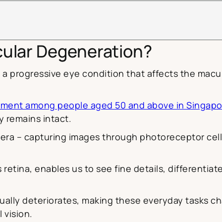
cular Degeneration?
 a progressive eye condition that affects the macul
airment among people aged 50 and above in Singapo
ly remains intact.
camera – capturing images through photoreceptor cell
s retina, enables us to see fine details, differentiate
lly deteriorates, making these everyday tasks chall
 vision.