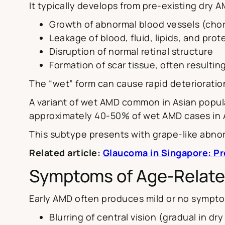
It typically develops from pre-existing dry 
Growth of abnormal blood vessels (chor
Leakage of blood, fluid, lipids, and pro
Disruption of normal retinal structure
Formation of scar tissue, often resulting
The “wet” form can cause rapid deterioratio
A variant of wet AMD common in Asian popula
approximately 40-50% of wet AMD cases in A
This subtype presents with grape-like abnor
Related article:
Glaucoma in Singapore: P
Symptoms of Age-Relate
Early AMD often produces mild or no sympto
Blurring of central vision (gradual in d