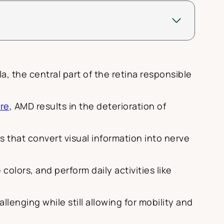
a, the central part of the retina responsible
re
, AMD results in the deterioration of
s that convert visual information into nerve
 colors, and perform daily activities like
enging while still allowing for mobility and