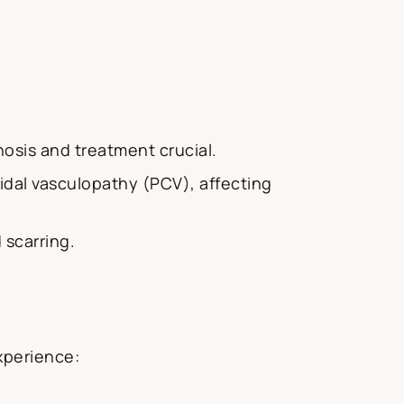
osis and treatment crucial.
idal vasculopathy (PCV), affecting
 scarring.
xperience: