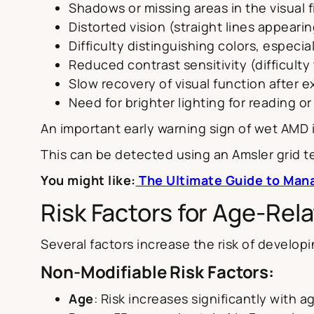
Shadows or missing areas in the visual f
Distorted vision (straight lines appeari
Difficulty distinguishing colors, especia
Reduced contrast sensitivity (difficulty 
Slow recovery of visual function after e
Need for brighter lighting for reading o
An important early warning sign of wet AMD
This can be detected using an Amsler grid te
You might like:
The Ultimate Guide to Mana
Risk Factors for Age-Re
Several factors increase the risk of develop
Non-Modifiable Risk Factors:
Age
: Risk increases significantly with