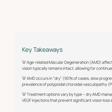
Key Takeaways
💡 Age-related Macular Degeneration (AMD) affects
vision typically remains intact, allowing for continu
💡 AMD occurs in “dry” (90% of cases, slow progres
prevalence of polypoidal choroidal vasculopathy (
💡 Treatment options vary by type – dry AMD manag
VEGF injections that prevent significant vision los