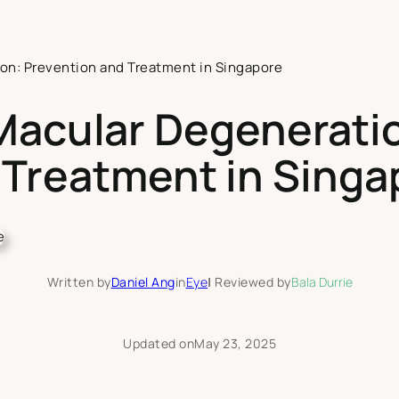
on: Prevention and Treatment in Singapore
Macular Degeneratio
 Treatment in Singa
Written by
Daniel Ang
in
Eye
|
Reviewed by
Bala Durrie
Updated on
May 23, 2025