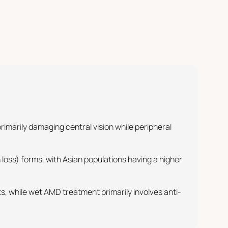
marily damaging central vision while peripheral
loss) forms, with Asian populations having a higher
, while wet AMD treatment primarily involves anti-