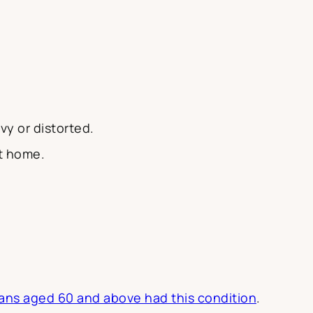
y or distorted.
at home.
ans aged 60 and above had this condition
.