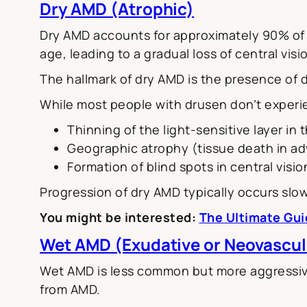
Dry AMD (Atrophic)
Dry AMD accounts for approximately 90% of al
age, leading to a gradual loss of central visi
The hallmark of dry AMD is the presence of 
While most people with drusen don’t experien
Thinning of the light-sensitive layer in
Geographic atrophy (tissue death in a
Formation of blind spots in central visio
Progression of dry AMD typically occurs slow
You might be interested:
The Ultimate Gui
Wet AMD (Exudative or Neovascul
Wet AMD is less common but more aggressive
from AMD.