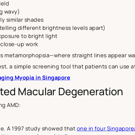
ield
ng wavy)
lly similar shades
telling different brightness levels apart)
xposure to bright light
r close-up work
 is metamorphopsia—where straight lines appear wav
st, a simple screening tool that patients can use 
ging Myopia in Singapore
lated Macular Degeneration
ing AMD:
 age. A 1997 study showed that
one in four Singapore