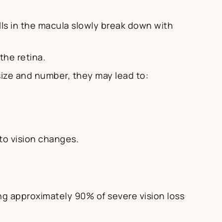
lls in the macula slowly break down with
the retina.
 size and number, they may lead to:
 to vision changes.
g approximately 90% of severe vision loss