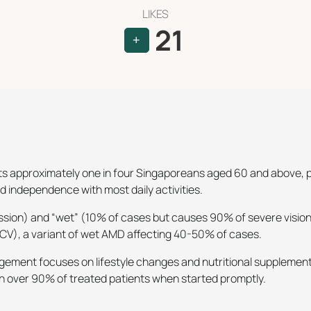
LIKES
21
+
 approximately one in four Singaporeans aged 60 and above, pri
ed independence with most daily activities.
sion) and “wet” (10% of cases but causes 90% of severe vision 
PCV), a variant of wet AMD affecting 40-50% of cases.
ement focuses on lifestyle changes and nutritional supplements
s in over 90% of treated patients when started promptly.