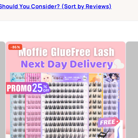
 Should You Consider? (Sort by Reviews)
-86%