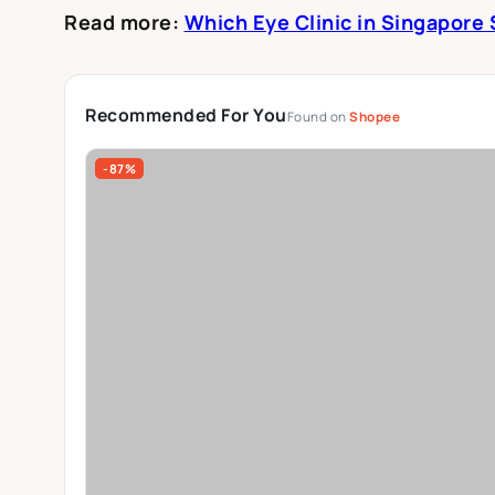
Read more:
Which Eye Clinic in Singapore
Recommended For You
Found on
Shopee
-87%