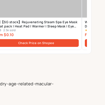
【SG stock】Rejuvenating Steam Spa Eye Mask
WOSADO⚡SG⚡
eat pack | Heat Pad | Warmer | Sleep Mask | Eye
Design Wosa
8
·
2.5k sold
★
4.9
·
371 sol
Pack Steam Eye Masks
Frost Ice Pe
m $0.10
From $39.
Check Price on Shopee
-dry-age-related-macular-