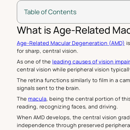
Table of Contents
What is Age-Related Ma
Age-Related Macular Degeneration (AMD)
is
for sharp, central vision.
As one of the
leading causes of vision imp
central vision while peripheral vision typical
The retina functions similarly to film in a 
signals sent to the brain.
The
macula
, being the central portion of thi
reading, recognizing faces, and driving.
When AMD develops, the central vision gradua
independence through preserved peripheral