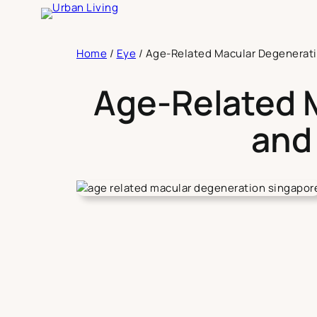
Skip
to
content
Home
/
Eye
/
Age-Related Macular Degenerati
Age-Related 
and