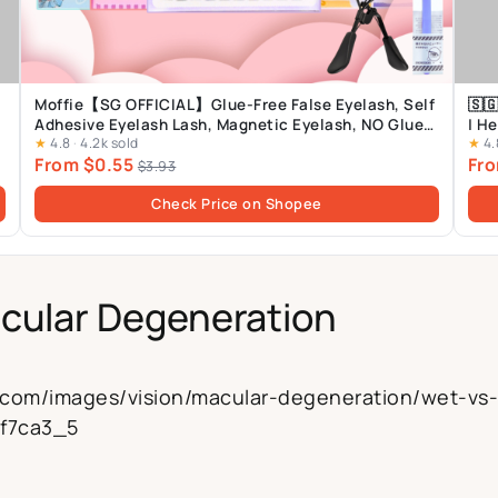
Moffie【SG OFFICIAL】Glue-Free False Eyelash, Self
🇸
Adhesive Eyelash Lash, Magnetic Eyelash, NO Glue
| H
★
4.8
·
4.2k sold
★
4.
Lash
From $0.55
Fro
$3.93
Check Price on Shopee
cular Degeneration
h.com/images/vision/macular-degeneration/wet-vs
5f7ca3_5