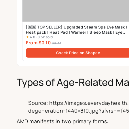
[🇸🇬 TOP SELLER] Upgraded Steam Spa Eye Mask |
Heat pack | Heat Pad | Warmer | Sleep Mask | Eye
★
4.8
·
8.5k sold
Pack
From $0.10
$0.77
Check Price on Shopee
Types of Age-Related Ma
Source: https://images.everydayhealt
degeneration-1440×810.jpg?sfvrsn=f4
AMD manifests in two primary forms: