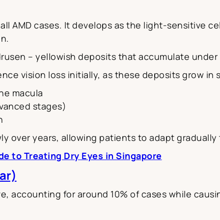
l AMD cases. It develops as the light-sensitive ce
on.
drusen – yellowish deposits that accumulate under 
ce vision loss initially, as these deposits grow in
 the macula
dvanced stages)
n
ly over years, allowing patients to adapt gradually
de to Treating Dry Eyes in Singapore
ar)
, accounting for around 10% of cases while causin