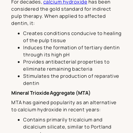
For decades,
calcium hydroxide
has been
considered the gold standard for indirect
pulp therapy. When applied to affected
dentin, it:
Creates conditions conducive to healing
of the pulp tissue
Induces the formation of tertiary dentin
through its high pH
Provides antibacterial properties to
eliminate remaining bacteria
Stimulates the production of reparative
dentin
Mineral Trioxide Aggregate (MTA)
MTA has gained popularity as an alternative
to calcium hydroxide in recent years:
Contains primarily tricalcium and
dicalcium silicate, similar to Portland