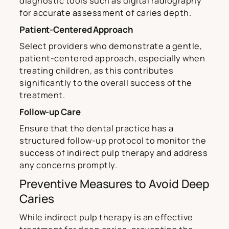
diagnostic tools such as digital radiography
for accurate assessment of caries depth.
Patient-Centered Approach
Select providers who demonstrate a gentle,
patient-centered approach, especially when
treating children, as this contributes
significantly to the overall success of the
treatment.
Follow-up Care
Ensure that the dental practice has a
structured follow-up protocol to monitor the
success of indirect pulp therapy and address
any concerns promptly.
Preventive Measures to Avoid Deep
Caries
While indirect pulp therapy is an effective