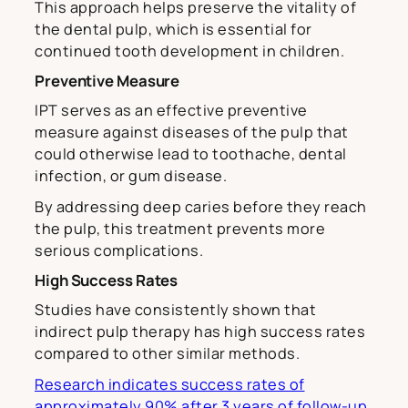
This approach helps preserve the vitality of
the dental pulp, which is essential for
continued tooth development in children.
Preventive Measure
IPT serves as an effective preventive
measure against diseases of the pulp that
could otherwise lead to toothache, dental
infection, or gum disease.
By addressing deep caries before they reach
the pulp, this treatment prevents more
serious complications.
High Success Rates
Studies have consistently shown that
indirect pulp therapy has high success rates
compared to other similar methods.
Research indicates success rates of
approximately 90% after 3 years of follow-up,