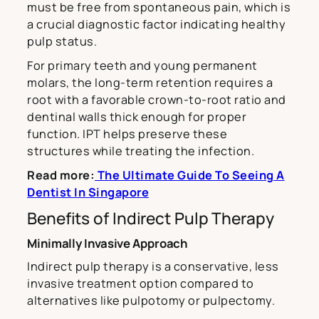
must be free from spontaneous pain, which is
a crucial diagnostic factor indicating healthy
pulp status.
For primary teeth and young permanent
molars, the long-term retention requires a
root with a favorable crown-to-root ratio and
dentinal walls thick enough for proper
function. IPT helps preserve these
structures while treating the infection.
Read more:
The Ultimate Guide To Seeing A
Dentist In Singapore
Benefits of Indirect Pulp Therapy
Minimally Invasive Approach
Indirect pulp therapy is a conservative, less
invasive treatment option compared to
alternatives like pulpotomy or pulpectomy.