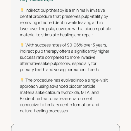
Indirect pulp therapy is a minimally invasive
dental procedure that preserves pulp vitality by
removing infected dentin while leaving a thin
layer over the pulp, covered with a biocompatible
material to stimulate healing and repair.
With success rates of 90-96% over 3 years,
indirect pulp therapy offers a significantly higher
success rate compared to more invasive
alternatives like pulpotomy, especially for
primary teeth and young permanent teeth.
The procedure has evolved into a single-visit
approach using advanced biocompatible
materials like calcium hydroxide, MTA, and
Biodentine that create an environment
conducive to tertiary dentin formation and
natural healing processes.