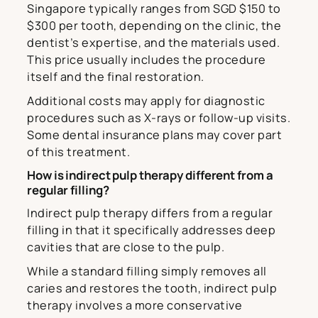
Singapore typically ranges from SGD $150 to
$300 per tooth, depending on the clinic, the
dentist’s expertise, and the materials used.
This price usually includes the procedure
itself and the final restoration.
Additional costs may apply for diagnostic
procedures such as X-rays or follow-up visits.
Some dental insurance plans may cover part
of this treatment.
How is indirect pulp therapy different from a
regular filling?
Indirect pulp therapy differs from a regular
filling in that it specifically addresses deep
cavities that are close to the pulp.
While a standard filling simply removes all
caries and restores the tooth, indirect pulp
therapy involves a more conservative