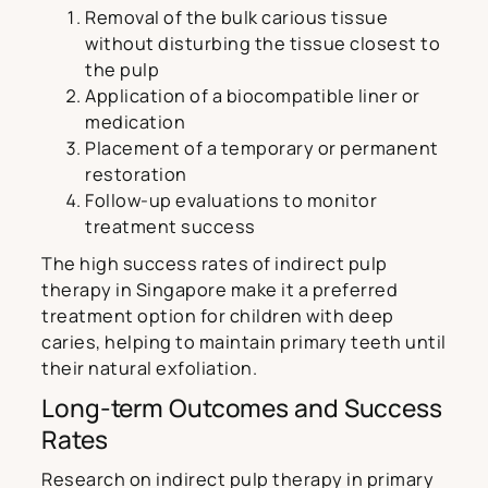
Removal of the bulk carious tissue
without disturbing the tissue closest to
the pulp
Application of a biocompatible liner or
medication
Placement of a temporary or permanent
restoration
Follow-up evaluations to monitor
treatment success
The high success rates of indirect pulp
therapy in Singapore make it a preferred
treatment option for children with deep
caries, helping to maintain primary teeth until
their natural exfoliation.
Long-term Outcomes and Success
Rates
Research on indirect pulp therapy in primary