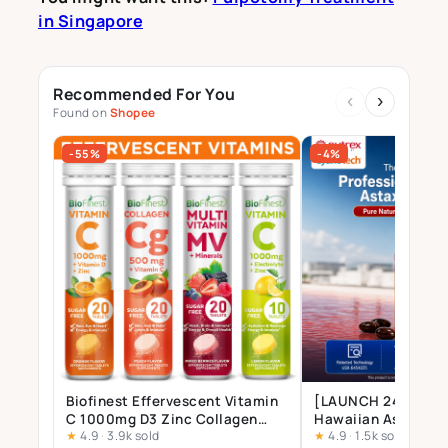
in Singapore
Recommended For You
‹
›
Found on
Shopee
-55%
-4%
Biofinest Effervescent Vitamin
[LAUNCH 24 JULY] 
C 1000mg D3 Zinc Collagen
Hawaiian Astaxant
★
4.9
·
3.9k sold
★
4.9
·
1.5k sold
Multivitamin Calcium
Supplement – 12mg 