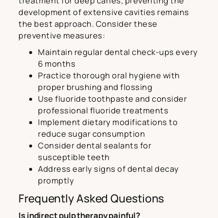
treatment for deep caries, preventing the
development of extensive cavities remains
the best approach. Consider these
preventive measures:
Maintain regular dental check-ups every
6 months
Practice thorough oral hygiene with
proper brushing and flossing
Use fluoride toothpaste and consider
professional fluoride treatments
Implement dietary modifications to
reduce sugar consumption
Consider dental sealants for
susceptible teeth
Address early signs of dental decay
promptly
Frequently Asked Questions
Is indirect pulp therapy painful?