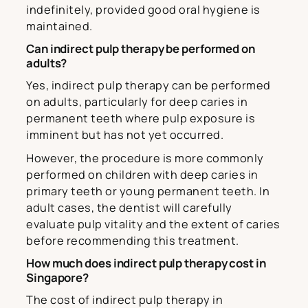
indefinitely, provided good oral hygiene is
maintained.
Can indirect pulp therapy be performed on
adults?
Yes, indirect pulp therapy can be performed
on adults, particularly for deep caries in
permanent teeth where pulp exposure is
imminent but has not yet occurred.
However, the procedure is more commonly
performed on children with deep caries in
primary teeth or young permanent teeth. In
adult cases, the dentist will carefully
evaluate pulp vitality and the extent of caries
before recommending this treatment.
How much does indirect pulp therapy cost in
Singapore?
The cost of indirect pulp therapy in