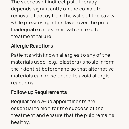
The success of indirect pulp therapy
depends significantly on the complete
removal of decay from the walls of the cavity
while preserving a thin layer over the pulp.
Inadequate caries removal can lead to
treatment failure.
Allergic Reactions
Patients with known allergies to any of the
materials used (e.g., plasters) should inform
their dentist beforehand so that alternative
materials can be selected to avoid allergic
reactions.
Follow-up Requirements
Regular follow-up appointments are
essential to monitor the success of the
treatment and ensure that the pulp remains
healthy.