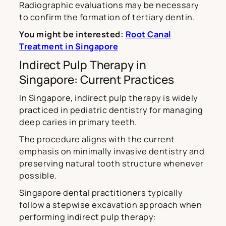
Radiographic evaluations may be necessary
to confirm the formation of tertiary dentin.
You might be interested:
Root Canal
Treatment in Singapore
Indirect Pulp Therapy in
Singapore: Current Practices
In Singapore, indirect pulp therapy is widely
practiced in pediatric dentistry for managing
deep caries in primary teeth.
The procedure aligns with the current
emphasis on minimally invasive dentistry and
preserving natural tooth structure whenever
possible.
Singapore dental practitioners typically
follow a stepwise excavation approach when
performing indirect pulp therapy: