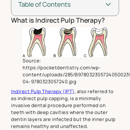
Table of Contents
What is Indirect Pulp Therapy?
Source:
https://pocketdentistry.com/wp-
content/uploads/285/B978032305724050023
04-9780323057240.jpg
Indirect Pulp Therapy (IPT)
, also referred to
as indirect pulp capping, is a minimally
invasive dental procedure performed on
teeth with deep cavities where the outer
dentin layers are infected but the inner pulp
remains healthy and unaffected.