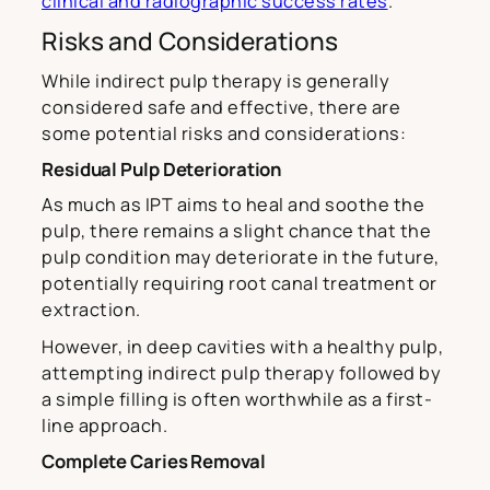
clinical and radiographic success rates
.
Risks and Considerations
While indirect pulp therapy is generally
considered safe and effective, there are
some potential risks and considerations:
Residual Pulp Deterioration
As much as IPT aims to heal and soothe the
pulp, there remains a slight chance that the
pulp condition may deteriorate in the future,
potentially requiring root canal treatment or
extraction.
However, in deep cavities with a healthy pulp,
attempting indirect pulp therapy followed by
a simple filling is often worthwhile as a first-
line approach.
Complete Caries Removal