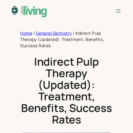
Skip
to
content
Home
/
General Dentistry
/
Indirect Pulp
Therapy (Updated): Treatment, Benefits,
Success Rates
Indirect Pulp
Therapy
(Updated):
Treatment,
Benefits, Success
Rates