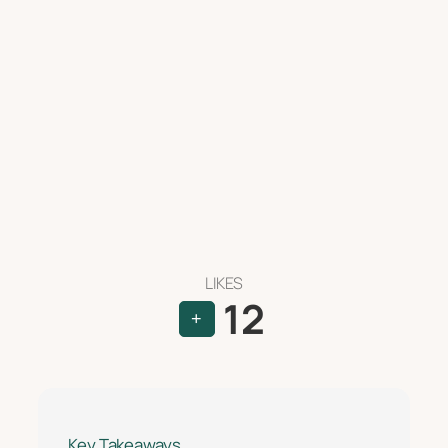
LIKES
12
+
Key Takeaways