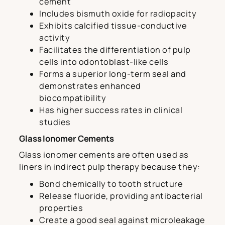
cement
Includes bismuth oxide for radiopacity
Exhibits calcified tissue-conductive
activity
Facilitates the differentiation of pulp
cells into odontoblast-like cells
Forms a superior long-term seal and
demonstrates enhanced
biocompatibility
Has higher success rates in clinical
studies
Glass Ionomer Cements
Glass ionomer cements are often used as
liners in indirect pulp therapy because they:
Bond chemically to tooth structure
Release fluoride, providing antibacterial
properties
Create a good seal against microleakage