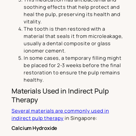
soothing effects that help protect and
heal the pulp, preserving its health and
vitality.
The tooth is then restored with a
material that seals it from microleakage,
usually a dental composite or glass
ionomer cement.
In some cases, a temporary filling might
be placed for 2-3 weeks before the final
restoration to ensure the pulp remains
healthy.
Materials Used in Indirect Pulp
Therapy
Several materials are commonly used in
indirect pulp therapy
in Singapore:
Calcium Hydroxide