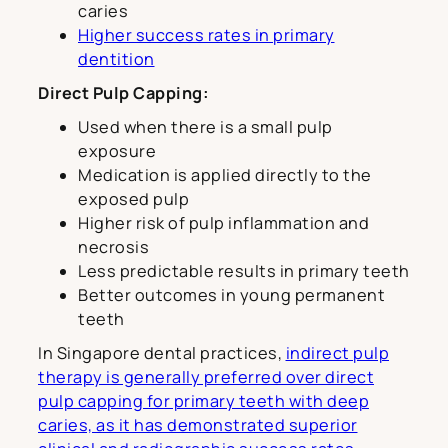
caries
Higher success rates in primary
dentition
Direct Pulp Capping:
Used when there is a small pulp
exposure
Medication is applied directly to the
exposed pulp
Higher risk of pulp inflammation and
necrosis
Less predictable results in primary teeth
Better outcomes in young permanent
teeth
In Singapore dental practices,
indirect pulp
therapy is generally preferred over direct
pulp capping for primary teeth with deep
caries, as it has demonstrated superior