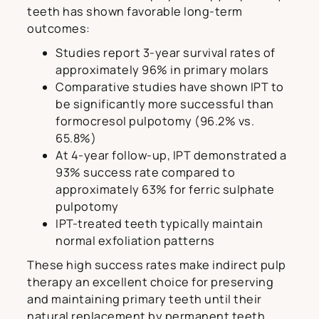
teeth has shown favorable long-term
outcomes:
Studies report 3-year survival rates of
approximately 96% in primary molars
Comparative studies have shown IPT to
be significantly more successful than
formocresol pulpotomy (96.2% vs.
65.8%)
At 4-year follow-up, IPT demonstrated a
93% success rate compared to
approximately 63% for ferric sulphate
pulpotomy
IPT-treated teeth typically maintain
normal exfoliation patterns
These high success rates make indirect pulp
therapy an excellent choice for preserving
and maintaining primary teeth until their
natural replacement by permanent teeth.