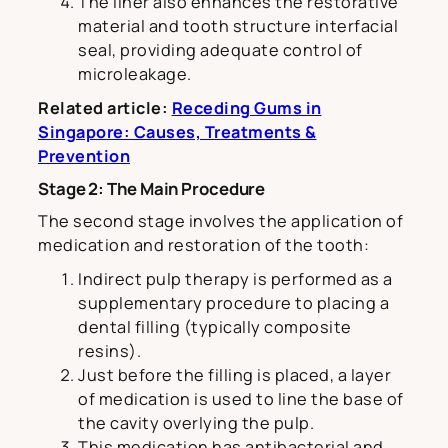
The liner also enhances the restorative
material and tooth structure interfacial
seal, providing adequate control of
microleakage.
Related article:
Receding Gums in
Singapore: Causes, Treatments &
Prevention
Stage 2: The Main Procedure
The second stage involves the application of
medication and restoration of the tooth:
Indirect pulp therapy is performed as a
supplementary procedure to placing a
dental filling (typically composite
resins).
Just before the filling is placed, a layer
of medication is used to line the base of
the cavity overlying the pulp.
This medication has antibacterial and