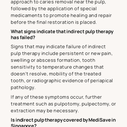
approach to caries removal near the pulp,
followed by the application of special
medicaments to promote healing and repair
before the final restoration is placed.
What signs indicate that indirect pulp therapy
has failed?
Signs that may indicate failure of indirect
pulp therapy include persistent or new pain,
swelling or abscess formation, tooth
sensitivity to temperature changes that
doesn’t resolve, mobility of the treated
tooth, or radiographic evidence of periapical
pathology.
If any of these symptoms occur, further
treatment such as pulpotomy, pulpectomy, or
extraction may be necessary.
Is indirect pulp therapy covered by MediSave in
Singapore?