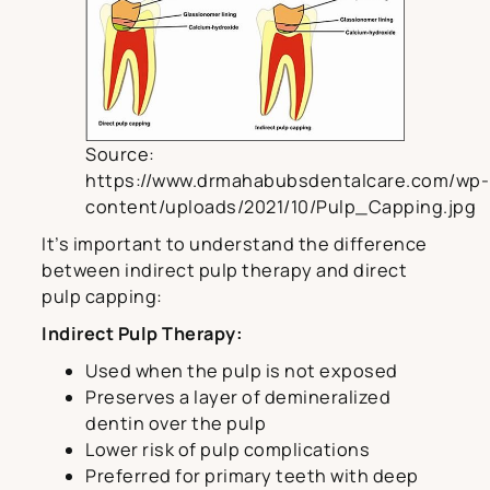
Source:
https://www.drmahabubsdentalcare.com/wp-
content/uploads/2021/10/Pulp_Capping.jpg
It’s important to understand the difference
between indirect pulp therapy and direct
pulp capping:
Indirect Pulp Therapy:
Used when the pulp is not exposed
Preserves a layer of demineralized
dentin over the pulp
Lower risk of pulp complications
Preferred for primary teeth with deep