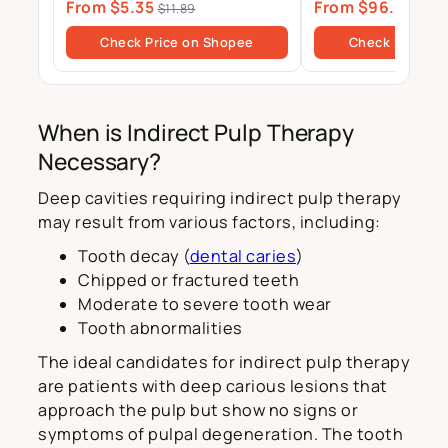
From $5.35
From $96.00
Magnesium Zinc Tablets Drink
Gels
$11.89
$10
Sugar Free
Check Price on Shopee
Check Price o
When is Indirect Pulp Therapy
Necessary?
Deep cavities requiring indirect pulp therapy
may result from various factors, including:
Tooth decay (
dental caries
)
Chipped or fractured teeth
Moderate to severe tooth wear
Tooth abnormalities
The ideal candidates for indirect pulp therapy
are patients with deep carious lesions that
approach the pulp but show no signs or
symptoms of pulpal degeneration. The tooth