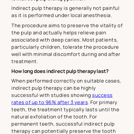
Indirect pulp therapy is generally not painful
as it is performed under local anesthesia.
The procedure aims to preserve the vitality of
the pulp and actually helps relieve pain
associated with deep caries. Most patients,
particularly children, tolerate the procedure
well with minimal discomfort during and after
treatment.
How long does indirect pulp therapy last?
When performed correctly on suitable cases,
indirect pulp therapy can be highly
successful with studies showing
success
rates of up to 96% after 3 years
. For primary
teeth, the treatment typically lasts until the
natural exfoliation of the tooth. For
permanent teeth, successful indirect pulp
therapy can potentially preserve the tooth