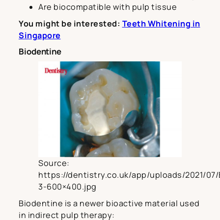
Are biocompatible with pulp tissue
You might be interested:
Teeth Whitening in
Singapore
Biodentine
Source:
https://dentistry.co.uk/app/uploads/2021/07
3-600×400.jpg
Biodentine is a newer bioactive material used
in indirect pulp therapy: