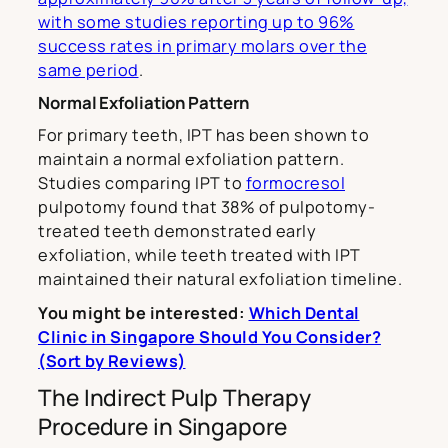
with some studies reporting up to 96%
success rates in primary molars over the
same period
.
Normal Exfoliation Pattern
For primary teeth, IPT has been shown to
maintain a normal exfoliation pattern.
Studies comparing IPT to
formocresol
pulpotomy found that 38% of pulpotomy-
treated teeth demonstrated early
exfoliation, while teeth treated with IPT
maintained their natural exfoliation timeline.
You might be interested:
Which Dental
Clinic in Singapore Should You Consider?
(Sort by Reviews)
The Indirect Pulp Therapy
Procedure in Singapore