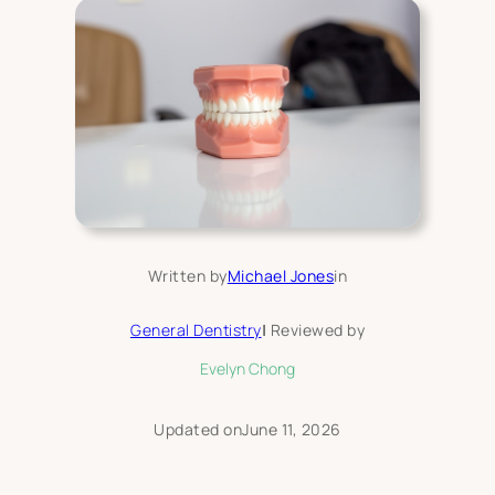
Written by
Michael Jones
in
General Dentistry
|
Reviewed by
Evelyn Chong
Updated on
June 11, 2026