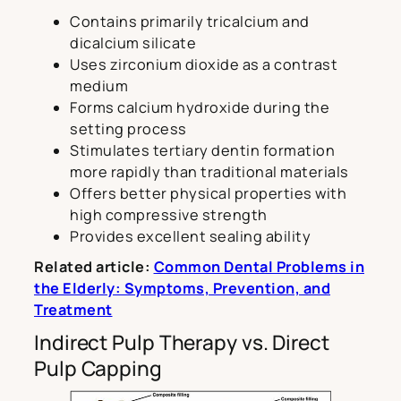
Contains primarily tricalcium and
dicalcium silicate
Uses zirconium dioxide as a contrast
medium
Forms calcium hydroxide during the
setting process
Stimulates tertiary dentin formation
more rapidly than traditional materials
Offers better physical properties with
high compressive strength
Provides excellent sealing ability
Related article:
Common Dental Problems in
the Elderly: Symptoms, Prevention, and
Treatment
Indirect Pulp Therapy vs. Direct
Pulp Capping