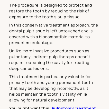
The procedure is designed to protect and
restore the tooth by reducing the risk of
exposure to the tooth’s pulp tissue.
In this conservative treatment approach, the
dental pulp tissue is left untouched and is
covered with a biocompatible material to
prevent microleakage.
Unlike more invasive procedures such as
pulpotomy, indirect pulp therapy doesn’t
require reopening the cavity for treating
deep caries lesions.
This treatment is particularly valuable for
primary teeth and young permanent teeth
that may be developing incorrectly, as it
helps maintain the tooth’s vitality while
allowing for natural development.
You might want this:
Pulpotomy Treatment