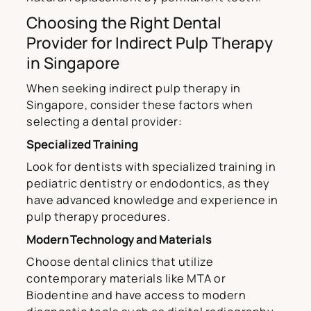
Choosing the Right Dental
Provider for Indirect Pulp Therapy
in Singapore
When seeking indirect pulp therapy in
Singapore, consider these factors when
selecting a dental provider:
Specialized Training
Look for dentists with specialized training in
pediatric dentistry or endodontics, as they
have advanced knowledge and experience in
pulp therapy procedures.
Modern Technology and Materials
Choose dental clinics that utilize
contemporary materials like MTA or
Biodentine and have access to modern