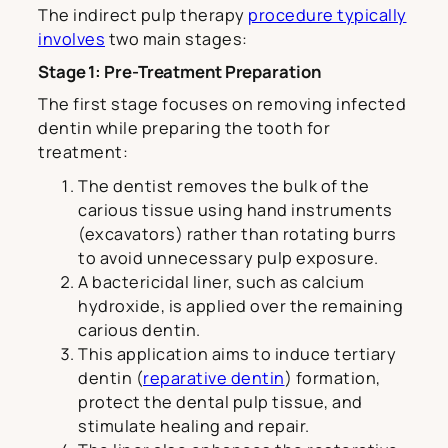
The indirect pulp therapy
procedure typically
involves
two main stages:
Stage 1: Pre-Treatment Preparation
The first stage focuses on removing infected
dentin while preparing the tooth for
treatment:
The dentist removes the bulk of the
carious tissue using hand instruments
(excavators) rather than rotating burrs
to avoid unnecessary pulp exposure.
A bactericidal liner, such as calcium
hydroxide, is applied over the remaining
carious dentin.
This application aims to induce tertiary
dentin (
reparative dentin
) formation,
protect the dental pulp tissue, and
stimulate healing and repair.