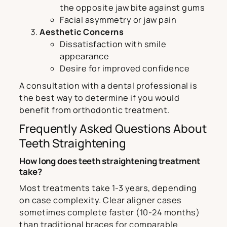
the opposite jaw bite against gums
Facial asymmetry or jaw pain
Aesthetic Concerns
Dissatisfaction with smile
appearance
Desire for improved confidence
A consultation with a dental professional is
the best way to determine if you would
benefit from orthodontic treatment.
Frequently Asked Questions About
Teeth Straightening
How long does teeth straightening treatment
take?
Most treatments take 1-3 years, depending
on case complexity. Clear aligner cases
sometimes complete faster (10-24 months)
than traditional braces for comparable