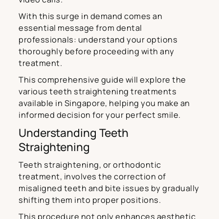
With this surge in demand comes an
essential message from dental
professionals: understand your options
thoroughly before proceeding with any
treatment.
This comprehensive guide will explore the
various teeth straightening treatments
available in Singapore, helping you make an
informed decision for your perfect smile.
Understanding Teeth
Straightening
Teeth straightening, or orthodontic
treatment, involves the correction of
misaligned teeth and bite issues by gradually
shifting them into proper positions.
This procedure not only enhances aesthetic