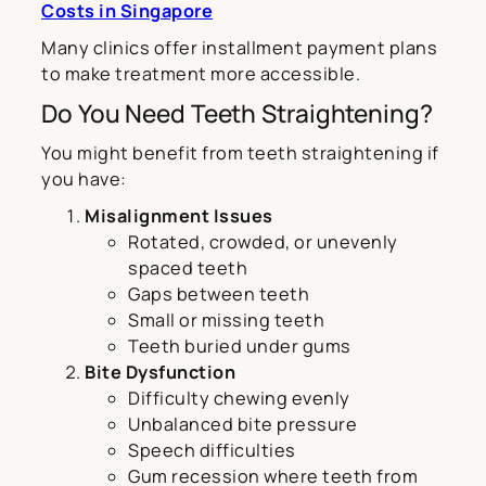
Costs in Singapore
Many clinics offer installment payment plans
to make treatment more accessible.
Do You Need Teeth Straightening?
You might benefit from teeth straightening if
you have:
Misalignment Issues
Rotated, crowded, or unevenly
spaced teeth
Gaps between teeth
Small or missing teeth
Teeth buried under gums
Bite Dysfunction
Difficulty chewing evenly
Unbalanced bite pressure
Speech difficulties
Gum recession where teeth from