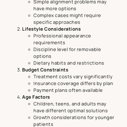
Simple alignment problems may
have more options
Complex cases might require
specific approaches
Lifestyle Considerations
Professional appearance
requirements
Discipline level for removable
options
Dietary habits and restrictions
Budget Constraints
Treatment costs vary significantly
Insurance coverage differs by plan
Payment plans often available
Age Factors
Children, teens, and adults may
have different optimal solutions
Growth considerations for younger
patients