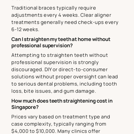
Traditional braces typically require
adjustments every 4 weeks. Clear aligner
treatments generally need check-ups every
6-12 weeks.
Can I straighten my teeth at home without
professional supervision?
Attempting to straighten teeth without
professional supervision is strongly
discouraged. DIY or direct-to-consumer
solutions without proper oversight can lead
to serious dental problems, including tooth
loss, bite issues, and gum damage.
How much does teeth straightening cost in
Singapore?
Prices vary based on treatment type and
case complexity, typically ranging from
$4,000 to $10,000. Many clinics offer