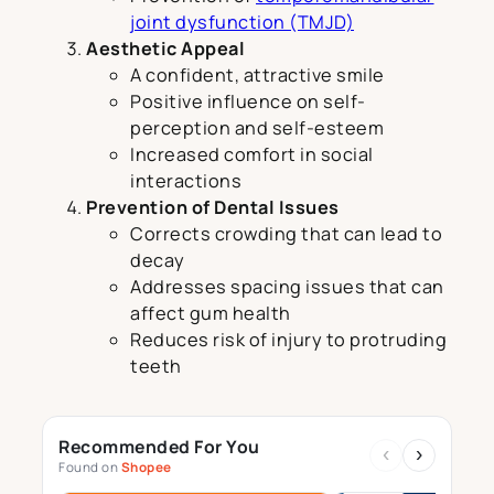
joint dysfunction (TMJD)
Aesthetic Appeal
A confident, attractive smile
Positive influence on self-
perception and self-esteem
Increased comfort in social
interactions
Prevention of Dental Issues
Corrects crowding that can lead to
decay
Addresses spacing issues that can
affect gum health
Reduces risk of injury to protruding
teeth
Recommended For You
‹
›
Found on
Shopee