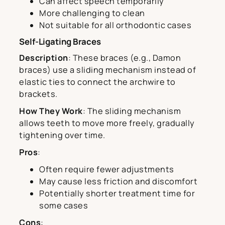
Can affect speech temporarily
More challenging to clean
Not suitable for all orthodontic cases
Self-Ligating Braces
Description
: These braces (e.g., Damon
braces) use a sliding mechanism instead of
elastic ties to connect the archwire to
brackets.
How They Work
: The sliding mechanism
allows teeth to move more freely, gradually
tightening over time.
Pros
:
Often require fewer adjustments
May cause less friction and discomfort
Potentially shorter treatment time for
some cases
Cons
: