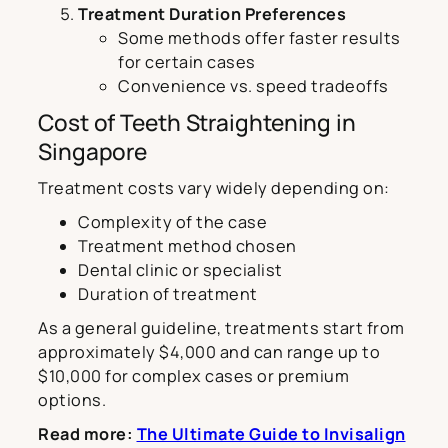
Treatment Duration Preferences
Some methods offer faster results
for certain cases
Convenience vs. speed tradeoffs
Cost of Teeth Straightening in
Singapore
Treatment costs vary widely depending on:
Complexity of the case
Treatment method chosen
Dental clinic or specialist
Duration of treatment
As a general guideline, treatments start from
approximately $4,000 and can range up to
$10,000 for complex cases or premium
options.
Read more:
The Ultimate Guide to Invisalign