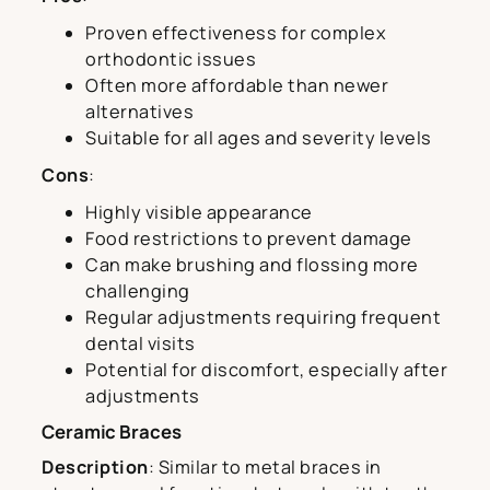
Proven effectiveness for complex
orthodontic issues
Often more affordable than newer
alternatives
Suitable for all ages and severity levels
Cons
:
Highly visible appearance
Food restrictions to prevent damage
Can make brushing and flossing more
challenging
Regular adjustments requiring frequent
dental visits
Potential for discomfort, especially after
adjustments
Ceramic Braces
Description
: Similar to metal braces in