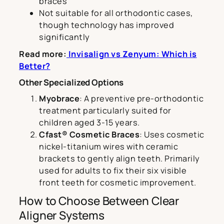
braces
Not suitable for all orthodontic cases,
though technology has improved
significantly
Read more:
Invisalign vs Zenyum: Which is
Better?
Other Specialized Options
Myobrace
: A preventive pre-orthodontic
treatment particularly suited for
children aged 3-15 years.
Cfast® Cosmetic Braces
: Uses cosmetic
nickel-titanium wires with ceramic
brackets to gently align teeth. Primarily
used for adults to fix their six visible
front teeth for cosmetic improvement.
How to Choose Between Clear
Aligner Systems