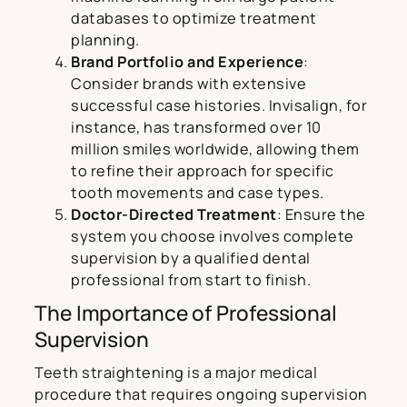
databases to optimize treatment
planning.
Brand Portfolio and Experience
:
Consider brands with extensive
successful case histories. Invisalign, for
instance, has transformed over 10
million smiles worldwide, allowing them
to refine their approach for specific
tooth movements and case types.
Doctor-Directed Treatment
: Ensure the
system you choose involves complete
supervision by a qualified dental
professional from start to finish.
The Importance of Professional
Supervision
Teeth straightening is a major medical
procedure that requires ongoing supervision