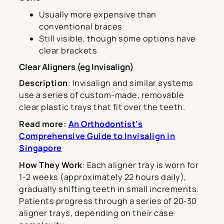
Usually more expensive than
conventional braces
Still visible, though some options have
clear brackets
Clear Aligners (eg Invisalign)
Description
: Invisalign and similar systems
use a series of custom-made, removable
clear plastic trays that fit over the teeth.
Read more:
An Orthodontist’s
Comprehensive Guide to Invisalign in
Singapore
How They Work
: Each aligner tray is worn for
1-2 weeks (approximately 22 hours daily),
gradually shifting teeth in small increments.
Patients progress through a series of 20-30
aligner trays, depending on their case