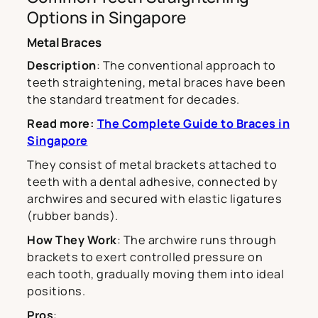
Options in Singapore
Metal Braces
Description
: The conventional approach to
teeth straightening, metal braces have been
the standard treatment for decades.
Read more:
The Complete Guide to Braces in
Singapore
They consist of metal brackets attached to
teeth with a dental adhesive, connected by
archwires and secured with elastic ligatures
(rubber bands).
How They Work
: The archwire runs through
brackets to exert controlled pressure on
each tooth, gradually moving them into ideal
positions.
Pros
: