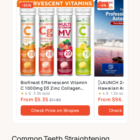
-55%
-4%
Biofinest Effervescent Vitamin
[LAUNCH 24 JULY] 
C 1000mg D3 Zinc Collagen
Hawaiian Astaxant
★
4.9
·
3.9k sold
★
4.9
·
1.5k sold
Multivitamin Calcium
Supplement – 12mg 
From $5.35
From $96.00
Magnesium Zinc Tablets Drink
Gels
$11.89
$10
Sugar Free
Check Price on Shopee
Check Price o
Common Teeth Straightening