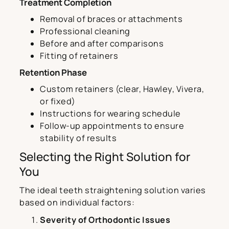
Treatment Completion
Removal of braces or attachments
Professional cleaning
Before and after comparisons
Fitting of retainers
Retention Phase
Custom retainers (clear, Hawley, Vivera,
or fixed)
Instructions for wearing schedule
Follow-up appointments to ensure
stability of results
Selecting the Right Solution for
You
The ideal teeth straightening solution varies
based on individual factors:
Severity of Orthodontic Issues