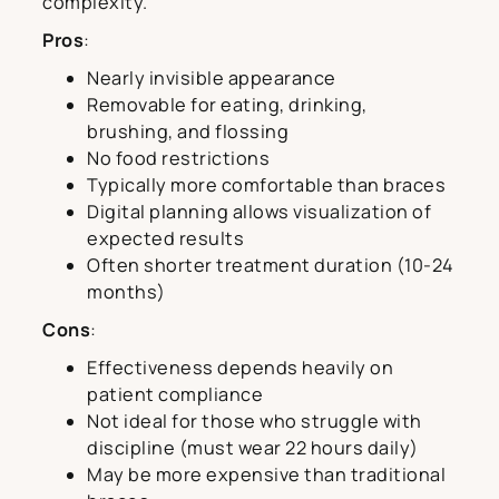
complexity.
Pros
:
Nearly invisible appearance
Removable for eating, drinking,
brushing, and flossing
No food restrictions
Typically more comfortable than braces
Digital planning allows visualization of
expected results
Often shorter treatment duration (10-24
months)
Cons
:
Effectiveness depends heavily on
patient compliance
Not ideal for those who struggle with
discipline (must wear 22 hours daily)
May be more expensive than traditional