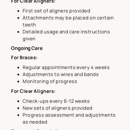
For Clear Aligners:
First set of aligners provided
Attachments may be placed on certain
teeth
Detailed usage and care instructions
given
Ongoing Care
For Braces:
Regular appointments every 4 weeks
Adjustments to wires and bands
Monitoring of progress
For Clear Aligners:
Check-ups every 6-12 weeks
New sets of aligners provided
Progress assessment and adjustments
as needed