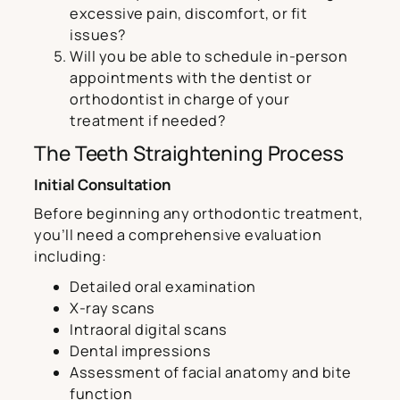
excessive pain, discomfort, or fit
issues?
Will you be able to schedule in-person
appointments with the dentist or
orthodontist in charge of your
treatment if needed?
The Teeth Straightening Process
Initial Consultation
Before beginning any orthodontic treatment,
you’ll need a comprehensive evaluation
including:
Detailed oral examination
X-ray scans
Intraoral digital scans
Dental impressions
Assessment of facial anatomy and bite
function