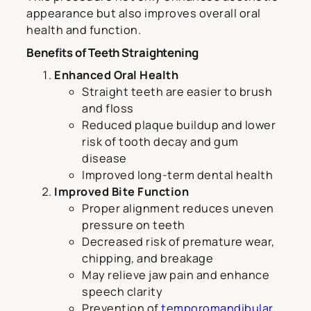
appearance but also improves overall oral
health and function.
Benefits of Teeth Straightening
Enhanced Oral Health
Straight teeth are easier to brush
and floss
Reduced plaque buildup and lower
risk of tooth decay and gum
disease
Improved long-term dental health
Improved Bite Function
Proper alignment reduces uneven
pressure on teeth
Decreased risk of premature wear,
chipping, and breakage
May relieve jaw pain and enhance
speech clarity
Prevention of
temporomandibular