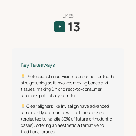
LIKES
13
+
Key Takeaways
Professional supervision is essential for teeth
straightening as it involves moving bones and
tissues, making DIY or direct-to-consumer
solutions potentially harmful.
Clear aligners like Invisalign have advanced
significantly and can now treat most cases
(projected to handle 80% of future orthodontic
cases), offering an aesthetic alternative to
traditional braces.