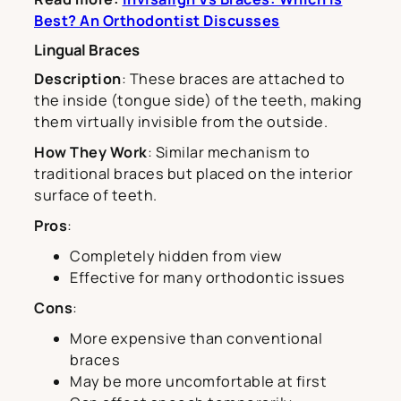
Best? An Orthodontist Discusses
Lingual Braces
Description
: These braces are attached to
the inside (tongue side) of the teeth, making
them virtually invisible from the outside.
How They Work
: Similar mechanism to
traditional braces but placed on the interior
surface of teeth.
Pros
:
Completely hidden from view
Effective for many orthodontic issues
Cons
:
More expensive than conventional
braces
May be more uncomfortable at first