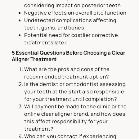
considering impact on posterior teeth
Negative effects on overall bite function
Undetected complications affecting
teeth, gums, and bones
Potential need for costlier corrective
treatments later
5 Essential Questions Before Choosing a Clear
Aligner Treatment
What are the pros and cons of the
recommended treatment option?
Is the dentist or orthodontist assessing
your teeth at the start also responsible
for your treatment until completion?
Will payment be made to the clinic or the
online clear aligner brand, and how does
this affect responsibility for your
treatment?
Who can you contact if experiencing