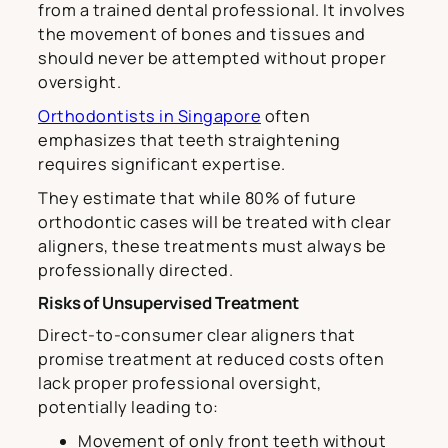
from a trained dental professional. It involves
the movement of bones and tissues and
should never be attempted without proper
oversight.
Orthodontists in Singapore
often
emphasizes that teeth straightening
requires significant expertise.
They estimate that while 80% of future
orthodontic cases will be treated with clear
aligners, these treatments must always be
professionally directed.
Risks of Unsupervised Treatment
Direct-to-consumer clear aligners that
promise treatment at reduced costs often
lack proper professional oversight,
potentially leading to:
Movement of only front teeth without