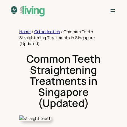
Skip
to
content
Home
/
Orthodontics
/
Common Teeth
Straightening Treatments in Singapore
(Updated)
Common Teeth
Straightening
Treatments in
Singapore
(Updated)