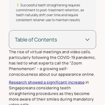
Successful teeth straightening requires
commitment to post-treatment retention, as
teeth naturally shift over time and require
consistent retainer use to maintain results.
Table of Contents
The rise of virtual meetings and video calls,
particularly following the COVID-19 pandemic,
has led to what experts call the “Zoom
Phenomenon” – a growing self-
consciousness about our appearance online.
Research showed a significant increase
in
Singaporeans considering teeth
straightening procedures as they become
more aware of their smiles during mandatory
video calls.