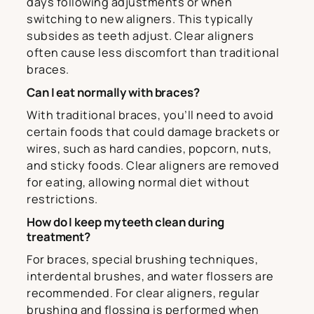
days following adjustments or when
switching to new aligners. This typically
subsides as teeth adjust. Clear aligners
often cause less discomfort than traditional
braces.
Can I eat normally with braces?
With traditional braces, you’ll need to avoid
certain foods that could damage brackets or
wires, such as hard candies, popcorn, nuts,
and sticky foods. Clear aligners are removed
for eating, allowing normal diet without
restrictions.
How do I keep my teeth clean during
treatment?
For braces, special brushing techniques,
interdental brushes, and water flossers are
recommended. For clear aligners, regular
brushing and flossing is performed when