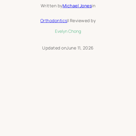
Written by
Michael Jones
in
Orthodontics
|
Reviewed by
Evelyn Chong
Updated on
June 11, 2026