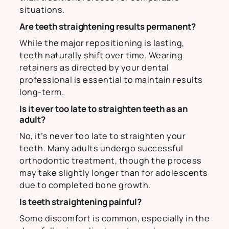
situations.
Are teeth straightening results permanent?
While the major repositioning is lasting,
teeth naturally shift over time. Wearing
retainers as directed by your dental
professional is essential to maintain results
long-term.
Is it ever too late to straighten teeth as an
adult?
No, it’s never too late to straighten your
teeth. Many adults undergo successful
orthodontic treatment, though the process
may take slightly longer than for adolescents
due to completed bone growth.
Is teeth straightening painful?
Some discomfort is common, especially in the