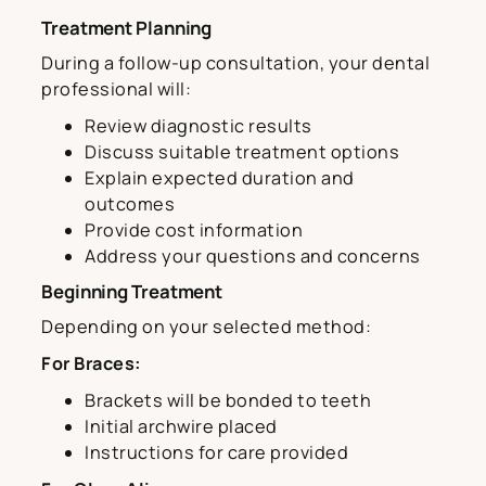
Treatment Planning
During a follow-up consultation, your dental
professional will:
Review diagnostic results
Discuss suitable treatment options
Explain expected duration and
outcomes
Provide cost information
Address your questions and concerns
Beginning Treatment
Depending on your selected method:
For Braces:
Brackets will be bonded to teeth
Initial archwire placed
Instructions for care provided