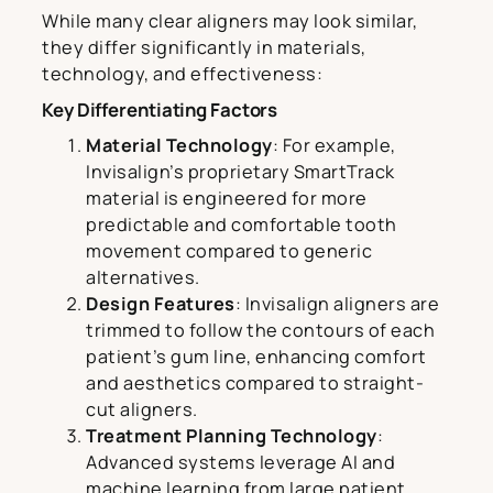
While many clear aligners may look similar,
they differ significantly in materials,
technology, and effectiveness:
Key Differentiating Factors
Material Technology
: For example,
Invisalign’s proprietary SmartTrack
material is engineered for more
predictable and comfortable tooth
movement compared to generic
alternatives.
Design Features
: Invisalign aligners are
trimmed to follow the contours of each
patient’s gum line, enhancing comfort
and aesthetics compared to straight-
cut aligners.
Treatment Planning Technology
:
Advanced systems leverage AI and
machine learning from large patient