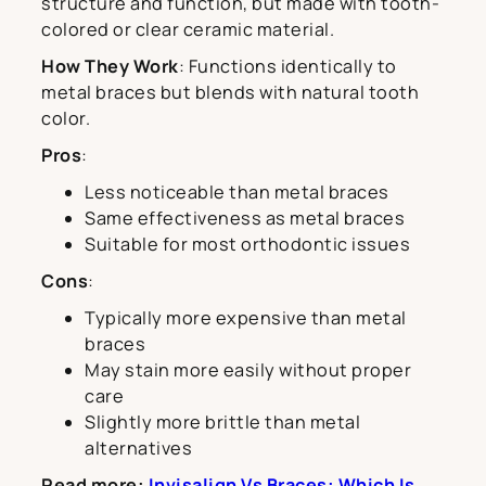
structure and function, but made with tooth-
colored or clear ceramic material.
How They Work
: Functions identically to
metal braces but blends with natural tooth
color.
Pros
:
Less noticeable than metal braces
Same effectiveness as metal braces
Suitable for most orthodontic issues
Cons
:
Typically more expensive than metal
braces
May stain more easily without proper
care
Slightly more brittle than metal
alternatives
Read more:
Invisalign Vs Braces: Which Is