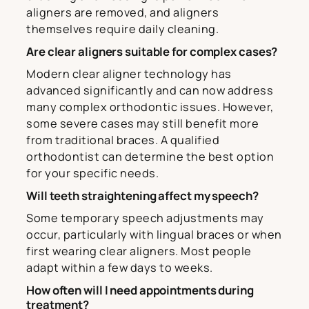
aligners are removed, and aligners
themselves require daily cleaning.
Are clear aligners suitable for complex cases?
Modern clear aligner technology has
advanced significantly and can now address
many complex orthodontic issues. However,
some severe cases may still benefit more
from traditional braces. A qualified
orthodontist can determine the best option
for your specific needs.
Will teeth straightening affect my speech?
Some temporary speech adjustments may
occur, particularly with lingual braces or when
first wearing clear aligners. Most people
adapt within a few days to weeks.
How often will I need appointments during
treatment?