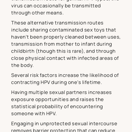
virus can occasionally be transmitted
through other means.
These alternative transmission routes
include sharing contaminated sex toys that
haven’t been properly cleaned between uses,
transmission from mother to infant during
childbirth (though this is rare), and through
close physical contact with infected areas of
the body.
Several risk factors increase the likelihood of
contracting HPV during one’s lifetime.
Having multiple sexual partners increases
exposure opportunities and raises the
statistical probability of encountering
someone with HPV.
Engaging in unprotected sexual intercourse
removes barrier protection that can reduce