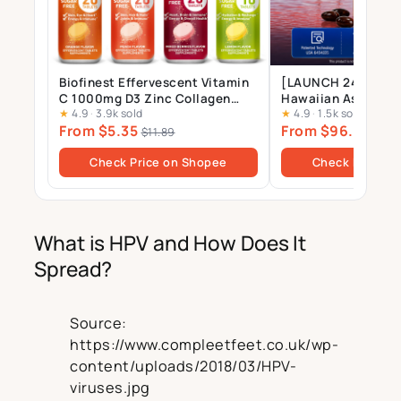
Biofinest Effervescent Vitamin
[LAUNCH 24 JULY] 
C 1000mg D3 Zinc Collagen
Hawaiian Astaxant
★
4.9
·
3.9k sold
★
4.9
·
1.5k sold
Multivitamin Calcium
Supplement – 12mg 
From $5.35
From $96.00
Magnesium Zinc Tablets Drink
Gels
$11.89
$10
Sugar Free
Check Price on Shopee
Check Price o
What is HPV and How Does It
Spread?
Source:
https://www.compleetfeet.co.uk/wp-
content/uploads/2018/03/HPV-
viruses.jpg