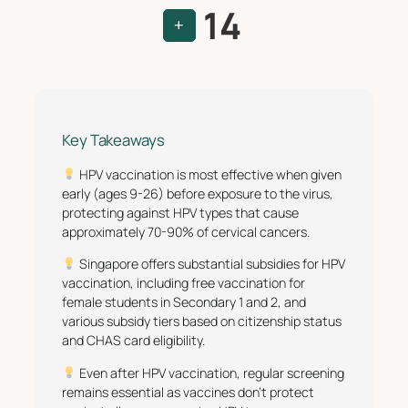
14
+
Key Takeaways
HPV vaccination is most effective when given
early (ages 9-26) before exposure to the virus,
protecting against HPV types that cause
approximately 70-90% of cervical cancers.
Singapore offers substantial subsidies for HPV
vaccination, including free vaccination for
female students in Secondary 1 and 2, and
various subsidy tiers based on citizenship status
and CHAS card eligibility.
Even after HPV vaccination, regular screening
remains essential as vaccines don’t protect