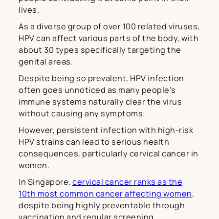
lives.
As a diverse group of over 100 related viruses,
HPV can affect various parts of the body, with
about 30 types specifically targeting the
genital areas.
Despite being so prevalent, HPV infection
often goes unnoticed as many people’s
immune systems naturally clear the virus
without causing any symptoms.
However, persistent infection with high-risk
HPV strains can lead to serious health
consequences, particularly cervical cancer in
women.
In Singapore,
cervical cancer ranks as the
10th most common cancer affecting women
,
despite being highly preventable through
vaccination and regular screening.