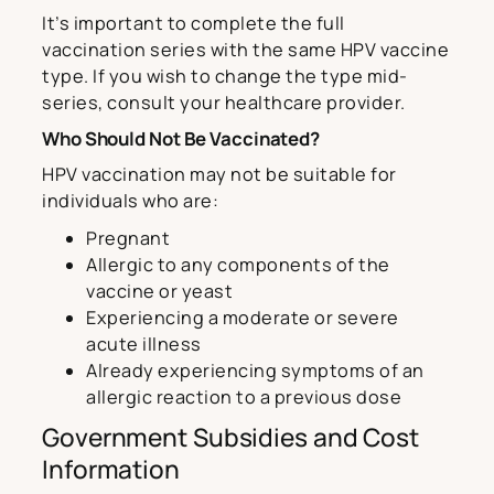
It’s important to complete the full
vaccination series with the same HPV vaccine
type. If you wish to change the type mid-
series, consult your healthcare provider.
Who Should Not Be Vaccinated?
HPV vaccination may not be suitable for
individuals who are:
Pregnant
Allergic to any components of the
vaccine or yeast
Experiencing a moderate or severe
acute illness
Already experiencing symptoms of an
allergic reaction to a previous dose
Government Subsidies and Cost
Information