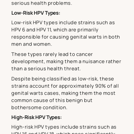
serious health problems.
Low-Risk HPV Types:
Low-risk HPV types include strains such as
HPV 6 and HPV 11, which are primarily
responsible for causing genital warts in both
men and women.
These types rarely lead to cancer
development, making them a nuisance rather
than a serious health threat.
Despite being classified as low-risk, these
strains account for approximately 90% of all
genital warts cases, making them the most
common cause of this benign but
bothersome condition.
High-Risk HPV Types:
High-risk HPV types include strains such as