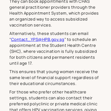
They can book appointments with CHAS
general practitioner providers through the
Health Appointment System, which provides
an organized way to access subsidized
vaccination services.
Alternatively, these students can email
“
Contact_YPS@HPB.gov.sg
” to schedule an
appointment at the Student Health Centre
(SHC), where vaccination is fully subsidized
for both citizens and permanent residents
until age 17.
This ensures that young women receive the
same level of financial support regardless of
their educational circumstances.
For those who prefer other healthcare
settings, students can also contact their
preferred polyclinic or private medical clinic
that offers HPV vaccination services, giving