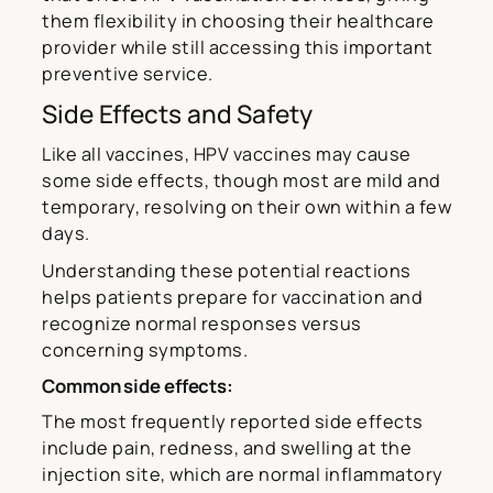
them flexibility in choosing their healthcare
provider while still accessing this important
preventive service.
Side Effects and Safety
Like all vaccines, HPV vaccines may cause
some side effects, though most are mild and
temporary, resolving on their own within a few
days.
Understanding these potential reactions
helps patients prepare for vaccination and
recognize normal responses versus
concerning symptoms.
Common side effects:
The most frequently reported side effects
include pain, redness, and swelling at the
injection site, which are normal inflammatory