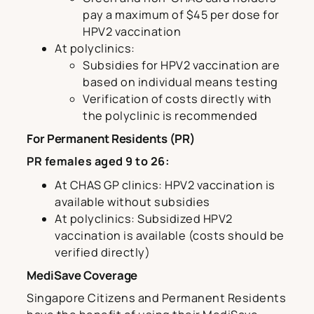
pay a maximum of $45 per dose for
HPV2 vaccination
At polyclinics:
Subsidies for HPV2 vaccination are
based on individual means testing
Verification of costs directly with
the polyclinic is recommended
For Permanent Residents (PR)
PR females aged 9 to 26:
At CHAS GP clinics: HPV2 vaccination is
available without subsidies
At polyclinics: Subsidized HPV2
vaccination is available (costs should be
verified directly)
MediSave Coverage
Singapore Citizens and Permanent Residents