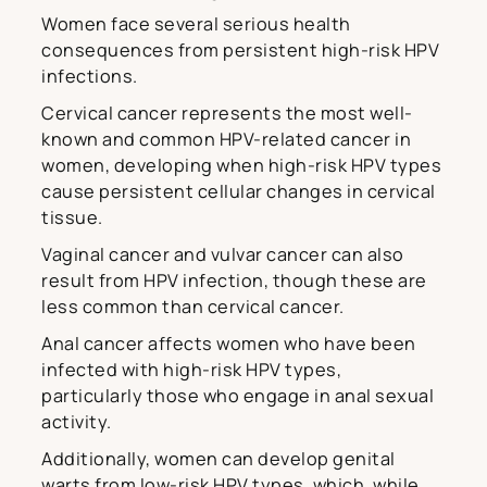
Women face several serious health
consequences from persistent high-risk HPV
infections.
Cervical cancer represents the most well-
known and common HPV-related cancer in
women, developing when high-risk HPV types
cause persistent cellular changes in cervical
tissue.
Vaginal cancer and vulvar cancer can also
result from HPV infection, though these are
less common than cervical cancer.
Anal cancer affects women who have been
infected with high-risk HPV types,
particularly those who engage in anal sexual
activity.
Additionally, women can develop genital
warts from low-risk HPV types, which, while