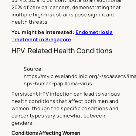
33, 45, 52, and 58, contribute to an additional
20% of cervical cancers, demonstrating that
multiple high-risk strains pose significant
health threats.
You might be interested:
Endometriosis
Treatment in Singapore
HPV-Related Health Conditions
Source:
https://my.clevelandclinic.org/-/scassets/im
hpv-human-papilloma-virus
Persistent HPV infection can lead to various
health conditions that affect both men and
women, though the specific conditions and
cancer types vary somewhat between
genders.
Conditions Affecting Women