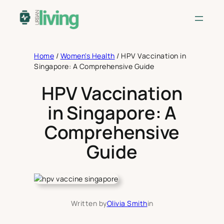
Skip
to
content
Home
/
Women's Health
/
HPV Vaccination in
Singapore: A Comprehensive Guide
HPV Vaccination
in Singapore: A
Comprehensive
Guide
Written by
Olivia Smith
in