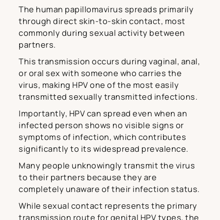
The human papillomavirus spreads primarily
through direct skin-to-skin contact, most
commonly during sexual activity between
partners.
This transmission occurs during vaginal, anal,
or oral sex with someone who carries the
virus, making HPV one of the most easily
transmitted sexually transmitted infections.
Importantly, HPV can spread even when an
infected person shows no visible signs or
symptoms of infection, which contributes
significantly to its widespread prevalence.
Many people unknowingly transmit the virus
to their partners because they are
completely unaware of their infection status.
While sexual contact represents the primary
transmission route for genital HPV types, the