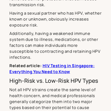
transmission risk.
Having a sexual partner who has HPV, whether
known or unknown, obviously increases
exposure risk.
Additionally, having a weakened immune
system due to illness, medications, or other
factors can make individuals more
susceptible to contracting and retaining HPV
infections.
Related article:
HIV Testing in Singapore:
Everything You Need to Know
High-Risk vs. Low-Risk HPV Types
Not all HPV strains create the same level of
health concern, and medical professionals
generally categorize them into two major
types based on their potential to cause