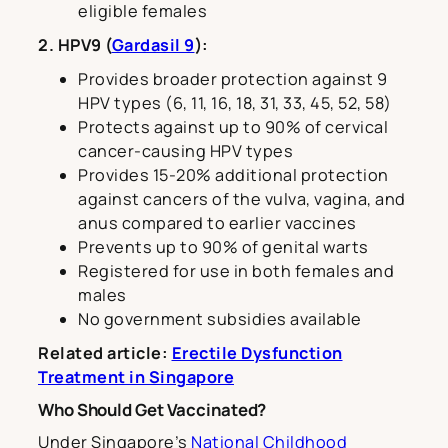
eligible females
2. HPV9 (
Gardasil 9
):
Provides broader protection against 9
HPV types (6, 11, 16, 18, 31, 33, 45, 52, 58)
Protects against up to 90% of cervical
cancer-causing HPV types
Provides 15-20% additional protection
against cancers of the vulva, vagina, and
anus compared to earlier vaccines
Prevents up to 90% of genital warts
Registered for use in both females and
males
No government subsidies available
Related article:
Erectile Dysfunction
Treatment in Singapore
Who Should Get Vaccinated?
Under Singapore’s
National Childhood