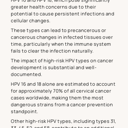
HPV 16 and HPV 18, which pose significantly
greater health concerns due to their
potential to cause persistent infections and
cellular changes.
These types can lead to precancerous or
cancerous changes in infected tissues over
time, particularly when the immune system
fails to clear the infection naturally.
The impact of high-risk HPV types on cancer
development is substantial and well-
documented.
HPV 16 and 18 alone are estimated to account
for approximately 70% of all cervical cancer
cases worldwide, making them the most
dangerous strains from a cancer prevention
standpoint.
Other high-risk HPV types, including types 31,