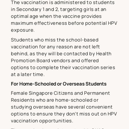
The vaccination is administered to students
in Secondary 1 and 2, targeting girls at an
optimal age when the vaccine provides
maximum effectiveness before potential HPV
exposure.
Students who miss the school-based
vaccination for any reason are not left
behind, as they will be contacted by Health
Promotion Board vendors and offered
options to complete their vaccination series
at a later time.
For Home-Schooled or Overseas Students
Female Singapore Citizens and Permanent
Residents who are home-schooled or
studying overseas have several convenient
options to ensure they don’t miss out on HPV
vaccination opportunities.