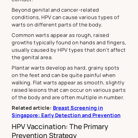
Beyond genital and cancer-related
conditions, HPV can cause various types of
warts on different parts of the body.
Common warts appear as rough, raised
growths typically found on hands and fingers,
usually caused by HPV types that don’t affect
the genital area.
Plantar warts develop as hard, grainy spots
on the feet and can be quite painful when
walking. Flat warts appear as smooth, slightly
raised lesions that can occur on various parts
of the body and are often multiple in number.
Related article:
Breast Screening in
Singapore: Early Detection and Prevention
HPV Vaccination: The Primary
Prevention Strategy