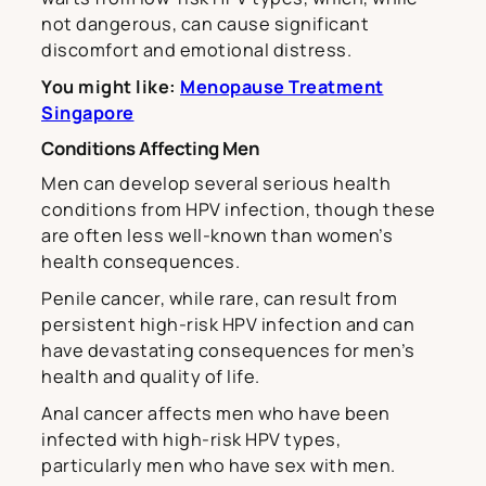
not dangerous, can cause significant
discomfort and emotional distress.
You might like:
Menopause Treatment
Singapore
Conditions Affecting Men
Men can develop several serious health
conditions from HPV infection, though these
are often less well-known than women’s
health consequences.
Penile cancer, while rare, can result from
persistent high-risk HPV infection and can
have devastating consequences for men’s
health and quality of life.
Anal cancer affects men who have been
infected with high-risk HPV types,
particularly men who have sex with men.