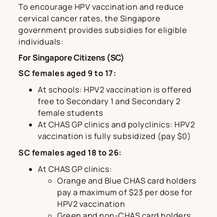
To encourage HPV vaccination and reduce
cervical cancer rates, the Singapore
government provides subsidies for eligible
individuals:
For Singapore Citizens (SC)
SC females aged 9 to 17:
At schools: HPV2 vaccination is offered
free to Secondary 1 and Secondary 2
female students
At CHAS GP clinics and polyclinics: HPV2
vaccination is fully subsidized (pay $0)
SC females aged 18 to 26:
At CHAS GP clinics:
Orange and Blue CHAS card holders
pay a maximum of $23 per dose for
HPV2 vaccination
Green and non-CHAS card holders