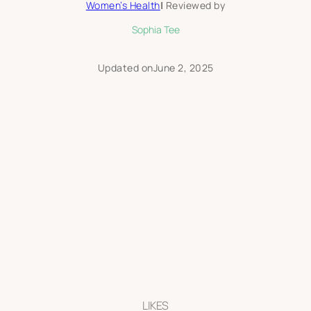
Women’s Health
|
Reviewed by
Sophia Tee
Updated on
June 2, 2025
LIKES