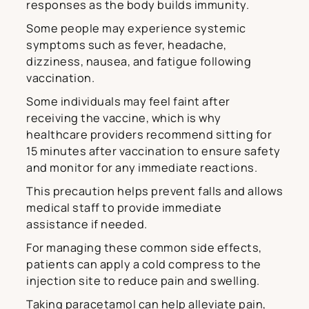
responses as the body builds immunity.
Some people may experience systemic
symptoms such as fever, headache,
dizziness, nausea, and fatigue following
vaccination.
Some individuals may feel faint after
receiving the vaccine, which is why
healthcare providers recommend sitting for
15 minutes after vaccination to ensure safety
and monitor for any immediate reactions.
This precaution helps prevent falls and allows
medical staff to provide immediate
assistance if needed.
For managing these common side effects,
patients can apply a cold compress to the
injection site to reduce pain and swelling.
Taking paracetamol can help alleviate pain,