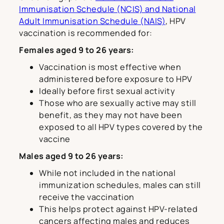
Immunisation Schedule (NCIS) and National
Adult Immunisation Schedule (NAIS)
, HPV
vaccination is recommended for:
Females aged 9 to 26 years:
Vaccination is most effective when
administered before exposure to HPV
Ideally before first sexual activity
Those who are sexually active may still
benefit, as they may not have been
exposed to all HPV types covered by the
vaccine
Males aged 9 to 26 years:
While not included in the national
immunization schedules, males can still
receive the vaccination
This helps protect against HPV-related
cancers affecting males and reduces