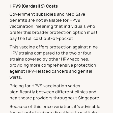
HPV9 (Gardasil 9) Costs
Government subsidies and MediSave
benefits are not available for HPV9
vaccination, meaning that individuals who
prefer this broader protection option must
pay the full cost out-of-pocket.
This vaccine offers protection against nine
HPV strains compared to the two or four
strains covered by other HPV vaccines,
providing more comprehensive protection
against HPV-related cancers and genital
warts.
Pricing for HPV9 vaccination varies
significantly between different clinics and
healthcare providers throughout Singapore.
Because of this price variation, it’s advisable
for patients to check directly with multiple