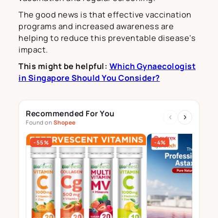
The good news is that effective vaccination
programs and increased awareness are
helping to reduce this preventable disease’s
impact.
This might be helpful:
Which Gynaecologist
in Singapore Should You Consider?
Recommended For You
‹
›
Found on
Shopee
-55%
-4%