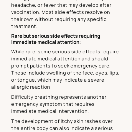
headache, or fever that may develop after
vaccination. Most side effects resolve on
their own without requiring any specific
treatment.
Rare but serious side effects requiring
immediate medical attention:
While rare, some serious side effects require
immediate medical attention and should
prompt patients to seek emergency care.
These include swelling of the face, eyes, lips,
or tongue, which may indicate a severe
allergic reaction.
Difficulty breathing represents another
emergency symptom that requires
immediate medical intervention.
The development of itchy skin rashes over
the entire body can also indicate a serious