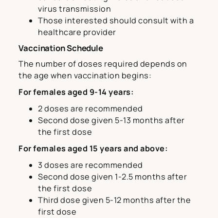
virus transmission
Those interested should consult with a
healthcare provider
Vaccination Schedule
The number of doses required depends on
the age when vaccination begins:
For females aged 9-14 years:
2 doses are recommended
Second dose given 5-13 months after
the first dose
For females aged 15 years and above:
3 doses are recommended
Second dose given 1-2.5 months after
the first dose
Third dose given 5-12 months after the
first dose