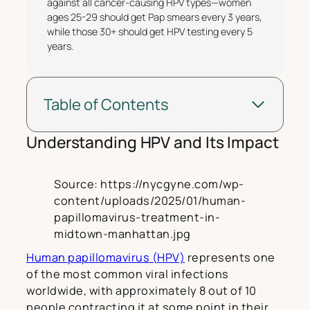
against all cancer-causing HPV types—women
ages 25-29 should get Pap smears every 3 years,
while those 30+ should get HPV testing every 5
years.
Table of Contents
Understanding HPV and Its Impact
Source: https://nycgyne.com/wp-
content/uploads/2025/01/human-
papillomavirus-treatment-in-
midtown-manhattan.jpg
Human papillomavirus (HPV)
represents one
of the most common viral infections
worldwide, with approximately 8 out of 10
people contracting it at some point in their