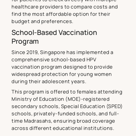
healthcare providers to compare costs and
find the most affordable option for their
budget and preferences.
School-Based Vaccination
Program
Since 2019, Singapore has implemented a
comprehensive school-based HPV
vaccination program designed to provide
widespread protection for young women
during their adolescent years.
This program is offered to females attending
Ministry of Education (MOE)-registered
secondary schools, Special Education (SPED)
schools, privately-funded schools, and full-
time Madrasahs, ensuring broad coverage
across different educational institutions.