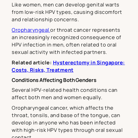
Like women, men can develop genital warts
from low-risk HPV types, causing discomfort
and relationship concerns.
Oropharyngeal
or throat cancer represents
an increasingly recognized consequence of
HPV infection in men, often related to oral
sexual activity with infected partners.
Related article:
Hysterectomy in Singapore:
Costs, Risks, Treatment
Conditions Affecting Both Genders
Several HPV-related health conditions can
affect both men and women equally.
Oropharyngeal cancer, which affects the
throat, tonsils, and base of the tongue, can
develop in anyone who has been infected
with high-risk HPV types through oral sexual
contact.