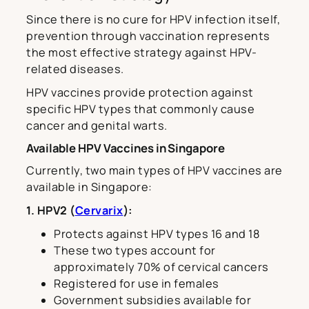
Since there is no cure for HPV infection itself,
prevention through vaccination represents
the most effective strategy against HPV-
related diseases.
HPV vaccines provide protection against
specific HPV types that commonly cause
cancer and genital warts.
Available HPV Vaccines in Singapore
Currently, two main types of HPV vaccines are
available in Singapore:
1. HPV2 (
Cervarix
):
Protects against HPV types 16 and 18
These two types account for
approximately 70% of cervical cancers
Registered for use in females
Government subsidies available for