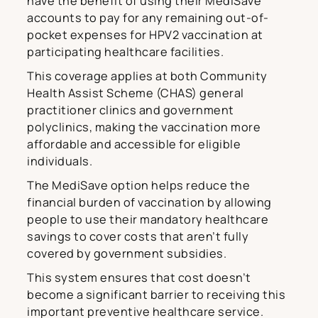
have the benefit of using their MediSave
accounts to pay for any remaining out-of-
pocket expenses for HPV2 vaccination at
participating healthcare facilities.
This coverage applies at both Community
Health Assist Scheme (CHAS) general
practitioner clinics and government
polyclinics, making the vaccination more
affordable and accessible for eligible
individuals.
The MediSave option helps reduce the
financial burden of vaccination by allowing
people to use their mandatory healthcare
savings to cover costs that aren’t fully
covered by government subsidies.
This system ensures that cost doesn’t
become a significant barrier to receiving this
important preventive healthcare service.