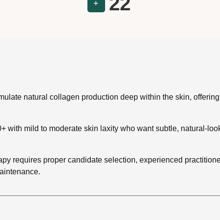
22
+
ulate natural collagen production deep within the skin, offering
+ with mild to moderate skin laxity who want subtle, natural-lo
 requires proper candidate selection, experienced practitioners
aintenance.