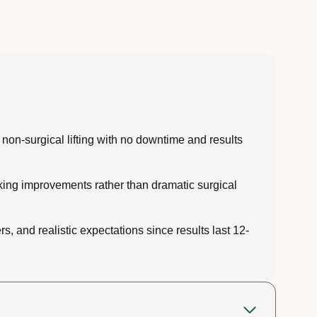
 non-surgical lifting with no downtime and results
oking improvements rather than dramatic surgical
, and realistic expectations since results last 12-