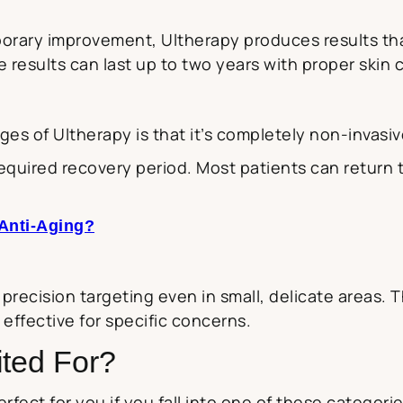
porary improvement, Ultherapy produces results th
results can last up to two years with proper skin
es of Ultherapy is that it’s completely non-invasiv
equired recovery period. Most patients can return t
 Anti-Aging?
recision targeting even in small, delicate areas. T
ffective for specific concerns.
ited For?
rfect for you if you fall into one of these categorie