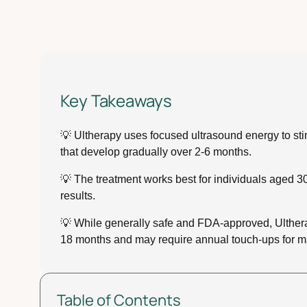
Key Takeaways
💡 Ultherapy uses focused ultrasound energy to stim
that develop gradually over 2-6 months.
💡 The treatment works best for individuals aged 30
results.
💡 While generally safe and FDA-approved, Ultherapy
18 months and may require annual touch-ups for m
Table of Contents