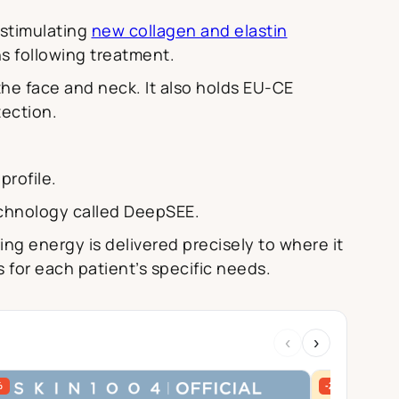
 stimulating
new collagen and elastin
hs following treatment.
 the face and neck. It also holds EU-CE
tection.
profile.
echnology called DeepSEE.
ing energy is delivered precisely to where it
 for each patient’s specific needs.
‹
›
%
-27%