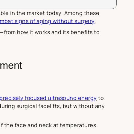
lable in the market today. Among these
mbat signs of aging without surgery
.
from how it works and its benefits to
tment
precisely focused ultrasound energy
to
ring surgical facelifts, but without any
of the face and neck at temperatures