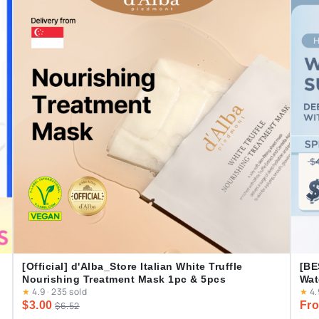
[Official] d'Alba_Store Italian White Truffle
[BE
Nourishing Treatment Mask 1pc & 5pcs
Wat
★
4.9
·
235 sold
★
4.
Cas
$3.00
Fro
$6.52
Dai