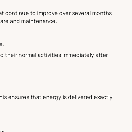
at continue to improve over several months
 care and maintenance.
e.
o their normal activities immediately after
his ensures that energy is delivered exactly
s: