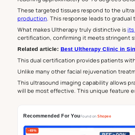
These targeted tissues respond to the ultra
production
. This response leads to gradual 
What makes Ultherapy truly distinctive is
it
certification, confirming it meets stringent
Related article:
Best Ultherapy Clinic in S
This dual certification provides patients wit
Unlike many other facial rejuvenation treat
This ultrasound imaging capability allows pr
will be most effective. This unique feature 
Recommended For You
Found on
Shopee
-49%