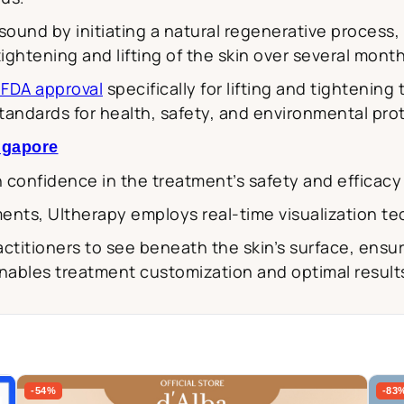
sound by initiating a natural regenerative process,
tightening and lifting of the skin over several mont
s FDA approval
specifically for lifting and tightening
 standards for health, safety, and environmental pro
ingapore
h confidence in the treatment’s safety and efficacy 
ments, Ultherapy employs real-time visualization t
actitioners to see beneath the skin’s surface, ensur
enables treatment customization and optimal results
-54%
-83