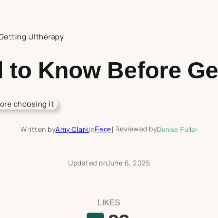
Getting Ultherapy
 to Know Before Get
Reviewed by
Written by
Amy Clark
in
Face
|
Denise Fuller
Updated on
June 6, 2025
LIKES