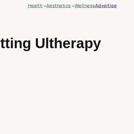
Health
Aesthetics
Wellness
Advertise
ting Ultherapy