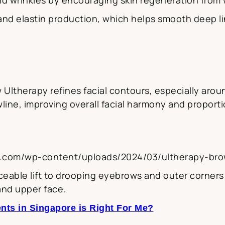
and elastin production, which helps smooth deep 
Ultherapy refines facial contours, especially aroun
line, improving overall facial harmony and proporti
y.com/wp-content/uploads/2024/03/ultherapy-brow
eable lift to drooping eyebrows and outer corners o
and upper face.
nts in Singapore is Right For Me?