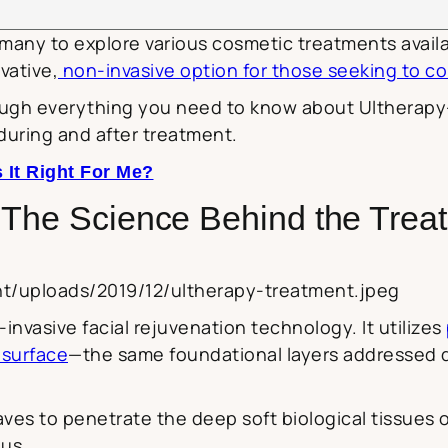
d many to explore various cosmetic treatments avai
vative,
non-invasive option for those seeking to co
ough everything you need to know about Ultherapy—
during and after treatment.
 It Right For Me?
 The Science Behind the Trea
nt/uploads/2019/12/ultherapy-treatment.jpeg
nvasive facial rejuvenation technology. It utilizes
 surface
—the same foundational layers addressed du
es to penetrate the deep soft biological tissues 
us.