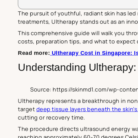
The pursuit of youthful, radiant skin has le
treatments, Ultherapy stands out as an inno
This comprehensive guide will walk you thr
costs, preparation tips, and what to expect 
Read more:
Ultherapy Cost in Singapore: Is
Understanding Ultherapy:
Source: https://skinmd1.com/wp-conte
Ultherapy represents a breakthrough in non-i
target
deep tissue layers beneath the skin’s
cutting or recovery time.
The procedure directs ultrasound energy wav
reaching approximately 60-70 degrees Celsi