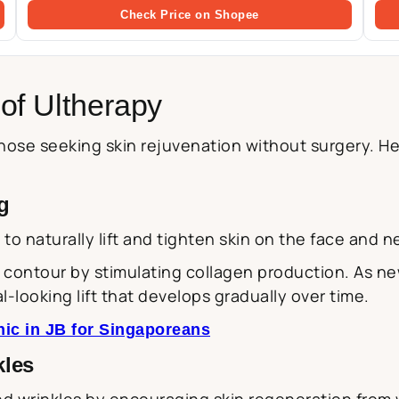
Check Price on Shopee
of Ultherapy
ose seeking skin rejuvenation without surgery. Her
g
y to naturally lift and tighten skin on the face and n
contour by stimulating collagen production. As new
l-looking lift that develops gradually over time.
nic in JB for Singaporeans
kles
nd wrinkles by encouraging skin regeneration from 