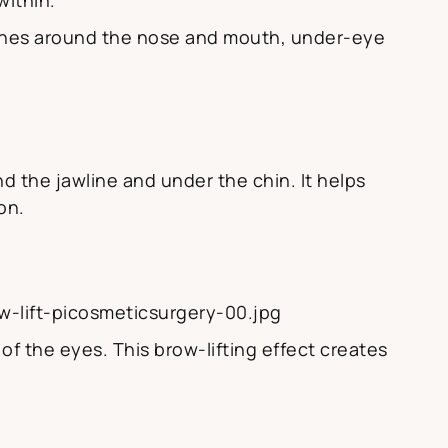
lines around the nose and mouth, under-eye
d the jawline and under the chin. It helps
on.
-lift-picosmeticsurgery-00.jpg
f the eyes. This brow-lifting effect creates