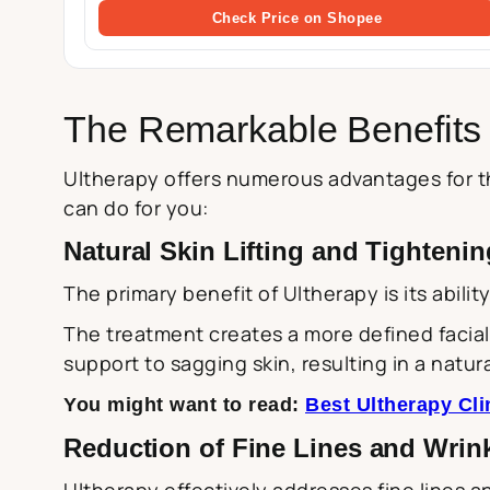
Check Price on Shopee
The Remarkable Benefits 
Ultherapy offers numerous advantages for th
can do for you:
Natural Skin Lifting and Tightenin
The primary benefit of Ultherapy is its abilit
The treatment creates a more defined facial 
support to sagging skin, resulting in a natura
You might want to read:
Best Ultherapy Cli
Reduction of Fine Lines and Wrin
Ultherapy effectively addresses fine lines a