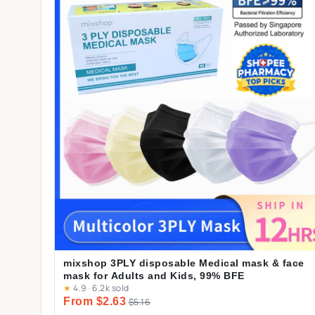
mixshop 3PLY disposable Medical mask & face
mask for Adults and Kids, 99% BFE
★
4.9
·
6.2k sold
From $2.63
$5.16