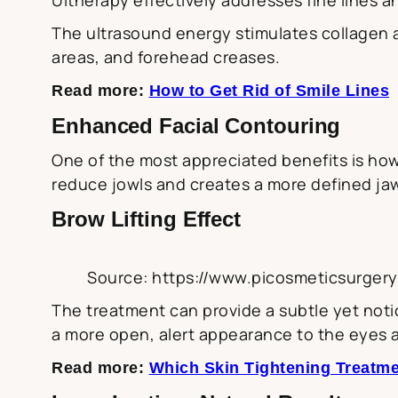
The ultrasound energy stimulates collagen 
areas, and forehead creases.
Read more:
How to Get Rid of Smile Lines
Enhanced Facial Contouring
One of the most appreciated benefits is how 
reduce jowls and creates a more defined jaw
Brow Lifting Effect
Source: https://www.picosmeticsurger
The treatment can provide a subtle yet notic
a more open, alert appearance to the eyes 
Read more:
Which Skin Tightening Treatme