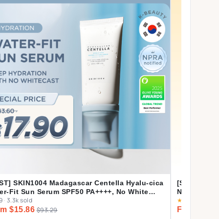
ST] SKIN1004 Madagascar Centella Hyalu-cica
[Shopee's 
er-Fit Sun Serum SPF50 PA++++, No White
Nature Mas
9
·
3.3k sold
★
4.9
·
4.1k sol
t, Long-lasting, Hydrating, Lightweight, for
m $15.86
From $2.1
ly Use | 50ml
$93.29