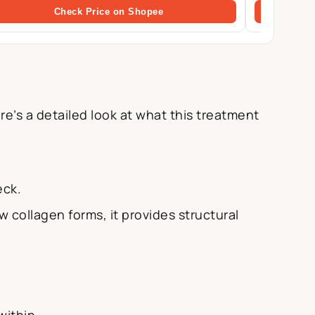
Check Price on Shopee
e’s a detailed look at what this treatment
eck.
 collagen forms, it provides structural
within.