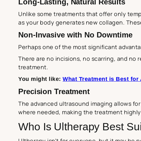
Long-Lasting, Natural Results
Unlike some treatments that offer only tem
as your body generates new collagen. These 
Non-Invasive with No Downtime
Perhaps one of the most significant advantag
There are no incisions, no scarring, and no r
treatment.
You might like:
What Treatment is Best for
Precision Treatment
The advanced ultrasound imaging allows for p
where needed, making the treatment highly e
Who Is Ultherapy Best Su
Ultherapy isn’t for everyone, but it may be pe