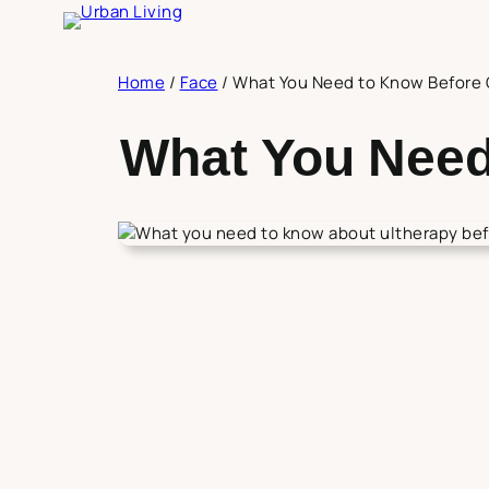
Skip
to
content
Home
/
Face
/
What You Need to Know Before 
What You Need