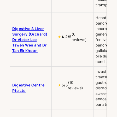
transplant 
Hepatobilia
pancreatic 
Digestive & Liver
laparoscopi
Surgery (Orchard):
(6
general sur
★
4.2/5
Dr Victor Lee
reviews)
for liver,
Tswen Wen and Dr
pancreas,
Tan Ek Khoon
gallbladder,
bile duct
conditions.
Investigati
treatment o
(10
gastrointes
Digestive Centre
★
5/5
reviews)
disorders, 
Pte Ltd
screening,
endoscopy,
bariatric su