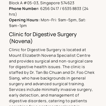
Block A #05-03, Singapore 574623
Phone Number:
6256 0417 / 6535 8833 (24
hrs)
Opening Hours:
Mon–Fri: 9am–5pm, Sat:
9am–1pm
Clinic for Digestive Surgery
(Novena)
Clinic for Digestive Surgery is located at
Mount Elizabeth Novena Specialist Centre
and provides surgical and non-surgical care
for digestive health issues. The clinic is
staffed by Dr. Tan Bo Chuan and Dr. Foo Chek
Siang, who have backgrounds in general
surgery and advanced surgical training.
Services include minimally invasive surgery,
early detection, and management of
digestive disorders, catering to patients