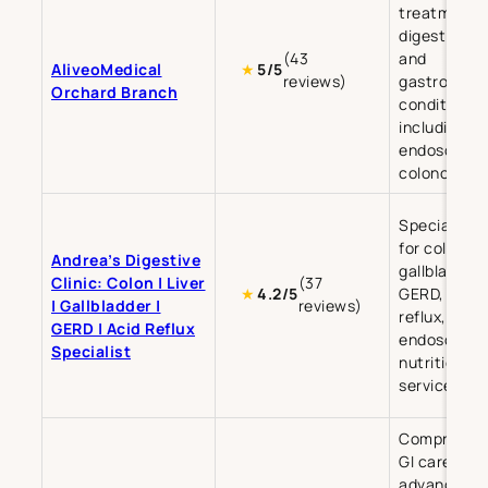
treatment o
digestive, li
(43
and
AliveoMedical
★
5/5
reviews)
gastrointes
Orchard Branch
conditions,
including
endoscopy 
colonoscop
Specialist c
for colon, li
Andrea’s Digestive
gallbladder,
Clinic: Colon | Liver
(37
GERD, and a
★
4.2/5
| Gallbladder |
reviews)
reflux, with
GERD | Acid Reflux
endoscopy 
Specialist
nutrition
services.
Comprehens
GI care incl
advanced