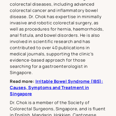
colorectal diseases, including advanced
colorectal cancer and inflammatory bowel
disease. Dr. Chok has expertise in minimally
invasive and robotic colorectal surgery, as
well as procedures for hernia, haemorrhoids,
anal fistula, and bowel disorders. He is also
involved in scientific research and has
contributed to over 40 publications in
medical journals, supporting the clinic’s
evidence-based approach for those
searching for a gastroenterologist in
Singapore.
Read more:
Irritable Bowel Syndrome (IBS):
Causes, Symptoms and Treatment in
Singapore
Dr. Chok is a member of the Society of
Colorectal Surgeons, Singapore, and is fluent
in English, Mandarin, Hokkien, Cantonese,