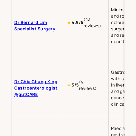
Minimally in
and robotic
(43
Dr Bernard Lim
colorectal
★
4.9/5
reviews)
Specialist Surgery
surgery for 
and rectal
conditions.
Gastroente
with subspe
Dr Chia Chung King
(4
in liver dise
★
5/5
Gastroenterologist
reviews)
and gastric
@gutCARE
cancer-rela
clinical res
Paediatric
gastroenter