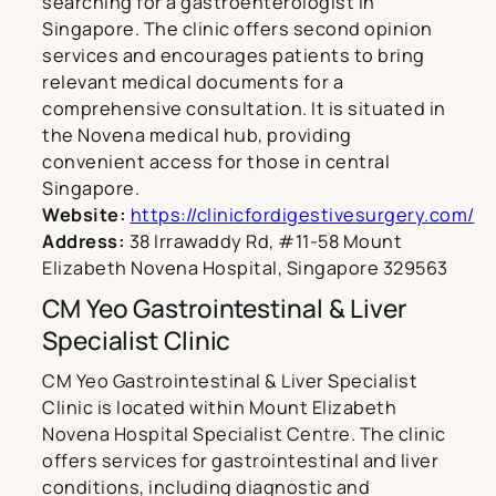
searching for a gastroenterologist in
Singapore. The clinic offers second opinion
services and encourages patients to bring
relevant medical documents for a
comprehensive consultation. It is situated in
the Novena medical hub, providing
convenient access for those in central
Singapore.
Website:
https://clinicfordigestivesurgery.com/
Address:
38 Irrawaddy Rd, #11-58 Mount
Elizabeth Novena Hospital, Singapore 329563
CM Yeo Gastrointestinal & Liver
Specialist Clinic
CM Yeo Gastrointestinal & Liver Specialist
Clinic is located within Mount Elizabeth
Novena Hospital Specialist Centre. The clinic
offers services for gastrointestinal and liver
conditions, including diagnostic and