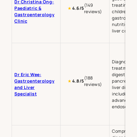
Dr Christina Ong-
(149
treating
Paediatric &
★
4.6/5
reviews)
children’s
Gastroenterology
gastrointest
Clinic
nutrition, a
liver condit
Diagnosis a
treatment o
Dr Eric Wee:
digestive, b
(188
Gastroenterology
pancreatic,
★
4.8/5
reviews)
and Liver
liver diseas
Specialist
including
advanced
endoscopy.
Comprehens