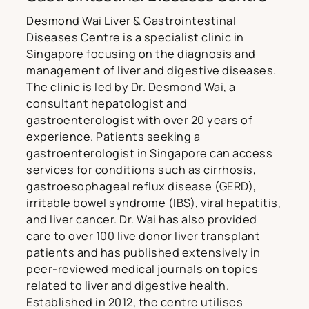
Desmond Wai Liver & Gastrointestinal
Diseases Centre is a specialist clinic in
Singapore focusing on the diagnosis and
management of liver and digestive diseases.
The clinic is led by Dr. Desmond Wai, a
consultant hepatologist and
gastroenterologist with over 20 years of
experience. Patients seeking a
gastroenterologist in Singapore can access
services for conditions such as cirrhosis,
gastroesophageal reflux disease (GERD),
irritable bowel syndrome (IBS), viral hepatitis,
and liver cancer. Dr. Wai has also provided
care to over 100 live donor liver transplant
patients and has published extensively in
peer-reviewed medical journals on topics
related to liver and digestive health.
Established in 2012, the centre utilises