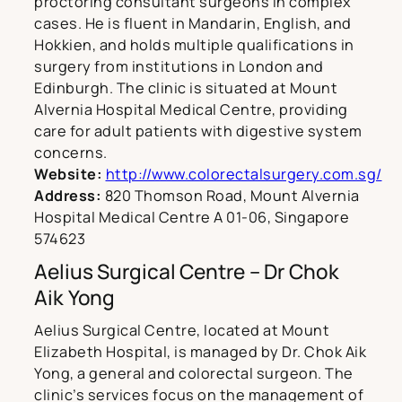
proctoring consultant surgeons in complex
cases. He is fluent in Mandarin, English, and
Hokkien, and holds multiple qualifications in
surgery from institutions in London and
Edinburgh. The clinic is situated at Mount
Alvernia Hospital Medical Centre, providing
care for adult patients with digestive system
concerns.
Website:
http://www.colorectalsurgery.com.sg/
Address:
820 Thomson Road, Mount Alvernia
Hospital Medical Centre A 01-06, Singapore
574623
Aelius Surgical Centre – Dr Chok
Aik Yong
Aelius Surgical Centre, located at Mount
Elizabeth Hospital, is managed by Dr. Chok Aik
Yong, a general and colorectal surgeon. The
clinic’s services focus on the management of