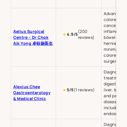
Advanced
colorectal
cancer,
Aelius Surgical
(200
inflammato
★
4.9/5
Centre – Dr Chok
reviews)
bowel disea
Aik Yong 卓钰扬医生
hernia, and
minimally in
colorectal
surgery.
Diagnosis a
treatment o
digestive tr
Alexius Chee
★
5/5
(1 reviews)
liver, bile du
Gastroenterology
and pancre
& Medical Clinic
diseases,
including
endoscopy.
Diagnosis a