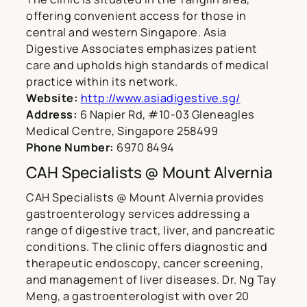
offering convenient access for those in
central and western Singapore. Asia
Digestive Associates emphasizes patient
care and upholds high standards of medical
practice within its network.
Website:
http://www.asiadigestive.sg/
Address:
6 Napier Rd, #10-03 Gleneagles
Medical Centre, Singapore 258499
Phone Number:
6970 8494
CAH Specialists @ Mount Alvernia
CAH Specialists @ Mount Alvernia provides
gastroenterology services addressing a
range of digestive tract, liver, and pancreatic
conditions. The clinic offers diagnostic and
therapeutic endoscopy, cancer screening,
and management of liver diseases. Dr. Ng Tay
Meng, a gastroenterologist with over 20