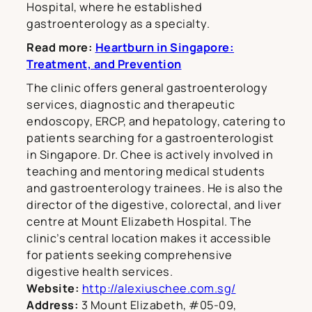
Hospital, where he established
gastroenterology as a specialty.
Read more:
Heartburn in Singapore:
Treatment, and Prevention
The clinic offers general gastroenterology
services, diagnostic and therapeutic
endoscopy, ERCP, and hepatology, catering to
patients searching for a gastroenterologist
in Singapore. Dr. Chee is actively involved in
teaching and mentoring medical students
and gastroenterology trainees. He is also the
director of the digestive, colorectal, and liver
centre at Mount Elizabeth Hospital. The
clinic’s central location makes it accessible
for patients seeking comprehensive
digestive health services.
Website:
http://alexiuschee.com.sg/
Address:
3 Mount Elizabeth, #05-09,