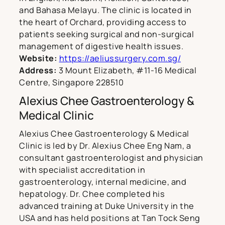
and Bahasa Melayu. The clinic is located in
the heart of Orchard, providing access to
patients seeking surgical and non-surgical
management of digestive health issues.
Website:
https://aeliussurgery.com.sg/
Address:
3 Mount Elizabeth, #11-16 Medical
Centre, Singapore 228510
Alexius Chee Gastroenterology &
Medical Clinic
Alexius Chee Gastroenterology & Medical
Clinic is led by Dr. Alexius Chee Eng Nam, a
consultant gastroenterologist and physician
with specialist accreditation in
gastroenterology, internal medicine, and
hepatology. Dr. Chee completed his
advanced training at Duke University in the
USA and has held positions at Tan Tock Seng