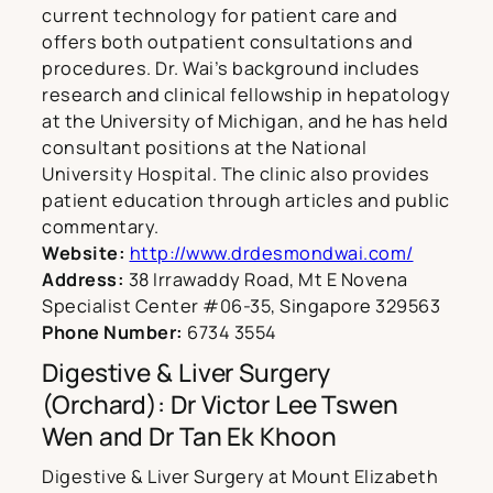
current technology for patient care and
offers both outpatient consultations and
procedures. Dr. Wai’s background includes
research and clinical fellowship in hepatology
at the University of Michigan, and he has held
consultant positions at the National
University Hospital. The clinic also provides
patient education through articles and public
commentary.
Website:
http://www.drdesmondwai.com/
Address:
38 Irrawaddy Road, Mt E Novena
Specialist Center #06-35, Singapore 329563
Phone Number:
6734 3554
Digestive & Liver Surgery
(Orchard): Dr Victor Lee Tswen
Wen and Dr Tan Ek Khoon
Digestive & Liver Surgery at Mount Elizabeth