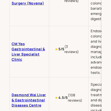
reviews)
Surgery (Novena)
colonoscopy
bariatric an
emergency
digestive su
Endoscopy,
colonoscopy
and liver di
CM Yeo
(3
diagnosis a
Gastrointestinal &
★
5/5
reviews)
managemen
Liver Specialist
including
Clinic
advanced
endoscopic
tests.
Specialises 
diagnosis a
Desmond Wai Liver
treatment of
(108
★
4.5/5
& Gastrointestinal
and digesti
reviews)
Diseases Centre
diseases,
including liv