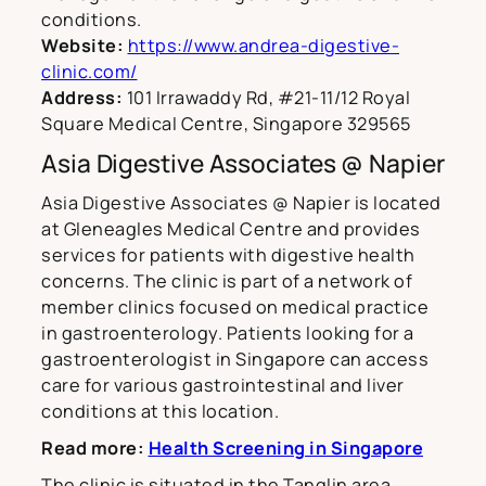
conditions.
Website:
https://www.andrea-digestive-
clinic.com/
Address:
101 Irrawaddy Rd, #21-11/12 Royal
Square Medical Centre, Singapore 329565
Asia Digestive Associates @ Napier
Asia Digestive Associates @ Napier is located
at Gleneagles Medical Centre and provides
services for patients with digestive health
concerns. The clinic is part of a network of
member clinics focused on medical practice
in gastroenterology. Patients looking for a
gastroenterologist in Singapore can access
care for various gastrointestinal and liver
conditions at this location.
Read more:
Health Screening in Singapore
The clinic is situated in the Tanglin area,