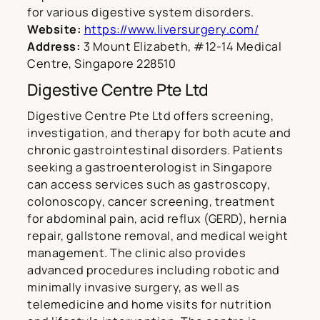
for various digestive system disorders.
Website:
https://www.liversurgery.com/
Address:
3 Mount Elizabeth, #12-14 Medical
Centre, Singapore 228510
Digestive Centre Pte Ltd
Digestive Centre Pte Ltd offers screening,
investigation, and therapy for both acute and
chronic gastrointestinal disorders. Patients
seeking a gastroenterologist in Singapore
can access services such as gastroscopy,
colonoscopy, cancer screening, treatment
for abdominal pain, acid reflux (GERD), hernia
repair, gallstone removal, and medical weight
management. The clinic also provides
advanced procedures including robotic and
minimally invasive surgery, as well as
telemedicine and home visits for nutrition