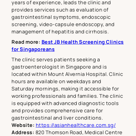
years of experience, leads the clinic and
provides services such as evaluation of
gastrointestinal symptoms, endoscopic
screening, video-capsule endoscopy, and
management of hepatitis and cirrhosis.
Read more:
Best JB Health Screening Clinics
for Singaporeans
The clinic serves patients seeking a
gastroenterologist in Singapore and is
located within Mount Alvernia Hospital. Clinic
hours are available on weekdays and
Saturday mornings, making it accessible for
working professionals and families. The clinic
is equipped with advanced diagnostic tools
and provides comprehensive care for
gastrointestinal and liver conditions.
Website:
https://asianhealthcare.com.sg/
Address:
820 Thomson Road, Medical Centre