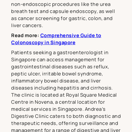
non-endoscopic procedures like the urea
breath test and capsule endoscopy, as well
as cancer screening for gastric, colon, and
liver cancers.
Read more:
Comprehensive Guide to
Colonoscopy in Singapore
Patients seeking a gastroenterologist in
Singapore can access management for
gastrointestinal diseases such as reflux,
peptic ulcer, irritable bowel syndrome,
inflammatory bowel disease, and liver
diseases including hepatitis and cirrhosis.
The clinic is located at Royal Square Medical
Centre in Novena, a central location for
medical services in Singapore. Andrea’s
Digestive Clinic caters to both diagnostic and
therapeutic needs, offering surveillance and
management for a range of digestive and liver