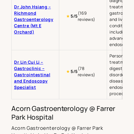
diagnosis a
Dr John Hsiang –
treatment o
Richmond
(169
gastrointes
★
5/5
Gastroenterology
reviews)
and liver
Centre (Mt E
conditions,
Orchard)
including
advanced
endoscopy.
Personalise
Dr Lin Cui Li –
treatment f
Gastroclinic –
(78
digestive
★
5/5
Gastrointestinal
reviews)
disorders, li
and Endoscopy
diseases, a
Specialist
endoscopic
procedures
Acorn Gastroenterology @ Farrer
Park Hospital
Acorn Gastroenterology @ Farrer Park