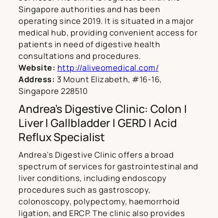
Singapore authorities and has been
operating since 2019. It is situated in a major
medical hub, providing convenient access for
patients in need of digestive health
consultations and procedures.
Website:
http://aliveomedical.com/
Address:
3 Mount Elizabeth, #16-16,
Singapore 228510
Andrea’s Digestive Clinic: Colon |
Liver | Gallbladder | GERD | Acid
Reflux Specialist
Andrea’s Digestive Clinic offers a broad
spectrum of services for gastrointestinal and
liver conditions, including endoscopy
procedures such as gastroscopy,
colonoscopy, polypectomy, haemorrhoid
ligation, and ERCP. The clinic also provides