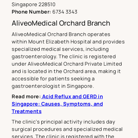
Singapore 228510
Phone Number:
6734 3343
AliveoMedical Orchard Branch
AliveoMedical Orchard Branch operates
within Mount Elizabeth Hospital and provides
specialized medical services, including
gastroenterology. The clinic is registered
under AliveoMedical Orchard Private Limited
and is located in the Orchard area, making it
accessible for patients seeking a
gastroenterologist in Singapore.
Read more:
Acid Reflux and GERD in
Singapore: Causes, Symptoms, and
Treatments
The clinic’s principal activity includes day
surgical procedures and specialized medical
services. The clinic is registered with the