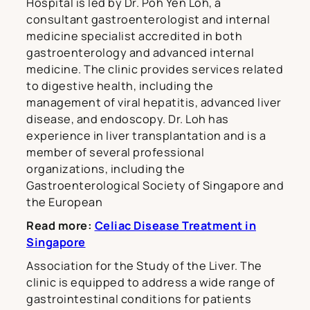
Hospital is led by Dr. Poh Yen Loh, a
consultant gastroenterologist and internal
medicine specialist accredited in both
gastroenterology and advanced internal
medicine. The clinic provides services related
to digestive health, including the
management of viral hepatitis, advanced liver
disease, and endoscopy. Dr. Loh has
experience in liver transplantation and is a
member of several professional
organizations, including the
Gastroenterological Society of Singapore and
the European
Read more:
Celiac Disease Treatment in
Singapore
Association for the Study of the Liver. The
clinic is equipped to address a wide range of
gastrointestinal conditions for patients