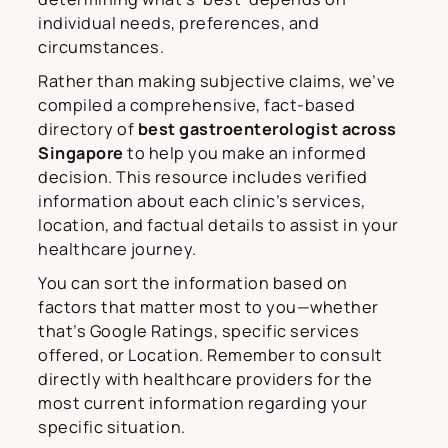
individual needs, preferences, and
circumstances.
Rather than making subjective claims, we’ve
compiled a comprehensive, fact-based
directory of
best gastroenterologist across
Singapore
to help you make an informed
decision. This resource includes verified
information about each clinic’s services,
location, and factual details to assist in your
healthcare journey.
You can sort the information based on
factors that matter most to you—whether
that’s Google Ratings, specific services
offered, or Location. Remember to consult
directly with healthcare providers for the
most current information regarding your
specific situation.