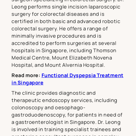
Leong performs single incision laparoscopic
surgery for colorectal diseases and is
certified in both basic and advanced robotic
colorectal surgery. He offers a range of
minimally invasive procedures and is
accredited to perform surgeries at several
hospitals in Singapore, including Thomson
Medical Centre, Mount Elizabeth Novena
Hospital, and Mount Alvernia Hospital.
Read more:
Functional Dyspepsia Treatment
in Singapore
The clinic provides diagnostic and
therapeutic endoscopy services, including
colonoscopy and oesophago-
gastroduodenoscopy, for patients in need of
a gastroenterologist in Singapore. Dr. Leong
is involved in training specialist trainees and