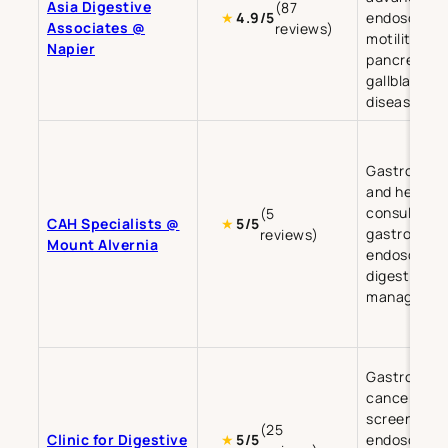
Asia Digestive
(87
endoscopy,
★
4.9/5
Associates @
reviews)
motility, live
Napier
pancreatic,
gallbladder
diseases.
Gastroente
and hepato
consultatio
(5
CAH Specialists @
★
5/5
gastrointes
reviews)
Mount Alvernia
endoscopy,
digestive d
managemen
Gastrointes
cancer
screening,
(25
Clinic for Digestive
endoscopy,
★
5/5