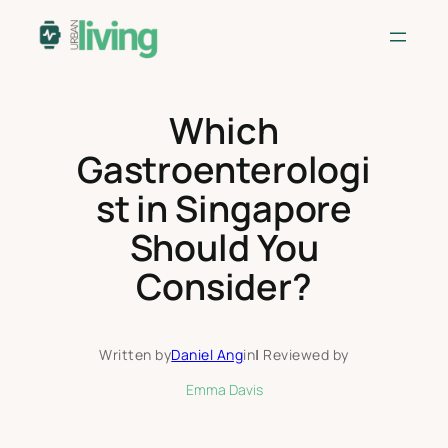
Skip
to
content
Which
Gastroenterologi
st in Singapore
Should You
Consider?
Written by
Daniel Ang
in
|
Reviewed by
Emma Davis