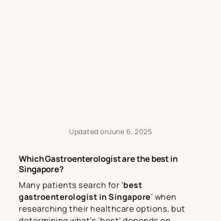
Updated on
June 6, 2025
Which Gastroenterologist are the best in
Singapore?
Many patients search for ‘
best
gastroenterologist in Singapore
‘ when
researching their healthcare options, but
determining what’s ‘best’ depends on