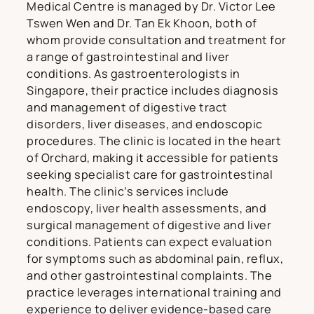
Medical Centre is managed by Dr. Victor Lee
Tswen Wen and Dr. Tan Ek Khoon, both of
whom provide consultation and treatment for
a range of gastrointestinal and liver
conditions. As gastroenterologists in
Singapore, their practice includes diagnosis
and management of digestive tract
disorders, liver diseases, and endoscopic
procedures. The clinic is located in the heart
of Orchard, making it accessible for patients
seeking specialist care for gastrointestinal
health. The clinic’s services include
endoscopy, liver health assessments, and
surgical management of digestive and liver
conditions. Patients can expect evaluation
for symptoms such as abdominal pain, reflux,
and other gastrointestinal complaints. The
practice leverages international training and
experience to deliver evidence-based care