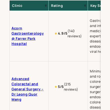
Clinic
Rating
Key Servic
Gastroente
and internal
Acorn
(140
medicine, w
Gastroenterology
★
4.9/5
reviews)
expertise in 
@ Farrer Park
disease,
Hospital
endoscopy,
viral hepatit
Minimally in
and robotic
Advanced
colorectal
Colorectal and
(215
surgery, ge
★
5/5
General Surgery –
reviews)
surgery, an
Dr Leong Quor
endoscopy 
Meng
colorectal
diseases.