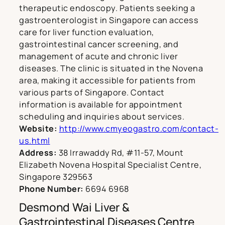
therapeutic endoscopy. Patients seeking a
gastroenterologist in Singapore can access
care for liver function evaluation,
gastrointestinal cancer screening, and
management of acute and chronic liver
diseases. The clinic is situated in the Novena
area, making it accessible for patients from
various parts of Singapore. Contact
information is available for appointment
scheduling and inquiries about services.
Website:
http://www.cmyeogastro.com/contact-
us.html
Address:
38 Irrawaddy Rd, #11-57, Mount
Elizabeth Novena Hospital Specialist Centre,
Singapore 329563
Phone Number:
6694 6968
Desmond Wai Liver &
Gastrointestinal Diseases Centre