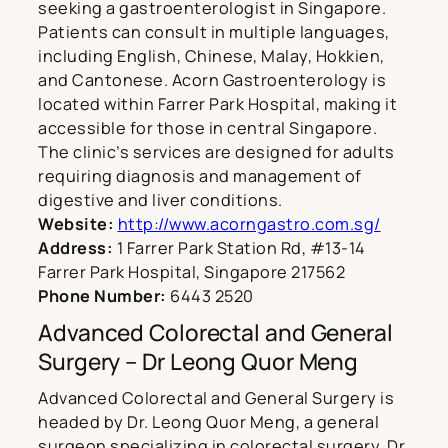
seeking a gastroenterologist in Singapore.
Patients can consult in multiple languages,
including English, Chinese, Malay, Hokkien,
and Cantonese. Acorn Gastroenterology is
located within Farrer Park Hospital, making it
accessible for those in central Singapore.
The clinic’s services are designed for adults
requiring diagnosis and management of
digestive and liver conditions.
Website:
http://www.acorngastro.com.sg/
Address:
1 Farrer Park Station Rd, #13-14
Farrer Park Hospital, Singapore 217562
Phone Number:
6443 2520
Advanced Colorectal and General
Surgery – Dr Leong Quor Meng
Advanced Colorectal and General Surgery is
headed by Dr. Leong Quor Meng, a general
surgeon specializing in colorectal surgery. Dr.