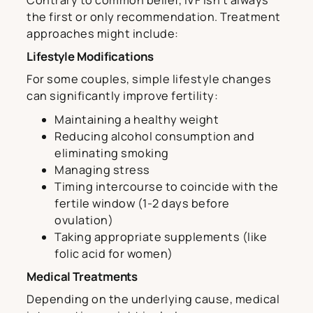
Contrary to common belief, IVF isn’t always
the first or only recommendation. Treatment
approaches might include:
Lifestyle Modifications
For some couples, simple lifestyle changes
can significantly improve fertility:
Maintaining a healthy weight
Reducing alcohol consumption and
eliminating smoking
Managing stress
Timing intercourse to coincide with the
fertile window (1-2 days before
ovulation)
Taking appropriate supplements (like
folic acid for women)
Medical Treatments
Depending on the underlying cause, medical