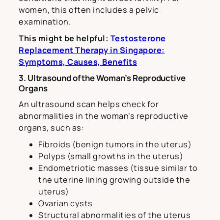
women, this often includes a pelvic
examination.
This might be helpful:
Testosterone
Replacement Therapy in Singapore:
Symptoms, Causes, Benefits
3. Ultrasound of the Woman’s Reproductive
Organs
An ultrasound scan helps check for
abnormalities in the woman’s reproductive
organs, such as:
Fibroids (benign tumors in the uterus)
Polyps (small growths in the uterus)
Endometriotic masses (tissue similar to
the uterine lining growing outside the
uterus)
Ovarian cysts
Structural abnormalities of the uterus