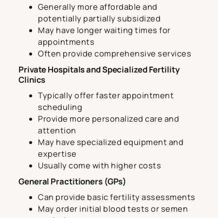
Generally more affordable and
potentially partially subsidized
May have longer waiting times for
appointments
Often provide comprehensive services
Private Hospitals and Specialized Fertility
Clinics
Typically offer faster appointment
scheduling
Provide more personalized care and
attention
May have specialized equipment and
expertise
Usually come with higher costs
General Practitioners (GPs)
Can provide basic fertility assessments
May order initial blood tests or semen