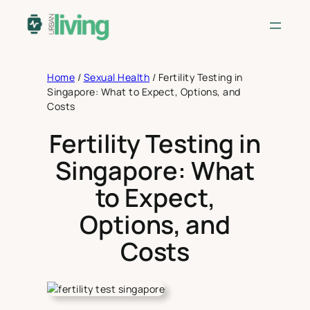
Skip
to
content
Home
/
Sexual Health
/
Fertility Testing in
Singapore: What to Expect, Options, and
Costs
Fertility Testing in
Singapore: What
to Expect,
Options, and
Costs