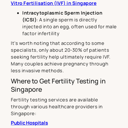
Vitro Fertilisation (IVF) in Singapore
Intracytoplasmic Sperm Injection
(ICSI)
: A single sperm is directly
injected into an egg, often used for male
factor infertility
It’s worth noting that according to some
specialists, only about 20-30% of patients
seeking fertility help ultimately require IVF.
Many couples achieve pregnancy through
less invasive methods.
Where to Get Fertility Testing in
Singapore
Fertility testing services are available
through various healthcare providers in
Singapore:
Public Hospitals