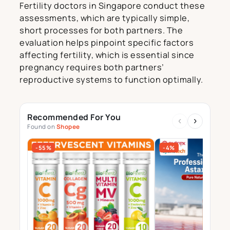
Fertility doctors in Singapore conduct these
assessments, which are typically simple,
short processes for both partners. The
evaluation helps pinpoint specific factors
affecting fertility, which is essential since
pregnancy requires both partners’
reproductive systems to function optimally.
Recommended For You
‹
›
Found on
Shopee
-55%
-4%