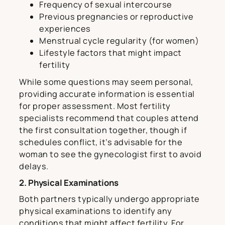
Frequency of sexual intercourse
Previous pregnancies or reproductive
experiences
Menstrual cycle regularity (for women)
Lifestyle factors that might impact
fertility
While some questions may seem personal,
providing accurate information is essential
for proper assessment. Most fertility
specialists recommend that couples attend
the first consultation together, though if
schedules conflict, it’s advisable for the
woman to see the gynecologist first to avoid
delays.
2. Physical Examinations
Both partners typically undergo appropriate
physical examinations to identify any
conditions that might affect fertility. For