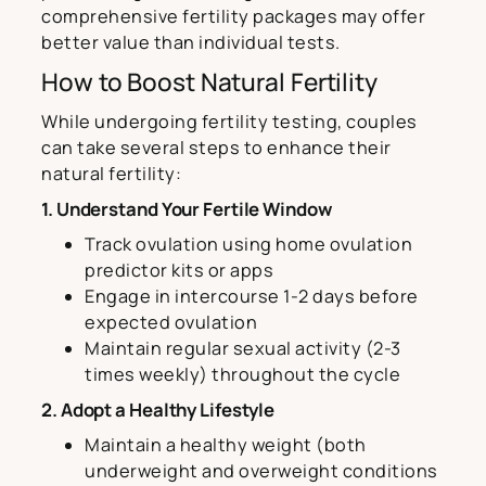
comprehensive fertility packages may offer
better value than individual tests.
How to Boost Natural Fertility
While undergoing fertility testing, couples
can take several steps to enhance their
natural fertility:
1. Understand Your Fertile Window
Track ovulation using home ovulation
predictor kits or apps
Engage in intercourse 1-2 days before
expected ovulation
Maintain regular sexual activity (2-3
times weekly) throughout the cycle
2. Adopt a Healthy Lifestyle
Maintain a healthy weight (both
underweight and overweight conditions