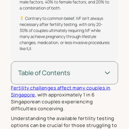
male factors, 40% to female factors, and 20% to
a combination of both.
Contrary to common belief, IVF isn’t always
necessary after fertility testing, with only 20-
30% of couples ultimately requiring IVF while
many achieve pregnancy through lifestyle
changes, medication, or less invasive procedures
like IUI.
Table of Contents
Fertility challenges affect many couples in
Singapore
, with approximately 1 in 6
Singaporean couples experiencing
difficulties conceiving.
Understanding the available fertility testing
options can be crucial for those struggling to