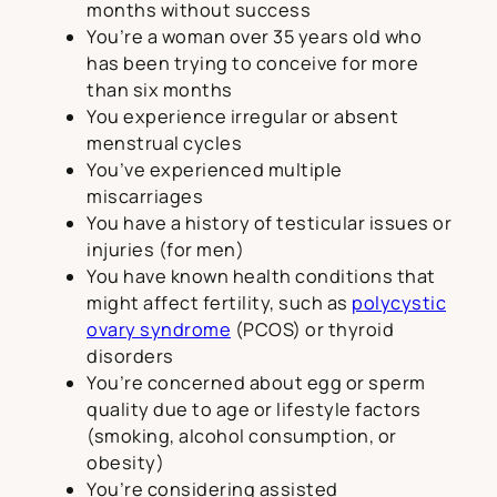
months without success
You’re a woman over 35 years old who
has been trying to conceive for more
than six months
You experience irregular or absent
menstrual cycles
You’ve experienced multiple
miscarriages
You have a history of testicular issues or
injuries (for men)
You have known health conditions that
might affect fertility, such as
polycystic
ovary syndrome
(PCOS) or thyroid
disorders
You’re concerned about egg or sperm
quality due to age or lifestyle factors
(smoking, alcohol consumption, or
obesity)
You’re considering assisted