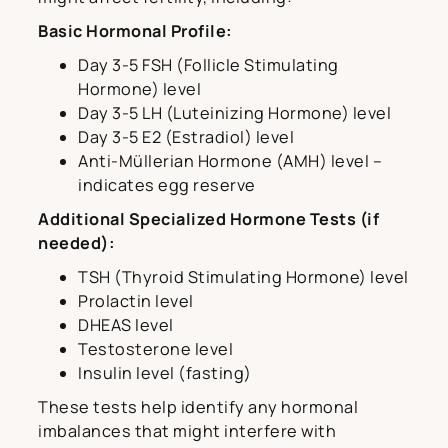
Basic Hormonal Profile:
Day 3-5 FSH (Follicle Stimulating
Hormone) level
Day 3-5 LH (Luteinizing Hormone) level
Day 3-5 E2 (Estradiol) level
Anti-Müllerian Hormone (AMH) level –
indicates egg reserve
Additional Specialized Hormone Tests (if
needed):
TSH (Thyroid Stimulating Hormone) level
Prolactin level
DHEAS level
Testosterone level
Insulin level (fasting)
These tests help identify any hormonal
imbalances that might interfere with