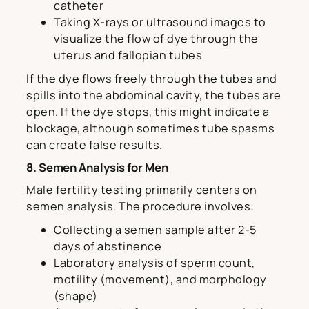
catheter
Taking X-rays or ultrasound images to
visualize the flow of dye through the
uterus and fallopian tubes
If the dye flows freely through the tubes and
spills into the abdominal cavity, the tubes are
open. If the dye stops, this might indicate a
blockage, although sometimes tube spasms
can create false results.
8. Semen Analysis for Men
Male fertility testing primarily centers on
semen analysis. The procedure involves:
Collecting a semen sample after 2-5
days of abstinence
Laboratory analysis of sperm count,
motility (movement), and morphology
(shape)