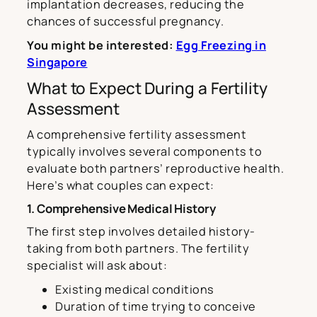
implantation decreases, reducing the
chances of successful pregnancy.
You might be interested:
Egg Freezing in
Singapore
What to Expect During a Fertility
Assessment
A comprehensive fertility assessment
typically involves several components to
evaluate both partners’ reproductive health.
Here’s what couples can expect:
1. Comprehensive Medical History
The first step involves detailed history-
taking from both partners. The fertility
specialist will ask about:
Existing medical conditions
Duration of time trying to conceive