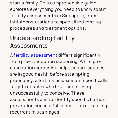
start a family. This comprehensive guide
explores everything you need to know about
fertility assessments in Singapore, from
initial consultations to specialized testing
procedures and treatment options.
Understanding Fertility
Assessments
A
fertility assessment
differs significantly
from pre-conception screening. While pre-
conception screening helps ensure couples
are in good health before attempting
pregnancy, a fertility assessment specifically
targets couples who have been trying
unsuccessfully to conceive. These
assessments aim to identify specific barriers
preventing successful conception or causing
recurrent miscarriages.