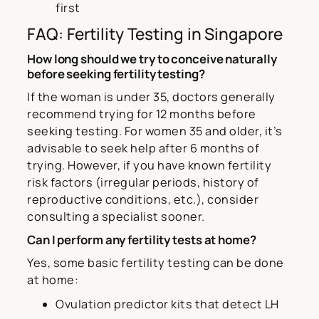
first
FAQ: Fertility Testing in Singapore
How long should we try to conceive naturally
before seeking fertility testing?
If the woman is under 35, doctors generally
recommend trying for 12 months before
seeking testing. For women 35 and older, it’s
advisable to seek help after 6 months of
trying. However, if you have known fertility
risk factors (irregular periods, history of
reproductive conditions, etc.), consider
consulting a specialist sooner.
Can I perform any fertility tests at home?
Yes, some basic fertility testing can be done
at home:
Ovulation predictor kits that detect LH