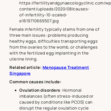
https://fertilityandgynaecologyclinic.com/wp
content/uploads/2020/08/causes-
of-infertility-10-scaled-
e1619710669507.jpg
Female infertility typically stems from one of
three main issues: problems producing
healthy eggs, difficulties transporting eggs
from the ovaries to the womb, or challenges
with the fertilized egg implanting in the
uterine lining.
Related article:
Menopause Treatment
Singapore
Common causes include:
Ovulation disorders
: Hormonal
imbalances (often stress-induced or
caused by conditions like PCOS) can
disrupt the regular ovulation cycle