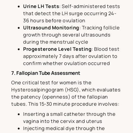
Urine LH Tests
: Self-administered tests
that detect the LH surge occurring 24-
36 hours before ovulation
Ultrasound Monitoring
: Tracking follicle
growth through several ultrasounds
during the menstrual cycle
Progesterone Level Testing
: Blood test
approximately 7 days after ovulation to
confirm whether ovulation occurred
7. Fallopian Tube Assessment
One critical test for women is the
Hysterosalpingogram (HSG), which evaluates
the patency (openness) of the fallopian
tubes. This 15-30 minute procedure involves:
Inserting a small catheter through the
vagina into the cervix and uterus
Injecting medical dye through the