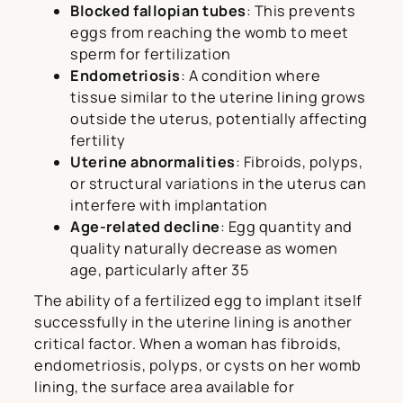
Blocked fallopian tubes
: This prevents
eggs from reaching the womb to meet
sperm for fertilization
Endometriosis
: A condition where
tissue similar to the uterine lining grows
outside the uterus, potentially affecting
fertility
Uterine abnormalities
: Fibroids, polyps,
or structural variations in the uterus can
interfere with implantation
Age-related decline
: Egg quantity and
quality naturally decrease as women
age, particularly after 35
The ability of a fertilized egg to implant itself
successfully in the uterine lining is another
critical factor. When a woman has fibroids,
endometriosis, polyps, or cysts on her womb
lining, the surface area available for