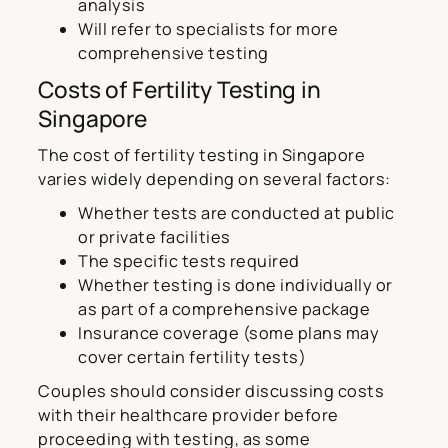
analysis
Will refer to specialists for more
comprehensive testing
Costs of Fertility Testing in
Singapore
The cost of fertility testing in Singapore
varies widely depending on several factors:
Whether tests are conducted at public
or private facilities
The specific tests required
Whether testing is done individually or
as part of a comprehensive package
Insurance coverage (some plans may
cover certain fertility tests)
Couples should consider discussing costs
with their healthcare provider before
proceeding with testing, as some