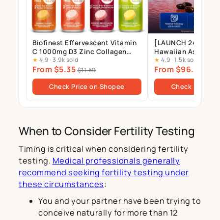
Biofinest Effervescent Vitamin
[LAUNCH 24 JULY] 
C 1000mg D3 Zinc Collagen
Hawaiian Astaxant
★
4.9
·
3.9k sold
★
4.9
·
1.5k sold
Multivitamin Calcium
Supplement – 12mg 
From $5.35
From $96.00
Magnesium Zinc Tablets Drink
Gels
$11.89
$10
Sugar Free
Check Price on Shopee
Check Price o
When to Consider Fertility Testing
Timing is critical when considering fertility
testing.
Medical professionals generally
recommend seeking fertility testing under
these circumstances
:
You and your partner have been trying to
conceive naturally for more than 12