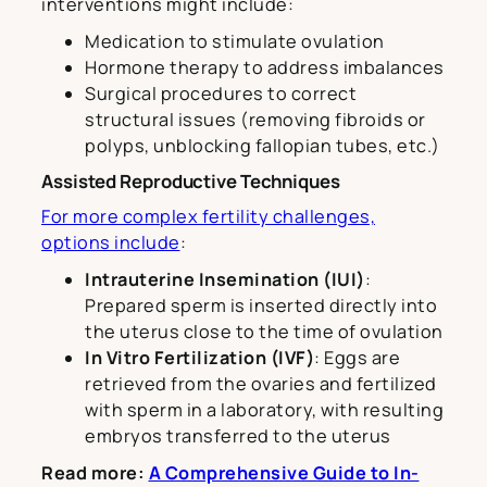
interventions might include:
Medication to stimulate ovulation
Hormone therapy to address imbalances
Surgical procedures to correct
structural issues (removing fibroids or
polyps, unblocking fallopian tubes, etc.)
Assisted Reproductive Techniques
For more complex fertility challenges,
options include
:
Intrauterine Insemination (IUI)
:
Prepared sperm is inserted directly into
the uterus close to the time of ovulation
In Vitro Fertilization (IVF)
: Eggs are
retrieved from the ovaries and fertilized
with sperm in a laboratory, with resulting
embryos transferred to the uterus
Read more:
A Comprehensive Guide to In-