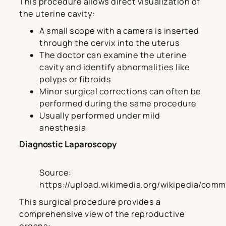
This procedure allows direct visualization of
the uterine cavity:
A small scope with a camera is inserted
through the cervix into the uterus
The doctor can examine the uterine
cavity and identify abnormalities like
polyps or fibroids
Minor surgical corrections can often be
performed during the same procedure
Usually performed under mild
anesthesia
Diagnostic Laparoscopy
Source:
https://upload.wikimedia.org/wikipedia/c
This surgical procedure provides a
comprehensive view of the reproductive