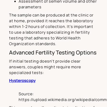
Assessment of semen volume and other
parameters
The sample can be produced at the clinic or
at home, provided it reaches the laboratory
within 1-2 hours of collection. It’s important
to use a laboratory specializing in fertility
testing that adheres to World Health
Organization standards.
Advanced Fertility Testing Options
If initial testing doesn’t provide clear
answers, couples might require more
specialized tests:
Hysteroscopy
Source:
https://upload.wikimedia.org/wikipedia/com