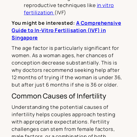
reproductive techniques like
in vitro
fertilization
(IVF)
You might be interested:
A Comprehensive
Guide to In-Vitro Fertilisation (IVF) in
Singapore
The age factor is particularly significant for
women. As a woman ages, her chances of
conception decrease substantially. This is
why doctors recommend seeking help after
12 months of trying if the woman is under 36,
but after just 6 months if she is 36 or older.
Common Causes of Infertility
Understanding the potential causes of
infertility helps couples approach testing
with appropriate expectations. Fertility
challenges can stem from female factors,
male factors, or a combination of both.