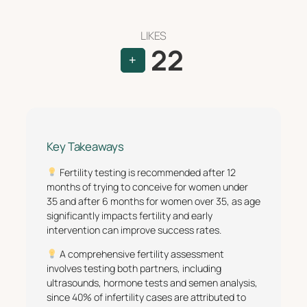
LIKES
22
+
Key Takeaways
Fertility testing is recommended after 12
months of trying to conceive for women under
35 and after 6 months for women over 35, as age
significantly impacts fertility and early
intervention can improve success rates.
A comprehensive fertility assessment
involves testing both partners, including
ultrasounds, hormone tests and semen analysis,
since 40% of infertility cases are attributed to