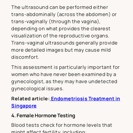
The ultrasound can be performed either
trans-abdominally (across the abdomen) or
trans-vaginally (through the vagina),
depending on what provides the clearest
visualization of the reproductive organs.
Trans-vaginal ultrasounds generally provide
more detailed images but may cause mild
discomfort.
This assessment is particularly important for
women who have never been examined by a
gynecologist, as they may have undetected
gynecological issues.
Related article:
Endometriosis Treatment in
Singapore
4. Female Hormone Testing
Blood tests check for hormone levels that
might affect fertility, including: