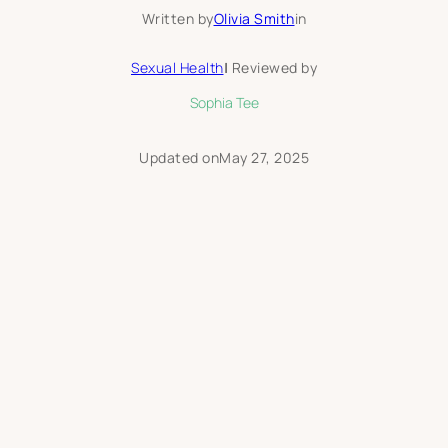
Written by
Olivia Smith
in
Sexual Health
|
Reviewed by
Sophia Tee
Updated on
May 27, 2025