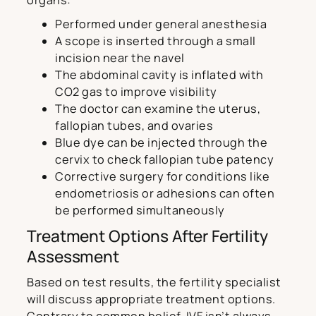
organs:
Performed under general anesthesia
A scope is inserted through a small
incision near the navel
The abdominal cavity is inflated with
CO2 gas to improve visibility
The doctor can examine the uterus,
fallopian tubes, and ovaries
Blue dye can be injected through the
cervix to check fallopian tube patency
Corrective surgery for conditions like
endometriosis or adhesions can often
be performed simultaneously
Treatment Options After Fertility
Assessment
Based on test results, the fertility specialist
will discuss appropriate treatment options.