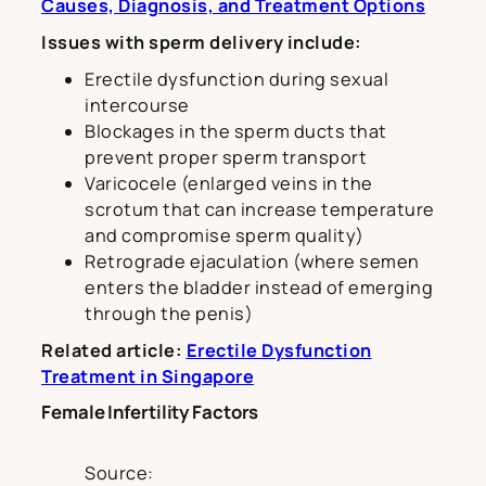
Causes, Diagnosis, and Treatment Options
Issues with sperm delivery include:
Erectile dysfunction during sexual
intercourse
Blockages in the sperm ducts that
prevent proper sperm transport
Varicocele (enlarged veins in the
scrotum that can increase temperature
and compromise sperm quality)
Retrograde ejaculation (where semen
enters the bladder instead of emerging
through the penis)
Related article:
Erectile Dysfunction
Treatment in Singapore
Female Infertility Factors
Source: