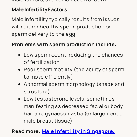
Male Infertility Factors
Male infertility typically results from issues
with either healthy sperm production or
sperm delivery to the egg.
Problems with sperm production include:
Low sperm count, reducing the chances
of fertilization
Poor sperm motility (the ability of sperm
to move efficiently)
Abnormal sperm morphology (shape and
structure)
Low testosterone levels, sometimes
manifesting as decreased facial or body
hair and gynaecomastia (enlargement of
male breast tissue)
Read more:
Male Infertility in Singapore: