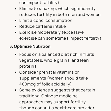
can impact fertility)
Eliminate smoking, which significantly
reduces fertility in both men and women
Limit alcohol consumption
Reduce caffeine intake
Exercise moderately (excessive
exercise can sometimes impact fertility)
3. Optimize Nutrition
Focus on a balanced diet rich in fruits,
vegetables, whole grains, and lean
proteins
Consider prenatal vitamins or
supplements (women should take
400mcg of folic acid daily)
Some evidence suggests that certain
traditional Chinese medicine
approaches may support fertility,
though consult a healthcare provider