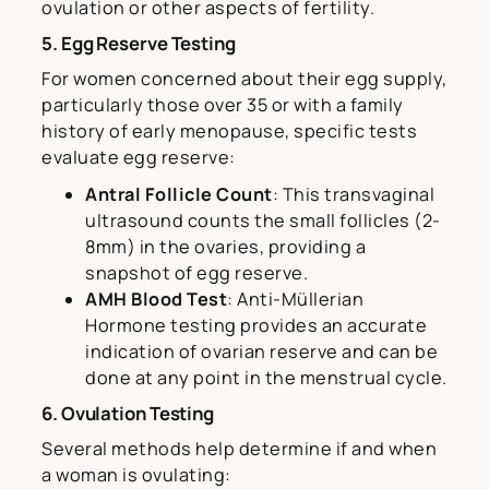
ovulation or other aspects of fertility.
5. Egg Reserve Testing
For women concerned about their egg supply,
particularly those over 35 or with a family
history of early menopause, specific tests
evaluate egg reserve:
Antral Follicle Count
: This transvaginal
ultrasound counts the small follicles (2-
8mm) in the ovaries, providing a
snapshot of egg reserve.
AMH Blood Test
: Anti-Müllerian
Hormone testing provides an accurate
indication of ovarian reserve and can be
done at any point in the menstrual cycle.
6. Ovulation Testing
Several methods help determine if and when
a woman is ovulating: