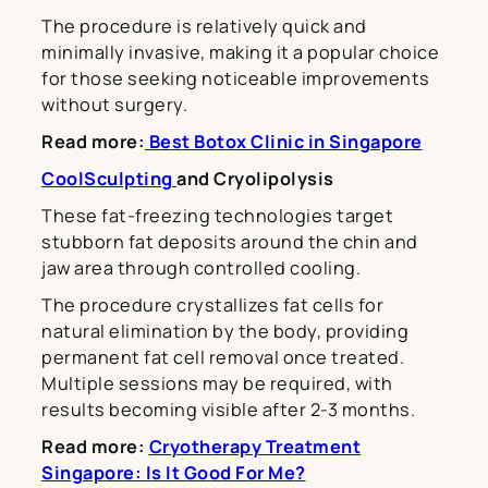
The procedure is relatively quick and
minimally invasive, making it a popular choice
for those seeking noticeable improvements
without surgery.
Read more:
Best Botox Clinic in Singapore
CoolSculpting
and Cryolipolysis
These fat-freezing technologies target
stubborn fat deposits around the chin and
jaw area through controlled cooling.
The procedure crystallizes fat cells for
natural elimination by the body, providing
permanent fat cell removal once treated.
Multiple sessions may be required, with
results becoming visible after 2-3 months.
Read more:
Cryotherapy Treatment
Singapore: Is It Good For Me?