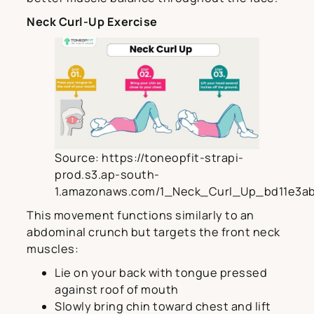
Neck Curl-Up Exercise
Source: https://toneopfit-strapi-
prod.s3.ap-south-
1.amazonaws.com/1_Neck_Curl_Up_bd11e3ab
This movement functions similarly to an
abdominal crunch but targets the front neck
muscles:
Lie on your back with tongue pressed
against roof of mouth
Slowly bring chin toward chest and lift