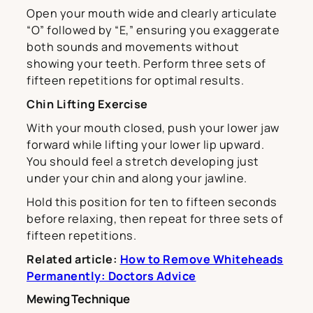
Open your mouth wide and clearly articulate
“O” followed by “E,” ensuring you exaggerate
both sounds and movements without
showing your teeth. Perform three sets of
fifteen repetitions for optimal results.
Chin Lifting Exercise
With your mouth closed, push your lower jaw
forward while lifting your lower lip upward.
You should feel a stretch developing just
under your chin and along your jawline.
Hold this position for ten to fifteen seconds
before relaxing, then repeat for three sets of
fifteen repetitions.
Related article:
How to Remove Whiteheads
Permanently: Doctors Advice
Mewing Technique