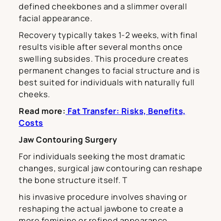
defined cheekbones and a slimmer overall
facial appearance.
Recovery typically takes 1-2 weeks, with final
results visible after several months once
swelling subsides. This procedure creates
permanent changes to facial structure and is
best suited for individuals with naturally full
cheeks.
Read more:
Fat Transfer: Risks, Benefits,
Costs
Jaw Contouring Surgery
For individuals seeking the most dramatic
changes, surgical jaw contouring can reshape
the bone structure itself. T
his invasive procedure involves shaving or
reshaping the actual jawbone to create a
more feminine or refined appearance.