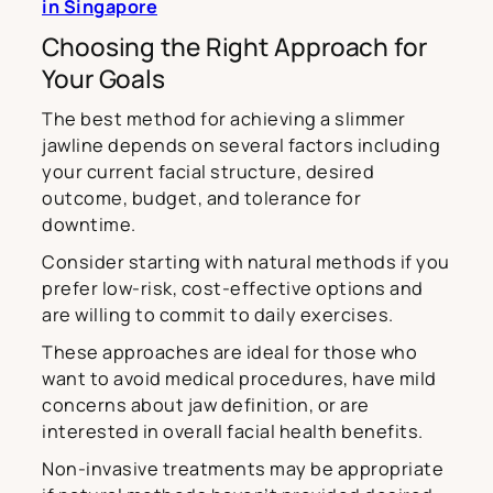
in Singapore
Choosing the Right Approach for
Your Goals
The best method for achieving a slimmer
jawline depends on several factors including
your current facial structure, desired
outcome, budget, and tolerance for
downtime.
Consider starting with natural methods if you
prefer low-risk, cost-effective options and
are willing to commit to daily exercises.
These approaches are ideal for those who
want to avoid medical procedures, have mild
concerns about jaw definition, or are
interested in overall facial health benefits.
Non-invasive treatments may be appropriate