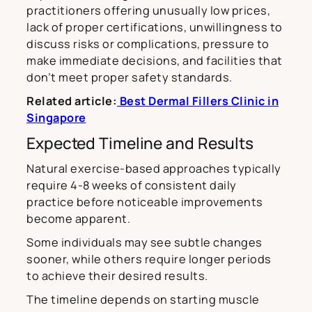
practitioners offering unusually low prices,
lack of proper certifications, unwillingness to
discuss risks or complications, pressure to
make immediate decisions, and facilities that
don’t meet proper safety standards.
Related article:
Best Dermal Fillers Clinic in
Singapore
Expected Timeline and Results
Natural exercise-based approaches typically
require 4-8 weeks of consistent daily
practice before noticeable improvements
become apparent.
Some individuals may see subtle changes
sooner, while others require longer periods
to achieve their desired results.
The timeline depends on starting muscle