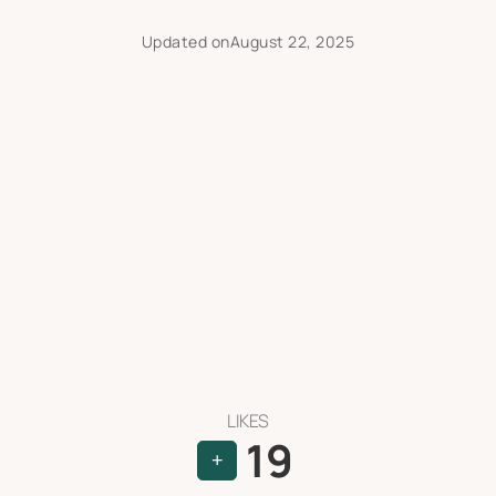
Updated on
August 22, 2025
LIKES
19
+