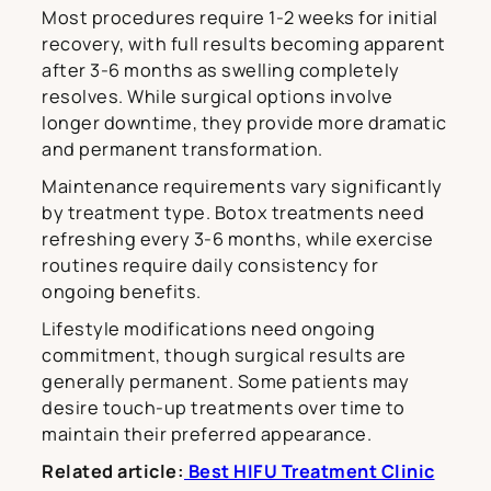
Most procedures require 1-2 weeks for initial
recovery, with full results becoming apparent
after 3-6 months as swelling completely
resolves. While surgical options involve
longer downtime, they provide more dramatic
and permanent transformation.
Maintenance requirements vary significantly
by treatment type. Botox treatments need
refreshing every 3-6 months, while exercise
routines require daily consistency for
ongoing benefits.
Lifestyle modifications need ongoing
commitment, though surgical results are
generally permanent. Some patients may
desire touch-up treatments over time to
maintain their preferred appearance.
Related article:
Best HIFU Treatment Clinic