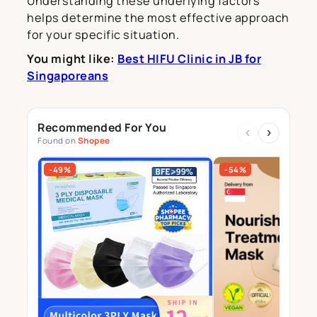
Understanding these underlying factors
helps determine the most effective approach
for your specific situation.
You might like:
Best HIFU Clinic in JB for
Singaporeans
Recommended For You
‹
›
Found on
Shopee
-49%
-54%