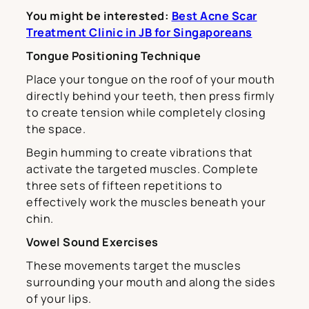
You might be interested:
Best Acne Scar
Treatment Clinic in JB for Singaporeans
Tongue Positioning Technique
Place your tongue on the roof of your mouth
directly behind your teeth, then press firmly
to create tension while completely closing
the space.
Begin humming to create vibrations that
activate the targeted muscles. Complete
three sets of fifteen repetitions to
effectively work the muscles beneath your
chin.
Vowel Sound Exercises
These movements target the muscles
surrounding your mouth and along the sides
of your lips.