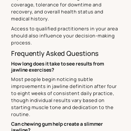
coverage, tolerance for downtime and
recovery, and overall health status and
medical history.
Access to qualified practitioners in your area
should also influence your decision-making
process.
Frequently Asked Questions
How long does it take to see results from
jawline exercises?
Most people begin noticing subtle
improvements in jawline definition after four
to eight weeks of consistent daily practice,
though individual results vary based on
starting muscle tone and dedication to the
routine.
Can chewing gum help create a slimmer
jawline?