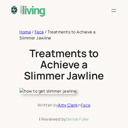
Skip
to
content
Home
/
Face
/
Treatments to Achieve a
Slimmer Jawline
Treatments to
Achieve a
Slimmer Jawline
Written by
Amy Clark
in
Face
|
Reviewed by
Denise Fuller