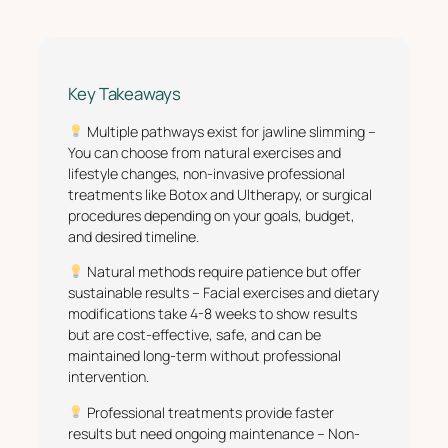
Key Takeaways
Multiple pathways exist for jawline slimming –
You can choose from natural exercises and
lifestyle changes, non-invasive professional
treatments like Botox and Ultherapy, or surgical
procedures depending on your goals, budget,
and desired timeline.
Natural methods require patience but offer
sustainable results – Facial exercises and dietary
modifications take 4-8 weeks to show results
but are cost-effective, safe, and can be
maintained long-term without professional
intervention.
Professional treatments provide faster
results but need ongoing maintenance – Non-