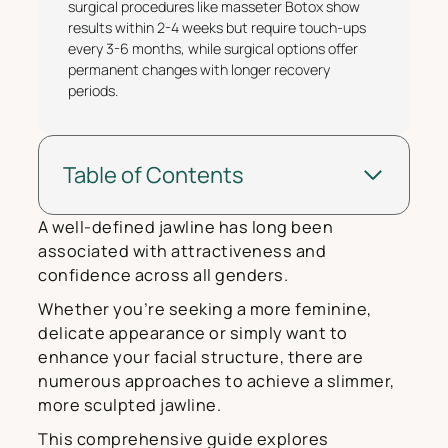
surgical procedures like masseter Botox show
results within 2-4 weeks but require touch-ups
every 3-6 months, while surgical options offer
permanent changes with longer recovery
periods.
Table of Contents
A well-defined jawline has long been
associated with attractiveness and
confidence across all genders.
Whether you’re seeking a more feminine,
delicate appearance or simply want to
enhance your facial structure, there are
numerous approaches to achieve a slimmer,
more sculpted jawline.
This comprehensive guide explores