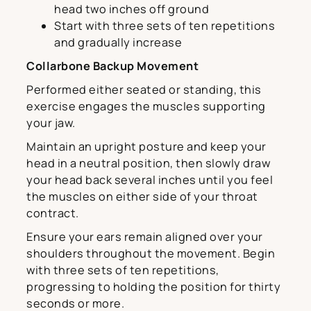
head two inches off ground
Start with three sets of ten repetitions
and gradually increase
Collarbone Backup Movement
Performed either seated or standing, this
exercise engages the muscles supporting
your jaw.
Maintain an upright posture and keep your
head in a neutral position, then slowly draw
your head back several inches until you feel
the muscles on either side of your throat
contract.
Ensure your ears remain aligned over your
shoulders throughout the movement. Begin
with three sets of ten repetitions,
progressing to holding the position for thirty
seconds or more.