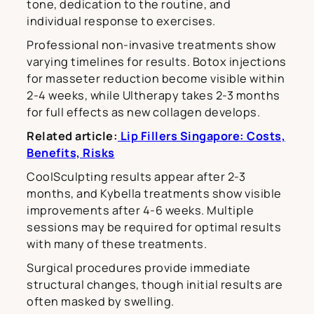
tone, dedication to the routine, and
individual response to exercises.
Professional non-invasive treatments show
varying timelines for results. Botox injections
for masseter reduction become visible within
2-4 weeks, while Ultherapy takes 2-3 months
for full effects as new collagen develops.
Related article:
Lip Fillers Singapore: Costs,
Benefits, Risks
CoolSculpting results appear after 2-3
months, and Kybella treatments show visible
improvements after 4-6 weeks. Multiple
sessions may be required for optimal results
with many of these treatments.
Surgical procedures provide immediate
structural changes, though initial results are
often masked by swelling.