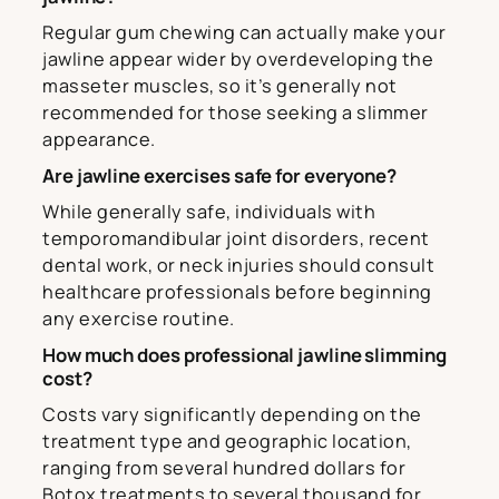
Regular gum chewing can actually make your
jawline appear wider by overdeveloping the
masseter muscles, so it’s generally not
recommended for those seeking a slimmer
appearance.
Are jawline exercises safe for everyone?
While generally safe, individuals with
temporomandibular joint disorders, recent
dental work, or neck injuries should consult
healthcare professionals before beginning
any exercise routine.
How much does professional jawline slimming
cost?
Costs vary significantly depending on the
treatment type and geographic location,
ranging from several hundred dollars for
Botox treatments to several thousand for