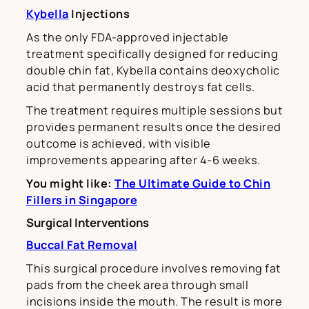
Kybella
Injections
As the only FDA-approved injectable
treatment specifically designed for reducing
double chin fat, Kybella contains deoxycholic
acid that permanently destroys fat cells.
The treatment requires multiple sessions but
provides permanent results once the desired
outcome is achieved, with visible
improvements appearing after 4-6 weeks.
You might like:
The Ultimate Guide to Chin
Fillers in Singapore
Surgical Interventions
Buccal Fat Removal
This surgical procedure involves removing fat
pads from the cheek area through small
incisions inside the mouth. The result is more