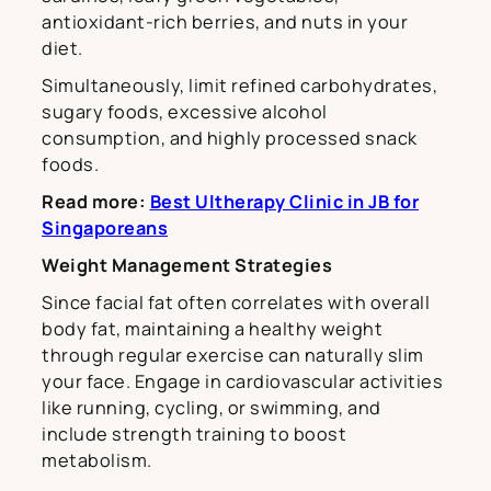
antioxidant-rich berries, and nuts in your
diet.
Simultaneously, limit refined carbohydrates,
sugary foods, excessive alcohol
consumption, and highly processed snack
foods.
Read more:
Best Ultherapy Clinic in JB for
Singaporeans
Weight Management Strategies
Since facial fat often correlates with overall
body fat, maintaining a healthy weight
through regular exercise can naturally slim
your face. Engage in cardiovascular activities
like running, cycling, or swimming, and
include strength training to boost
metabolism.