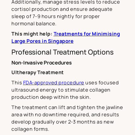
Additionally, manage stress levels to reduce
cortisol production and ensure adequate
sleep of 7-9 hours nightly for proper
hormonal balance.
This might help:
Treatments for Minimising
Large Pores in Singapore
Professional Treatment Options
Non-Invasive Procedures
Ultherapy Treatment
This
FDA-approved procedure
uses focused
ultrasound energy to stimulate collagen
production deep within the skin.
The treatment can lift and tighten the jawline
area with no downtime required, and results
develop gradually over 2-3 months as new
collagen forms.