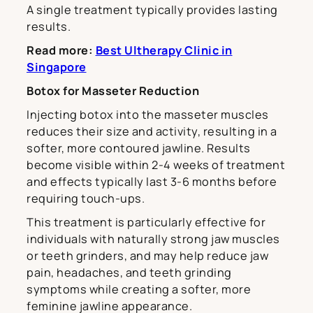
A single treatment typically provides lasting
results.
Read more:
Best Ultherapy Clinic in
Singapore
Botox for Masseter Reduction
Injecting botox into the masseter muscles
reduces their size and activity, resulting in a
softer, more contoured jawline. Results
become visible within 2-4 weeks of treatment
and effects typically last 3-6 months before
requiring touch-ups.
This treatment is particularly effective for
individuals with naturally strong jaw muscles
or teeth grinders, and may help reduce jaw
pain, headaches, and teeth grinding
symptoms while creating a softer, more
feminine jawline appearance.