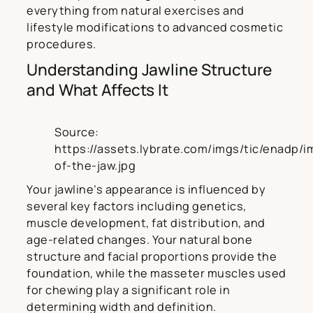
everything from natural exercises and
lifestyle modifications to advanced cosmetic
procedures.
Understanding Jawline Structure
and What Affects It
Source:
https://assets.lybrate.com/imgs/tic/enadp/i
of-the-jaw.jpg
Your jawline’s appearance is influenced by
several key factors including genetics,
muscle development, fat distribution, and
age-related changes. Your natural bone
structure and facial proportions provide the
foundation, while the masseter muscles used
for chewing play a significant role in
determining width and definition.