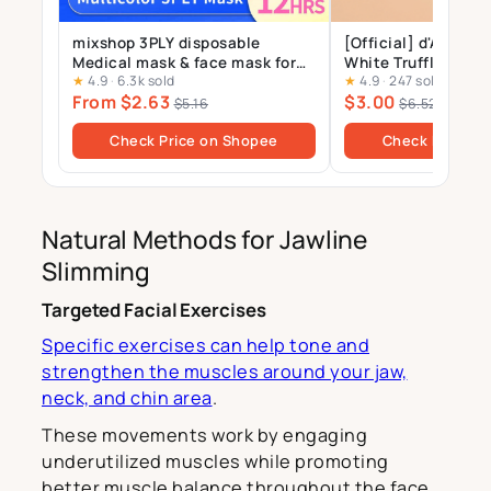
mixshop 3PLY disposable
[Official] d'Alba_St
Medical mask & face mask for
White Truffle Nour
★
4.9
·
6.3k sold
★
4.9
·
247 sold
Adults and Kids, 99% BFE
Treatment Mask 1p
From $2.63
$3.00
$5.16
$6.52
Check Price on Shopee
Check Price o
Natural Methods for Jawline
Slimming
Targeted Facial Exercises
Specific exercises can help tone and
strengthen the muscles around your jaw,
neck, and chin area
.
These movements work by engaging
underutilized muscles while promoting
better muscle balance throughout the face.