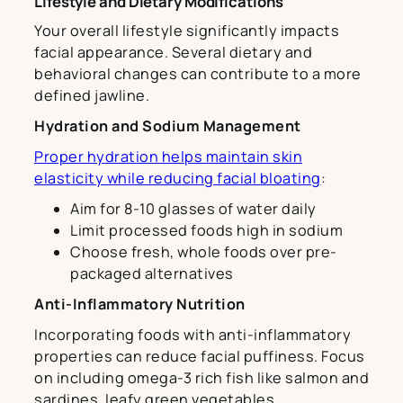
Lifestyle and Dietary Modifications
Your overall lifestyle significantly impacts
facial appearance. Several dietary and
behavioral changes can contribute to a more
defined jawline.
Hydration and Sodium Management
Proper hydration helps maintain skin
elasticity while reducing facial bloating
:
Aim for 8-10 glasses of water daily
Limit processed foods high in sodium
Choose fresh, whole foods over pre-
packaged alternatives
Anti-Inflammatory Nutrition
Incorporating foods with anti-inflammatory
properties can reduce facial puffiness. Focus
on including omega-3 rich fish like salmon and
sardines, leafy green vegetables,