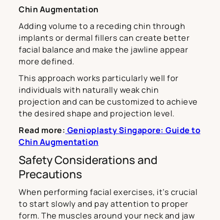
Chin Augmentation
Adding volume to a receding chin through
implants or dermal fillers can create better
facial balance and make the jawline appear
more defined.
This approach works particularly well for
individuals with naturally weak chin
projection and can be customized to achieve
the desired shape and projection level.
Read more:
Genioplasty Singapore: Guide to
Chin Augmentation
Safety Considerations and
Precautions
When performing facial exercises, it’s crucial
to start slowly and pay attention to proper
form. The muscles around your neck and jaw