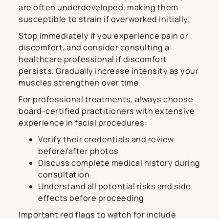
are often underdeveloped, making them
susceptible to strain if overworked initially.
Stop immediately if you experience pain or
discomfort, and consider consulting a
healthcare professional if discomfort
persists. Gradually increase intensity as your
muscles strengthen over time.
For professional treatments, always choose
board-certified practitioners with extensive
experience in facial procedures:
Verify their credentials and review
before/after photos
Discuss complete medical history during
consultation
Understand all potential risks and side
effects before proceeding
Important red flags to watch for include