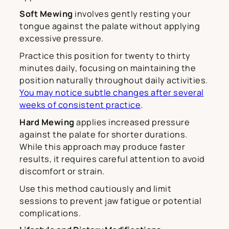
Soft Mewing
involves gently resting your
tongue against the palate without applying
excessive pressure.
Practice this position for twenty to thirty
minutes daily, focusing on maintaining the
position naturally throughout daily activities.
You may notice subtle changes after several
weeks of consistent practice
.
Hard Mewing
applies increased pressure
against the palate for shorter durations.
While this approach may produce faster
results, it requires careful attention to avoid
discomfort or strain.
Use this method cautiously and limit
sessions to prevent jaw fatigue or potential
complications.