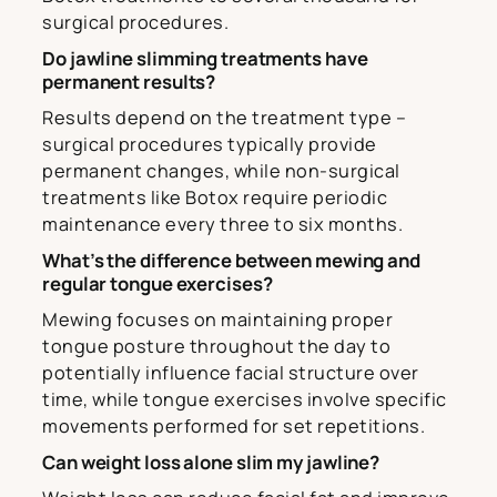
surgical procedures.
Do jawline slimming treatments have
permanent results?
Results depend on the treatment type –
surgical procedures typically provide
permanent changes, while non-surgical
treatments like Botox require periodic
maintenance every three to six months.
What’s the difference between mewing and
regular tongue exercises?
Mewing focuses on maintaining proper
tongue posture throughout the day to
potentially influence facial structure over
time, while tongue exercises involve specific
movements performed for set repetitions.
Can weight loss alone slim my jawline?