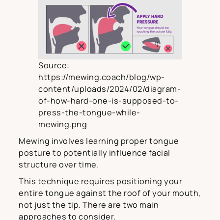
Source:
https://mewing.coach/blog/wp-
content/uploads/2024/02/diagram-
of-how-hard-one-is-supposed-to-
press-the-tongue-while-
mewing.png
Mewing involves learning proper tongue
posture to potentially influence facial
structure over time.
This technique requires positioning your
entire tongue against the roof of your mouth,
not just the tip. There are two main
approaches to consider.