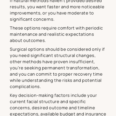
if natural methods haven’t provided desired
results, you want faster and more noticeable
improvements, or you have moderate to
significant concerns.
These options require comfort with periodic
maintenance and realistic expectations
about outcomes.
Surgical options should be considered only if
you need significant structural changes,
other methods have proven insufficient,
you’re seeking permanent transformation,
and you can commit to proper recovery time
while understanding the risks and potential
complications.
Key decision-making factors include your
current facial structure and specific
concerns, desired outcome and timeline
expectations, available budget and insurance