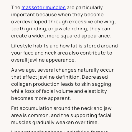
The
masseter muscles
are particularly
important because when they become
overdeveloped through excessive chewing,
teeth grinding, or jaw clenching, they can
create a wider, more squared appearance.
Lifestyle habits and how fat is stored around
your face and neck area also contribute to
overall jawline appearance.
As we age, several changes naturally occur
that affect jawline definition. Decreased
collagen production leads to skin sagging,
while loss of facial volume and elasticity
becomes more apparent.
Fat accumulation around the neck and jaw
area is common, and the supporting facial
muscles gradually weaken over time.