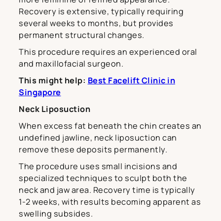
Recovery is extensive, typically requiring
several weeks to months, but provides
permanent structural changes.
This procedure requires an experienced oral
and maxillofacial surgeon.
This might help:
Best Facelift Clinic in
Singapore
Neck Liposuction
When excess fat beneath the chin creates an
undefined jawline, neck liposuction can
remove these deposits permanently.
The procedure uses small incisions and
specialized techniques to sculpt both the
neck and jaw area. Recovery time is typically
1-2 weeks, with results becoming apparent as
swelling subsides.