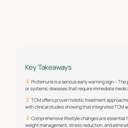
Key Takeaways
Proteinuria is a serious early warning sign – T
or systemic diseases that require immediate medical
TCM offers proven holistic treatment approaches
with clinical studies showing that integrated TCM
Comprehensive lifestyle changes are essential f
weight management, stress reduction, and eliminati