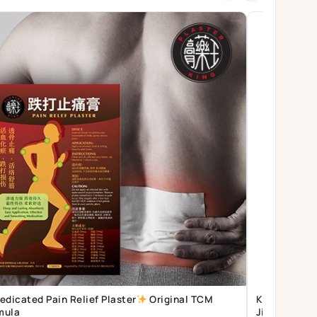
edicated Pain Relief Plaster
Original TCM
Kidney Supplement | Thong C
mula
Jing | Vital