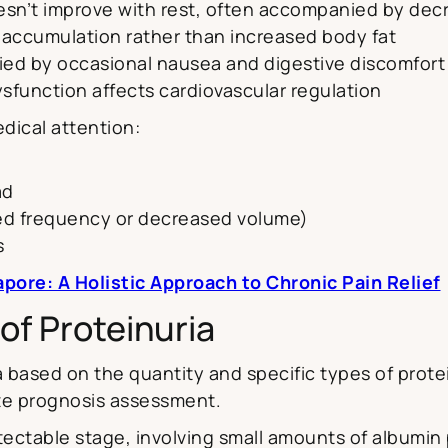
esn’t improve with rest, often accompanied by dec
d accumulation rather than increased body fat
ed by occasional nausea and digestive discomfort
sfunction affects cardiovascular regulation
ical attention:
ad
sed frequency or decreased volume)
s
ore: A Holistic Approach to Chronic Pain Relief
of Proteinuria
 based on the quantity and specific types of protei
te prognosis assessment.
tectable stage, involving small amounts of albumin p