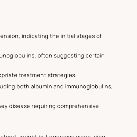
nsion, indicating the initial stages of
mmunoglobulins, often suggesting certain
opriate treatment strategies.
cluding both albumin and immunoglobulins,
ney disease requiring comprehensive
s stand upright but decrease when lying