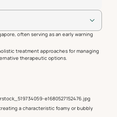
gapore, often serving as an early warning
holistic treatment approaches for managing
ernative therapeutic options.
terstock_519734059-e1680527152476.jpg
reating a characteristic foamy or bubbly