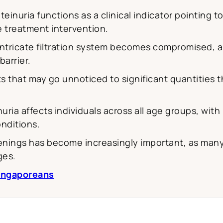
einuria functions as a clinical indicator pointing 
 treatment intervention.
ntricate filtration system becomes compromised, al
arrier.
 that may go unnoticed to significant quantities 
uria affects individuals across all age groups, wit
nditions.
eenings has become increasingly important, as many
ges.
Singaporeans