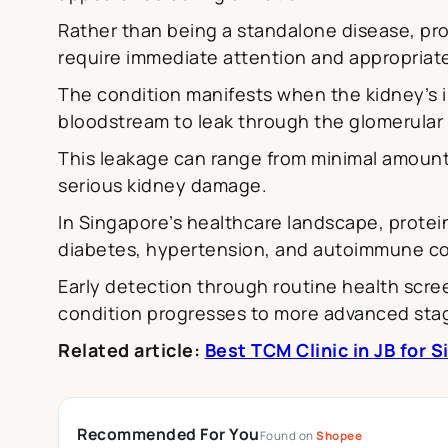
Rather than being a standalone disease, prot
require immediate attention and appropriate
The condition manifests when the kidney’s i
bloodstream to leak through the glomerular b
This leakage can range from minimal amounts
serious kidney damage.
In Singapore’s healthcare landscape, protein
diabetes, hypertension, and autoimmune co
Early detection through routine health scr
condition progresses to more advanced sta
Related article:
Best TCM Clinic in JB for 
Recommended For You
Found on
Shopee