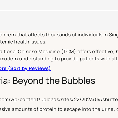
concern that affects thousands of individuals in Sin
temic health issues.
itional Chinese Medicine (TCM) offers effective, 
modern understanding to provide patients with alt
ore (Sort by Reviews)
ia: Beyond the Bubbles
na.com/wp-content/uploads/sites/22/2023/04/shut
ive amounts of protein to escape into the urine, c