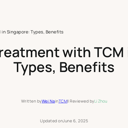
 in Singapore: Types, Benefits
Treatment with TCM 
Types, Benefits
Written by
Wei Na
in
TCM
|
Reviewed by
Li Zhou
Updated on
June 6, 2025