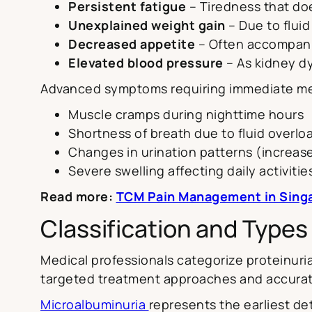
Persistent fatigue
– Tiredness that do
Unexplained weight gain
– Due to flui
Decreased appetite
– Often accompani
Elevated blood pressure
– As kidney dy
Advanced symptoms requiring immediate med
Muscle cramps during nighttime hours
Shortness of breath due to fluid overlo
Changes in urination patterns (increa
Severe swelling affecting daily activitie
Read more:
TCM Pain Management in Singap
Classification and Types 
Medical professionals categorize proteinuria
targeted treatment approaches and accura
Microalbuminuria
represents the earliest de