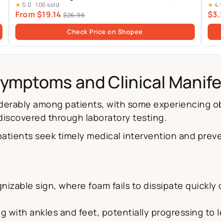
★
5.0
·
106 sold
★
4.
From $19.14
$3.
$26.96
Check Price on Shopee
Symptoms and Clinical Manif
siderably among patients, with some experiencing 
 discovered through laboratory testing.
atients seek timely medical intervention and prev
izable sign, where foam fails to dissipate quickly 
g with ankles and feet, potentially progressing to l