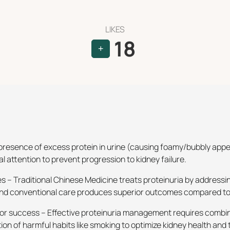
LIKES
18
+
he presence of excess protein in urine (causing foamy/bubbly ap
 attention to prevent progression to kidney failure.
 – Traditional Chinese Medicine treats proteinuria by addressi
 and conventional care produces superior outcomes compared to
or success – Effective proteinuria management requires combin
on of harmful habits like smoking to optimize kidney health an