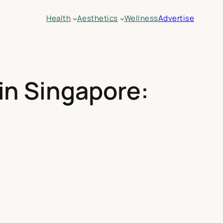
Health
Aesthetics
Wellness
Advertise
in Singapore: