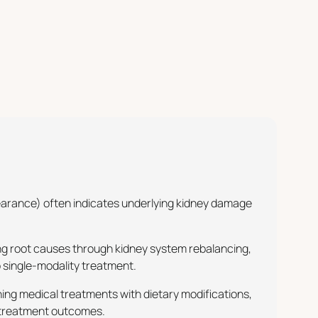
pearance) often indicates underlying kidney damage
ng root causes through kidney system rebalancing,
 single-modality treatment.
ing medical treatments with dietary modifications,
d treatment outcomes.