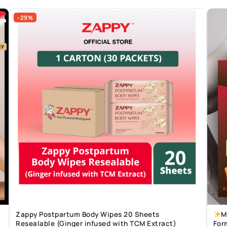
-29%
Zappy Postpartum Body Wipes 20 Sheets
M
Resealable (Ginger infused with TCM Extract)
For