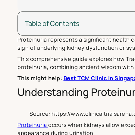
Table of Contents
Proteinuria represents a significant health 
sign of underlying kidney dysfunction or sys
This comprehensive guide explores how Trad
proteinuria, combining ancient wisdom with 
This might help:
Best TCM Clinic in Singap
Understanding Proteinur
Source: https://www.clinicaltrialsare
Proteinuria
occurs when kidneys allow excess
appearance during urination.