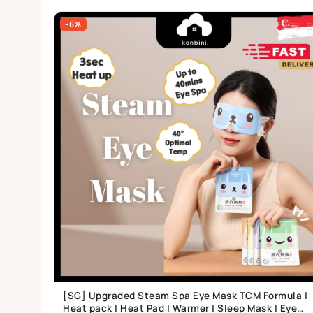
-6%
[SG] Upgraded Steam Spa Eye Mask TCM Formula |
Heat pack | Heat Pad | Warmer | Sleep Mask | Eye