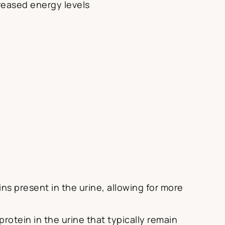
reased energy levels
ns present in the urine, allowing for more
rotein in the urine that typically remain