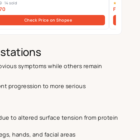
9
·
14 sold
★
4.9
·
61 sold
Yin-Yang B
70
From $58.
Check Price on Shopee
estations
obvious symptoms while others remain
ent progression to more serious
due to altered surface tension from protein
egs, hands, and facial areas