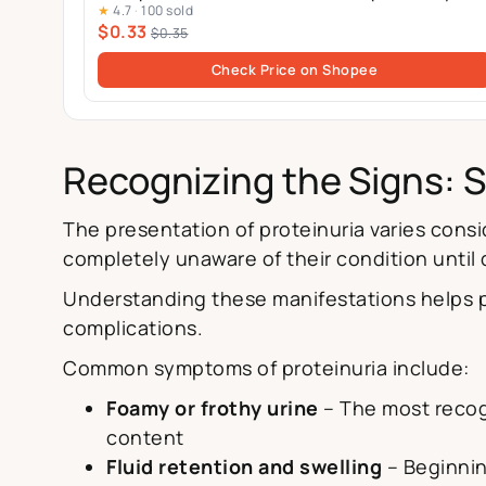
★
4.7
·
100 sold
Pack
$0.33
$0.35
Check Price on Shopee
Recognizing the Signs: 
The presentation of proteinuria varies con
completely unaware of their condition until
Understanding these manifestations helps p
complications.
Common symptoms of proteinuria include:
Foamy or frothy urine
– The most recogn
content
Fluid retention and swelling
– Beginnin