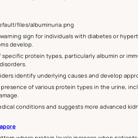
fault/files/albuminuria.png
warning sign for individuals with diabetes or hyperte
oms develop.
f specific protein types, particularly albumin or i
disorders.
viders identify underlying causes and develop appr
presence of various protein types in the urine, in
damage.
medical conditions and suggests more advanced kid
apore
attern where protein levels increase when patient