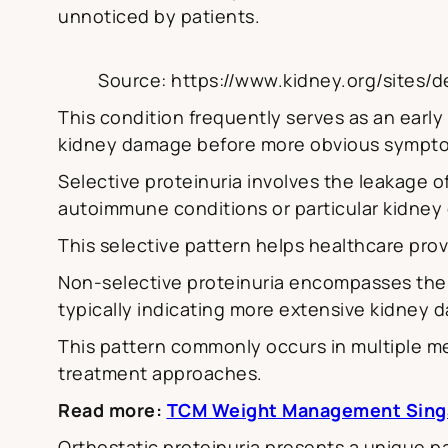
unnoticed by patients.
Source: https://www.kidney.org/sites/de
This condition frequently serves as an early 
kidney damage before more obvious sympt
Selective proteinuria involves the leakage o
autoimmune conditions or particular kidney 
This selective pattern helps healthcare pro
Non-selective proteinuria encompasses the 
typically indicating more extensive kidney 
This pattern commonly occurs in multiple 
treatment approaches.
Read more:
TCM Weight Management Sing
Orthostatic proteinuria presents a unique p