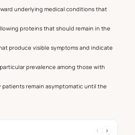
toward underlying medical conditions that
lowing proteins that should remain in the
that produce visible symptoms and indicate
h particular prevalence among those with
 patients remain asymptomatic until the
‹
›