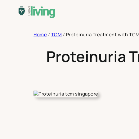
Skip
to
content
Home
/
TCM
/
Proteinuria Treatment with TCM
Proteinuria 