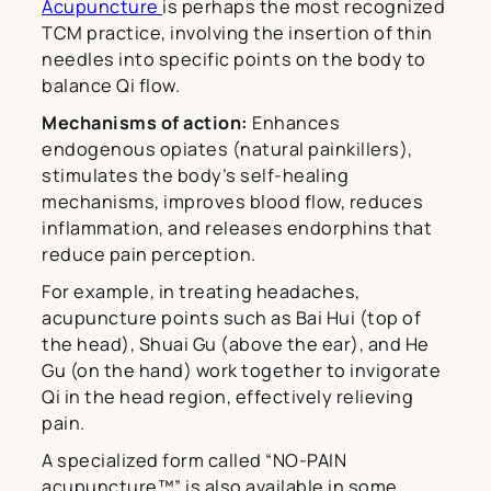
Acupuncture
is perhaps the most recognized
TCM practice, involving the insertion of thin
needles into specific points on the body to
balance Qi flow.
Mechanisms of action:
Enhances
endogenous opiates (natural painkillers),
stimulates the body’s self-healing
mechanisms, improves blood flow, reduces
inflammation, and releases endorphins that
reduce pain perception.
For example, in treating headaches,
acupuncture points such as Bai Hui (top of
the head), Shuai Gu (above the ear), and He
Gu (on the hand) work together to invigorate
Qi in the head region, effectively relieving
pain.
A specialized form called “NO-PAIN
acupuncture™” is also available in some