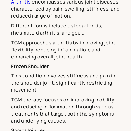
Arthritis
encompasses various joint diseases
characterized by pain, swelling, stiffness, and
reduced range of motion.
Different forms include osteoarthritis,
rheumatoid arthritis, and gout.
TCM approaches arthritis by improving joint
flexibility, reducing inflammation, and
enhancing overall joint health.
Frozen Shoulder
This condition involves stiffness and pain in
the shoulder joint, significantly restricting
movement.
TCM therapy focuses on improving mobility
and reducing inflammation through various
treatments that target both the symptoms
and underlying causes.
Sports Injuries