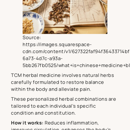
Source:
https://images.squarespace-
cdn.com/content/v1/627322faf94f36433714bf
6a73-4d7c-a93a-
5bb267fb0525/what+is+chinese+medicine+bl
TCM herbal medicine involves natural herbs
carefully formulated to restore balance
within the body and alleviate pain.
These personalized herbal combinations are
tailored to each individual’s specific
condition and constitution.
How it works:
Reduces inflammation,
improves circulation, enhances the body’s