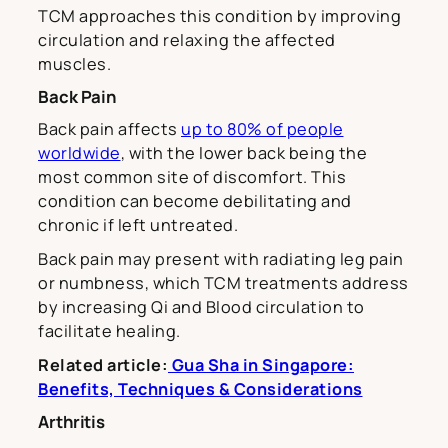
TCM approaches this condition by improving
circulation and relaxing the affected
muscles.
Back Pain
Back pain affects
up to 80% of people
worldwide
, with the lower back being the
most common site of discomfort. This
condition can become debilitating and
chronic if left untreated.
Back pain may present with radiating leg pain
or numbness, which TCM treatments address
by increasing Qi and Blood circulation to
facilitate healing.
Related article:
Gua Sha in Singapore:
Benefits, Techniques & Considerations
Arthritis