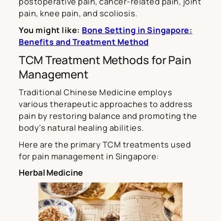
postoperative pain, cancer-related pain, joint
pain, knee pain, and scoliosis.
You might like:
Bone Setting in Singapore:
Benefits and Treatment Method
TCM Treatment Methods for Pain
Management
Traditional Chinese Medicine employs
various therapeutic approaches to address
pain by restoring balance and promoting the
body’s natural healing abilities.
Here are the primary TCM treatments used
for pain management in Singapore:
Herbal Medicine