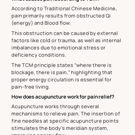
According to Traditional Chinese Medicine,
pain primarily results from obstructed Qi
(energy) and Blood flow.
This obstruction can be caused by external
factors like cold or trauma, as well as internal
imbalances due to emotional stress or
deficiency conditions.
The TCM principle states “where there is
blockage, there is pain,” highlighting that
proper energy circulation is essential for
pain-free living.
How does acupuncture work for pain relief?
Acupuncture works through several
mechanisms to relieve pain. The insertion of
fine needles at specific acupuncture points
stimulates the body’s meridian system,