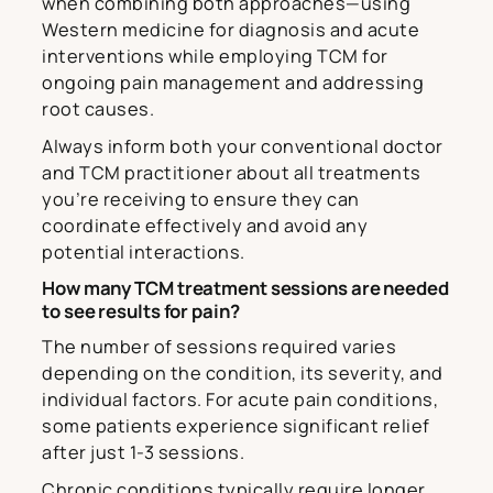
when combining both approaches—using
Western medicine for diagnosis and acute
interventions while employing TCM for
ongoing pain management and addressing
root causes.
Always inform both your conventional doctor
and TCM practitioner about all treatments
you’re receiving to ensure they can
coordinate effectively and avoid any
potential interactions.
How many TCM treatment sessions are needed
to see results for pain?
The number of sessions required varies
depending on the condition, its severity, and
individual factors. For acute pain conditions,
some patients experience significant relief
after just 1-3 sessions.
Chronic conditions typically require longer