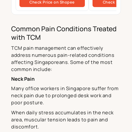
Check Price on Shopee
Check Price o
Common Pain Conditions Treated
with TCM
TCM pain management can effectively
address numerous pain-related conditions
affecting Singaporeans. Some of the most
common include:
Neck Pain
Many office workers in Singapore suffer from
neck pain due to prolonged desk work and
poor posture.
When daily stress accumulates in the neck
area, muscular tension leads to pain and
discomfort.