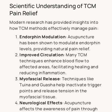
Scientific Understanding of TCM
Pain Relief
Modern research has provided insights into
how TCM methods effectively manage pain:
Endorphin Modulation
: Acupuncture
has been shown to modulate endorphin
levels, providing natural pain relief.
Improved Circulation
: Many TCM
techniques enhance blood flow to
affected areas, facilitating healing and
reducing inflammation.
Myofascial Release
: Techniques like
Tuina and Guasha help inactivate trigger
points and release tension in the
myofascial tissue.
Neurological Effects
: Acupuncture
affects the awareness of pain through