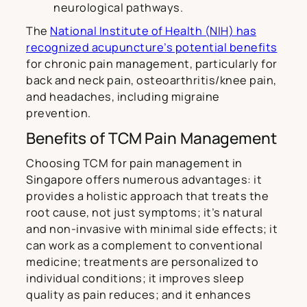
neurological pathways.
The
National Institute of Health (NIH) has
recognized acupuncture’s potential benefits
for chronic pain management, particularly for
back and neck pain, osteoarthritis/knee pain,
and headaches, including migraine
prevention.
Benefits of TCM Pain Management
Choosing TCM for pain management in
Singapore offers numerous advantages: it
provides a holistic approach that treats the
root cause, not just symptoms; it’s natural
and non-invasive with minimal side effects; it
can work as a complement to conventional
medicine; treatments are personalized to
individual conditions; it improves sleep
quality as pain reduces; and it enhances