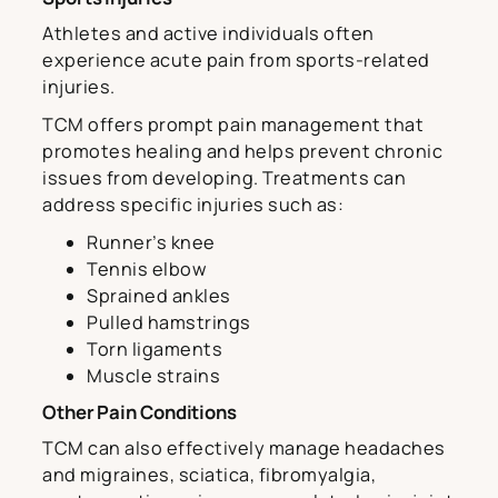
Athletes and active individuals often
experience acute pain from sports-related
injuries.
TCM offers prompt pain management that
promotes healing and helps prevent chronic
issues from developing. Treatments can
address specific injuries such as:
Runner’s knee
Tennis elbow
Sprained ankles
Pulled hamstrings
Torn ligaments
Muscle strains
Other Pain Conditions
TCM can also effectively manage headaches
and migraines, sciatica, fibromyalgia,