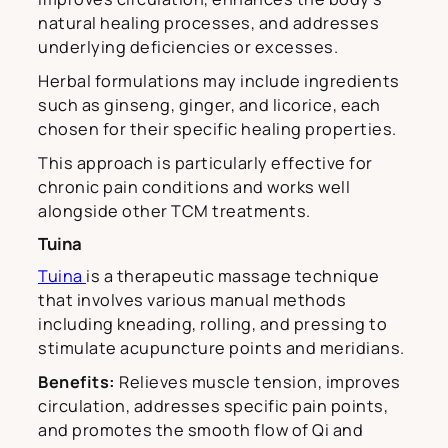
natural healing processes, and addresses
underlying deficiencies or excesses.
Herbal formulations may include ingredients
such as ginseng, ginger, and licorice, each
chosen for their specific healing properties.
This approach is particularly effective for
chronic pain conditions and works well
alongside other TCM treatments.
Tuina
Tuina
is a therapeutic massage technique
that involves various manual methods
including kneading, rolling, and pressing to
stimulate acupuncture points and meridians.
Benefits:
Relieves muscle tension, improves
circulation, addresses specific pain points,
and promotes the smooth flow of Qi and