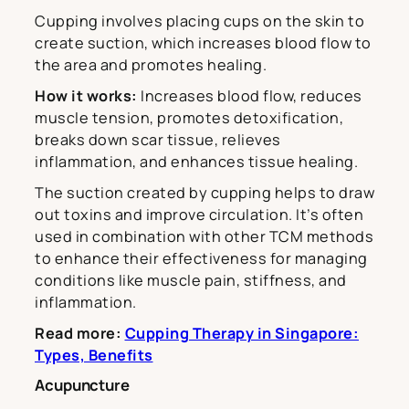
Cupping involves placing cups on the skin to
create suction, which increases blood flow to
the area and promotes healing.
How it works:
Increases blood flow, reduces
muscle tension, promotes detoxification,
breaks down scar tissue, relieves
inflammation, and enhances tissue healing.
The suction created by cupping helps to draw
out toxins and improve circulation. It’s often
used in combination with other TCM methods
to enhance their effectiveness for managing
conditions like muscle pain, stiffness, and
inflammation.
Read more:
Cupping Therapy in Singapore:
Types, Benefits
Acupuncture