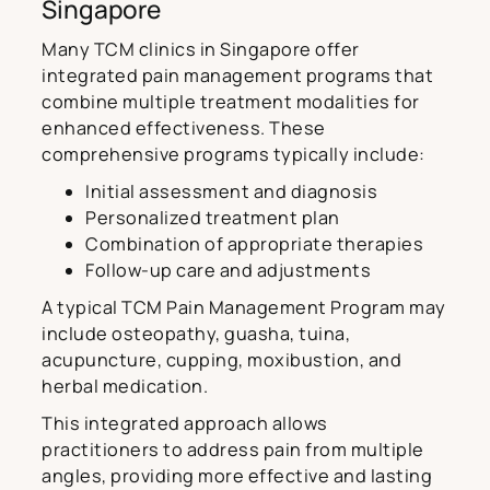
Singapore
Many TCM clinics in Singapore offer
integrated pain management programs that
combine multiple treatment modalities for
enhanced effectiveness. These
comprehensive programs typically include:
Initial assessment and diagnosis
Personalized treatment plan
Combination of appropriate therapies
Follow-up care and adjustments
A typical TCM Pain Management Program may
include osteopathy, guasha, tuina,
acupuncture, cupping, moxibustion, and
herbal medication.
This integrated approach allows
practitioners to address pain from multiple
angles, providing more effective and lasting