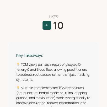
LIKES
10
+
Key Takeaways
TCM views pain as a result of blocked Qi
(energy) and Blood flow, allowing practitioners
to address root causes rather than just masking
symptoms.
Multiple complementary TCM techniques
(acupuncture, herbal medicine, tuina, cupping,
guasha, and moxibustion) work synergistically to
improve circulation, reduce inflammation, and