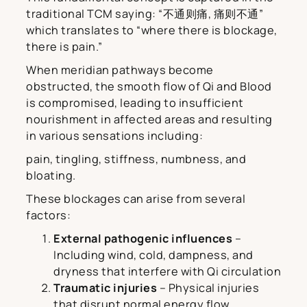
traditional TCM saying: “不通则痛, 痛则不通”
which translates to “where there is blockage,
there is pain.”
When meridian pathways become
obstructed, the smooth flow of Qi and Blood
is compromised, leading to insufficient
nourishment in affected areas and resulting
in various sensations including:
pain, tingling, stiffness, numbness, and
bloating.
These blockages can arise from several
factors:
External pathogenic influences
–
Including wind, cold, dampness, and
dryness that interfere with Qi circulation
Traumatic injuries
– Physical injuries
that disrupt normal energy flow