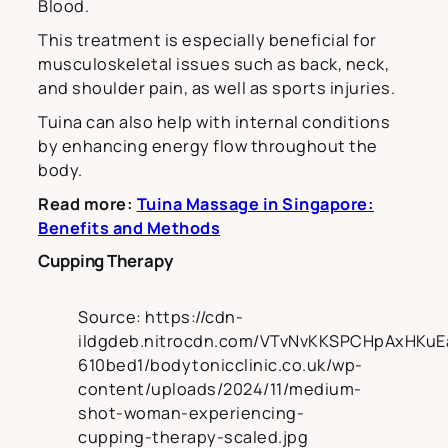
Blood.
This treatment is especially beneficial for
musculoskeletal issues such as back, neck,
and shoulder pain, as well as sports injuries.
Tuina can also help with internal conditions
by enhancing energy flow throughout the
body.
Read more:
Tuina Massage in Singapore:
Benefits and Methods
Cupping Therapy
Source: https://cdn-
ildgdeb.nitrocdn.com/VTvNvKKSPCHpAxHKuE
610bed1/bodytonicclinic.co.uk/wp-
content/uploads/2024/11/medium-
shot-woman-experiencing-
cupping-therapy-scaled.jpg