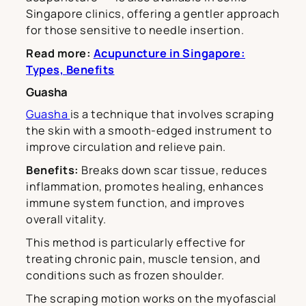
Singapore clinics, offering a gentler approach
for those sensitive to needle insertion.
Read more:
Acupuncture in Singapore:
Types, Benefits
Guasha
Guasha
is a technique that involves scraping
the skin with a smooth-edged instrument to
improve circulation and relieve pain.
Benefits:
Breaks down scar tissue, reduces
inflammation, promotes healing, enhances
immune system function, and improves
overall vitality.
This method is particularly effective for
treating chronic pain, muscle tension, and
conditions such as frozen shoulder.
The scraping motion works on the myofascial