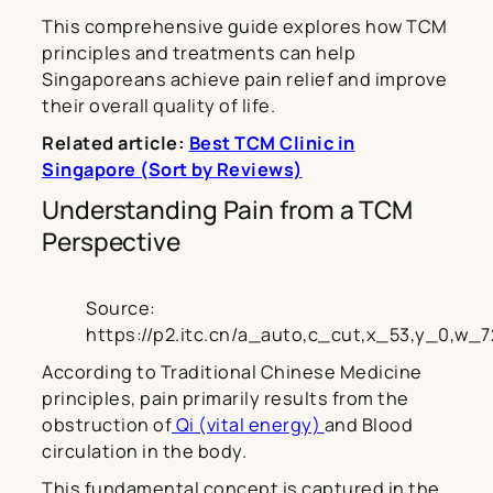
This comprehensive guide explores how TCM
principles and treatments can help
Singaporeans achieve pain relief and improve
their overall quality of life.
Related article:
Best TCM Clinic in
Singapore (Sort by Reviews)
Understanding Pain from a TCM
Perspective
Source:
https://p2.itc.cn/a_auto,c_cut,x_53,y_0,w
According to Traditional Chinese Medicine
principles, pain primarily results from the
obstruction of
Qi (vital energy)
and Blood
circulation in the body.
This fundamental concept is captured in the