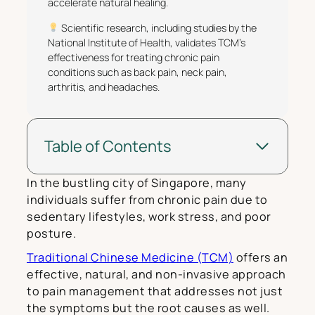
accelerate natural healing.
Scientific research, including studies by the
National Institute of Health, validates TCM’s
effectiveness for treating chronic pain
conditions such as back pain, neck pain,
arthritis, and headaches.
Table of Contents
In the bustling city of Singapore, many
individuals suffer from chronic pain due to
sedentary lifestyles, work stress, and poor
posture.
Traditional Chinese Medicine (TCM)
offers an
effective, natural, and non-invasive approach
to pain management that addresses not just
the symptoms but the root causes as well.