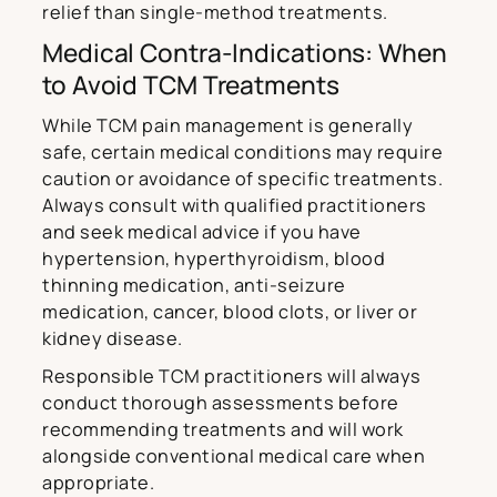
relief than single-method treatments.
Medical Contra-Indications: When
to Avoid TCM Treatments
While TCM pain management is generally
safe, certain medical conditions may require
caution or avoidance of specific treatments.
Always consult with qualified practitioners
and seek medical advice if you have
hypertension, hyperthyroidism, blood
thinning medication, anti-seizure
medication, cancer, blood clots, or liver or
kidney disease.
Responsible TCM practitioners will always
conduct thorough assessments before
recommending treatments and will work
alongside conventional medical care when
appropriate.