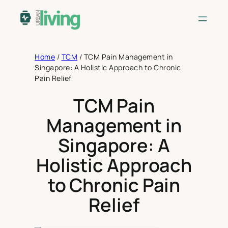
Skip
to
content
Home
/
TCM
/
TCM Pain Management in
Singapore: A Holistic Approach to Chronic
Pain Relief
TCM Pain
Management in
Singapore: A
Holistic Approach
to Chronic Pain
Relief