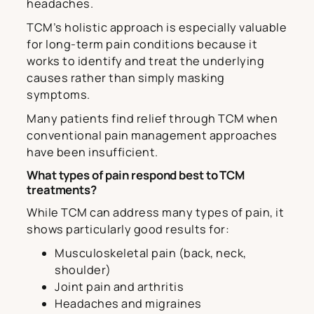
headaches.
TCM’s holistic approach is especially valuable
for long-term pain conditions because it
works to identify and treat the underlying
causes rather than simply masking
symptoms.
Many patients find relief through TCM when
conventional pain management approaches
have been insufficient.
What types of pain respond best to TCM
treatments?
While TCM can address many types of pain, it
shows particularly good results for:
Musculoskeletal pain (back, neck,
shoulder)
Joint pain and arthritis
Headaches and migraines