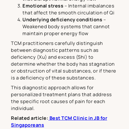
Emotional stress
– Internal imbalances
that affect the smooth circulation of Qi
Underlying deficiency conditions
–
Weakened body systems that cannot
maintain proper energy flow
TCM practitioners carefully distinguish
between diagnostic patterns such as
deficiency (Xu) and excess (Shi) to
determine whether the body has stagnation
or obstruction of vital substances, or if there
is a deficiency of these substances.
This diagnostic approach allows for
personalized treatment plans that address
the specific root causes of pain for each
individual.
Related article:
Best TCM Clinic in JB for
Singaporeans