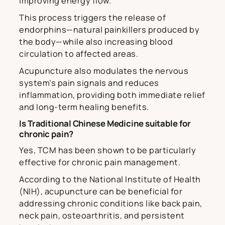
improving energy flow.
This process triggers the release of
endorphins—natural painkillers produced by
the body—while also increasing blood
circulation to affected areas.
Acupuncture also modulates the nervous
system’s pain signals and reduces
inflammation, providing both immediate relief
and long-term healing benefits.
Is Traditional Chinese Medicine suitable for
chronic pain?
Yes, TCM has been shown to be particularly
effective for chronic pain management.
According to the National Institute of Health
(NIH), acupuncture can be beneficial for
addressing chronic conditions like back pain,
neck pain, osteoarthritis, and persistent