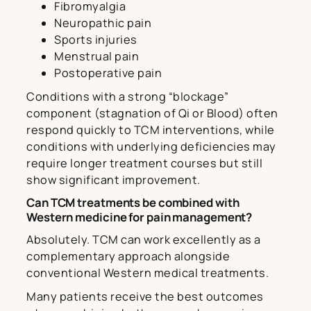
Fibromyalgia
Neuropathic pain
Sports injuries
Menstrual pain
Postoperative pain
Conditions with a strong “blockage”
component (stagnation of Qi or Blood) often
respond quickly to TCM interventions, while
conditions with underlying deficiencies may
require longer treatment courses but still
show significant improvement.
Can TCM treatments be combined with
Western medicine for pain management?
Absolutely. TCM can work excellently as a
complementary approach alongside
conventional Western medical treatments.
Many patients receive the best outcomes