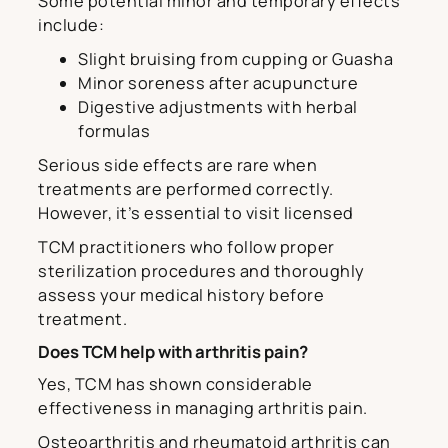
Some potential minor and temporary effects
include:
Slight bruising from cupping or Guasha
Minor soreness after acupuncture
Digestive adjustments with herbal
formulas
Serious side effects are rare when
treatments are performed correctly.
However, it’s essential to visit licensed
TCM practitioners who follow proper
sterilization procedures and thoroughly
assess your medical history before
treatment.
Does TCM help with arthritis pain?
Yes, TCM has shown considerable
effectiveness in managing arthritis pain.
Osteoarthritis and rheumatoid arthritis can