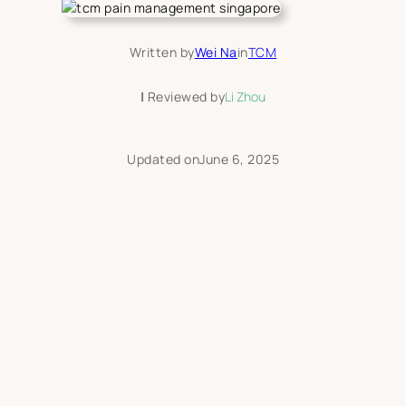
Written by
Wei Na
in
TCM
|
Reviewed by
Li Zhou
Updated on
June 6, 2025