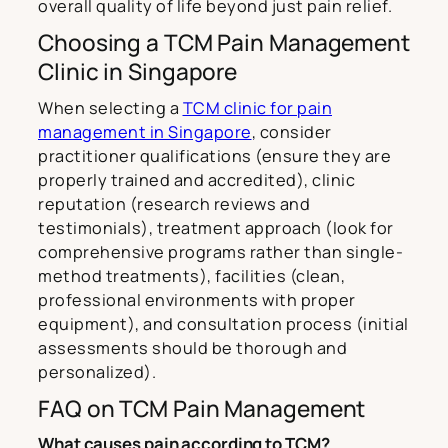
overall quality of life beyond just pain relief.
Choosing a TCM Pain Management
Clinic in Singapore
When selecting a
TCM clinic for pain
management in Singapore
, consider
practitioner qualifications (ensure they are
properly trained and accredited), clinic
reputation (research reviews and
testimonials), treatment approach (look for
comprehensive programs rather than single-
method treatments), facilities (clean,
professional environments with proper
equipment), and consultation process (initial
assessments should be thorough and
personalized).
FAQ on TCM Pain Management
What causes pain according to TCM?