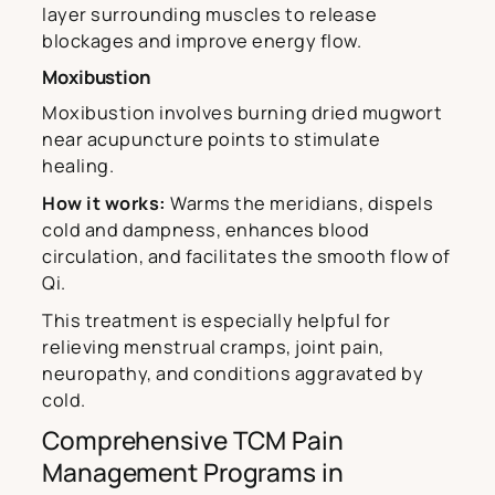
layer surrounding muscles to release
blockages and improve energy flow.
Moxibustion
Moxibustion involves burning dried mugwort
near acupuncture points to stimulate
healing.
How it works:
Warms the meridians, dispels
cold and dampness, enhances blood
circulation, and facilitates the smooth flow of
Qi.
This treatment is especially helpful for
relieving menstrual cramps, joint pain,
neuropathy, and conditions aggravated by
cold.
Comprehensive TCM Pain
Management Programs in