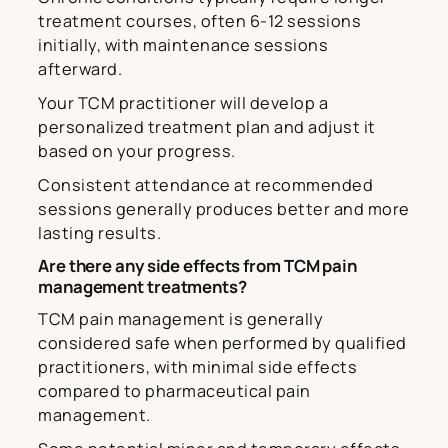
treatment courses, often 6-12 sessions
initially, with maintenance sessions
afterward.
Your TCM practitioner will develop a
personalized treatment plan and adjust it
based on your progress.
Consistent attendance at recommended
sessions generally produces better and more
lasting results.
Are there any side effects from TCM pain
management treatments?
TCM pain management is generally
considered safe when performed by qualified
practitioners, with minimal side effects
compared to pharmaceutical pain
management.