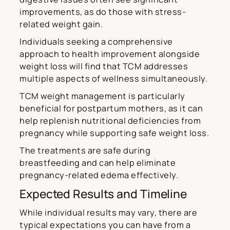
improvements, as do those with stress-
related weight gain.
Individuals seeking a comprehensive
approach to health improvement alongside
weight loss will find that TCM addresses
multiple aspects of wellness simultaneously.
TCM weight management is particularly
beneficial for postpartum mothers, as it can
help replenish nutritional deficiencies from
pregnancy while supporting safe weight loss.
The treatments are safe during
breastfeeding and can help eliminate
pregnancy-related edema effectively.
Expected Results and Timeline
While individual results may vary, there are
typical expectations you can have from a