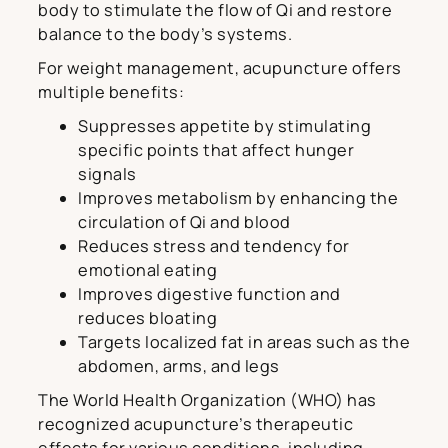
body to stimulate the flow of Qi and restore
balance to the body’s systems.
For weight management, acupuncture offers
multiple benefits:
Suppresses appetite by stimulating
specific points that affect hunger
signals
Improves metabolism by enhancing the
circulation of Qi and blood
Reduces stress and tendency for
emotional eating
Improves digestive function and
reduces bloating
Targets localized fat in areas such as the
abdomen, arms, and legs
The World Health Organization (WHO) has
recognized acupuncture’s therapeutic