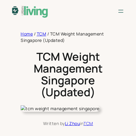
Skip
to
content
Home
/
TCM
/
TCM Weight Management
Singapore (Updated)
TCM Weight
Management
Singapore
(Updated)
Written by
Li Zhou
in
TCM