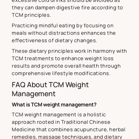
excessive cold drinks should be avoided as
they can dampen digestive fire according to
TCM principles.
Practicing mindful eating by focusing on
meals without distractions enhances the
effectiveness of dietary changes.
These dietary principles work in harmony with
TCM treatments to enhance weight loss
results and promote overall health through
comprehensive lifestyle modifications.
FAQ About TCM Weight
Management
What is TCM weight management?
TCM weight management is a holistic
approach rooted in Traditional Chinese
Medicine that combines acupuncture, herbal
remedies, massage techniques, and dietary