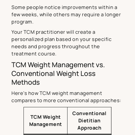
Some people notice improvements within a
few weeks, while others may require a longer
program.
Your TCM practitioner will create a
personalized plan based on your specific
needs and progress throughout the
treatment course.
TCM Weight Management vs.
Conventional Weight Loss
Methods
Here’s how TCM weight management
compares to more conventional approaches:
Conventional
TCM Weight
Dietitian
Management
Approach