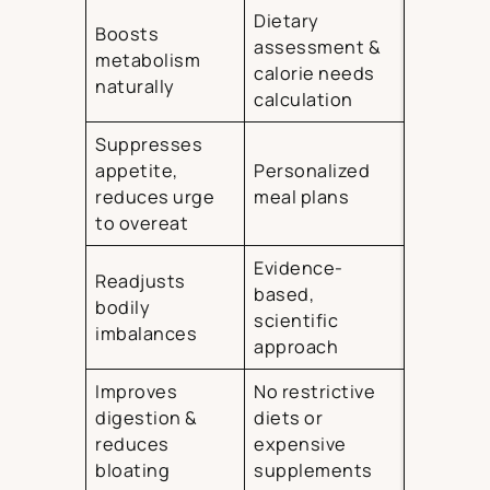
Dietary
Boosts
assessment &
metabolism
calorie needs
naturally
calculation
Suppresses
appetite,
Personalized
reduces urge
meal plans
to overeat
Evidence-
Readjusts
based,
bodily
scientific
imbalances
approach
Improves
No restrictive
digestion &
diets or
reduces
expensive
bloating
supplements