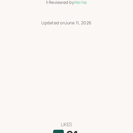
|
Reviewed by
Wei Na
Updated on
June 11, 2026
LIKES