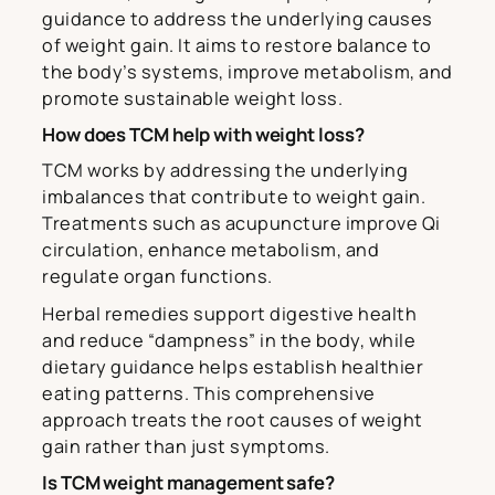
guidance to address the underlying causes
of weight gain. It aims to restore balance to
the body’s systems, improve metabolism, and
promote sustainable weight loss.
How does TCM help with weight loss?
TCM works by addressing the underlying
imbalances that contribute to weight gain.
Treatments such as acupuncture improve Qi
circulation, enhance metabolism, and
regulate organ functions.
Herbal remedies support digestive health
and reduce “dampness” in the body, while
dietary guidance helps establish healthier
eating patterns. This comprehensive
approach treats the root causes of weight
gain rather than just symptoms.
Is TCM weight management safe?