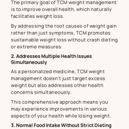
The primary goal of TCM weight management
is to improve overall health, which naturally
facilitates weight loss.
By addressing the root causes of weight gain
rather than just symptoms, TCM promotes
sustainable weight loss without crash dieting
or extreme measures.
2. Addresses Multiple Health Issues
Simultaneously
As a personalized medicine, TCM weight
management doesn’t just target excess
weight but also addresses other health
concerns simultaneously.
This comprehensive approach means you
may experience improvements in various
aspects of your health while losing weight.
3. Normal Food Intake Without Strict Dieting