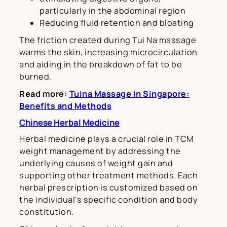
particularly in the abdominal region
Reducing fluid retention and bloating
The friction created during Tui Na massage
warms the skin, increasing microcirculation
and aiding in the breakdown of fat to be
burned.
Read more:
Tuina Massage in Singapore:
Benefits and Methods
Chinese Herbal Medicine
Herbal medicine plays a crucial role in TCM
weight management by addressing the
underlying causes of weight gain and
supporting other treatment methods. Each
herbal prescription is customized based on
the individual’s specific condition and body
constitution.