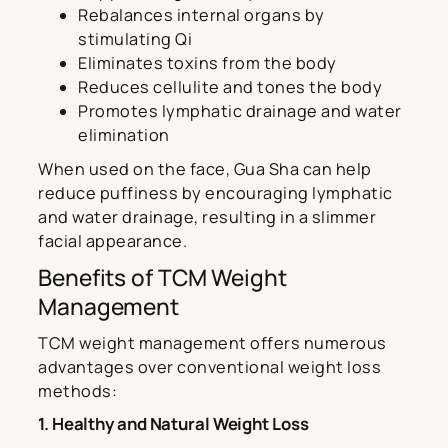
Rebalances internal organs by
stimulating Qi
Eliminates toxins from the body
Reduces cellulite and tones the body
Promotes lymphatic drainage and water
elimination
When used on the face, Gua Sha can help
reduce puffiness by encouraging lymphatic
and water drainage, resulting in a slimmer
facial appearance.
Benefits of TCM Weight
Management
TCM weight management offers numerous
advantages over conventional weight loss
methods:
1. Healthy and Natural Weight Loss