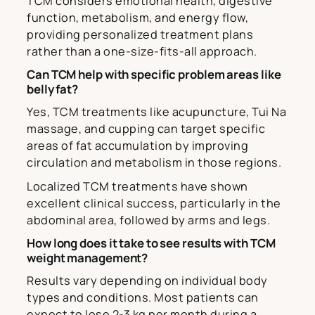
TCM considers emotional health, digestive
function, metabolism, and energy flow,
providing personalized treatment plans
rather than a one-size-fits-all approach.
Can TCM help with specific problem areas like
belly fat?
Yes, TCM treatments like acupuncture, Tui Na
massage, and cupping can target specific
areas of fat accumulation by improving
circulation and metabolism in those regions.
Localized TCM treatments have shown
excellent clinical success, particularly in the
abdominal area, followed by arms and legs.
How long does it take to see results with TCM
weight management?
Results vary depending on individual body
types and conditions. Most patients can
expect to lose 2-3 kg per month during a