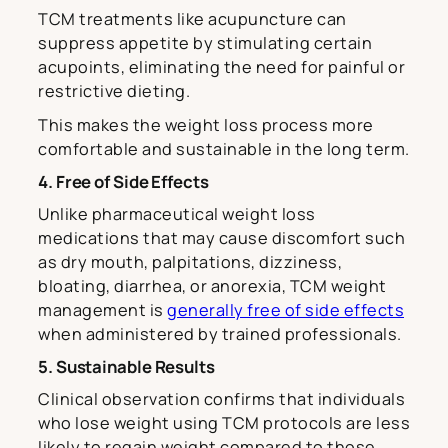
TCM treatments like acupuncture can
suppress appetite by stimulating certain
acupoints, eliminating the need for painful or
restrictive dieting.
This makes the weight loss process more
comfortable and sustainable in the long term.
4. Free of Side Effects
Unlike pharmaceutical weight loss
medications that may cause discomfort such
as dry mouth, palpitations, dizziness,
bloating, diarrhea, or anorexia, TCM weight
management is
generally free of side effects
when administered by trained professionals.
5. Sustainable Results
Clinical observation confirms that individuals
who lose weight using TCM protocols are less
likely to regain weight compared to those