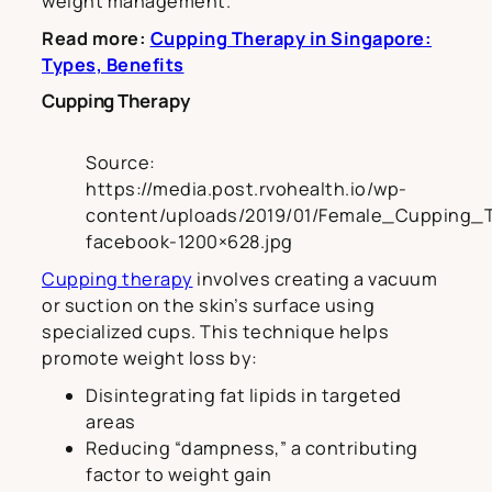
weight management.
Read more:
Cupping Therapy in Singapore:
Types, Benefits
Cupping Therapy
Source:
https://media.post.rvohealth.io/wp-
content/uploads/2019/01/Female_Cupping_
facebook-1200×628.jpg
Cupping therapy
involves creating a vacuum
or suction on the skin’s surface using
specialized cups. This technique helps
promote weight loss by:
Disintegrating fat lipids in targeted
areas
Reducing “dampness,” a contributing
factor to weight gain