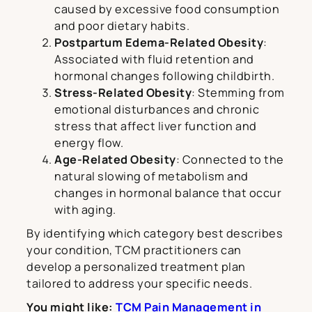
caused by excessive food consumption
and poor dietary habits.
Postpartum Edema-Related Obesity
:
Associated with fluid retention and
hormonal changes following childbirth.
Stress-Related Obesity
: Stemming from
emotional disturbances and chronic
stress that affect liver function and
energy flow.
Age-Related Obesity
: Connected to the
natural slowing of metabolism and
changes in hormonal balance that occur
with aging.
By identifying which category best describes
your condition, TCM practitioners can
develop a personalized treatment plan
tailored to address your specific needs.
You might like:
TCM Pain Management in