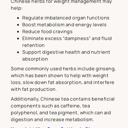
Chinese herbs for weight management may
help:
Regulate imbalanced organ functions
Boost metabolism and energy levels
Reduce food cravings
Eliminate excess “dampness” and fluid
retention
Support digestive health and nutrient
absorption
Some commonly used herbs include ginseng,
which has been shown to help with weight
loss, slow down fat absorption, and interfere
with fat production.
Additionally, Chinese tea contains beneficial
components such as caffeine, tea
polyphenol, and tea pigment, which can aid
digestion and increase metabolism.