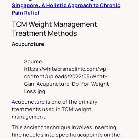
Singapore: A Holistic Approach to Chronic
Pain Relief
TCM Weight Management
Treatment Methods
Acupuncture
Source:
https://whitecraneclinic.com/wp-
content/uploads/2022/05/What-
Can-Acupuncture-Do-For-Weight-
Loss.jpg
Acupuncture
is one of the primary
treatments used in TCM weight
management.
This ancient technique involves inserting
fine needles into specific acupoints on the