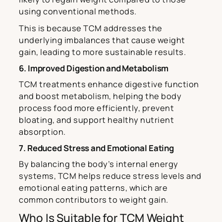
using conventional methods.
This is because TCM addresses the
underlying imbalances that cause weight
gain, leading to more sustainable results.
6. Improved Digestion and Metabolism
TCM treatments enhance digestive function
and boost metabolism, helping the body
process food more efficiently, prevent
bloating, and support healthy nutrient
absorption.
7. Reduced Stress and Emotional Eating
By balancing the body’s internal energy
systems, TCM helps reduce stress levels and
emotional eating patterns, which are
common contributors to weight gain.
Who Is Suitable for TCM Weight