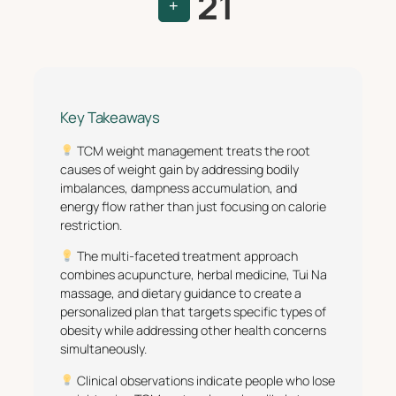
21
+
Key Takeaways
TCM weight management treats the root
causes of weight gain by addressing bodily
imbalances, dampness accumulation, and
energy flow rather than just focusing on calorie
restriction.
The multi-faceted treatment approach
combines acupuncture, herbal medicine, Tui Na
massage, and dietary guidance to create a
personalized plan that targets specific types of
obesity while addressing other health concerns
simultaneously.
Clinical observations indicate people who lose