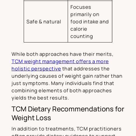
Focuses
primarily on
Safe & natural
food intake and
calorie
counting
While both approaches have their merits,
TCM weight management offers a more
holistic perspective
that addresses the
underlying causes of weight gain rather than
just symptoms. Many individuals find that
combining elements of both approaches
yields the best results.
TCM Dietary Recommendations for
Weight Loss
In addition to treatments, TCM practitioners