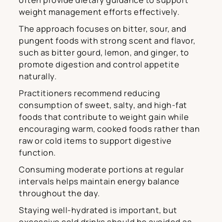
often provide dietary guidance to support
weight management efforts effectively.
The approach focuses on bitter, sour, and
pungent foods with strong scent and flavor,
such as bitter gourd, lemon, and ginger, to
promote digestion and control appetite
naturally.
Practitioners recommend reducing
consumption of sweet, salty, and high-fat
foods that contribute to weight gain while
encouraging warm, cooked foods rather than
raw or cold items to support digestive
function.
Consuming moderate portions at regular
intervals helps maintain energy balance
throughout the day.
Staying well-hydrated is important, but