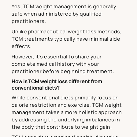
Yes, TCM weight management is generally
safe when administered by qualified
practitioners.
Unlike pharmaceutical weight loss methods,
TCM treatments typically have minimal side
effects.
However, it’s essential to share your
complete medical history with your
practitioner before beginning treatment.
How is TCM weight loss different from
conventional diets?
While conventional diets primarily focus on
calorie restriction and exercise, TCM weight
management takes a more holistic approach
by addressing the underlying imbalances in
the body that contribute to weight gain.