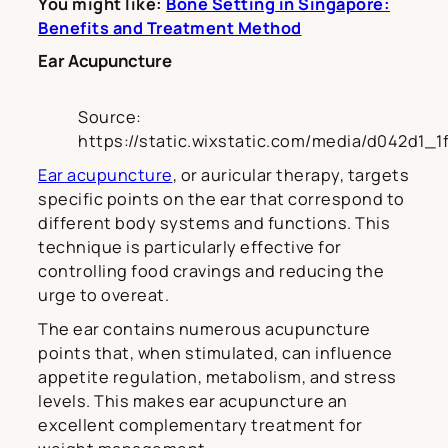
You might like:
Bone Setting in Singapore:
Benefits and Treatment Method
Ear Acupuncture
Source:
https://static.wixstatic.com/media/d042d1
Ear acupuncture
, or auricular therapy, targets
specific points on the ear that correspond to
different body systems and functions. This
technique is particularly effective for
controlling food cravings and reducing the
urge to overeat.
The ear contains numerous acupuncture
points that, when stimulated, can influence
appetite regulation, metabolism, and stress
levels. This makes ear acupuncture an
excellent complementary treatment for