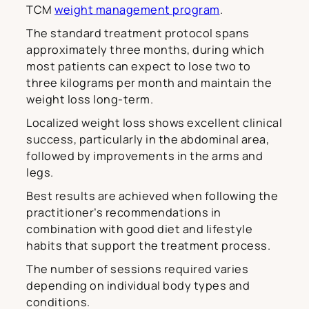
TCM
weight management program
.
The standard treatment protocol spans
approximately three months, during which
most patients can expect to lose two to
three kilograms per month and maintain the
weight loss long-term.
Localized weight loss shows excellent clinical
success, particularly in the abdominal area,
followed by improvements in the arms and
legs.
Best results are achieved when following the
practitioner’s recommendations in
combination with good diet and lifestyle
habits that support the treatment process.
The number of sessions required varies
depending on individual body types and
conditions.