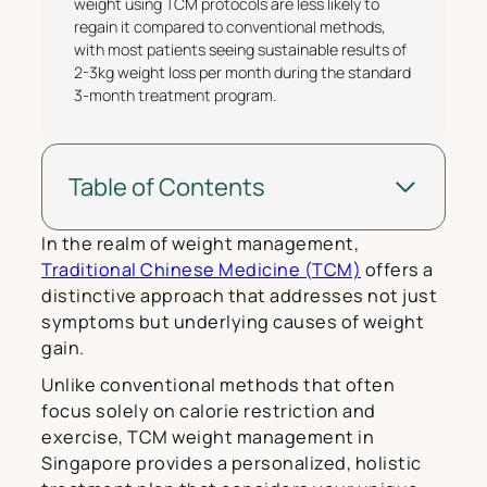
weight using TCM protocols are less likely to
regain it compared to conventional methods,
with most patients seeing sustainable results of
2-3kg weight loss per month during the standard
3-month treatment program.
Table of Contents
In the realm of weight management,
Traditional Chinese Medicine (TCM)
offers a
distinctive approach that addresses not just
symptoms but underlying causes of weight
gain.
Unlike conventional methods that often
focus solely on calorie restriction and
exercise, TCM weight management in
Singapore provides a personalized, holistic