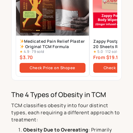
Medicated Pain Relief Plaster
Zappy Postpartum 
Original TCM Formula
20 Sheets Resealab
★
4.9
·
79 sold
★
5.0
·
112 sold
infused with TCM E
$3.70
From $19.14
$26.9
Check Price on Shopee
Check Price o
The 4 Types of Obesity in TCM
TCM classifies obesity into four distinct
types, each requiring a different approach to
treatment:
Obesity Due to Overeating
: Primarily