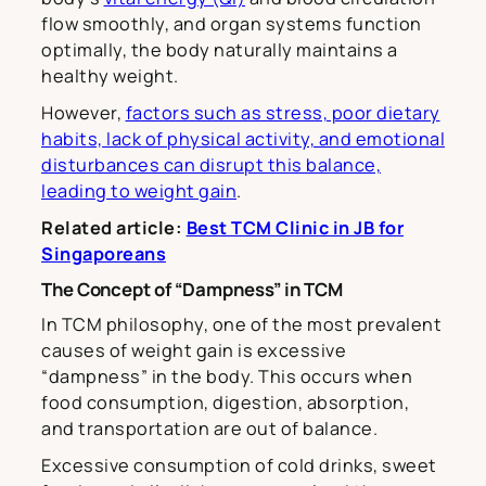
flow smoothly, and organ systems function
optimally, the body naturally maintains a
healthy weight.
However,
factors such as stress, poor dietary
habits, lack of physical activity, and emotional
disturbances can disrupt this balance,
leading to weight gain
.
Related article:
Best TCM Clinic in JB for
Singaporeans
The Concept of “Dampness” in TCM
In TCM philosophy, one of the most prevalent
causes of weight gain is excessive
“dampness” in the body. This occurs when
food consumption, digestion, absorption,
and transportation are out of balance.
Excessive consumption of cold drinks, sweet