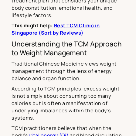
treatment plan that considers your unique
body constitution, emotional health, and
lifestyle factors.
This might help:
Best TCM Clinic in
Singapore (Sort by Reviews)
Understanding the TCM Approach
to Weight Management
Traditional Chinese Medicine views weight
management through the lens of energy
balance and organ function.
According to TCM principles, excess weight
is not simply about consuming too many
calories but is often a manifestation of
underlying imbalances within the body’s
systems.
TCM practitioners believe that when the
body’s
vital energy (Qi)
and blood circulation