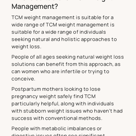
Management?
TCM weight management is suitable for a
wide range of TCM weight management is
suitable for a wide range of individuals
seeking natural and holistic approaches to
weight loss.
People of all ages seeking natural weight loss
solutions can benefit from this approach, as
can women who are infertile or trying to
conceive.
Postpartum mothers looking to lose
pregnancy weight safely find TCM
particularly helpful, along with individuals
with stubborn weight issues who haven’t had
success with conventional methods.
People with metabolic imbalances or
digestive issues often see significant