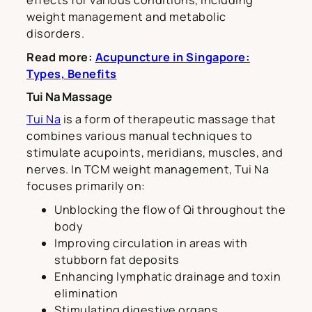
effects for various conditions, including
weight management and metabolic
disorders.
Read more:
Acupuncture in Singapore:
Types, Benefits
Tui Na Massage
Tui Na
is a form of therapeutic massage that
combines various manual techniques to
stimulate acupoints, meridians, muscles, and
nerves. In TCM weight management, Tui Na
focuses primarily on:
Unblocking the flow of Qi throughout the
body
Improving circulation in areas with
stubborn fat deposits
Enhancing lymphatic drainage and toxin
elimination
Stimulating digestive organs,