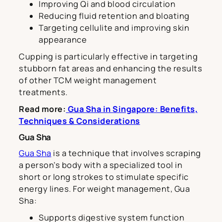
Improving Qi and blood circulation
Reducing fluid retention and bloating
Targeting cellulite and improving skin
appearance
Cupping is particularly effective in targeting
stubborn fat areas and enhancing the results
of other TCM weight management
treatments.
Read more:
Gua Sha in Singapore: Benefits,
Techniques & Considerations
Gua Sha
Gua Sha
is a technique that involves scraping
a person’s body with a specialized tool in
short or long strokes to stimulate specific
energy lines. For weight management, Gua
Sha:
Supports digestive system function