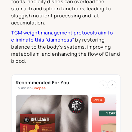
foods, and oily dishes can overload the
stomach and spleen functions, leading to
sluggish nutrient processing and fat
accumulation.
TCM weight management protocols aim to
eliminate this “dampness”
by restoring
balance to the body’s systems, improving
metabolism, and enhancing the flow of Qi and
blood.
Recommended For You
‹
›
Found on
Shopee
-29%