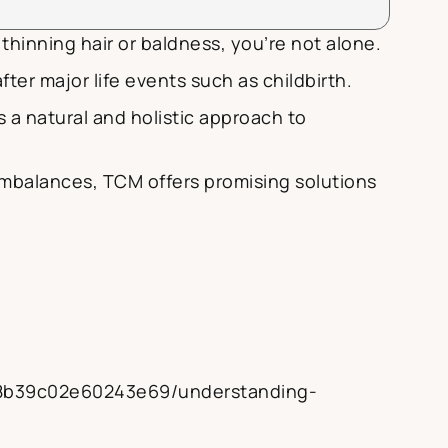
thinning hair or baldness, you’re not alone.
ter major life events such as childbirth.
 a natural and holistic approach to
imbalances, TCM offers promising solutions
08b39c02e60243e69/understanding-