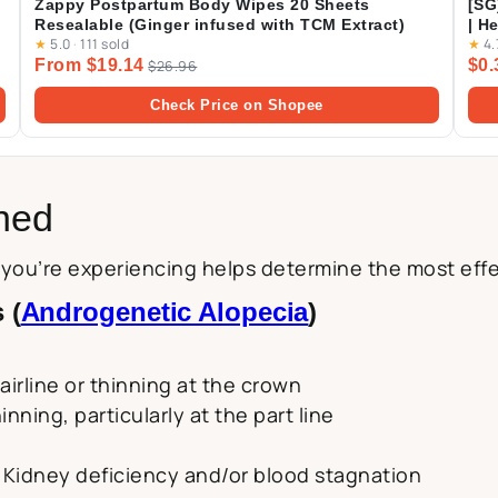
Zappy Postpartum Body Wipes 20 Sheets
[SG
Resealable (Ginger infused with TCM Extract)
| H
★
5.0
·
111 sold
★
4.
Pac
From $19.14
$0.
$26.96
Check Price on Shopee
ined
s you’re experiencing helps determine the most ef
 (
Androgenetic Alopecia
)
airline or thinning at the crown
nning, particularly at the part line
e
 Kidney deficiency and/or blood stagnation