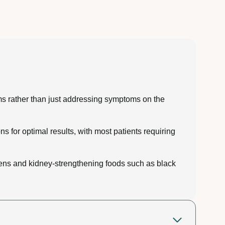
ms rather than just addressing symptoms on the
 for optimal results, with most patients requiring
reens and kidney-strengthening foods such as black