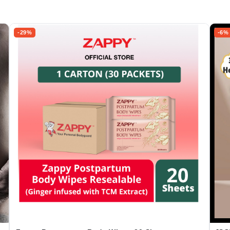
-29%
-6%