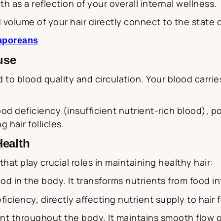
h as a reflection of your overall internal wellness.
 volume of your hair directly connect to the state 
gaporeans
use
d to blood quality and circulation. Your blood carrie
lood deficiency (insufficient nutrient-rich blood), p
hair follicles.
Health
at play crucial roles in maintaining healthy hair:
od in the body. It transforms nutrients from food in
ciency, directly affecting nutrient supply to hair fo
t throughout the body. It maintains smooth flow o