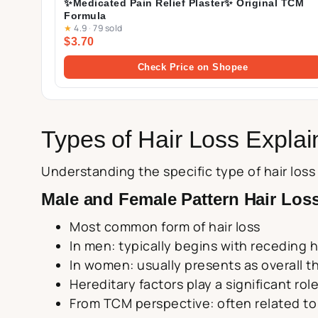
✨Medicated Pain Relief Plaster✨ Original TCM
Formula
★
4.9
·
79 sold
$3.70
Check Price on Shopee
Types of Hair Loss Expla
Understanding the specific type of hair los
Male and Female Pattern Hair Loss
Most common form of hair loss
In men: typically begins with receding h
In women: usually presents as overall thi
Hereditary factors play a significant rol
From TCM perspective: often related to