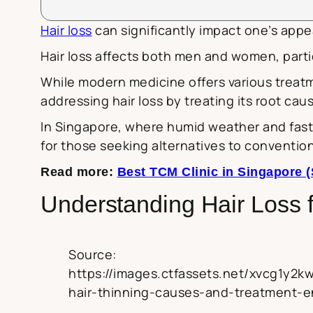
Hair loss
can significantly impact one’s appe
Hair loss affects both men and women, particu
While modern medicine offers various treat
addressing hair loss by treating its root cau
In Singapore, where humid weather and fast-
for those seeking alternatives to convention
Read more:
Best TCM Clinic in Singapore (
Understanding Hair Loss 
Source:
https://images.ctfassets.net/xvcg1y
hair-thinning-causes-and-treatment-