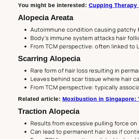
You might be interested:
Cupping Therapy i
Alopecia Areata
Autoimmune condition causing patchy h
Body’s immune system attacks hair folli
From TCM perspective: often linked to L
Scarring Alopecia
Rare form of hair loss resulting in perma
Leaves behind scar tissue where hair c
From TCM perspective: typically associ
Related article:
Moxibustion in Singapore: 
Traction Alopecia
Results from excessive pulling force on h
Can lead to permanent hair loss if cont