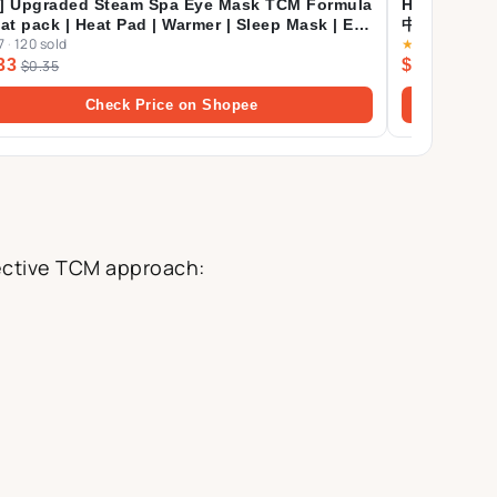
] Upgraded Steam Spa Eye Mask TCM Formula
Herbalmart
eat pack | Heat Pad | Warmer | Sleep Mask | Eye
中 75g [Eve
7
·
120 sold
★
4.9
·
71 sold
k
33
$22.92
$0.35
Check Price on Shopee
fective TCM approach: