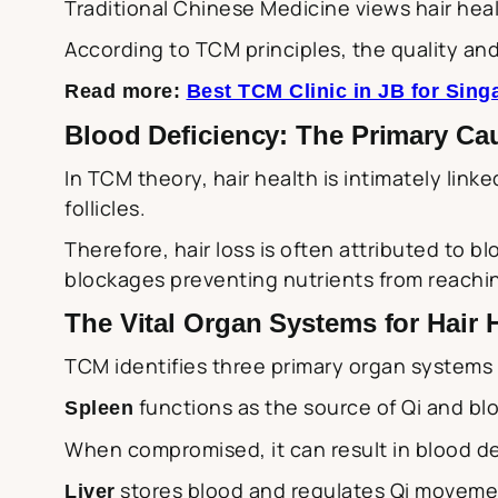
Traditional Chinese Medicine views hair healt
According to TCM principles, the quality and
Read more:
Best TCM Clinic in JB for Sin
Blood Deficiency: The Primary Ca
In TCM theory, hair health is intimately linke
follicles.
Therefore, hair loss is often attributed to b
blockages preventing nutrients from reaching 
The Vital Organ Systems for Hair 
TCM identifies three primary organ systems th
functions as the source of Qi and blo
Spleen
When compromised, it can result in blood defi
stores blood and regulates Qi movemen
Liver