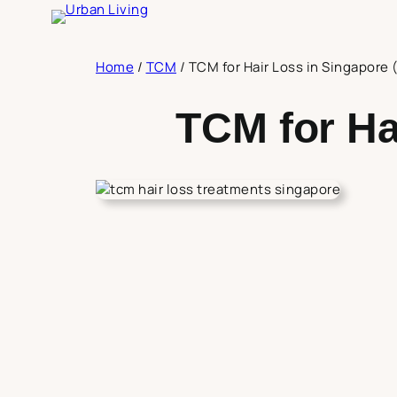
Skip
to
content
Home
/
TCM
/
TCM for Hair Loss in Singapore
TCM for Ha