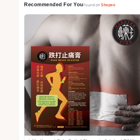
Recommended For You
Found on
Shopee