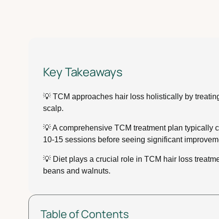
Key Takeaways
💡 TCM approaches hair loss holistically by treati
scalp.
💡 A comprehensive TCM treatment plan typically com
10-15 sessions before seeing significant improvem
💡 Diet plays a crucial role in TCM hair loss trea
beans and walnuts.
Table of Contents