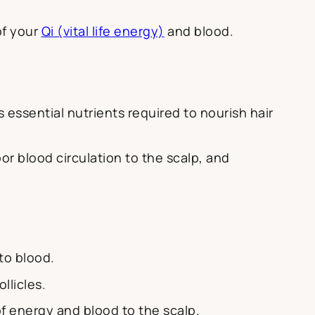
of your
Qi (vital life energy)
and blood.
s essential nutrients required to nourish hair
oor blood circulation to the scalp, and
to blood.
llicles.
f energy and blood to the scalp.