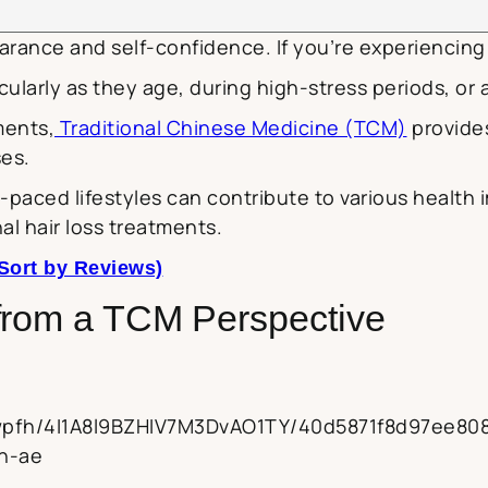
arance and self-confidence. If you’re experiencing 
larly as they age, during high-stress periods, or af
ments,
Traditional Chinese Medicine (TCM)
provides
ses.
paced lifestyles can contribute to various health 
al hair loss treatments.
Sort by Reviews)
from a TCM Perspective
2kwpfh/4I1A8l9BZHIV7M3DvAO1TY/40d5871f8d97ee8
en-ae