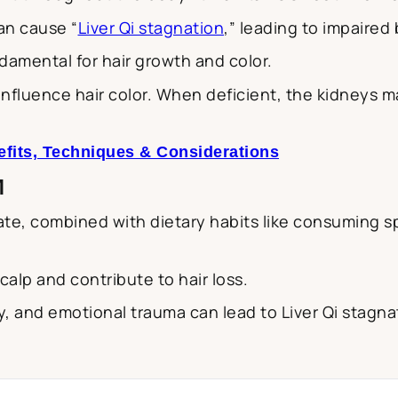
an cause “
Liver Qi stagnation
,” leading to impaired 
ndamental for hair growth and color.
fluence hair color. When deficient, the kidneys may 
fits, Techniques & Considerations
M
te, combined with dietary habits like consuming spi
calp and contribute to hair loss.
y, and emotional trauma can lead to Liver Qi stagnat