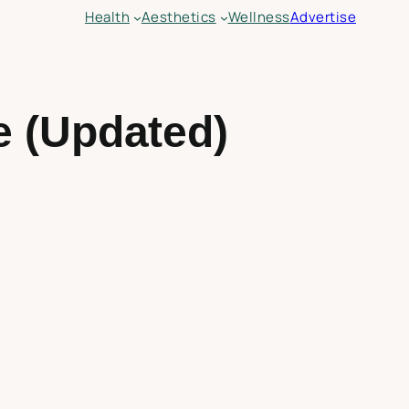
Health
Aesthetics
Wellness
Advertise
e (Updated)