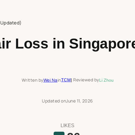
 (Updated)
ir Loss in Singapor
Reviewed by
Written by
Wei Na
in
TCM
|
Li Zhou
Updated on
June 11, 2026
LIKES