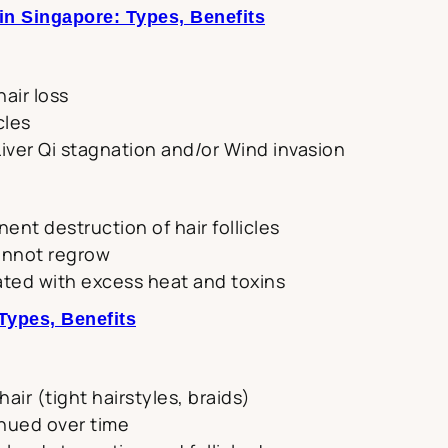
n Singapore: Types, Benefits
air loss
cles
iver Qi stagnation and/or Wind invasion
nent destruction of hair follicles
annot regrow
ated with excess heat and toxins
Types, Benefits
air (tight hairstyles, braids)
inued over time