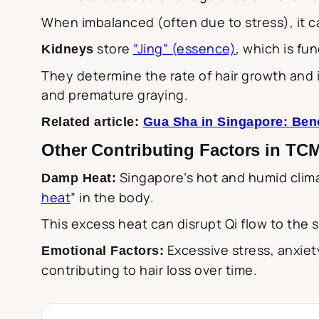
When imbalanced (often due to stress), it c
store
“Jing” (essence)
, which is fu
Kidneys
They determine the rate of hair growth and in
and premature graying.
Related article:
Gua Sha in Singapore: Bene
Other Contributing Factors in TC
Singapore’s hot and humid clima
Damp Heat:
heat
” in the body.
This excess heat can disrupt Qi flow to the s
Excessive stress, anxiet
Emotional Factors:
contributing to hair loss over time.