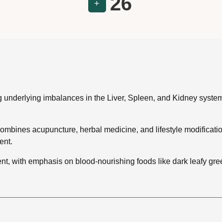
26
+
ng underlying imbalances in the Liver, Spleen, and Kidney syste
bines acupuncture, herbal medicine, and lifestyle modifications
ent.
tment, with emphasis on blood-nourishing foods like dark leafy g