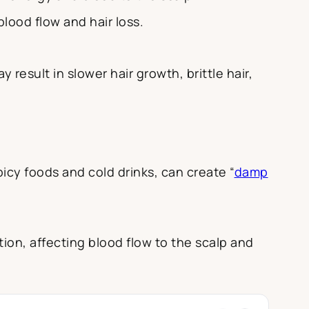
blood flow and hair loss.
result in slower hair growth, brittle hair,
cy foods and cold drinks, can create “
damp
ion, affecting blood flow to the scalp and